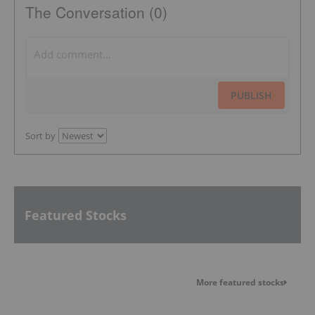
The Conversation (0)
PUBLISH
Sort by
Featured Stocks
More featured stocks