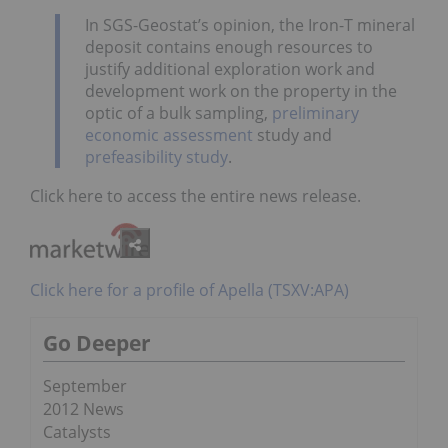
In SGS-Geostat’s opinion, the Iron-T mineral
deposit contains enough resources to
justify additional exploration work and
development work on the property in the
optic of a bulk sampling,
preliminary
economic assessment
study and
prefeasibility study
.
Click here to access the entire news release.
Click here for a profile of Apella (TSXV:APA)
Go Deeper
September
2012 News
Catalysts