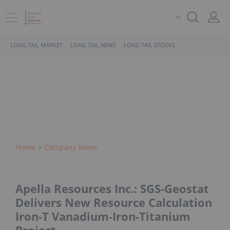
LONG TAIL MARKET
LONG TAIL NEWS
LONG TAIL STOCKS
Home
Company News
Apella Resources Inc.: SGS-Geostat
Delivers New Resource Calculation
Iron-T Vanadium-Iron-Titanium