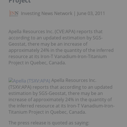
Project
Investing News Network
June 03, 2011
Apella Resources Inc. (CVE:APA) reports that
according to an updated estimation by SGS-
Geostat, there may be an increase of
approximately 24% in the quantity of the inferred
resource at its Iron-T Vanadium-Iron-Titanium
Project in Quebec, Canada.
Apella Resources Inc.
(TSXV:APA) reports that according to an updated
estimation by SGS-Geostat, there may be an
increase of approximately 24% in the quantity of
the inferred resource at its Iron-T Vanadium-Iron-
Titanium Project in Quebec, Canada.
The press release is quoted as saying: