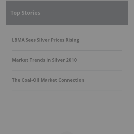
Top Stories
LBMA Sees Silver Prices Rising
Market Trends in Silver 2010
The Coal-Oil Market Connection