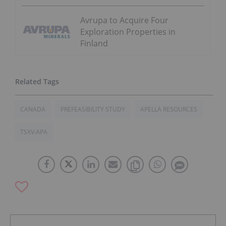
Avrupa to Acquire Four
Exploration Properties in
Finland
CANADA
PREFEASIBILITY STUDY
APELLA RESOURCES
TSXV:APA