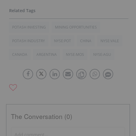
POTASH INVESTING
MINING OPPORTUNITIES
POTASH INDUSTRY
NYSE:POT
CHINA
NYSE:VALE
CANADA
ARGENTINA
NYSE:MOS
NYSE:AGU
The Conversation (0)