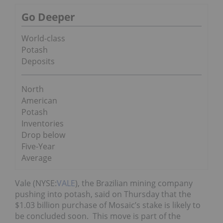
Go Deeper
World-class
Potash
Deposits
North
American
Potash
Inventories
Drop below
Five-Year
Average
Vale (NYSE:
VALE
), the Brazilian mining company
pushing into potash, said on Thursday that the
$1.03 billion purchase of Mosaic’s stake is likely to
be concluded soon. This move is part of the