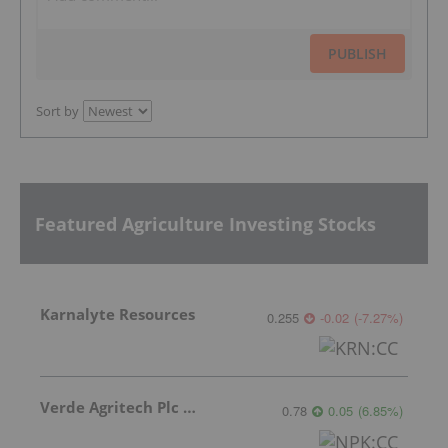
PUBLISH
Sort by
Featured Agriculture Investing Stocks
Karnalyte Resources
0.255
-0.02
(
-7.27
%
)
Verde Agritech Plc Ordinary Shares
0.78
0.05
(
6.85
%
)