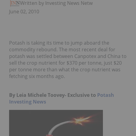
Written by Investing News Network
June 02, 2010
Potash is taking its time to jump aboard the
commodity rebound. The most recent deal for
potash was settled between Canpotex and China to
sell the crop nutrient for $370 per tonne, just $20
per tonne more than what the crop nutrient was
fetching six months ago.
By Leia Michele Toovey-
Exclusive to
Potash
Investing News