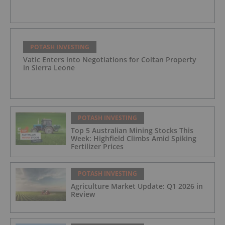
POTASH INVESTING
Vatic Enters into Negotiations for Coltan Property
in Sierra Leone
POTASH INVESTING
Top 5 Australian Mining Stocks This
Week: Highfield Climbs Amid Spiking
Fertilizer Prices
POTASH INVESTING
Agriculture Market Update: Q1 2026 in
Review