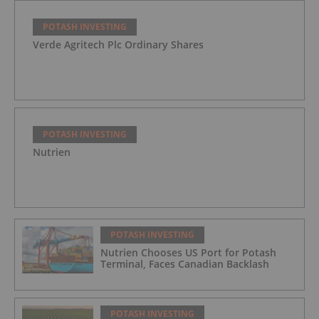
POTASH INVESTING
Verde Agritech Plc Ordinary Shares
POTASH INVESTING
Nutrien
POTASH INVESTING
Nutrien Chooses US Port for Potash
Terminal, Faces Canadian Backlash
POTASH INVESTING