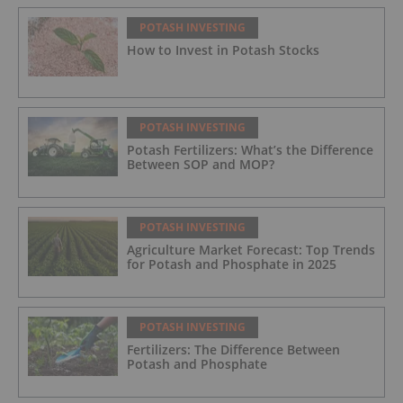
POTASH INVESTING
How to Invest in Potash Stocks
POTASH INVESTING
Potash Fertilizers: What’s the Difference
Between SOP and MOP?
POTASH INVESTING
Agriculture Market Forecast: Top Trends
for Potash and Phosphate in 2025
POTASH INVESTING
Fertilizers: The Difference Between
Potash and Phosphate