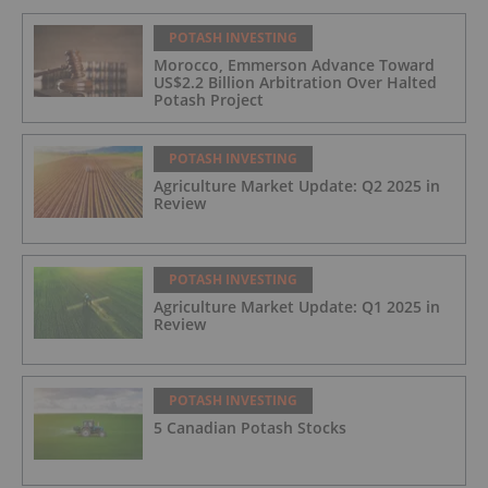
POTASH INVESTING
Morocco, Emmerson Advance Toward
US$2.2 Billion Arbitration Over Halted
Potash Project
POTASH INVESTING
Agriculture Market Update: Q2 2025 in
Review
POTASH INVESTING
Agriculture Market Update: Q1 2025 in
Review
POTASH INVESTING
5 Canadian Potash Stocks