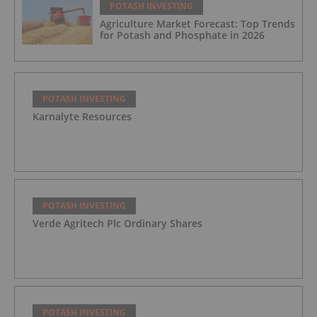
POTASH INVESTING
Agriculture Market Forecast: Top Trends
for Potash and Phosphate in 2026
POTASH INVESTING
Karnalyte Resources
POTASH INVESTING
Verde Agritech Plc Ordinary Shares
POTASH INVESTING