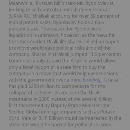
Meanwhile, Russian billionaire Mr. Rybolovlev is
looking to sell control in potash miner Uralkali
(URKA RX.) Uralkali accounts for over 30 percent of
global potash sales; Rybolovlev holds a 65.6
percent stake. The reason for Rybolovlev’s
liquidation is unknown, however, as the news hit
the stock market Uralkali’s shares rallied on hopes
the move would ease political risks around the
company. Shares in Uralkali jumped 11.5 percent in
London as analysts said the Kremlin would allow
only a loyal tycoon or a state firm to buy the
company in a move that would help ease tensions
with the government over a
mine flooding
. Uralkali
has paid $250 million to compensate for the
collapse of its Soviet-era mine in the Urals
mountains in 2006 instead of the several billion
first threatened by Deputy Prime Minister Igor
Sechin. Global mining companies such as Potash
Corp, Vale or BHP Billiton could be interested in the
stake but would be barred for political reasons.