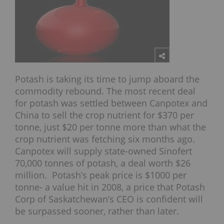
Potash is taking its time to jump aboard the
commodity rebound. The most recent deal
for potash was settled between Canpotex and
China to sell the crop nutrient for $370 per
tonne, just $20 per tonne more than what the
crop nutrient was fetching six months ago.
Canpotex will supply state-owned Sinofert
70,000 tonnes of potash, a deal worth $26
million. Potash’s peak price is $1000 per
tonne- a value hit in 2008, a price that Potash
Corp of Saskatchewan’s CEO is confident will
be surpassed sooner, rather than later.