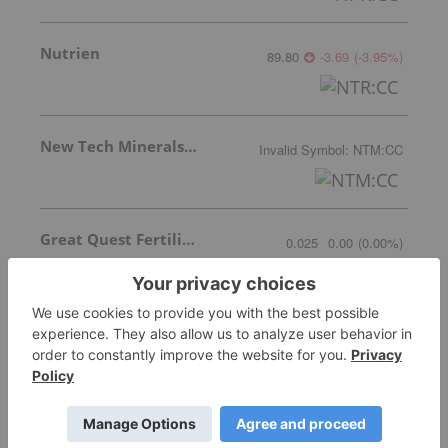
Nutrien
89.80
-3.69
(
-3.95
%
)
New Tech Minerals Corp.
Invalid Symbol
:
NTM:CC
Great Quest Fertilizer Ltd.
0.025
0.00
(
0.00
%
)
Encanto Potash Corp.
0.06
0.00
(
0.00
%
)
More featured stocks