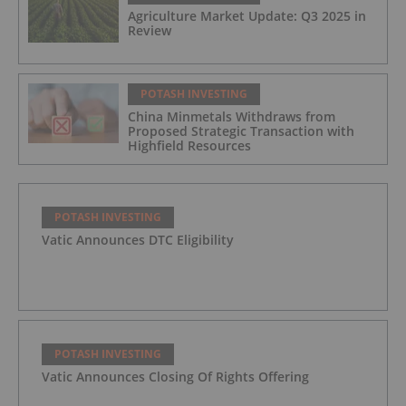
Agriculture Market Update: Q3 2025 in
Review
POTASH INVESTING
China Minmetals Withdraws from
Proposed Strategic Transaction with
Highfield Resources
POTASH INVESTING
Vatic Announces DTC Eligibility
POTASH INVESTING
Vatic Announces Closing Of Rights Offering