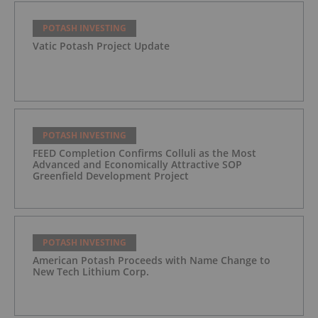
POTASH INVESTING
Vatic Potash Project Update
POTASH INVESTING
FEED Completion Confirms Colluli as the Most
Advanced and Economically Attractive SOP
Greenfield Development Project
POTASH INVESTING
American Potash Proceeds with Name Change to
New Tech Lithium Corp.