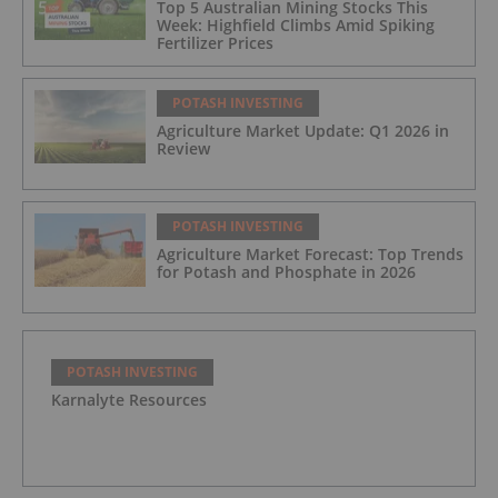
Top 5 Australian Mining Stocks This
Week: Highfield Climbs Amid Spiking
Fertilizer Prices
POTASH INVESTING
Agriculture Market Update: Q1 2026 in
Review
POTASH INVESTING
Agriculture Market Forecast: Top Trends
for Potash and Phosphate in 2026
POTASH INVESTING
Karnalyte Resources