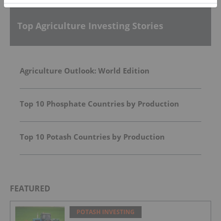
Top Agriculture Investing Stories
Agriculture Outlook: World Edition
Top 10 Phosphate Countries by Production
Top 10 Potash Countries by Production
FEATURED
POTASH INVESTING