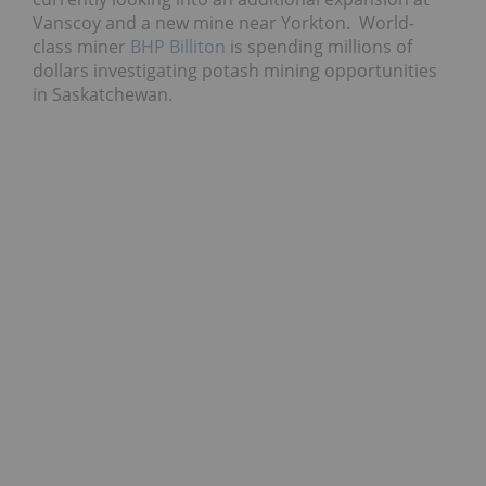
Vanscoy and a new mine near Yorkton. World-
class miner
BHP Billiton
is spending millions of
dollars investigating potash mining opportunities
in Saskatchewan.