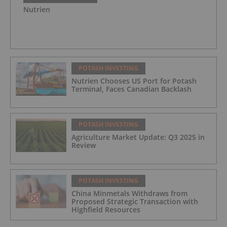
Nutrien
POTASH INVESTING
Nutrien Chooses US Port for Potash
Terminal, Faces Canadian Backlash
POTASH INVESTING
Agriculture Market Update: Q3 2025 in
Review
POTASH INVESTING
China Minmetals Withdraws from
Proposed Strategic Transaction with
Highfield Resources