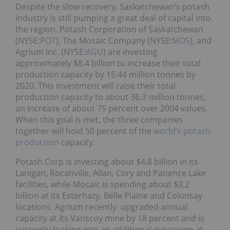
Despite the slow recovery, Saskatchewan’s potash
industry is still pumping a great deal of capital into
the region. Potash Corporation of Saskatchewan
(NYSE:
POT
), The Mosaic Company (NYSE:
MOS
), and
Agrium Inc. (NYSE:
AGU
) are investing
approximately $8.4 billion to increase their total
production capacity by 15.44 million tonnes by
2020. This investment will raise their total
production capacity to about 36.3 million tonnes,
an increase of about 75 percent over 2004 values.
When this goal is met, the three companies
together will hold 50 percent of the
world’s potash
production
capacity.
Potash Corp is investing about $4.8 billion in its
Lanigan, Rocanville, Allan, Cory and Patience Lake
facilities, while Mosaic is spending about $3.2
billion at its Esterhazy, Belle Plaine and Colonsay
locations. Agrium recently upgraded annual
capacity at its Vanscoy mine by 18 percent and is
currently looking into an additional expansion at