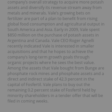
company’s overall strategy to acquire more potash
assets and diversify its revenue stream away from
metals and minerals. Vale’s growing bets on
fertilizer are part of a plan to benefit from rising
global food consumption and agricultural output in
South America and Asia. Early in 2009, Vale spent
$850 million on the purchase of potash assets in
Argentina and Canada. Vale CEO Roger Agnelli
recently indicated Vale is interested in smaller
acquisitions and that he hopes to achieve the
company’s long-term growth goals through
organic projects where he sees the best value.
Among the assets that Vale bought from Bunge are
phosphate rock mines and phosphate assets and a
direct and indirect stake of 42.3 percent in the
capital of Fosfertil. Vale plans to buy out the
remaining 0.2 percent stake of Fosfertil held by
minority shareholders in a tender offer that will be
filed in coming weeks.