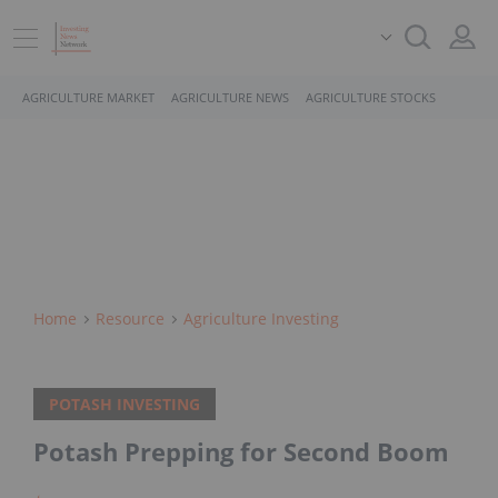
AGRICULTURE MARKET
AGRICULTURE NEWS
AGRICULTURE STOCKS
Home
Resource
Agriculture Investing
POTASH INVESTING
Potash Prepping for Second Boom