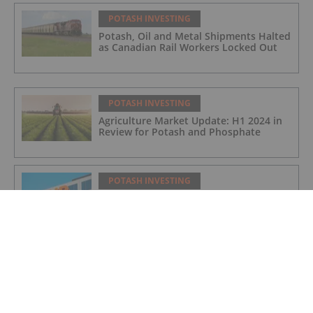
POTASH INVESTING
Potash, Oil and Metal Shipments Halted
as Canadian Rail Workers Locked Out
POTASH INVESTING
Agriculture Market Update: H1 2024 in
Review for Potash and Phosphate
POTASH INVESTING
BHP Hits Halfway Mark at Jansen
Potash Project
POTASH INVESTING
Nutrien Reports US$165 Million in Q1
Net Earnings, Highlights Strong
Demand