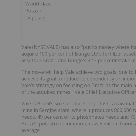
World-class
Potash
Deposits
Vale (NYSE:VALE) has also “put its money where its
acquire 100 per cent of Bunge Ltd’s fertilizer ass
assets in Brazil, and Bunge’s 42.3 per cent stake in
The move will help Vale achieve two goals, one to b
achieve its goal to reduce its dependency on impor
Vale’s strategy on focusing on Brazil as the main 
of the acquired mines,” Vale Chief Executive Office
Vale is Brazil’s sole producer of potash, a raw mat
mine in Sergipe state, where it produces 800,000 t
needs, 49 per cent of its phosphates needs and 75 p
Brazil’s potash consumption, now 6 million tonnes 
average.