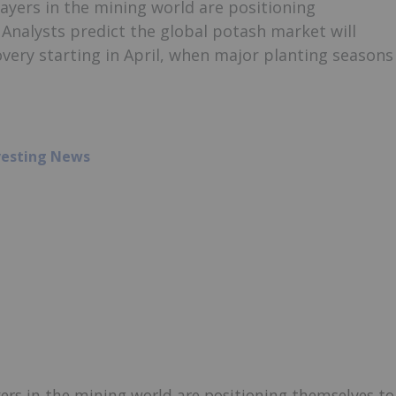
ayers in the mining world are positioning
 Analysts predict the global potash market will
overy starting in April, when major planting seasons
vesting News
ers in the mining world are positioning themselves to