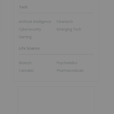
Tech
Artificial Intelligence
Cleantech
Cybersecurity
Emerging Tech
Gaming
Life Science
Biotech
Psychedelics
Cannabis
Pharmaceuticals