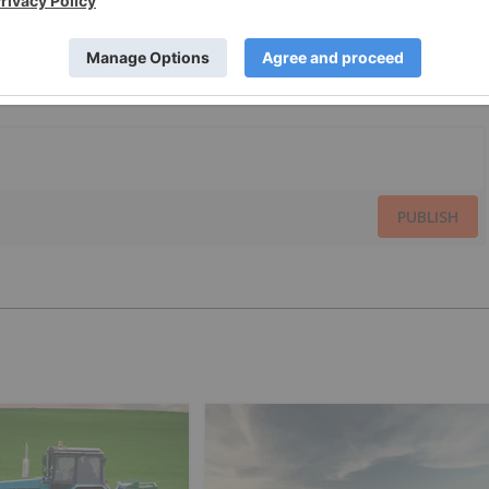
PUBLISH