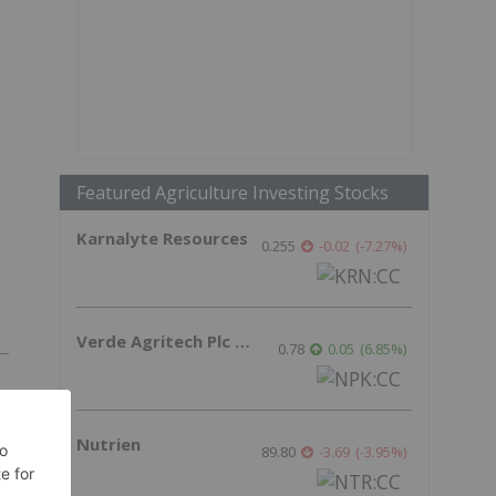
Featured Agriculture Investing Stocks
Karnalyte Resources
0.255
-0.02
(
-7.27
%
)
Verde Agritech Plc Ordinary Shares
0.78
0.05
(
6.85
%
)
Nutrien
89.80
-3.69
(
-3.95
%
)