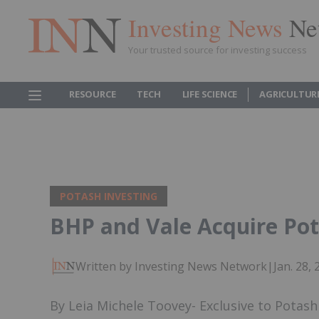
Investing News
Ne
Your trusted source for investing success
RESOURCE
TECH
LIFE SCIENCE
AGRICULTUR
POTASH INVESTING
BHP and Vale Acquire Pot
Written by Investing News Network
|
Jan. 28,
By Leia Michele Toovey- Exclusive to Potas