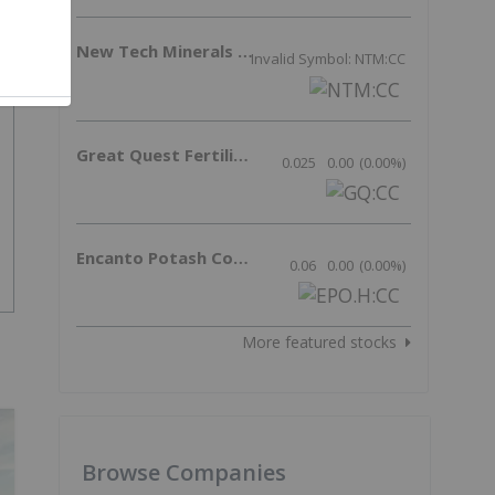
New Tech Minerals Corp.
Invalid Symbol: NTM:CC
Great Quest Fertilizer Ltd.
0.025
0.00
(
0.00
%
)
Encanto Potash Corp.
0.06
0.00
(
0.00
%
)
More featured stocks
Browse Companies