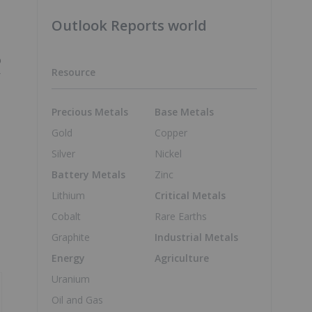
Outlook Reports world
o
Resource
r
Precious Metals
Base Metals
Gold
Copper
Silver
Nickel
Battery Metals
Zinc
Lithium
Critical Metals
Cobalt
Rare Earths
Graphite
Industrial Metals
Energy
Agriculture
Uranium
Oil and Gas