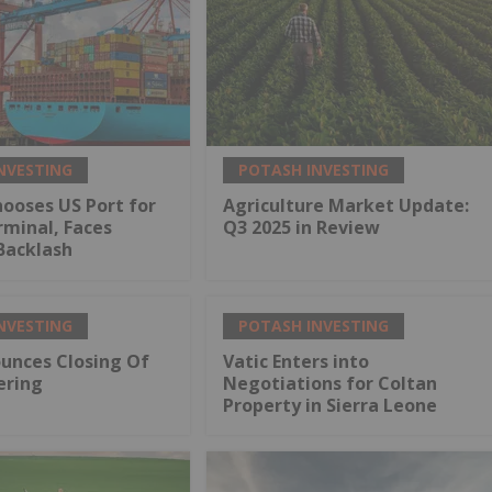
NVESTING
POTASH INVESTING
ooses US Port for
Agriculture Market Update:
minal, Faces
Q3 2025 in Review
Backlash
NVESTING
POTASH INVESTING
unces Closing Of
Vatic Enters into
ering
Negotiations for Coltan
Property in Sierra Leone