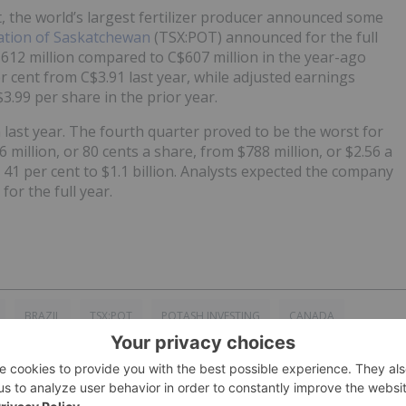
, the world’s largest fertilizer producer announced some
ation of Saskatchewan
(TSX:POT) announced for the full
612 million compared to C$607 million in the year-ago
 cent from C$3.91 last year, while adjusted earnings
3.99 per share in the prior year.
n last year. The fourth quarter proved to be the worst for
6 million, or 80 cents a share, from $788 million, or $2.56 a
d 41 per cent to $1.1 billion. Analysts expected the company
for the full year.
BRAZIL
TSX:POT
POTASH INVESTING
CANADA