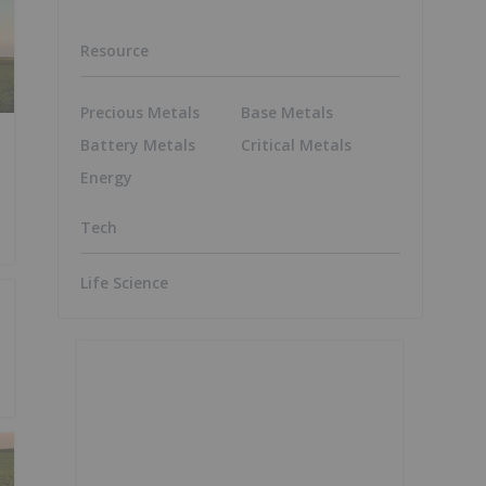
Resource
Precious Metals
Base Metals
Battery Metals
Critical Metals
Energy
Tech
Life Science