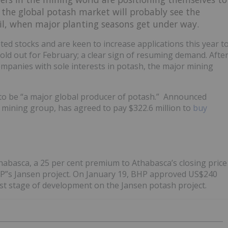
t the global potash market will probably see the
pril, when major planting seasons get under way.
ted stocks and are keen to increase applications this year t
 sold out for February; a clear sign of resuming demand. Afte
mpanies with sole interests in potash, the major mining
n to be “a major global producer of potash.” Announced
 mining group, has agreed to pay $322.6 million to
buy
habasca, a 25 per cent premium to Athabasca’s closing price
HP”s Jansen project. On January 19, BHP approved US$240
irst stage of development on the Jansen potash project.