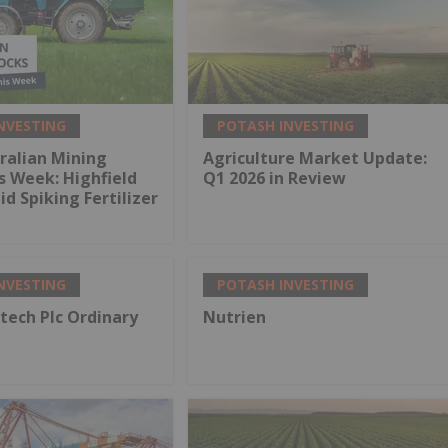
NVESTING
POTASH INVESTING
ralian Mining
Agriculture Market Update:
s Week: Highfield
Q1 2026 in Review
d Spiking Fertilizer
NVESTING
POTASH INVESTING
tech Plc Ordinary
Nutrien