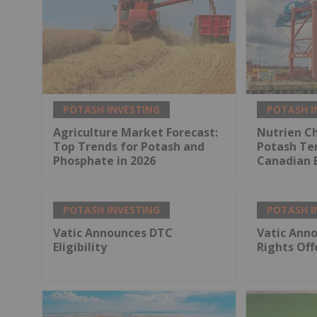
POTASH INVESTING
POTASH I
Agriculture Market Forecast:
Nutrien Ch
Top Trends for Potash and
Potash Ter
Phosphate in 2026
Canadian 
POTASH INVESTING
POTASH I
Vatic Announces DTC
Vatic Anno
Eligibility
Rights Off