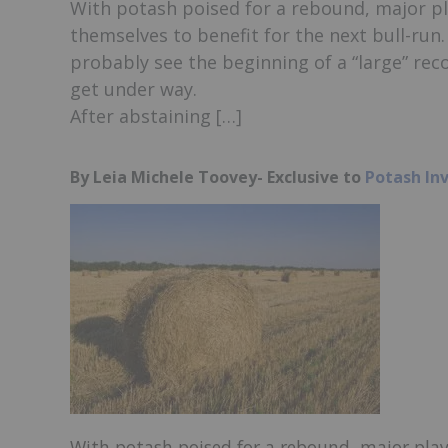
With potash poised for a rebound, major pl
themselves to benefit for the next bull-run.
probably see the beginning of a “large” rec
get under way.
After abstaining […]
By Leia Michele Toovey- Exclusive to
Potash In
With potash poised for a rebound, major play