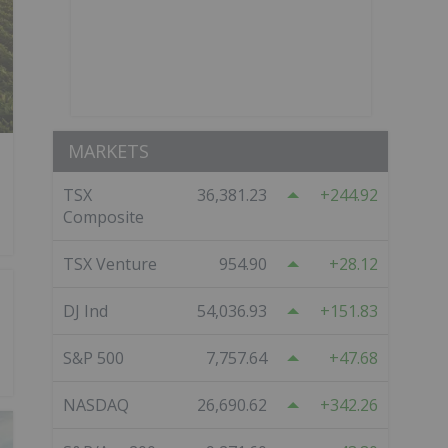
MARKETS
TSX
36,381.23
244.92
Composite
TSX Venture
954.90
28.12
DJ Ind
54,036.93
151.83
S&P 500
7,757.64
47.68
NASDAQ
26,690.62
342.26