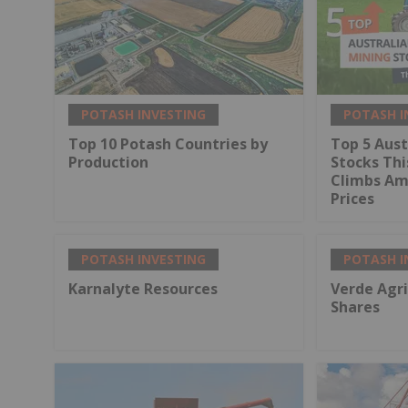
POTASH INVESTING
POTASH I
Top 10 Potash Countries by
Top 5 Aust
Production
Stocks Thi
Climbs Ami
Prices
POTASH INVESTING
POTASH I
Karnalyte Resources
Verde Agri
Shares