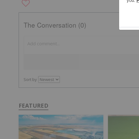
The Conversation (0)
Sort by
FEATURED