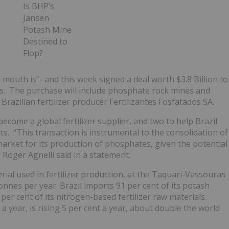
Is BHP’s
Jansen
Potash Mine
Destined to
Flop?
 mouth is”- and this week signed a deal worth $3.8 Billion to
ets. The purchase will include phosphate rock mines and
 Brazilian fertilizer producer Fertilizantes Fosfatados SA.
ecome a global fertilizer supplier, and two to help Brazil
ts. “This transaction is instrumental to the consolidation of
market for its production of phosphates, given the potential
r Roger Agnelli said in a statement.
erial used in fertilizer production, at the Taquari-Vassouras
onnes per year. Brazil imports 91 per cent of its potash
er cent of its nitrogen-based fertilizer raw materials.
a year, is rising 5 per cent a year, about double the world