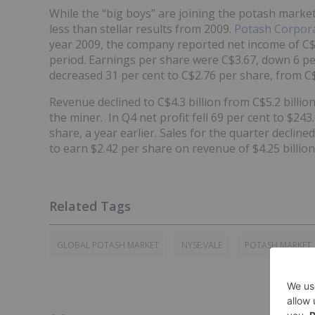
While the “big boys” are joining the potash market
less than stellar results from 2009.
Potash Corpor
year 2009, the company reported net income of C$
period. Earnings per share were C$3.67, down 6 per
decreased 31 per cent to C$2.76 per share, from C$
Revenue declined to C$4.3 billion from C$5.2 billio
the miner. In Q4 net profit fell 69 per cent to $243.
share, a year earlier. Sales for the quarter decline
to earn $2.42 per share on revenue of $4.25 billion 
GLOBAL POTASH MARKET
NYSE:VALE
POTASH MARKET