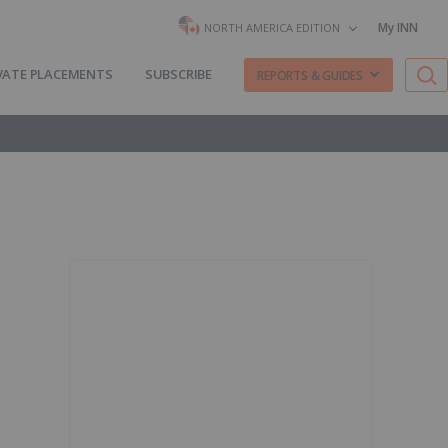
My INN
NORTH AMERICA EDITION
VATE PLACEMENTS
SUBSCRIBE
REPORTS & GUIDES