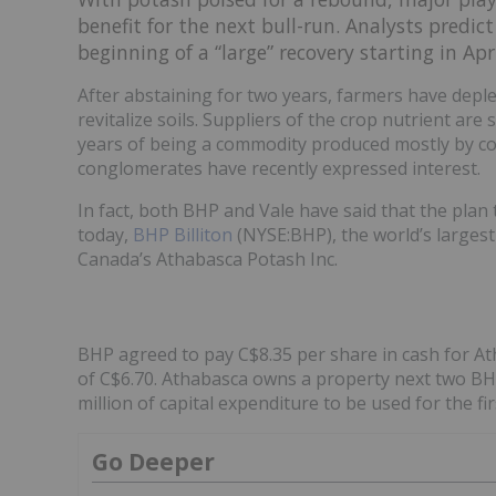
benefit for the next bull-run. Analysts predic
beginning of a “large” recovery starting in A
After abstaining for two years, farmers have deple
revitalize soils. Suppliers of the crop nutrient are
years of being a commodity produced mostly by co
conglomerates have recently expressed interest.
In fact, both BHP and Vale have said that the pla
today,
BHP Billiton
(NYSE:BHP), the world’s largest
Canada’s Athabasca Potash Inc.
BHP agreed to pay C$8.35 per share in cash for At
of C$6.70. Athabasca owns a property next two B
million of capital expenditure to be used for the f
Go Deeper