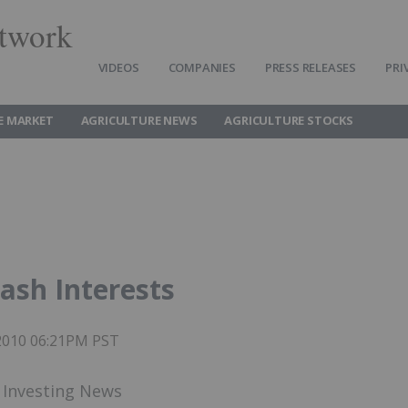
twork
VIDEOS
COMPANIES
PRESS RELEASES
PRI
E MARKET
AGRICULTURE NEWS
AGRICULTURE STOCKS
ash Interests
 2010 06:21PM PST
h Investing News