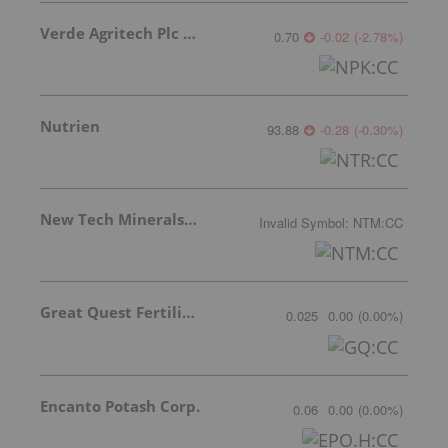
Verde Agritech Plc Ordinary Shares
0.70
-0.02
(
-2.78
%
)
Nutrien
93.88
-0.28
(
-0.30
%
)
New Tech Minerals Corp.
Invalid Symbol
:
NTM:CC
Great Quest Fertilizer Ltd.
0.025
0.00
(
0.00
%
)
Encanto Potash Corp.
0.06
0.00
(
0.00
%
)