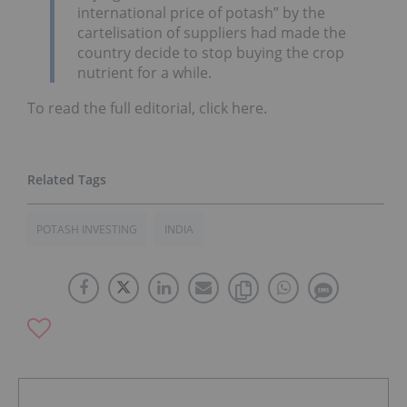
international price of potash” by the
cartelisation of suppliers had made the
country decide to stop buying the crop
nutrient for a while.
To read the full editorial, click here.
POTASH INVESTING
INDIA