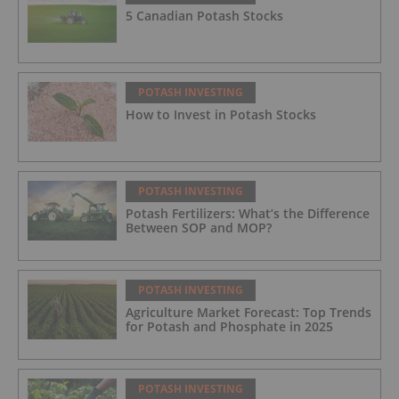
5 Canadian Potash Stocks
POTASH INVESTING
How to Invest in Potash Stocks
POTASH INVESTING
Potash Fertilizers: What’s the Difference
Between SOP and MOP?
POTASH INVESTING
Agriculture Market Forecast: Top Trends
for Potash and Phosphate in 2025
POTASH INVESTING