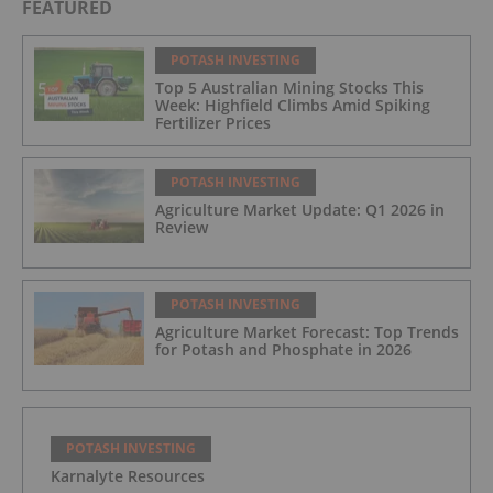
FEATURED
POTASH INVESTING
Top 5 Australian Mining Stocks This
Week: Highfield Climbs Amid Spiking
Fertilizer Prices
POTASH INVESTING
Agriculture Market Update: Q1 2026 in
Review
POTASH INVESTING
Agriculture Market Forecast: Top Trends
for Potash and Phosphate in 2026
POTASH INVESTING
Karnalyte Resources