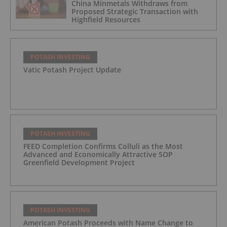
China Minmetals Withdraws from
Proposed Strategic Transaction with
Highfield Resources
POTASH INVESTING
Vatic Potash Project Update
POTASH INVESTING
FEED Completion Confirms Colluli as the Most
Advanced and Economically Attractive SOP
Greenfield Development Project
POTASH INVESTING
American Potash Proceeds with Name Change to