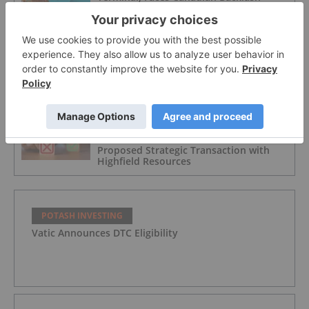
POTASH INVESTING
Agriculture Market Update: Q3 2025 in
Review
POTASH INVESTING
China Minmetals Withdraws from
Proposed Strategic Transaction with
Highfield Resources
POTASH INVESTING
Vatic Announces DTC Eligibility