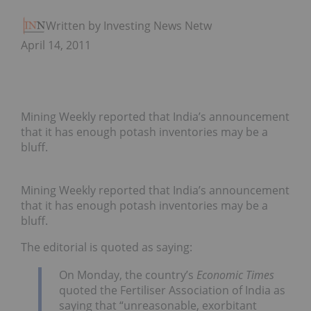
Written by Investing News Network
April 14, 2011
Mining Weekly reported that India’s announcement
that it has enough potash inventories may be a
bluff.
Mining Weekly reported that India’s announcement
that it has enough potash inventories may be a
bluff.
The editorial is quoted as saying:
On Monday, the country’s
Economic Times
quoted the Fertiliser Association of India as
saying that “unreasonable, exorbitant