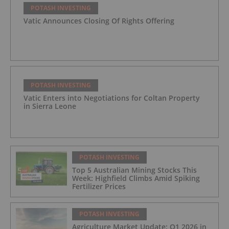
POTASH INVESTING
Vatic Announces Closing Of Rights Offering
POTASH INVESTING
Vatic Enters into Negotiations for Coltan Property
in Sierra Leone
POTASH INVESTING
Top 5 Australian Mining Stocks This
Week: Highfield Climbs Amid Spiking
Fertilizer Prices
POTASH INVESTING
Agriculture Market Update: Q1 2026 in