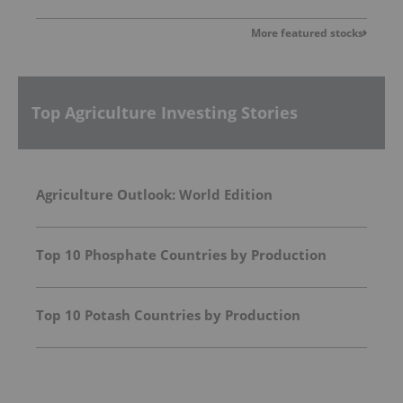
More featured stocks
Top Agriculture Investing Stories
Agriculture Outlook: World Edition
Top 10 Phosphate Countries by Production
Top 10 Potash Countries by Production