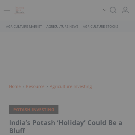
AGRICULTURE MARKET
AGRICULTURE NEWS
AGRICULTURE STOCKS
Home
Resource
Agriculture Investing
POTASH INVESTING
India’s Potash ‘Holiday’ Could Be a
Bluff