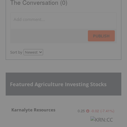
The Conversation (0)
PUBLISH
Sort by
Featured Agriculture Investing Stocks
Karnalyte Resources
0.25
-0.02
(
-7.41
%
)