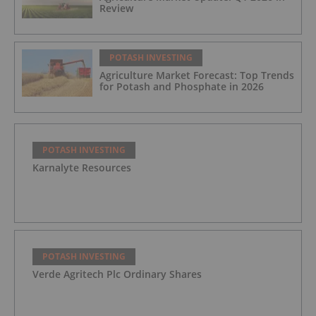
Review
POTASH INVESTING
Agriculture Market Forecast: Top Trends
for Potash and Phosphate in 2026
POTASH INVESTING
Karnalyte Resources
POTASH INVESTING
Verde Agritech Plc Ordinary Shares