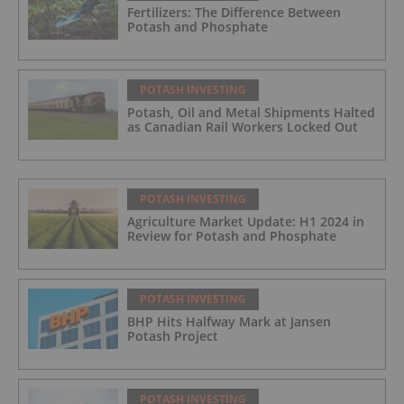
Fertilizers: The Difference Between
Potash and Phosphate
POTASH INVESTING
Potash, Oil and Metal Shipments Halted
as Canadian Rail Workers Locked Out
POTASH INVESTING
Agriculture Market Update: H1 2024 in
Review for Potash and Phosphate
POTASH INVESTING
BHP Hits Halfway Mark at Jansen
Potash Project
POTASH INVESTING