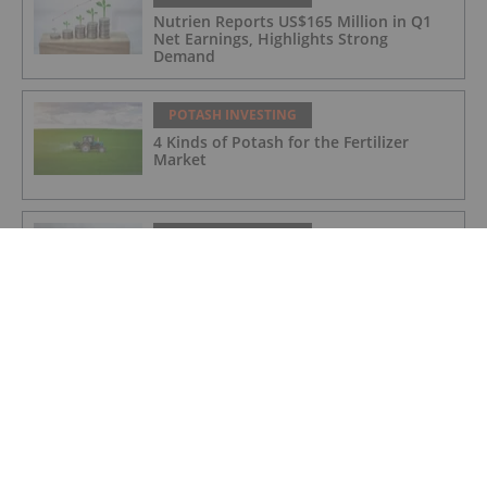
Nutrien Reports US$165 Million in Q1
Net Earnings, Highlights Strong
Demand
POTASH INVESTING
4 Kinds of Potash for the Fertilizer
Market
POTASH INVESTING
Top Weekly TSX Stocks: Verde Agritech
Up 28 Percent on Carbon Credit News
POTASH INVESTING
5 Top Weekly TSX Stocks: Verde
Agritech Takes the Lead, Rising Over 25
Percent
POTASH INVESTING