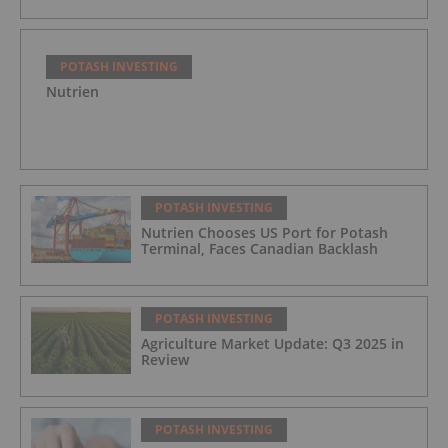
POTASH INVESTING
Nutrien
POTASH INVESTING
Nutrien Chooses US Port for Potash
Terminal, Faces Canadian Backlash
POTASH INVESTING
Agriculture Market Update: Q3 2025 in
Review
POTASH INVESTING