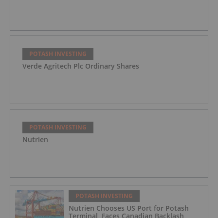
POTASH INVESTING
Verde Agritech Plc Ordinary Shares
POTASH INVESTING
Nutrien
POTASH INVESTING
Nutrien Chooses US Port for Potash
Terminal, Faces Canadian Backlash