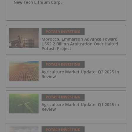
New Tech Lithium Corp.
POTASH INVESTING
Morocco, Emmerson Advance Toward
US$2.2 Billion Arbitration Over Halted
Potash Project
POTASH INVESTING
Agriculture Market Update: Q2 2025 in
Review
POTASH INVESTING
Agriculture Market Update: Q1 2025 in
Review
POTASH INVESTING