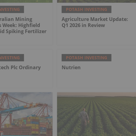
NVESTING
POTASH INVESTING
ralian Mining
Agriculture Market Update:
s Week: Highfield
Q1 2026 in Review
d Spiking Fertilizer
NVESTING
POTASH INVESTING
tech Plc Ordinary
Nutrien