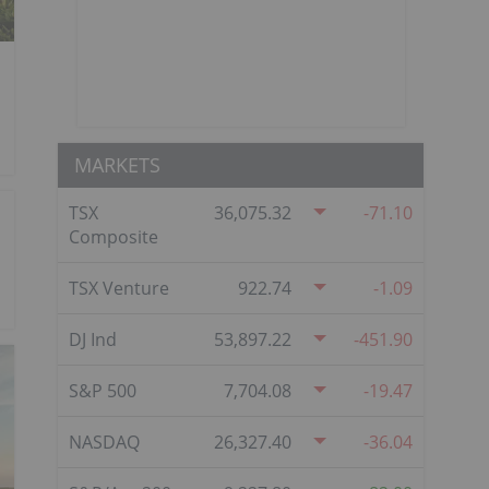
MARKETS
TSX
36,075.32
-71.10
Composite
TSX Venture
922.74
-1.09
DJ Ind
53,897.22
-451.90
S&P 500
7,704.08
-19.47
NASDAQ
26,327.40
-36.04