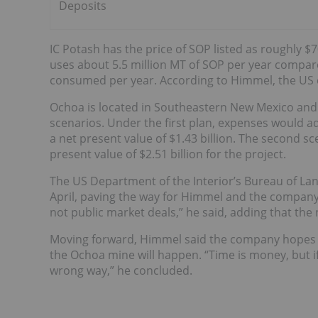
Deposits
IC Potash has the price of SOP listed as roughly $
uses about 5.5 million MT of SOP per year compare
consumed per year. According to Himmel, the US
Ochoa is located in Southeastern New Mexico and
scenarios. Under the first plan, expenses would ad
a net present value of $1.43 billion. The second sce
present value of $2.51 billion for the project.
The US Department of the Interior’s Bureau of 
April, paving the way for Himmel and the company
not public market deals,” he said, adding that the 
Moving forward, Himmel said the company hopes t
the Ochoa mine will happen. “Time is money, but i
wrong way,” he concluded.