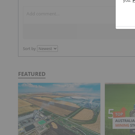
Sort by
FEATURED