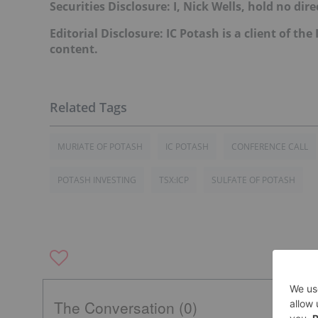
Securities Disclosure: I, Nick Wells, hold no d
Editorial Disclosure: IC Potash is a client of th
content.
MURIATE OF POTASH
IC POTASH
CONFERENCE CALL
POTASH INVESTING
TSX:ICP
SULFATE OF POTASH
The Conversation (0)