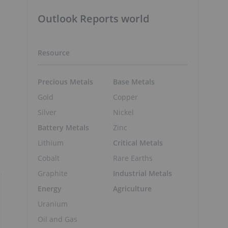
Outlook Reports world
Resource
Precious Metals
Base Metals
Gold
Copper
Silver
Nickel
Battery Metals
Zinc
Lithium
Critical Metals
Cobalt
Rare Earths
Graphite
Industrial Metals
Energy
Agriculture
Uranium
Oil and Gas