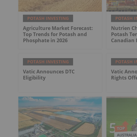
POTASH INVESTING
POTASH I
Agriculture Market Forecast:
Nutrien Ch
Top Trends for Potash and
Potash Ter
Phosphate in 2026
Canadian 
POTASH INVESTING
POTASH I
Vatic Announces DTC
Vatic Anno
Eligibility
Rights Off