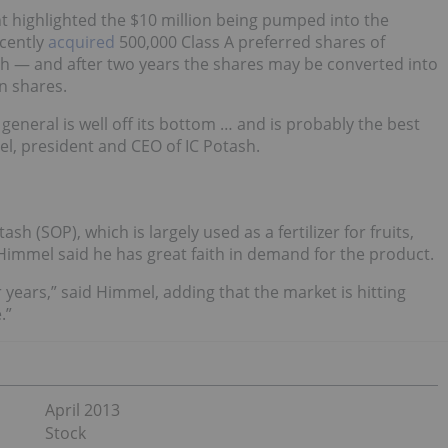
t highlighted the $10 million being pumped into the
ecently
acquired
500,000 Class A preferred shares of
sh — and after two years the shares may be converted into
n shares.
general is well off its bottom … and is probably the best
l, president and CEO of IC Potash.
sh (SOP), which is largely used as a fertilizer for fruits,
Himmel said he has great faith in demand for the product.
 years,” said Himmel, adding that the market is hitting
.”
April 2013
Stock