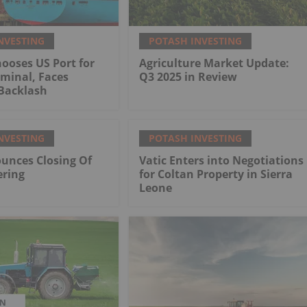
NVESTING
POTASH INVESTING
ooses US Port for
Agriculture Market Update:
minal, Faces
Q3 2025 in Review
Backlash
NVESTING
POTASH INVESTING
unces Closing Of
Vatic Enters into Negotiations
ering
for Coltan Property in Sierra
Leone