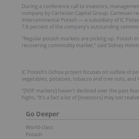
During a conference call to investors, managemen
company by Cartesian Capital Group. Cartesian r
Intercontinental Potash — a subsidiary of IC Pota
7.8 percent of the company’s outstanding commo
“Regular potash markets are picking up. Potash in 
recovering commodity market,” said Sidney Himme
IC Potash’s Ochoa project focuses on sulfate of pota
vegetables, potatoes, tobacco and tree nuts, and 
“[SOP markets] haven’t declined over the past four
highs. “It’s a fact a lot of [investors] may not realize
Go Deeper
World-class
Potash