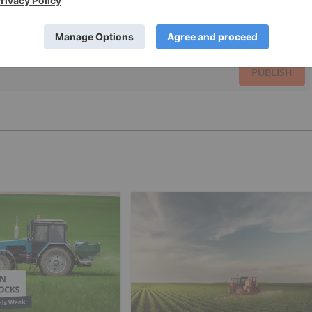
PUBLISH