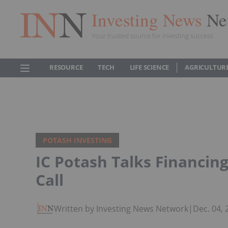
Investing News
Ne
Your trusted source for investing success
RESOURCE
TECH
LIFE SCIENCE
AGRICULTUR
POTASH INVESTING
IC Potash Talks Financing
Call
Written by Investing News Network
|
Dec. 04,