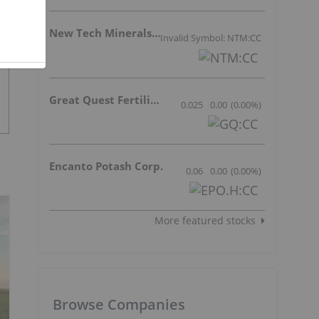
New Tech Minerals Corp.
Invalid Symbol: NTM:CC
Great Quest Fertilizer Ltd.
0.025
0.00
(
0.00
%
)
Encanto Potash Corp.
0.06
0.00
(
0.00
%
)
More featured stocks
Browse Companies