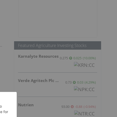
Featured Agriculture Investing Stocks
Karnalyte Resources
0.275
0.025
(
10.00
%
)
Verde Agritech Plc Ordinary Shares
0.73
0.03
(
4.29
%
)
Nutrien
93.00
-0.88
(
-0.94
%
)