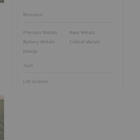
Resource
Precious Metals
Base Metals
Battery Metals
Critical Metals
Energy
Tech
Life Science