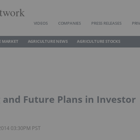
twork
VIDEOS
COMPANIES
PRESS RELEASES
PRI
E MARKET
AGRICULTURE NEWS
AGRICULTURE STOCKS
 and Future Plans in Investor
 2014 03:30PM PST