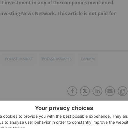
irect investment in any of the companies mentioned.
e Investing News Network. This article is not paid-for
POTASH MARKET
POTASH MARKETS
CANADA