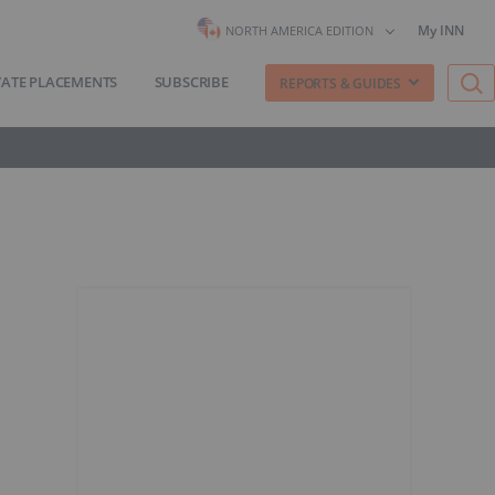
My INN
NORTH AMERICA EDITION
VATE PLACEMENTS
SUBSCRIBE
REPORTS & GUIDES