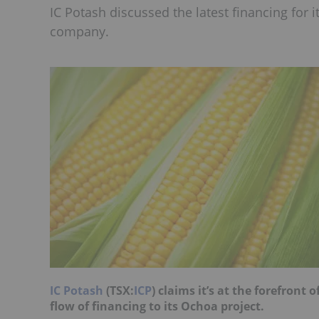
IC Potash discussed the latest financing for 
company.
IC Potash
(TSX:
ICP
) claims it’s at the forefront 
flow of financing to its Ochoa project.