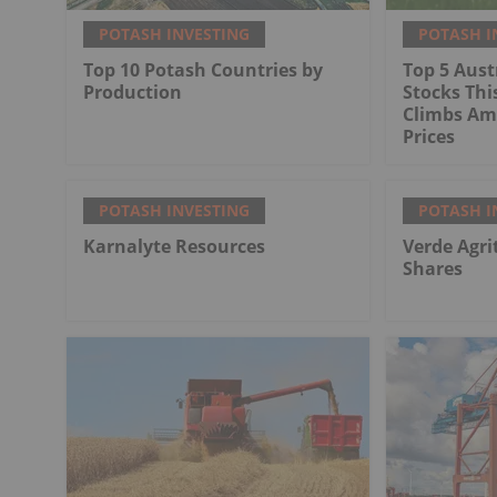
POTASH INVESTING
POTASH I
Top 10 Potash Countries by
Top 5 Aust
Production
Stocks Thi
Climbs Ami
Prices
POTASH INVESTING
POTASH I
Karnalyte Resources
Verde Agri
Shares