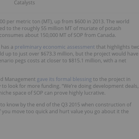
Catalysts
700 per metric ton (MT), up from $600 in 2013. The world
d to the roughly 55 million MT of muriate of potash
 consumes about 150,000 MT of SOP from Canada.
 has a
preliminary economic assessment
that highlights tw
d up to just over $673.3 million, but the project would have
nario pegs costs at closer to $815.1 million, with a net
Land Management
gave its formal blessing
to the project in
 to look for more funding. “We’re doing development deals,
niche space of SOP can prove highly lucrative.
o know by the end of the Q3 2015 when construction of
f you move too quick and hurt value you go about it the