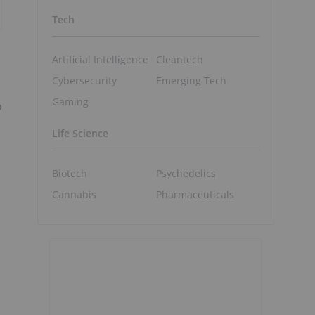
Tech
Artificial Intelligence
Cleantech
Cybersecurity
Emerging Tech
Gaming
o
Life Science
Biotech
Psychedelics
Cannabis
Pharmaceuticals