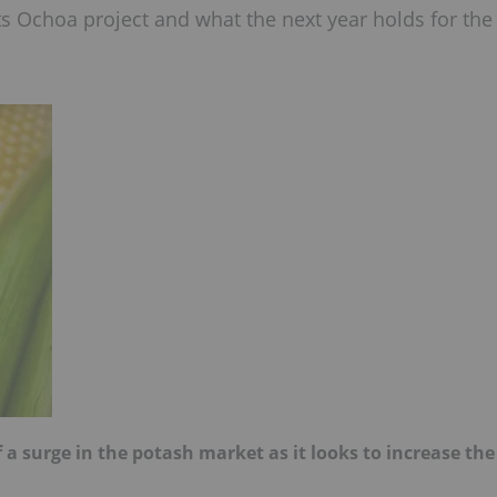
its Ochoa project and what the next year holds for the
of a surge in the potash market as it looks to increase the