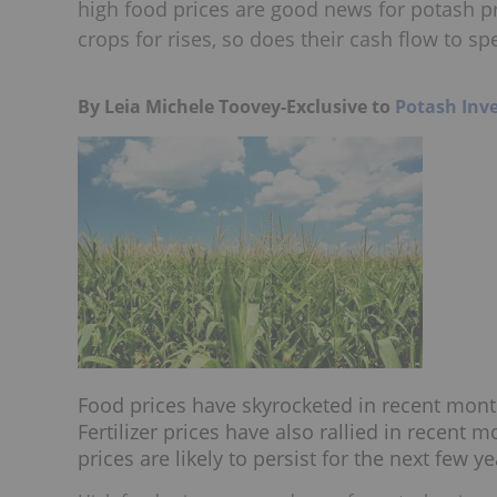
high food prices are good news for potash pri
crops for rises, so does their cash flow to spe
By Leia Michele Toovey-Exclusive to
Potash Inv
Food prices have skyrocketed in recent mont
Fertilizer prices have also rallied in recent
prices are likely to persist for the next few ye