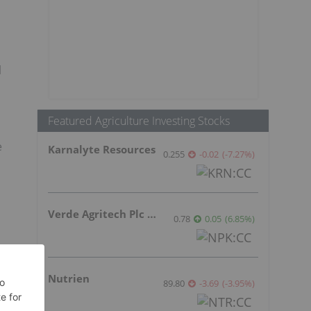
l
Featured Agriculture Investing Stocks
e
Karnalyte Resources
0.255
-0.02
(
-7.27
%
)
Verde Agritech Plc Ordinary Shares
0.78
0.05
(
6.85
%
)
Nutrien
89.80
-3.69
(
-3.95
%
)