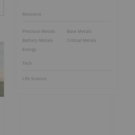
Resource
Precious Metals
Base Metals
Battery Metals
Critical Metals
Energy
Tech
Life Science