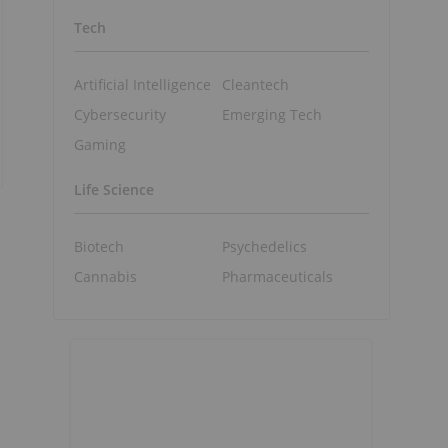
Tech
Artificial Intelligence
Cleantech
Cybersecurity
Emerging Tech
Gaming
Life Science
Biotech
Psychedelics
Cannabis
Pharmaceuticals