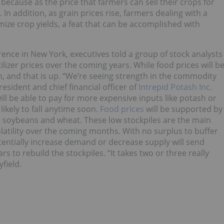
because as the price that farmers can sell their crops for
. In addition, as grain prices rise, farmers dealing with a
mize crop yields, a feat that can be accomplished with
nce in New York, executives told a group of stock analysts
ilizer prices over the coming years. While food prices will b
on, and that is up. “We’re seeing strength in the commodity
esident and chief financial officer of
Intrepid Potash Inc
.
ill be able to pay for more expensive inputs like potash or
 likely to fall anytime soon.
Food prices
will be supported by
, soybeans and wheat. These low stockpiles are the main
atility over the coming months. With no surplus to buffer
tentially increase demand or decrease supply will send
rs to rebuild the stockpiles. “It takes two or three really
field.