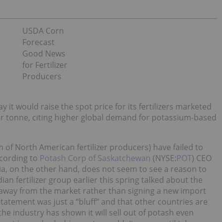
USDA Corn
Forecast
Good News
for Fertilizer
Producers
 would raise the spot price for its fertilizers marketed
per tonne, citing higher global demand for potassium-based
 of North American fertilizer producers) have failed to
cording to
Potash Corp of Saskatchewan
(NYSE:
POT
) CEO
ndia, on the other hand, does not seem to see a reason to
dian fertilizer group earlier this spring talked about the
 away from the market rather than signing a new import
tatement was just a “bluff” and that other countries are
the industry has shown it will sell out of potash even