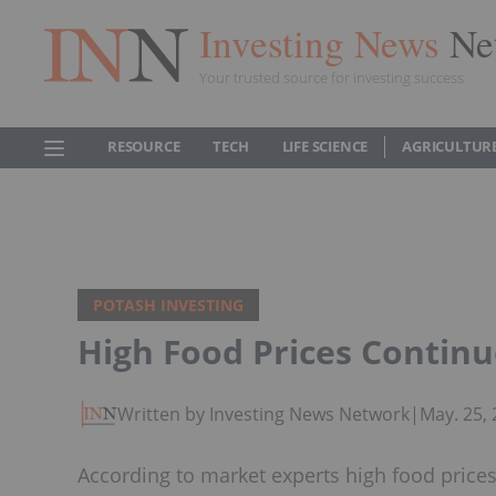
Investing News
Ne
Your trusted source for investing success
RESOURCE
TECH
LIFE SCIENCE
AGRICULTUR
POTASH INVESTING
High Food Prices Continue
Written by Investing News Network
|
May. 25,
According to market experts high food prices 