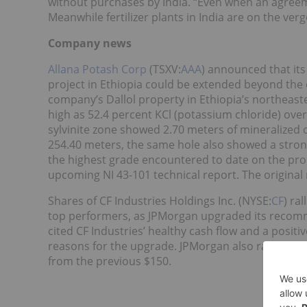
without purchases by India. “Even when an agreeme
Meanwhile fertilizer plants in India are on the ver
Company news
Allana Potash Corp
(TSXV:
AAA
) announced that its 
project in Ethiopia could be extended beyond the o
company’s Dallol property in Ethiopia’s northeas
high as 52.4 percent KCl (potassium chloride) over 0
sylvinite zone showed 2.70 meters of mineralized o
254.40 meters, the same hole also showed a strong
the highest grade encountered to date on the prope
upcoming NI 43-101 technical report. The origina
Shares of CF Industries Holdings Inc. (NYSE:
CF
) ra
top performers, as JPMorgan upgraded its recomme
cited CF Industries’ healthy cash flow and a positi
reasons for the upgrade. JPMorgan also raised its
from the previous $150.