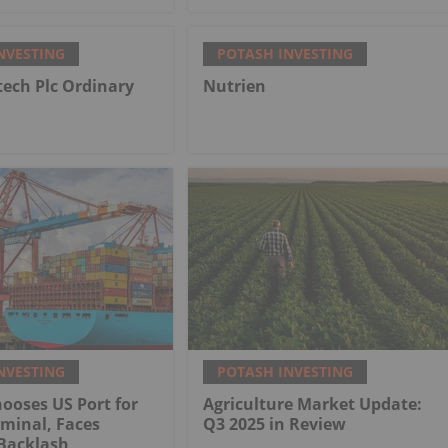
NVESTING
POTASH INVESTING
tech Plc Ordinary
Nutrien
NVESTING
POTASH INVESTING
ooses US Port for
Agriculture Market Update:
minal, Faces
Q3 2025 in Review
Backlash