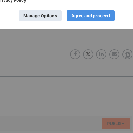
DIA
BRAZIL
AGRICULTURE INDUSTRY
PUBLISH