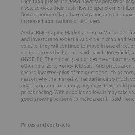
High food prices are good news for potash prices, 
rises, so does their cash flow to spend on fertilizer
finite amount of land have extra incentive to maxi
increased applications of fertilizers.
At the BMO Capital Markets Farm to Market Confere
and investors to expect a wild-ride in crop and fert
volatile, they will continue to move in one directi
sector across the board,” said David Honeyfield, pr
(NYSE:
IPI
). The higher grain prices mean farmers w
other fertilizers, Honeyfield said. And prices aren’t
record low stockpiles of major crops such as corn
reason why the market will experience so much vol
any disruptions to supply, any news that could po
prices reeling. With supplies so low, it may take yea
good growing seasons to make a dent,” said Honey
Prices and contracts