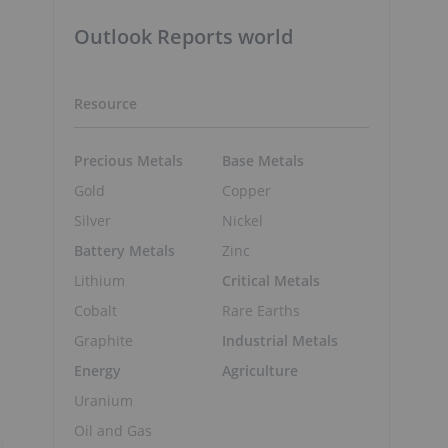
Outlook Reports world
Resource
e
Precious Metals
Base Metals
Gold
Copper
Silver
Nickel
Battery Metals
Zinc
Lithium
Critical Metals
Cobalt
Rare Earths
Graphite
Industrial Metals
Energy
Agriculture
Uranium
Oil and Gas