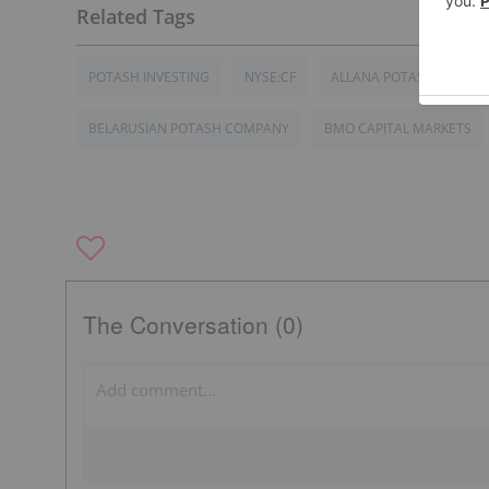
POTASH INVESTING
NYSE:CF
ALLANA POTASH
IN
BELARUSIAN POTASH COMPANY
BMO CAPITAL MARKETS
The Conversation (0)