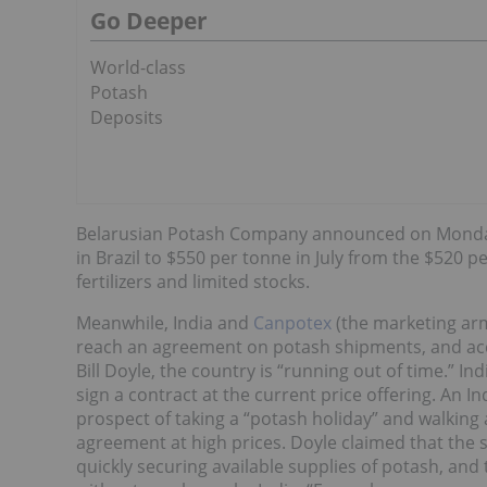
Go Deeper
World-class
Potash
Deposits
Belarusian Potash Company announced on Monday it
in Brazil to $550 per tonne in July from the $520 
fertilizers and limited stocks.
Meanwhile, India and
Canpotex
(the marketing arm
reach an agreement on potash shipments, and ac
Bill Doyle, the country is “running out of time.” I
sign a contract at the current price offering. An In
prospect of taking a “potash holiday” and walking
agreement at high prices. Doyle claimed that the s
quickly securing available supplies of potash, and 