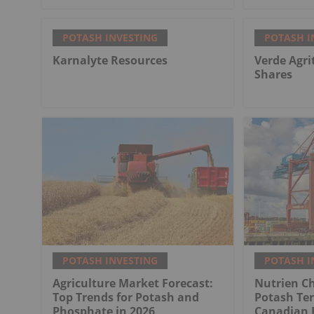
POTASH INVESTING
POTASH I
Karnalyte Resources
Verde Agri
Shares
POTASH INVESTING
POTASH I
Agriculture Market Forecast:
Nutrien Ch
Top Trends for Potash and
Potash Ter
Phosphate in 2026
Canadian 