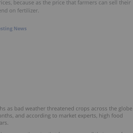
ces, because as the price that farmers can sell their
nd on fertilizer.
esting News
hs as bad weather threatened crops across the globe
 months, and according to market experts, high food
ars.