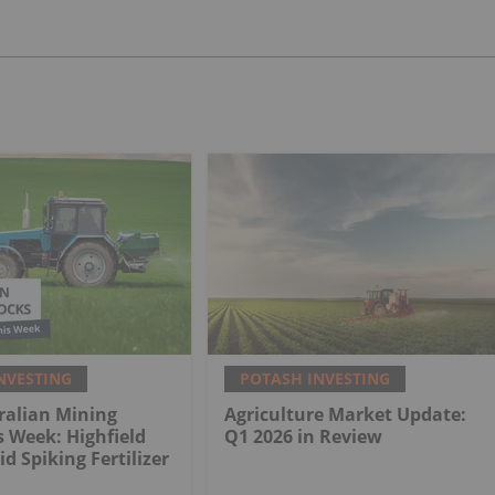
NVESTING
POTASH INVESTING
ralian Mining
Agriculture Market Update:
s Week: Highfield
Q1 2026 in Review
d Spiking Fertilizer