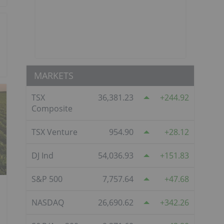
MARKETS
TSX
36,381.23
244.92
Composite
TSX Venture
954.90
28.12
DJ Ind
54,036.93
151.83
S&P 500
7,757.64
47.68
NASDAQ
26,690.62
342.26