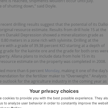
nt is reached, shipments wouldn’t occur until July.
ge of shutting down,” said Doyle.
recent drilling results suggest that the potential of its Dallo
riginal resource estimate. Results from drill hole 15 at the
tern Danakil Depression showed a mineralization grade as
.80 meters in a zone rich with sylvinite. Drilling at the
re with a grade of 39.38 percent KCl starting at a depth of
 grade for the kainite ore and the grade for both ores wer
rty. Allana plans to include data from hole 15 in its
l resource estimate on the property was completed in 2008.
llied more than 6 percent
Monday
, making it one of the day’s
ndation for the fertilizer maker to “Overweight.” Analysts
ve outlook for the agriculture industry in the coming year as
 December target price for CF Industries shares to $170