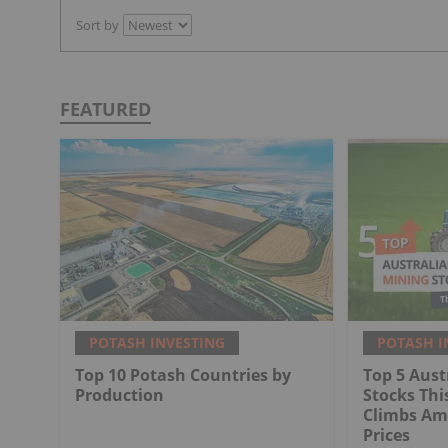
Sort by
FEATURED
POTASH INVESTING
POTASH I
Top 10 Potash Countries by
Top 5 Aust
Production
Stocks Thi
Climbs Ami
Prices