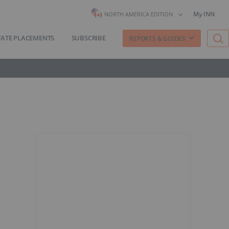
My INN
NORTH AMERICA EDITION
VATE PLACEMENTS
SUBSCRIBE
REPORTS & GUIDES