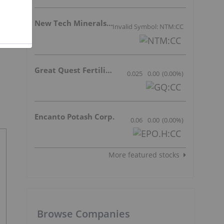
New Tech Minerals Corp.
Invalid Symbol: NTM:CC
Great Quest Fertilizer Ltd.
0.025
0.00
(
0.00
%
)
Encanto Potash Corp.
0.06
0.00
(
0.00
%
)
More featured stocks
Browse Companies