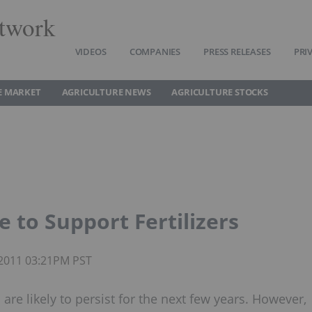
twork
VIDEOS
COMPANIES
PRESS RELEASES
PRI
E MARKET
AGRICULTURE NEWS
AGRICULTURE STOCKS
 to Support Fertilizers
 2011 03:21PM PST
are likely to persist for the next few years. However,