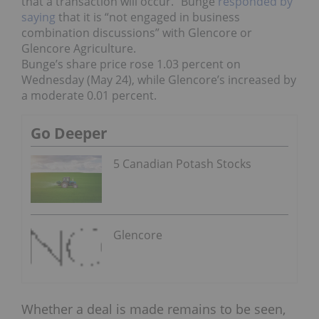
that a transaction will occur.”
Bunge
responded by
saying
that it is “not engaged in business
combination discussions” with Glencore or
Glencore Agriculture.
Bunge’s share price rose 1.03 percent on
Wednesday (May 24), while Glencore’s increased by
a moderate 0.01 percent.
Go Deeper
5 Canadian Potash Stocks
Glencore
Whether a deal is made remains to be seen,