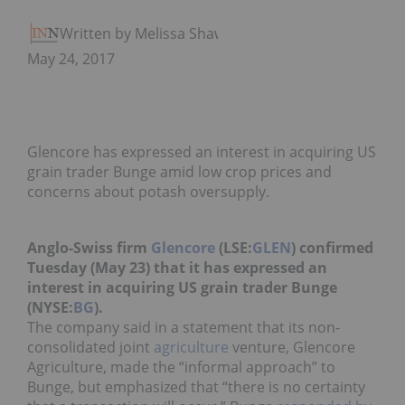
Written by Melissa Shaw
May 24, 2017
Glencore has expressed an interest in acquiring US
grain trader Bunge amid low crop prices and
concerns about potash oversupply.
Anglo-Swiss firm
Glencore
(LSE:
GLEN
) confirmed
Tuesday (May 23) that it has expressed an
interest in acquiring US grain trader Bunge
(NYSE:
BG
).
The company said in a statement that its non-
consolidated joint
agriculture
venture, Glencore
Agriculture, made the “informal approach” to
Bunge, but emphasized that “there is no certainty