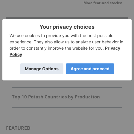
More featured stocks
Top Agriculture Investing Stories
Agriculture Outlook: World Edition
Top 10 Phosphate Countries by Production
Top 10 Potash Countries by Production
FEATURED