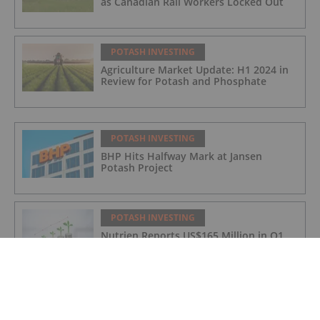
as Canadian Rail Workers Locked Out
POTASH INVESTING
Agriculture Market Update: H1 2024 in
Review for Potash and Phosphate
POTASH INVESTING
BHP Hits Halfway Mark at Jansen
Potash Project
POTASH INVESTING
Nutrien Reports US$165 Million in Q1
Net Earnings, Highlights Strong
Demand
POTASH INVESTING
4 Kinds of Potash for the Fertilizer