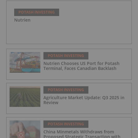
POTASH INVESTING
Nutrien
POTASH INVESTING
Nutrien Chooses US Port for Potash
Terminal, Faces Canadian Backlash
POTASH INVESTING
Agriculture Market Update: Q3 2025 in
Review
POTASH INVESTING
China Minmetals Withdraws from
Proposed Strategic Transaction with