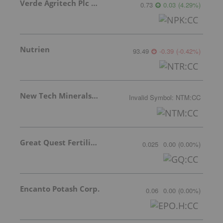
Verde Agritech Plc Ordinary Shares
0.73
0.03
(
4.29
%
)
Nutrien
93.49
-0.39
(
-0.42
%
)
New Tech Minerals Corp.
Invalid Symbol
:
NTM:CC
Great Quest Fertilizer Ltd.
0.025
0.00
(
0.00
%
)
Encanto Potash Corp.
0.06
0.00
(
0.00
%
)