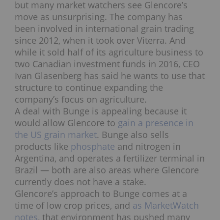
but many market watchers see Glencore’s
move as unsurprising. The company has
been involved in international grain trading
since 2012, when it took over Viterra. And
while it sold half of its agriculture business to
two Canadian investment funds in 2016, CEO
Ivan Glasenberg has said he wants to use that
structure to continue expanding the
company’s focus on agriculture.
A deal with Bunge is appealing because it
would allow Glencore to
gain a presence in
the US grain market
. Bunge also sells
products like
phosphate
and nitrogen in
Argentina, and operates a fertilizer terminal in
Brazil — both are also areas where Glencore
currently does not have a stake.
Glencore’s approach to Bunge comes at a
time of low crop prices, and
as MarketWatch
notes
, that environment has pushed many