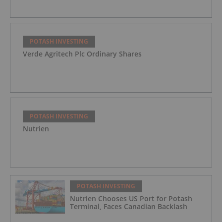
POTASH INVESTING
Verde Agritech Plc Ordinary Shares
POTASH INVESTING
Nutrien
POTASH INVESTING
Nutrien Chooses US Port for Potash
Terminal, Faces Canadian Backlash