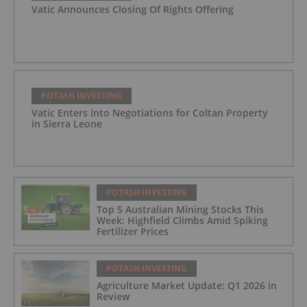
Vatic Announces Closing Of Rights Offering
POTASH INVESTING
Vatic Enters into Negotiations for Coltan Property
in Sierra Leone
POTASH INVESTING
Top 5 Australian Mining Stocks This
Week: Highfield Climbs Amid Spiking
Fertilizer Prices
POTASH INVESTING
Agriculture Market Update: Q1 2026 in
Review