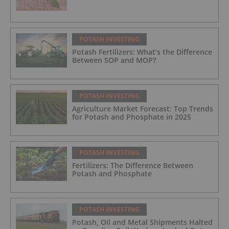
POTASH INVESTING
Potash Fertilizers: What’s the Difference
Between SOP and MOP?
POTASH INVESTING
Agriculture Market Forecast: Top Trends
for Potash and Phosphate in 2025
POTASH INVESTING
Fertilizers: The Difference Between
Potash and Phosphate
POTASH INVESTING
Potash, Oil and Metal Shipments Halted