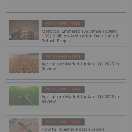
POTASH INVESTING
Morocco, Emmerson Advance Toward
US$2.2 Billion Arbitration Over Halted
Potash Project
POTASH INVESTING
Agriculture Market Update: Q2 2025 in
Review
POTASH INVESTING
Agriculture Market Update: Q1 2025 in
Review
POTASH INVESTING
How to Invest in Potash Stocks