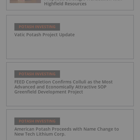
Highfield Resources
POTASH INVESTING
Vatic Potash Project Update
POTASH INVESTING
FEED Completion Confirms Colluli as the Most
Advanced and Economically Attractive SOP
Greenfield Development Project
POTASH INVESTING
American Potash Proceeds with Name Change to
New Tech Lithium Corp.