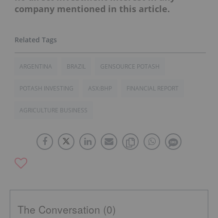
company mentioned in this article.
ARGENTINA
BRAZIL
GENSOURCE POTASH
POTASH INVESTING
ASX:BHP
FINANCIAL REPORT
AGRICULTURE BUSINESS
The Conversation (0)