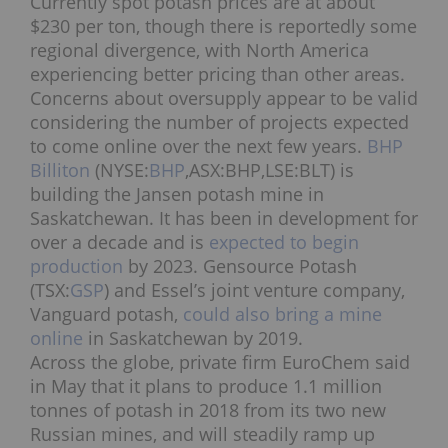
Currently spot potash prices are at about
$230 per ton, though there is reportedly some
regional divergence, with North America
experiencing better pricing than other areas.
Concerns about oversupply appear to be valid
considering the number of projects expected
to come online over the next few years.
BHP
Billiton
(NYSE:
BHP
,ASX:BHP,LSE:BLT
) is
building the Jansen potash mine in
Saskatchewan. It has been in development for
over a decade and is
expected to begin
production
by 2023. Gensource Potash
(TSX:
GSP
) and Essel’s joint venture company,
Vanguard potash,
could also bring a mine
online
in Saskatchewan by 2019.
Across the globe, private firm EuroChem said
in May that it plans to produce 1.1 million
tonnes of potash in 2018 from its two new
Russian mines, and will steadily ramp up