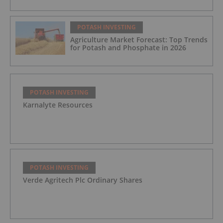
POTASH INVESTING
Agriculture Market Forecast: Top Trends
for Potash and Phosphate in 2026
POTASH INVESTING
Karnalyte Resources
POTASH INVESTING
Verde Agritech Plc Ordinary Shares