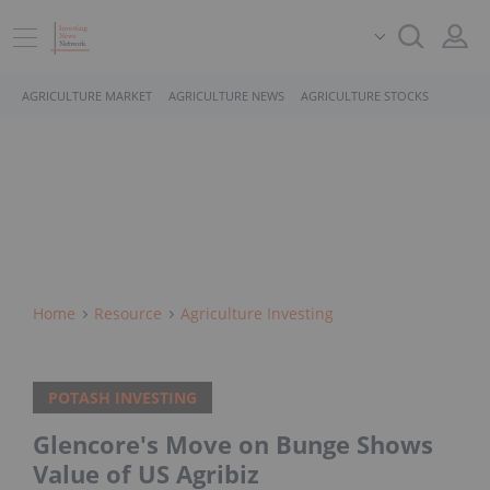
AGRICULTURE MARKET
AGRICULTURE NEWS
AGRICULTURE STOCKS
Home
Resource
Agriculture Investing
POTASH INVESTING
Glencore's Move on Bunge Shows
Value of US Agribiz