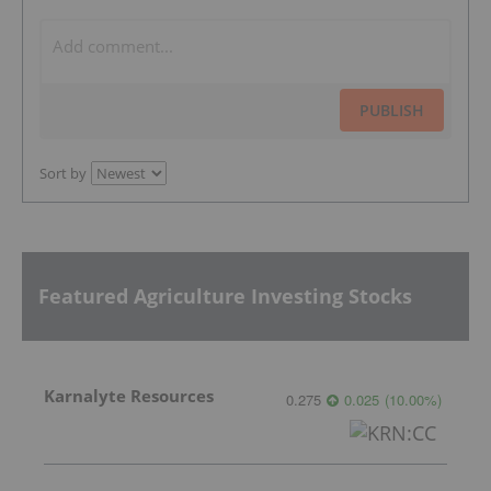
PUBLISH
Sort by
Featured Agriculture Investing Stocks
Karnalyte Resources
0.275
0.025
(
10.00
%
)