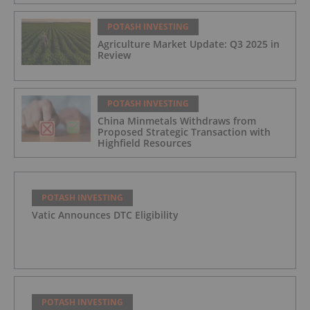
POTASH INVESTING
Agriculture Market Update: Q3 2025 in
Review
POTASH INVESTING
China Minmetals Withdraws from
Proposed Strategic Transaction with
Highfield Resources
POTASH INVESTING
Vatic Announces DTC Eligibility
POTASH INVESTING