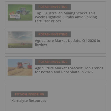
POTASH INVESTING
Top 5 Australian Mining Stocks This
Week: Highfield Climbs Amid Spiking
Fertilizer Prices
POTASH INVESTING
Agriculture Market Update: Q1 2026 in
Review
POTASH INVESTING
Agriculture Market Forecast: Top Trends
for Potash and Phosphate in 2026
POTASH INVESTING
Karnalyte Resources