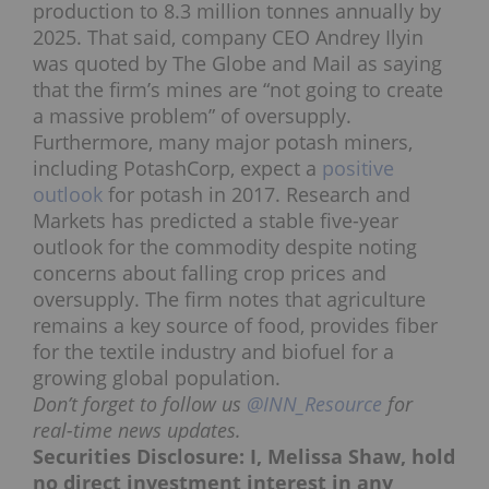
production to 8.3 million tonnes annually by
2025.
That said,
company CEO Andrey Ilyin
was
quoted by The Globe and Mail
as saying
that the firm’s mines are “not going to create
a massive problem” of oversupply.
Furthermore, many major potash miners,
including PotashCorp, expect a
positive
outlook
for potash in 2017. Research and
Markets has predicted a stable five-year
outlook for the commodity despite noting
concerns about falling crop prices and
oversupply. The firm notes that agriculture
remains a key source of food, provides fiber
for the textile industry and biofuel for a
growing global population.
Don’t forget to follow us
@INN_Resource
for
real-time news updates.
Securities Disclosure: I, Melissa Shaw, hold
no direct investment interest in any