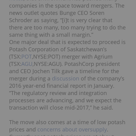
companies in the space toward mergers. The
news outlet quotes Bunge CEO Soren
Schroder as saying, “[i]t is very clear that
there are too many, too many trying to do the
same thing with a small margin.”
One major deal that is expected to proceed is
Potash Corporation of Saskatchewan’s
(TSX:
POT
,NYSE:POT) merger with Agrium
(TSX:
AGU
,NYSE:AGU). PotashCorp president
and CEO Jochen Tilk gave a timeline for the
merger during a
discussion
of the company’s
2016 year-end financial report in January.
“The regulatory review and integration
processes are advancing, and we expect the
transaction will close mid-2017,” he said.
The move also comes at a time of low potash
prices and
concerns about oversupply
.