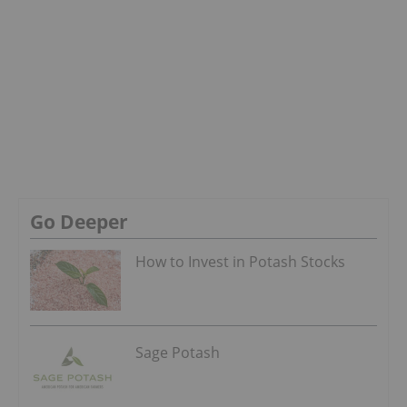
Go Deeper
How to Invest in Potash Stocks
Sage Potash