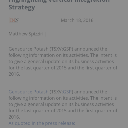
Strategy
March 18, 2016
Matthew Spizziri
Gensource Potash (TSXV:GSP) announced the
following information on its activities. The intent is
to give a general update on its business activities
for the last quarter of 2015 and the first quarter of
2016.
Gensource Potash
(TSXV:
GSP
) announced the
following information on its activities. The intent is
to give a general update on its business activities
for the last quarter of 2015 and the first quarter of
2016.
As quoted in the press release: