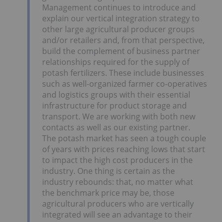
Management continues to introduce and
explain our vertical integration strategy to
other large agricultural producer groups
and/or retailers and, from that perspective,
build the complement of business partner
relationships required for the supply of
potash fertilizers. These include businesses
such as well-organized farmer co-operatives
and logistics groups with their essential
infrastructure for product storage and
transport. We are working with both new
contacts as well as our existing partner.
The potash market has seen a tough couple
of years with prices reaching lows that start
to impact the high cost producers in the
industry. One thing is certain as the
industry rebounds: that, no matter what
the benchmark price may be, those
agricultural producers who are vertically
integrated will see an advantage to their