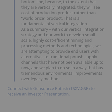
bottom line, because, to the extent that
they are vertically integrated, they will see
cost-of-production product rather than
“world price” product. That is a
fundamental of vertical integration.
As a summary – with our vertical integration
strategy and our work to develop small
scale, highly cost-efficient mining and
processing methods and technologies, we
are attempting to provide end users with
alternatives to traditional potash supply
channels that have not been available up to
now, and we plan to do so in a way that has
tremendous environmental improvements
over legacy methods.
Connect with Gensource Potash (TSXV:GSP) to
receive an Investor Presentation.