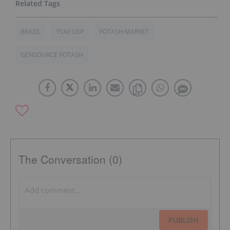
BRAZIL
TSXV:GSP
POTASH MARKET
GENSOURCE POTASH
The Conversation (0)
PUBLISH