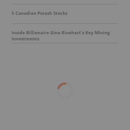
5 Canadian Potash Stocks
Inside Billionaire Gina Rinehart's Key Mining
Investments