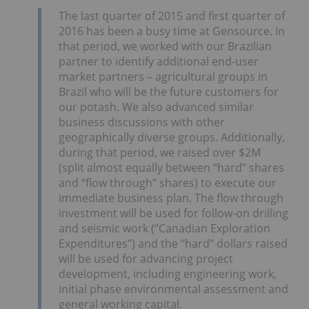
The last quarter of 2015 and first quarter of
2016 has been a busy time at Gensource. In
that period, we worked with our Brazilian
partner to identify additional end-user
market partners – agricultural groups in
Brazil who will be the future customers for
our potash. We also advanced similar
business discussions with other
geographically diverse groups. Additionally,
during that period, we raised over $2M
(split almost equally between “hard” shares
and “flow through” shares) to execute our
immediate business plan. The flow through
investment will be used for follow-on drilling
and seismic work (“Canadian Exploration
Expenditures”) and the “hard” dollars raised
will be used for advancing project
development, including engineering work,
initial phase environmental assessment and
general working capital.