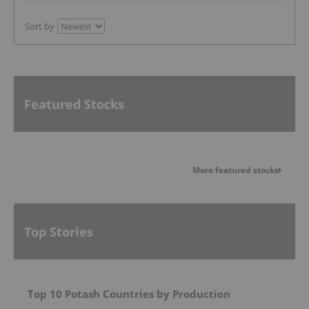
Sort by
Featured Stocks
More featured stocks
Top Stories
Top 10 Potash Countries by Production