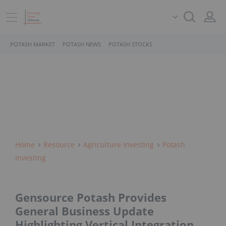
POTASH MARKET
POTASH NEWS
POTASH STOCKS
Home
Resource
Agriculture Investing
Potash
Investing
Gensource Potash Provides
General Business Update
Highlighting Vertical Integration