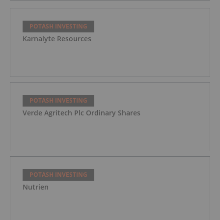
POTASH INVESTING
Karnalyte Resources
POTASH INVESTING
Verde Agritech Plc Ordinary Shares
POTASH INVESTING
Nutrien