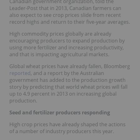
Canadian government organization, told the
Leader-Post that in 2013, Canadian farmers can
also expect to see crop prices slide from recent
record highs and return to their five-year averages.
High commodity prices globally are already
encouraging producers to expand production by
using more fertilizer and increasing productivity,
and that is impacting agricultural markets.
Global wheat prices have already fallen, Bloomberg
reported
, and a report by the Australian
government has added to the production growth
story by predicting that world wheat prices will fall
up to 4.9 percent in 2013 on increasing global
production.
Seed and fertilizer producers responding
High crop prices have already shaped the actions
of a number of industry producers this year.