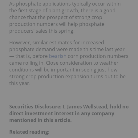
As phosphate applications typically occur within
the first stage of plant growth, there is a good
chance that the prospect of strong crop
production numbers will help phosphate
producers’ sales this spring.
However, similar estimates for increased
phosphate demand were made this time last year
— that is, before
bearish
corn production numbers
came rolling in. Close consideration to weather
conditions will be important in seeing just how
strong crop production expansion turns out to be
this year.
Securities Disclosure: I, James Wellstead, hold no
direct investment interest in any company
mentioned in this article.
Related reading: