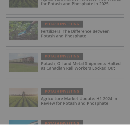
for Potash and Phosphate in 2025
POTASH INVESTING
Fertilizers: The Difference Between
Potash and Phosphate
POTASH INVESTING
Potash, Oil and Metal Shipments Halted
as Canadian Rail Workers Locked Out
POTASH INVESTING
Agriculture Market Update: H1 2024 in
Review for Potash and Phosphate
POTASH INVESTING