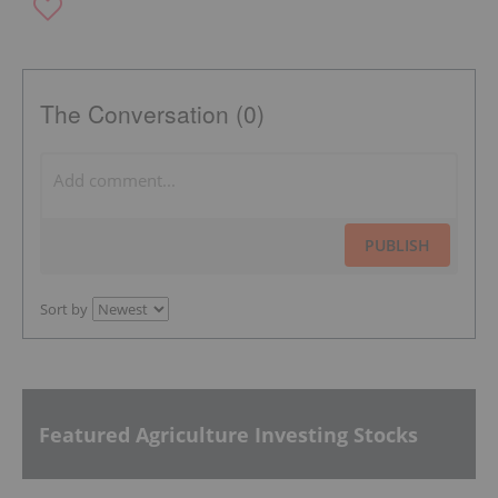
The Conversation (0)
PUBLISH
Sort by
Featured Agriculture Investing Stocks