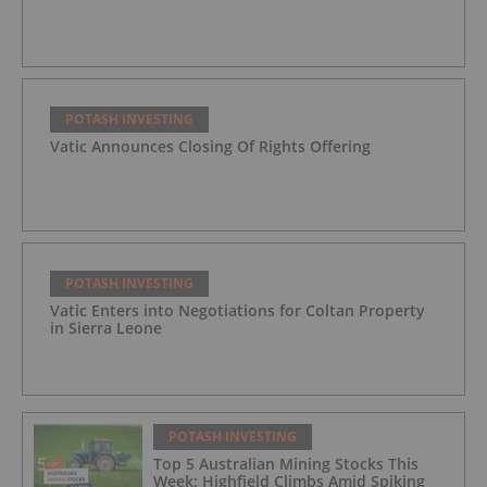
POTASH INVESTING
Vatic Announces Closing Of Rights Offering
POTASH INVESTING
Vatic Enters into Negotiations for Coltan Property
in Sierra Leone
POTASH INVESTING
Top 5 Australian Mining Stocks This
Week: Highfield Climbs Amid Spiking