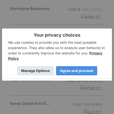
Karnalyte Resources
0.255
-0.02
(
-7.27
%
)
Verde Agritech Plc Ordinary Shares
0.78
0.05
(
6.85
%
)
Nutrien
89.80
-3.69
(
-3.95
%
)
New Tech Minerals Corp.
Invalid Symbol
:
NTM:CC
Great Quest Fertilizer Ltd.
0.025
0.00
(
0.00
%
)