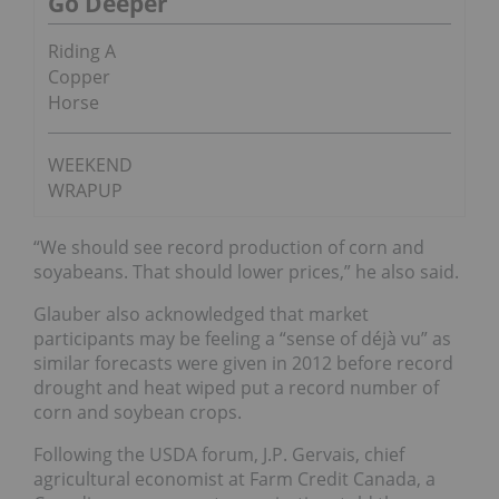
Go Deeper
Riding A
Copper
Horse
WEEKEND
WRAPUP
“We should see record production of corn and
soyabeans. That should lower prices,” he also said.
Glauber also acknowledged that market
participants may be feeling a “sense of déjà vu” as
similar forecasts were given in 2012 before record
drought and heat wiped put a record number of
corn and soybean crops.
Following the USDA forum, J.P. Gervais, chief
agricultural economist at Farm Credit Canada, a