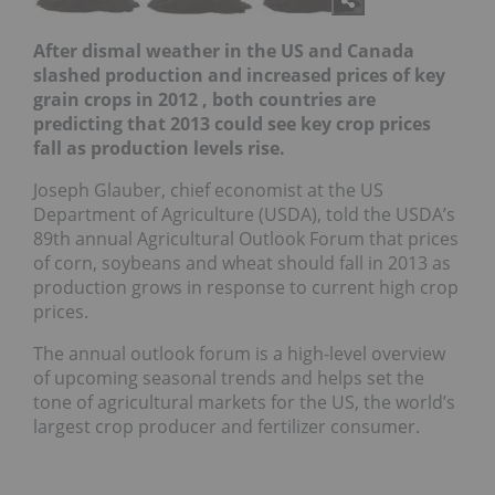
After dismal weather in the US and Canada
slashed production and increased prices of key
grain crops in 2012 , both countries are
predicting that 2013 could see key crop prices
fall as production levels rise
.
Joseph Glauber, chief economist at the US
Department of Agriculture (USDA), told the USDA’s
89th annual Agricultural Outlook Forum that prices
of corn, soybeans and wheat should fall in 2013 as
production grows in response to current high crop
prices.
The annual outlook forum is a high-level overview
of upcoming seasonal trends and helps set the
tone of agricultural markets for the US, the world’s
largest crop producer and fertilizer consumer.