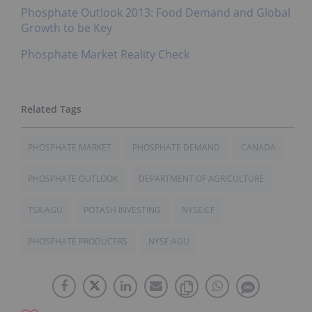
Phosphate Outlook 2013: Food Demand and Global
Growth to be Key
Phosphate Market Reality Check
PHOSPHATE MARKET
PHOSPHATE DEMAND
CANADA
PHOSPHATE OUTLOOK
DEPARTMENT OF AGRICULTURE
TSX:AGU
POTASH INVESTING
NYSE:CF
PHOSPHATE PRODUCERS
NYSE:AGU