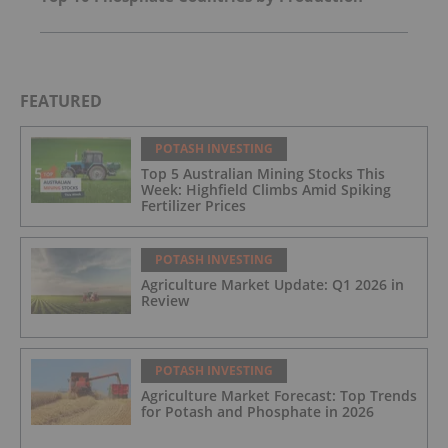
FEATURED
POTASH INVESTING
Top 5 Australian Mining Stocks This
Week: Highfield Climbs Amid Spiking
Fertilizer Prices
POTASH INVESTING
Agriculture Market Update: Q1 2026 in
Review
POTASH INVESTING
Agriculture Market Forecast: Top Trends
for Potash and Phosphate in 2026