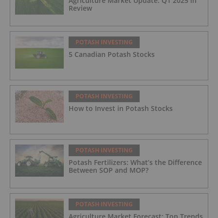
Agriculture Market Update: Q1 2025 in
Review
POTASH INVESTING
5 Canadian Potash Stocks
POTASH INVESTING
How to Invest in Potash Stocks
POTASH INVESTING
Potash Fertilizers: What’s the Difference
Between SOP and MOP?
POTASH INVESTING
Agriculture Market Forecast: Top Trends