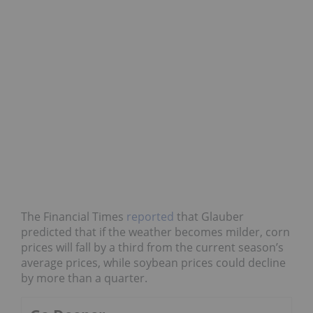
The Financial Times
reported
that Glauber
predicted that if the weather becomes milder, corn
prices will fall by a third from the current season’s
average prices, while soybean prices could decline
by more than a quarter.