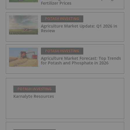
Fertilizer Prices
POTASH INVESTING
Agriculture Market Update: Q1 2026 in
Review
POTASH INVESTING
Agriculture Market Forecast: Top Trends
for Potash and Phosphate in 2026
POTASH INVESTING
Karnalyte Resources