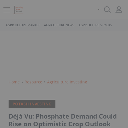
AGRICULTURE MARKET
AGRICULTURE NEWS
AGRICULTURE STOCKS
Home
Resource
Agriculture Investing
POTASH INVESTING
Déjà Vu: Phosphate Demand Could
Rise on Optimistic Crop Outlook