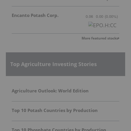
Encanto Potash Corp.
0.06
0.00
(
0.00
%
)
More featured stocks
Top Agriculture Investing Stories
Agriculture Outlook: World Edition
Top 10 Potash Countries by Production
Top 10 Phosphate Countries by Production