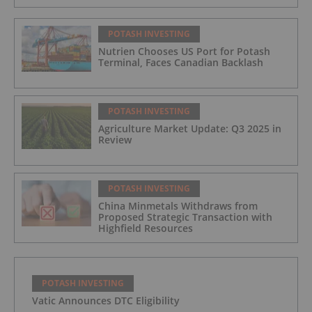
POTASH INVESTING
Nutrien Chooses US Port for Potash
Terminal, Faces Canadian Backlash
POTASH INVESTING
Agriculture Market Update: Q3 2025 in
Review
POTASH INVESTING
China Minmetals Withdraws from
Proposed Strategic Transaction with
Highfield Resources
POTASH INVESTING
Vatic Announces DTC Eligibility