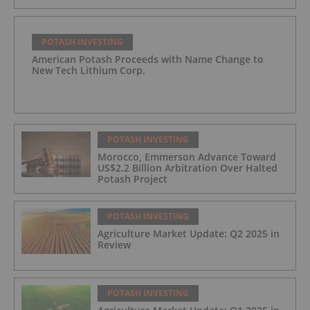
POTASH INVESTING
American Potash Proceeds with Name Change to
New Tech Lithium Corp.
POTASH INVESTING
Morocco, Emmerson Advance Toward
US$2.2 Billion Arbitration Over Halted
Potash Project
POTASH INVESTING
Agriculture Market Update: Q2 2025 in
Review
POTASH INVESTING