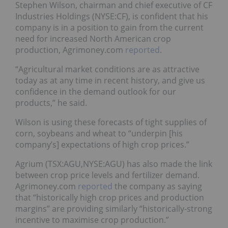
Stephen Wilson, chairman and chief executive of CF
Industries Holdings (NYSE:CF), is confident that his
company is in a position to gain from the current
need for increased North American crop
production, Agrimoney.com
reported
.
“Agricultural market conditions are as attractive
today as at any time in recent history, and give us
confidence in the demand outlook for our
products,” he said.
Wilson is using these forecasts of tight supplies of
corn, soybeans and wheat to “underpin [his
company’s] expectations of high crop prices.”
Agrium (TSX:AGU,NYSE:AGU) has also made the link
between crop price levels and fertilizer demand.
Agrimoney.com
reported
the company as saying
that “historically high crop prices and production
margins” are providing similarly “historically-strong
incentive to maximise crop production.”