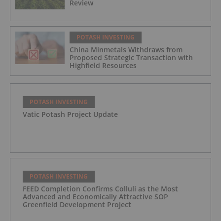
Review
POTASH INVESTING
China Minmetals Withdraws from
Proposed Strategic Transaction with
Highfield Resources
POTASH INVESTING
Vatic Potash Project Update
POTASH INVESTING
FEED Completion Confirms Colluli as the Most
Advanced and Economically Attractive SOP
Greenfield Development Project