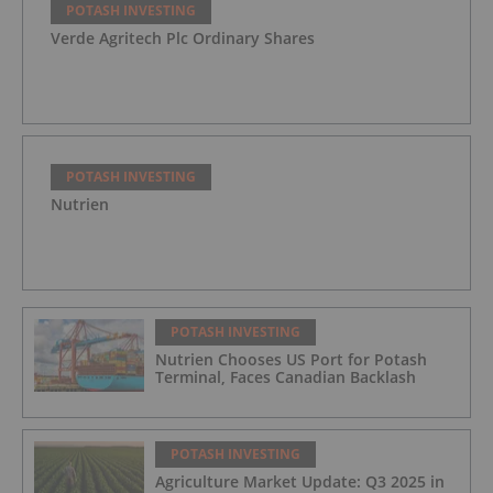
POTASH INVESTING
Verde Agritech Plc Ordinary Shares
POTASH INVESTING
Nutrien
POTASH INVESTING
Nutrien Chooses US Port for Potash
Terminal, Faces Canadian Backlash
POTASH INVESTING
Agriculture Market Update: Q3 2025 in