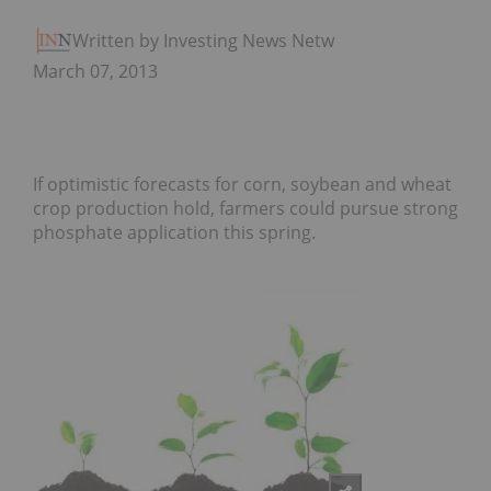
Written by Investing News Network
March 07, 2013
If optimistic forecasts for corn, soybean and wheat
crop production hold, farmers could pursue strong
phosphate application this spring.