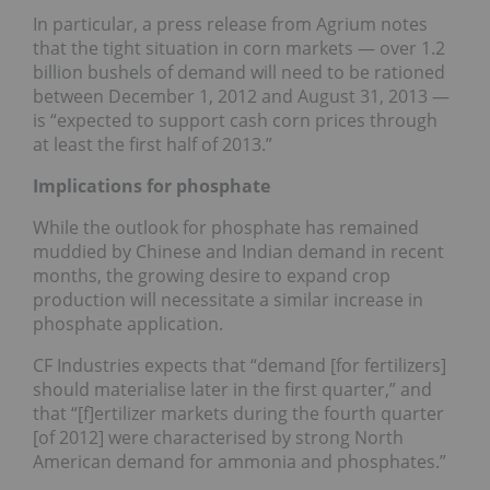
In particular, a press release from Agrium notes
that the tight situation in corn markets — over 1.2
billion bushels of demand will need to be rationed
between December 1, 2012 and August 31, 2013 —
is “expected to support cash corn prices through
at least the first half of 2013.”
Implications for phosphate
While the outlook for phosphate has remained
muddied by Chinese and Indian demand in recent
months, the growing desire to expand crop
production will necessitate a similar increase in
phosphate application.
CF Industries expects that “demand [for fertilizers]
should materialise later in the first quarter,” and
that “[f]ertilizer markets during the fourth quarter
[of 2012] were characterised by strong North
American demand for ammonia and phosphates.”