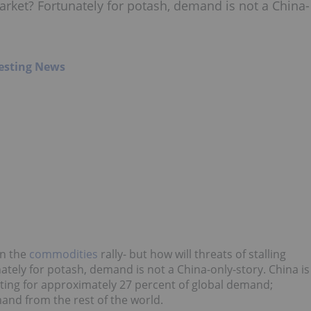
rket? Fortunately for potash, demand is not a China-
esting News
in the
commodities
rally- but how will threats of stalling
ely for potash, demand is not a China-only-story. China is
ting for approximately 27 percent of global demand;
and from the rest of the world.