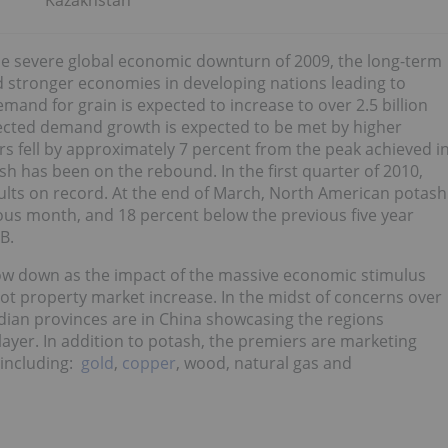
Kazakhstan
the severe global economic downturn of 2009, the long-term
d stronger economies in developing nations leading to
and for grain is expected to increase to over 2.5 billion
jected demand growth is expected to be met by higher
zers fell by approximately 7 percent from the peak achieved i
sh has been on the rebound. In the first quarter of 2010,
lts on record. At the end of March, North American potash
ous month, and 18 percent below the previous five year
B.
slow down as the impact of the massive economic stimulus
ot property market increase. In the midst of concerns over
ian provinces are in China showcasing the regions
layer. In addition to potash, the premiers are marketing
 including:
gold
,
copper
, wood, natural gas and