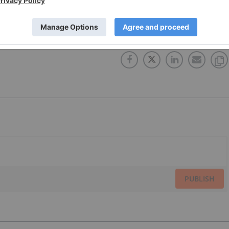
ET
RUSSIA
PRIVATE PLACEMENT
TSX:AAA
CHINA
PUBLISH