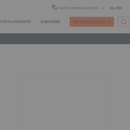
My INN
NORTH AMERICA EDITION
VATE PLACEMENTS
SUBSCRIBE
REPORTS & GUIDES