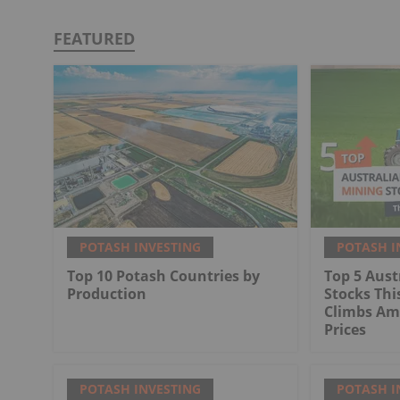
FEATURED
POTASH INVESTING
POTASH I
Top 10 Potash Countries by
Top 5 Aust
Production
Stocks Thi
Climbs Ami
Prices
POTASH INVESTING
POTASH I