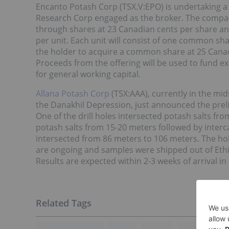
Encanto Potash Corp (TSX.V:EPO) is undertaking 
Research Corp engaged as the broker. The company 
through shares at 23 Canadian cents per share and
per unit. Each unit will consist of one common sh
the holder to acquire a common share at 25 Canadi
Proceeds from the offering will be used to fund e
for general working capital.
Allana Potash Corp
(TSX:AAA), currently in the mid
the Danakhil Depression, just announced the preli
One of the drill holes intersected potash salts f
potash salts from 15-20 meters followed by interc
intersected from 86 meters to 106 meters. The ho
are ongoing and samples were shipped out of Ethi
Results are expected within 2-3 weeks of arrival i