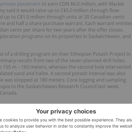
a
private placement
to earn CDN $6.0 million, with Mackie
said it would raise up to C$5.0 million through flow-
 up to C$1.0 million through units at 20 Canadian cents
are and half a share purchase warrant. Each warrant entitle
an cents per share for two years after the offer closes.
xploration programs on its properties in Saskatchewan, and
st of a drilling program on their Ethiopian Potash Project in
minary results from two of the seven planned drill holes.
rom 155 m – 160 meters, whereas the second hole intersected
alated sand and halite. A second potash interval was also
le was stopped at 180 meters. Core logging and sampling
opia to the Saskatchewan Research Council last week.
n Canada.