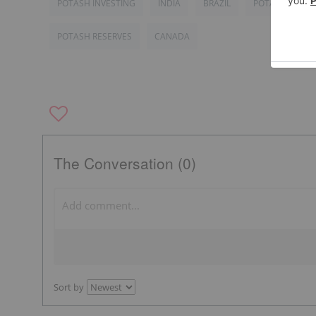
POTASH INVESTING
INDIA
BRAZIL
POTASH MARK
POTASH RESERVES
CANADA
The Conversation (0)
Sort by