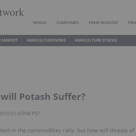
twork
VIDEOS
COMPANIES
PRESS RELEASES
PRI
E MARKET
AGRICULTURE NEWS
AGRICULTURE STOCKS
will Potash Suffer?
 2010 01:47PM PST
nt in the commodities rally- but how will threats of