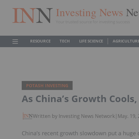
Investing News
Ne
Your trusted source for investing success
RESOURCE
TECH
LIFE SCIENCE
AGRICULTUR
POTASH INVESTING
As China’s Growth Cools, 
Written by Investing News Network
|
May. 19,
China’s recent growth slowdown put a huge de