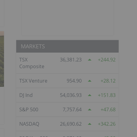
MARKETS
TSX
36,381.23
244.92
Composite
TSX Venture
954.90
28.12
DJ Ind
54,036.93
151.83
S&P 500
7,757.64
47.68
NASDAQ
26,690.62
342.26