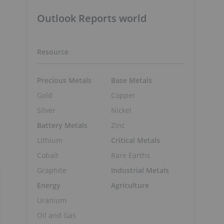
Outlook Reports world
Resource
Precious Metals
Base Metals
Gold
Copper
Silver
Nickel
Battery Metals
Zinc
Lithium
Critical Metals
,
Cobalt
Rare Earths
Graphite
Industrial Metals
Energy
Agriculture
Uranium
Oil and Gas