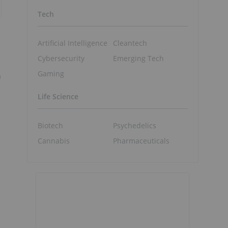
Tech
Artificial Intelligence
Cleantech
Cybersecurity
Emerging Tech
Gaming
n
Life Science
Biotech
Psychedelics
Cannabis
Pharmaceuticals