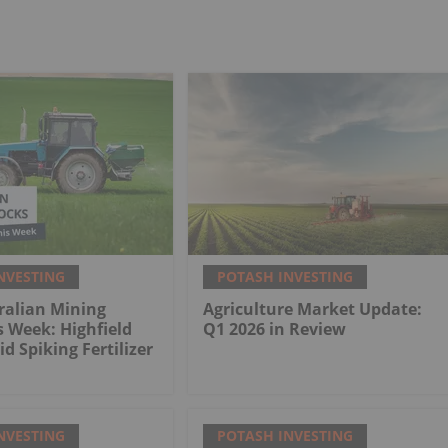
NVESTING
POTASH INVESTING
ralian Mining
Agriculture Market Update:
s Week: Highfield
Q1 2026 in Review
d Spiking Fertilizer
NVESTING
POTASH INVESTING