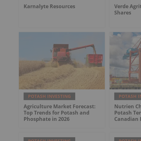
Karnalyte Resources
Verde Agri
Shares
POTASH INVESTING
POTASH I
Agriculture Market Forecast:
Nutrien Ch
Top Trends for Potash and
Potash Ter
Phosphate in 2026
Canadian 
POTASH INVESTING
POTASH I