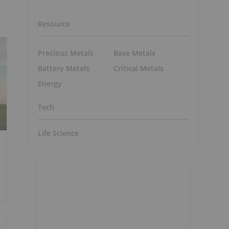
Resource
Precious Metals
Base Metals
Battery Metals
Critical Metals
Energy
Tech
Life Science