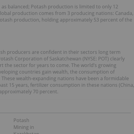
e as balanced; Potash production is limited to only 12
 global production comes from 3 producing nations: Canada,
potash production, holding approximately 53 percent of the
ash producers are confident in their sectors long term
, Potash Corporation of Saskatchewan (NYSE: POT) clearly
rt the sector for years to come. The world’s growing
veloping countries gain wealth, the consumption of
ut. These wealth-expanding nations have been a formidable
ast 15 years, fertilizer consumption in these nations (China
 approximately 70 percent.
Potash
Mining in