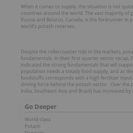
When it comes to supply, the situation is not quit
countries around the world. The vast majority of
Russia and Belarus. Canada, is the forerunner in 
world’s potash reserves.
Despite the rollercoaster ride in the markets, pot
fundamentals. In their first quarter sector recap
indicated the strong fundamentals that will suppo
population needs a steady food supply, and as de
foodstuffs corresponds with a high fertilizer inp
driving force behind the potash sector. Over the p
India, Southeast Asia and Brazil) has increased by
Go Deeper
World-class
Potash