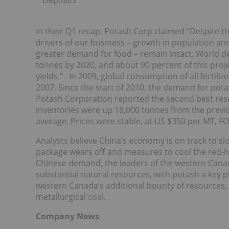
Deposits
In their Q1 recap, Potash Corp claimed “Despite 
drivers of our business – growth in population an
greater demand for food – remain intact. World dem
tonnes by 2020, and about 90 percent of this pro
yields.” In 2009, global consumption of all fertili
2007. Since the start of 2010, the demand for pota
Potash Corporation reported the second best resu
inventories were up 18,000 tonnes from the previ
average. Prices were stable, at US $350 per MT, FO
Analysts believe China’s economy is on track to 
package wears off and measures to cool the red-h
Chinese demand, the leaders of the western Canad
substantial natural resources, with potash a key p
western Canada’s additional bounty of resources,
metallurgical
coal
.
Company News