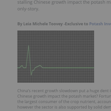
stalling Chinese growth impact the potash ma
only-story.
By Leia Michele Toovey -Exclusive to
Potash Inv
China’s recent growth slowdown put a huge dent 
Chinese growth impact the potash market? Fortunat
the largest consumer of the crop nutrient, accoun
however the sector is also supported by solid dem