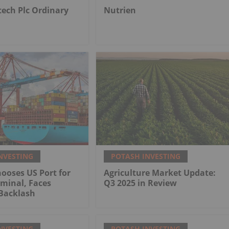
tech Plc Ordinary
Nutrien
NVESTING
POTASH INVESTING
ooses US Port for
Agriculture Market Update:
minal, Faces
Q3 2025 in Review
Backlash
NVESTING
POTASH INVESTING