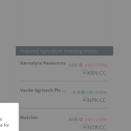
s
Featured Agriculture Investing Stocks
Karnalyte Resources
0.255
-0.02
(
-7.27
%
)
Verde Agritech Plc Ordinary Shares
0.78
0.05
(
6.85
%
)
Nutrien
89.80
-3.69
(
-3.95
%
)