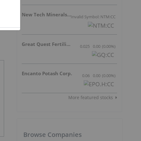
New Tech Minerals Corp.
Invalid Symbol: NTM:CC
Great Quest Fertilizer Ltd.
0.025
0.00
(
0.00
%
)
Encanto Potash Corp.
0.06
0.00
(
0.00
%
)
More featured stocks
Browse Companies