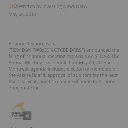
Written by Investing News Network
May 06, 2013
Arianne Resources Inc.
(TSXV:DAN,FWB:JE9N,OTCBB:DRRSF) announced the
filing of its annual meeting materials on SEDAR. The
Annual Meeting is scheduled for May 29, 2013 in
Montreal; agenda includes election of members of
the Ariane Board, approval of auditors for the next
financial year, and the change of name to Arianne
Phosphate Inc.