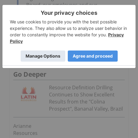
Board, our employees and our
shareholders thank Bernard for his vision,
his encouragement, and countless hours of
hard work in the development of Lac à Paul
project. We wish Bernard the very best in
his retirement.
Click here to read the Arianne Resources Inc.
(TSXV:DAN,FWB:JE9N,OTCBB:DRRSF) press release
Go Deeper
Resource Definition Drilling
Continues to Show Excellent
Results from the "Colina
Prospect", Bananal Valley, Brazil
Arianne
Resources