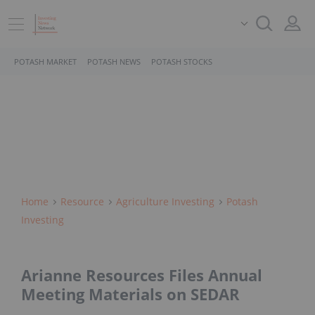
POTASH MARKET
POTASH NEWS
POTASH STOCKS
Home
Resource
Agriculture Investing
Potash
Investing
Arianne Resources Files Annual
Meeting Materials on SEDAR