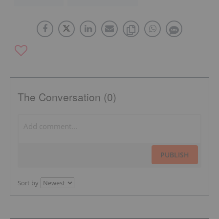
The Conversation (0)
PUBLISH
Sort by