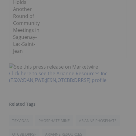
Holds
Another
Round of
Community
Meetings in
Saguenay-
Lac-Saint-
Jean
Click here to see the Arianne Resources Inc.
(TSXV:DAN,FWB:JE9N,OTCBB:DRRSF) profile
TSXV:DAN
PHOSPHATE MINE
ARIANNE PHOSPHATE
OTCBB:DRRSF
ARIANNE RESOURCES