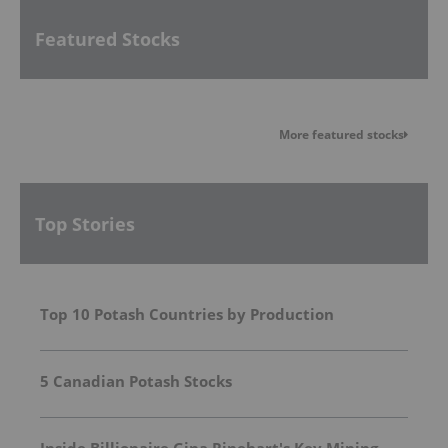
Featured Stocks
More featured stocks
Top Stories
Top 10 Potash Countries by Production
5 Canadian Potash Stocks