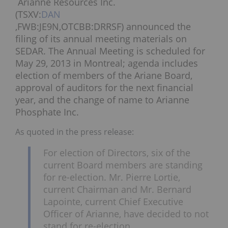
Arianne Resources Inc.
(TSXV:
DAN
,FWB:JE9N,OTCBB:DRRSF) announced the
filing of its annual meeting materials on
SEDAR. The Annual Meeting is scheduled for
May 29, 2013 in Montreal; agenda includes
election of members of the Ariane Board,
approval of auditors for the next financial
year, and the change of name to Arianne
Phosphate Inc.
As quoted in the press release:
For election of Directors, six of the
current Board members are standing
for re-election. Mr. Pierre Lortie,
current Chairman and Mr. Bernard
Lapointe, current Chief Executive
Officer of Arianne, have decided to not
stand for re-election.