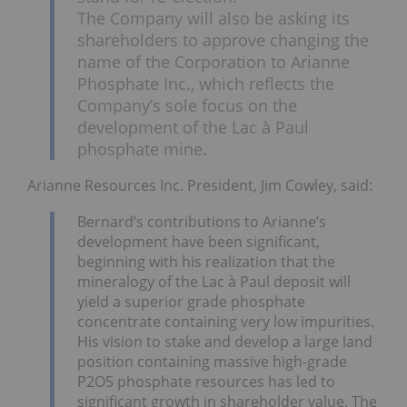
The Company will also be asking its
shareholders to approve changing the
name of the Corporation to Arianne
Phosphate Inc., which reflects the
Company’s sole focus on the
development of the Lac à Paul
phosphate mine.
Arianne Resources Inc. President, Jim Cowley, said:
Bernard’s contributions to Arianne’s
development have been significant,
beginning with his realization that the
mineralogy of the Lac à Paul deposit will
yield a superior grade phosphate
concentrate containing very low impurities.
His vision to stake and develop a large land
position containing massive high-grade
P2O5 phosphate resources has led to
significant growth in shareholder value. The