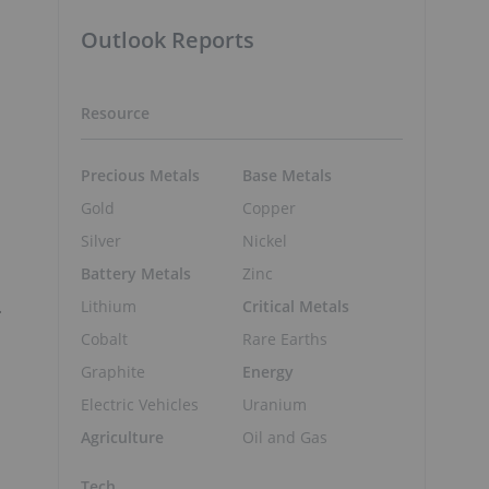
Outlook Reports
Resource
Precious Metals
Base Metals
Gold
Copper
Silver
Nickel
Battery Metals
Zinc
.
Lithium
Critical Metals
Cobalt
Rare Earths
Graphite
Energy
Electric Vehicles
Uranium
Agriculture
Oil and Gas
Tech