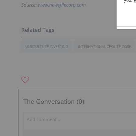
Source:
www.newsfilecorp.com
AGRICULTURE INVESTING
INTERNATIONAL ZEOLITE CORP.
The Conversation (0)