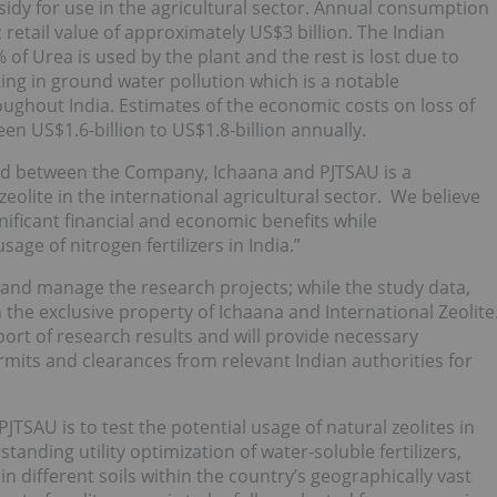
sidy for use in the agricultural sector. Annual consumption
retail value of approximately US$3 billion. The Indian
f Urea is used by the plant and the rest is lost due to
ting in ground water pollution which is a notable
oughout India. Estimates of the economic costs on loss of
een US$1.6-billion to US$1.8-billion annually.
med between the Company, Ichaana and PJTSAU is a
eolite in the international agricultural sector. We believe
gnificant financial and economic benefits while
age of nitrogen fertilizers in India.”
 and manage the research projects; while the study data,
the exclusive property of Ichaana and International Zeolite
ort of research results and will provide necessary
mits and clearances from relevant Indian authorities for
TSAU is to test the potential usage of natural zeolites in
tanding utility optimization of water-soluble fertilizers,
 different soils within the country’s geographically vast