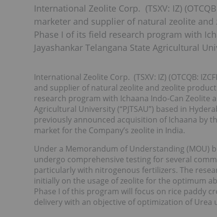
International Zeolite Corp. (TSXV: IZ) (OTCQB
marketer and supplier of natural zeolite and 
Phase I of its field research program with I
Jayashankar Telangana State Agricultural Uni
International Zeolite Corp. (TSXV: IZ) (OTCQB: IZC
and supplier of natural zeolite and zeolite products
research program with Ichaana Indo-Can Zeolite a
Agricultural University (“PJTSAU”) based in Hydera
previously announced acquisition of Ichaana by 
market for the Company’s zeolite in India.
Under a Memorandum of Understanding (MOU) betw
undergo comprehensive testing for several commerci
particularly with nitrogenous fertilizers. The re
initially on the usage of zeolite for the optimum a
Phase I of this program will focus on rice paddy c
delivery with an objective of optimization of Urea 