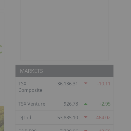
MARKETS
TSX
36,136.31
-10.11
Composite
TSX Venture
926.78
2.95
DJ Ind
53,885.10
-464.02