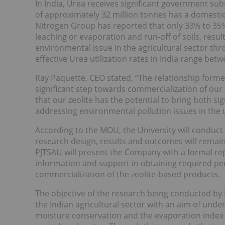
In India, Urea receives significant government sub
of approximately 32 million tonnes has a domestic 
Nitrogen Group has reported that only 33% to 35% o
leaching or evaporation and run-off of soils, resul
environmental issue in the agricultural sector thr
effective Urea utilization rates in India range betw
Ray Paquette, CEO stated, “The relationship for
significant step towards commercialization of our z
that our zeolite has the potential to bring both si
addressing environmental pollution issues in the us
According to the MOU, the University will conduct
research design, results and outcomes will remain 
PJTSAU will present the Company with a formal rep
information and support in obtaining required per
commercialization of the zeolite-based products.
The objective of the research being conducted by PJ
the Indian agricultural sector with an aim of unders
moisture conservation and the evaporation index in