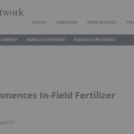
twork
VIDEOS
COMPANIES
PRESS RELEASES
PRI
E MARKET
AGRICULTURE NEWS
AGRICULTURE STOCKS
mences In-Field Fertilizer
9AM PST