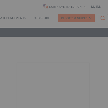
My INN
NORTH AMERICA EDITION
VATE PLACEMENTS
SUBSCRIBE
REPORTS & GUIDES