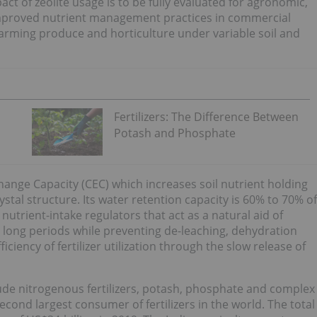
act of zeolite usage is to be fully evaluated for agronomic,
improved nutrient management practices in commercial
, farming produce and horticulture under variable soil and
Fertilizers: The Difference Between
Potash and Phosphate
change Capacity (CEC) which increases soil nutrient holding
tal structure. Its water retention capacity is 60% to 70% of
e nutrient-intake regulators that act as a natural aid of
or long periods while preventing de-leaching, dehydration
ciency of fertilizer utilization through the slow release of
clude nitrogenous fertilizers, potash, phosphate and complex
 second largest consumer of fertilizers in the world. The total