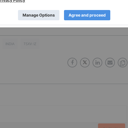
INDIA
TSXV: IZ