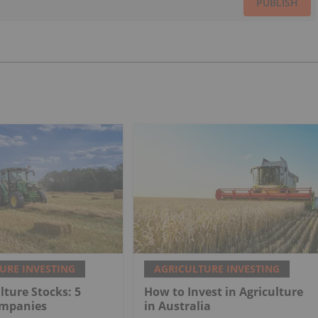
PUBLISH
URE INVESTING
AGRICULTURE INVESTING
lture Stocks: 5
How to Invest in Agriculture
ompanies
in Australia