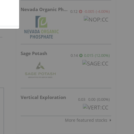
Nevada Organic Phosphate
0.12
-0.005
(
-4.00
%
)
Sage Potash
0.14
0.015
(
12.00
%
)
Vertical Exploration
0.03
0.00
(
0.00
%
)
More featured stocks