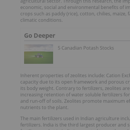
agricultural sector. Through this research, the imp
economic, social and environmental benefits of 
crops such as paddy (rice), cotton, chilies, maize
climatic conditions.
Go Deeper
5 Canadian Potash Stocks
Inherent properties of zeolites include: Cation Ex
capacity due to its open framework and porous crys
its body weight. Contrary to fertilizers, zeolites ar
increasing retention of water soluble fertilizers f
and run-off of soils. Zeolites promote maximum effi
nutrients to the plant.
The main fertilizers used in Indian agriculture in
fertilizers. India is the third largest producer and