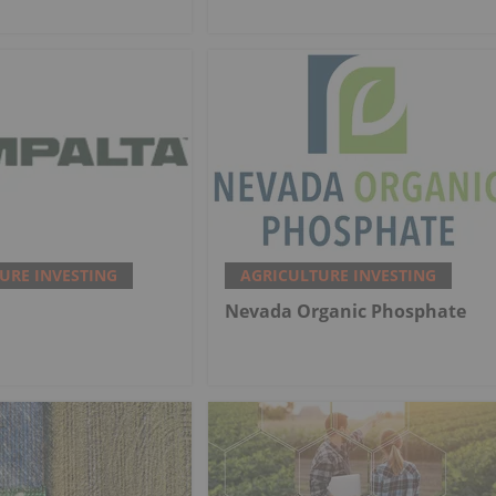
URE INVESTING
AGRICULTURE INVESTING
Nevada Organic Phosphate