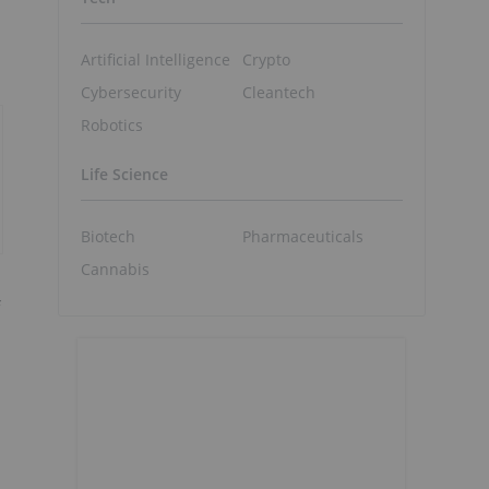
Artificial Intelligence
Crypto
Cybersecurity
Cleantech
Robotics
Life Science
Biotech
Pharmaceuticals
Cannabis