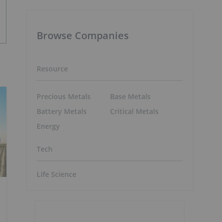
Browse Companies
Resource
Precious Metals
Base Metals
Battery Metals
Critical Metals
Energy
Tech
Life Science