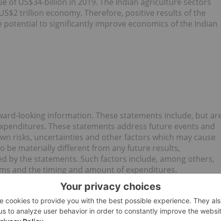
lue of US$34-billion in 2019. The Indian agriculture sectors
US$2 trillion economy. Therefore, positive results of the
 potential to significantly improve economics of the Indian
ward-looking information. These statements include, but ar
 expenditures. These statements address future events and
wn risks, uncertainties and other factors which may cause
 be materially different from any future results,
d by the statements. Such factors include, among others,
ams and the timing and amount of expenditures.
ion to update any forward-looking statement.
rvices Provider (as that term is defined in the policies of
or the adequacy or accuracy of this release.