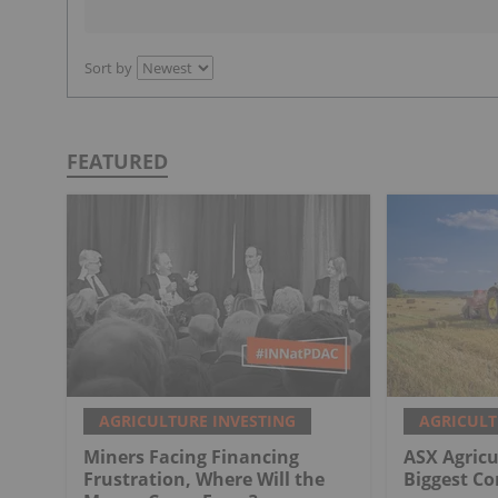
Sort by
FEATURED
AGRICULTURE INVESTING
AGRICULT
Miners Facing Financing
ASX Agricu
Frustration, Where Will the
Biggest C