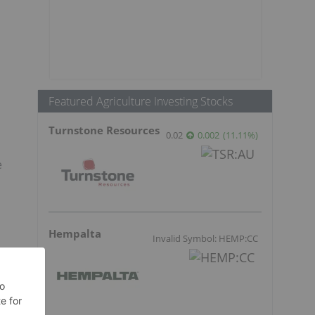
Featured Agriculture Investing Stocks
Turnstone Resources
0.02
0.002
(
11.11
%
)
e
Hempalta
Invalid Symbol: HEMP:CC