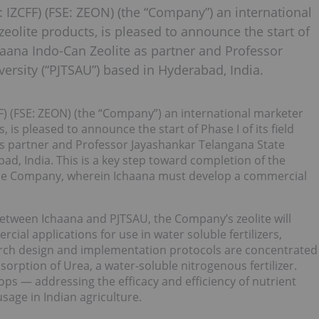
: IZCFF) (FSE: ZEON) (the “Company”) an international
zeolite products, is pleased to announce the start of
chaana Indo-Can Zeolite as partner and Professor
versity (“PJTSAU”) based in Hyderabad, India.
FF) (FSE: ZEON) (the “Company”) an international marketer
, is pleased to announce the start of Phase I of its field
s partner and Professor Jayashankar Telangana State
bad, India. This is a key step toward completion of the
the Company, wherein Ichaana must develop a commercial
een Ichaana and PJTSAU, the Company’s zeolite will
al applications for use in water soluble fertilizers,
search design and implementation protocols are concentrated
bsorption of Urea, a water-soluble nitrogenous fertilizer.
rops — addressing the efficacy and efficiency of nutrient
usage in Indian agriculture.