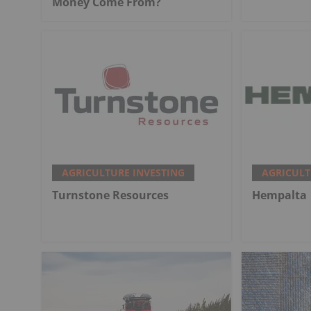
Money Come From?
AGRICULTURE INVESTING
AGRICULT
Turnstone Resources
Hempalta