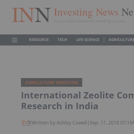
Investing News
Ne
Your trusted source for investing success
RESOURCE
TECH
LIFE SCIENCE
AGRICULTUR
AGRICULTURE INVESTING
International Zeolite Com
Research in India
Written by Ashley Cowell
|
Sep. 11, 2018 07:1