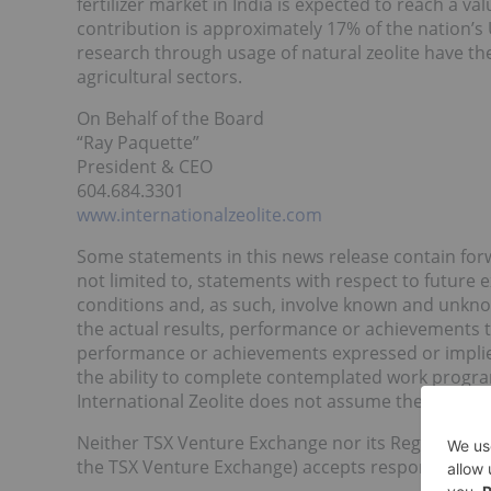
fertilizer market in India is expected to reach a va
contribution is approximately 17% of the nation’s 
research through usage of natural zeolite have the
agricultural sectors.
On Behalf of the Board
“Ray Paquette”
President & CEO
604.684.3301
www.internationalzeolite.com
Some statements in this news release contain for
not limited to, statements with respect to future
conditions and, as such, involve known and unkno
the actual results, performance or achievements to
performance or achievements expressed or implie
the ability to complete contemplated work progr
International Zeolite does not assume the obligat
Neither TSX Venture Exchange nor its Regulation Se
the TSX Venture Exchange) accepts responsibility f