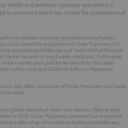
tal health and wellness company specialized in
ed to announce that it has closed the acquisitions of
alth and wellness company specialized in psychedelic-
t it has closed the acquisitions of Cedar Psychiatry LLC
etamine-assisted psychotherapy and Cedar Clinical Research
arch center focused on psychedelic medicines, both based
”). Total consideration paid by Novamind for the Cedar
 CAN$1 million cash and CAN$2.05 million in Novamind
Robison, MD, MBA, co-founder of Cedar Psychiatry and Cedar
dership team.
d’s global network of clinics and retreats offering legal,
unded in 2016, Cedar Psychiatry operates four outpatient
oviding a wide range of services including psychotherapy,