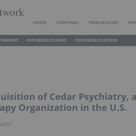
twork
VIDEOS
COMPANIES
PRESS RELEASES
PRI
S MARKET
PSYCHEDELICS NEWS
PSYCHEDELICS STOCKS
isition of Cedar Psychiatry, 
apy Organization in the U.S.
AM PST