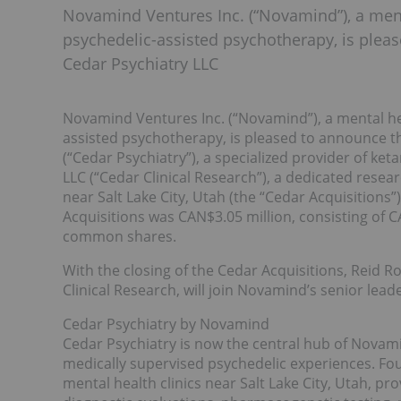
Novamind Ventures Inc. (“Novamind”), a men
psychedelic-assisted psychotherapy, is pleas
Cedar Psychiatry LLC
Novamind Ventures Inc. (“Novamind”), a mental he
assisted psychotherapy, is pleased to announce tha
(“Cedar Psychiatry”), a specialized provider of k
LLC (“Cedar Clinical Research”), a dedicated rese
near Salt Lake City, Utah (the “Cedar Acquisitions
Acquisitions was CAN$3.05 million, consisting of
common shares.
With the closing of the Cedar Acquisitions, Reid 
Clinical Research, will join Novamind’s senior lea
Cedar Psychiatry by Novamind
Cedar Psychiatry is now the central hub of Novamin
medically supervised psychedelic experiences. Fo
mental health clinics near Salt Lake City, Utah, pr