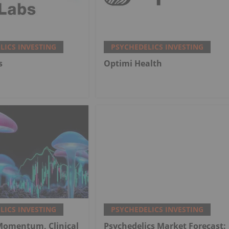
LICS INVESTING
PSYCHEDELICS INVESTING
s
Optimi Health
LICS INVESTING
PSYCHEDELICS INVESTING
 Momentum, Clinical
Psychedelics Market Forecast: