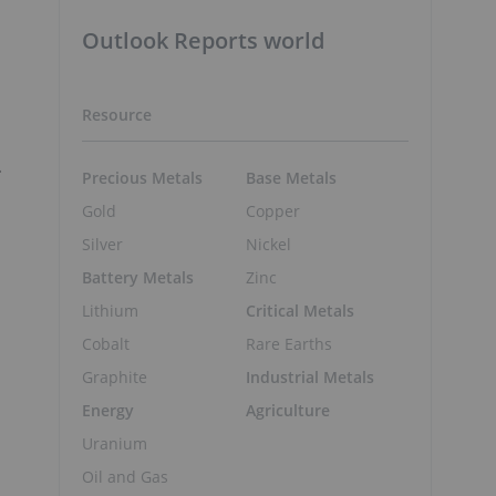
Outlook Reports world
Resource
.
Precious Metals
Base Metals
Gold
Copper
Silver
Nickel
Battery Metals
Zinc
Lithium
Critical Metals
Cobalt
Rare Earths
Graphite
Industrial Metals
Energy
Agriculture
Uranium
Oil and Gas