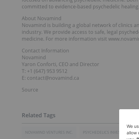
committed to evidence-based psychedelic healing
About Novamind
Novamind is building a global network of clinics a
industry. We provide access to safe, legal psyched
medicine. For more information visit www.novami
Contact Information
Novamind
Yaron Conforti, CEO and Director
T: +1 (647) 953 9512
E: contact@novamind.ca
Source
NOVAMIND VENTURES INC.
PSYCHEDELICS INVESTING