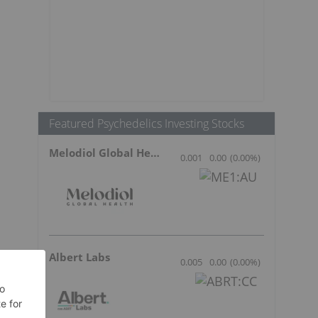
Featured Psychedelics Investing Stocks
Melodiol Global Health
0.001
0.00
(
0.00
%
)
Albert Labs
0.005
0.00
(
0.00
%
)