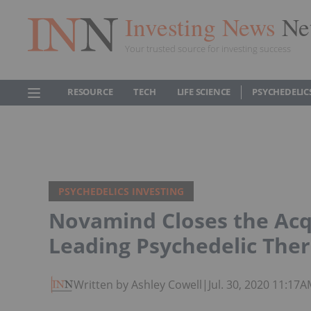
Investing News
Ne
Your trusted source for investing success
RESOURCE
TECH
LIFE SCIENCE
PSYCHEDELIC
PSYCHEDELICS INVESTING
Novamind Closes the Acqu
Leading Psychedelic Ther
Written by Ashley Cowell
|
Jul. 30, 2020 11:17