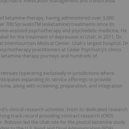
 psychiatric medication management and transcranial
r of ketamine therapy, having administered over 3,000
er 700 SpravatoTM (esketamine) treatments since its
tamine-assisted psychotherapy and psychedelic-medicine. He
label for the treatment of depression in Utah. In 2011, Dr.
t Intermountain Medical Center, Utah’s largest hospital. Dr
sychotherapy practitioners at Cedar Psychiatry’s clinics
f ketamine therapy journeys and hundreds of
etreats (operating exclusively in jurisdictions where
nticipates expanding its service offerings to provide
icine, along with screening, preparation, and integration
’s clinical research activities. From its dedicated research
trong track record providing contract research (CRO)
 Dr. Robison led the Utah site for the pivotal ketamine study
ading to the U.S. Food and Drug Administration (FDA)