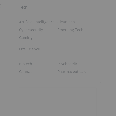
g
Tech
Artificial Intelligence
Cleantech
Cybersecurity
Emerging Tech
Gaming
Life Science
Biotech
Psychedelics
Cannabis
Pharmaceuticals