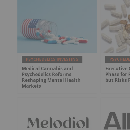
PSYCHEDELICS INVESTING
PSYCHEDE
Medical Cannabis and
Executive
Psychedelics Reforms
Phase for 
Reshaping Mental Health
but Risks
Markets