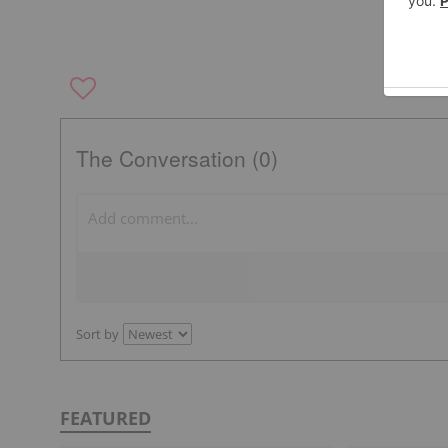
The Conversation (0)
Sort by
FEATURED