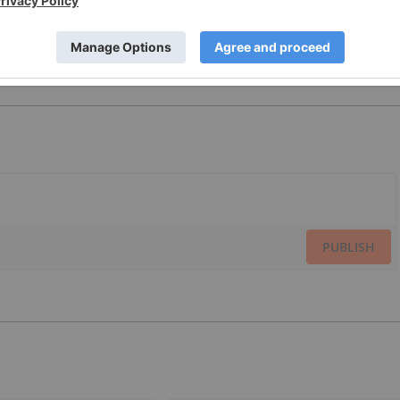
PUBLISH