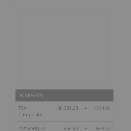
MARKETS
TSX
36,381.23
244.92
Composite
TSX Venture
954.90
28.12