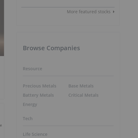
More featured stocks
Browse Companies
Resource
Precious Metals
Base Metals
Battery Metals
Critical Metals
Energy
Tech
Life Science