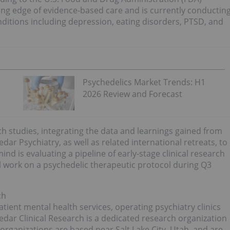
ing edge of evidence-based care and is currently conductin
onditions including depression, eating disorders, PTSD, and
Psychedelics Market Trends: H1
2026 Review and Forecast
rch studies, integrating the data and learnings gained from
r Psychiatry, as well as related international retreats, to
 is evaluating a pipeline of early-stage clinical research
l work on a psychedelic therapeutic protocol during Q3
ch
atient mental health services, operating psychiatry clinics
edar Clinical Research is a dedicated research organization
rganizations are based near Salt Lake City, Utah, and are