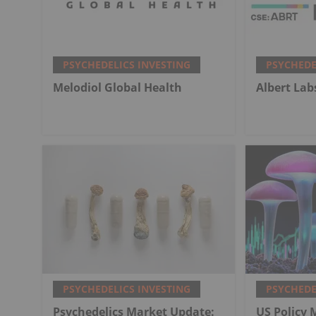
PSYCHEDELICS INVESTING
PSYCHEDE
Melodiol Global Health
Albert Lab
PSYCHEDELICS INVESTING
PSYCHEDE
Psychedelics Market Update:
US Policy