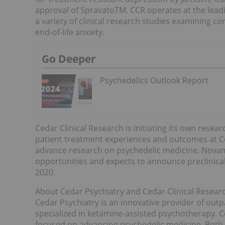
approval of SpravatoTM. CCR operates at the lead
a variety of clinical research studies examining c
end-of-life anxiety.
Go Deeper
Psychedelics Outlook Report
Cedar Clinical Research is initiating its own resea
patient treatment experiences and outcomes at Ceda
advance research on psychedelic medicine. Novamind
opportunities and expects to announce preclinica
2020.
About Cedar Psychiatry and Cedar Clinical Resear
Cedar Psychiatry is an innovative provider of outp
specialized in ketamine-assisted psychotherapy. C
focused on advancing psychedelic medicine. Both o