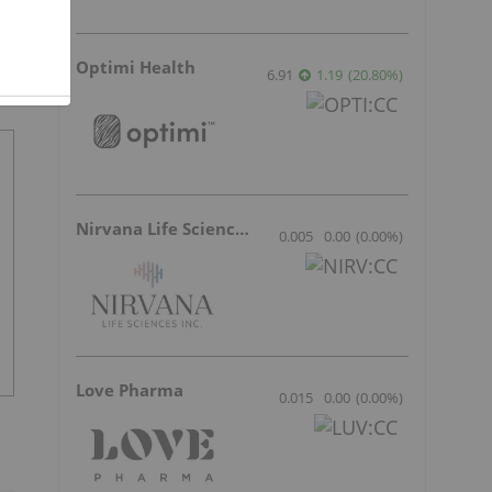
Optimi Health
6.91
1.19
(
20.80
%
)
Nirvana Life Sciences
0.005
0.00
(
0.00
%
)
Love Pharma
0.015
0.00
(
0.00
%
)