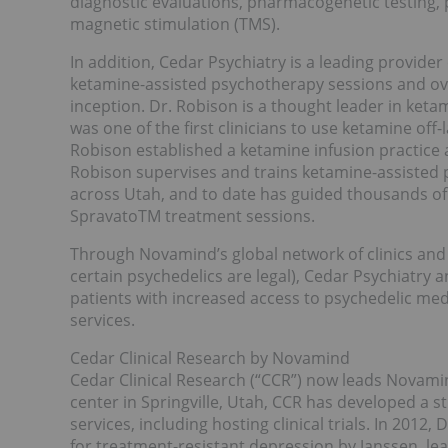
diagnostic evaluations, pharmacogenetic testing,
magnetic stimulation (TMS).
In addition, Cedar Psychiatry is a leading provide
ketamine-assisted psychotherapy sessions and ov
inception. Dr. Robison is a thought leader in ke
was one of the first clinicians to use ketamine off-
Robison established a ketamine infusion practice a
Robison supervises and trains ketamine-assisted p
across Utah, and to date has guided thousands o
SpravatoTM treatment sessions.
Through Novamind’s global network of clinics and r
certain psychedelics are legal), Cedar Psychiatry a
patients with increased access to psychedelic med
services.
Cedar Clinical Research by Novamind
Cedar Clinical Research (“CCR”) now leads Novamind
center in Springville, Utah, CCR has developed a s
services, including hosting clinical trials. In 2012,
for treatment-resistant depression by Janssen, le