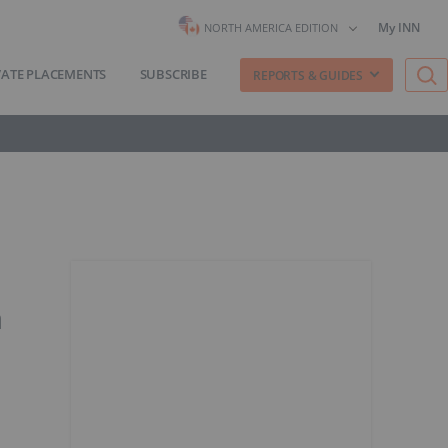
My INN
NORTH AMERICA EDITION
VATE PLACEMENTS
SUBSCRIBE
REPORTS & GUIDES
a