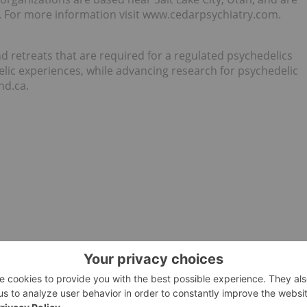
. For more information visit www.cedarpsychiatry.com.
nd retreats that are required for a regulated psychedelics
elic experiences, while advancing research for psychedelic
nd.ca.