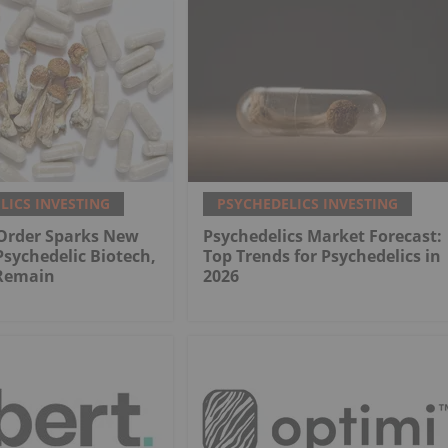
LICS INVESTING
PSYCHEDELICS INVESTING
 Order Sparks New
Psychedelics Market Forecast:
Psychedelic Biotech,
Top Trends for Psychedelics in
 Remain
2026