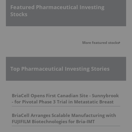
Featured Pharmaceutical Investing
Stocks
More featured stocks
Top Pharmaceutical Investing Stories
BriaCell Opens First Canadian Site - Sunnybrook
- for Pivotal Phase 3 Trial in Metastatic Breast
Cancer
BriaCell Arranges Scalable Manufacturing with
FUJIFILM Biotechnologies for Bria-IMT