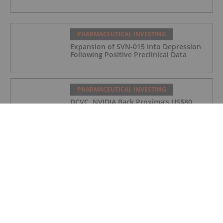
PHARMACEUTICAL INVESTING
Expansion of SVN-015 into Depression
Following Positive Preclinical Data
PHARMACEUTICAL INVESTING
DCVC, NVIDIA Back Proxima’s US$80
Million Bet on AI Drug Discovery
PHARMACEUTICAL INVESTING
Top 5 Small-cap Pharma Stocks
(Updated January 2026)
PHARMACEUTICAL INVESTING
5 Best-performing Canadian Pharma
Stocks (Updated December 2025)