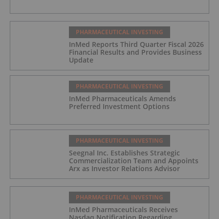
PHARMACEUTICAL INVESTING
InMed Reports Third Quarter Fiscal 2026
Financial Results and Provides Business
Update
PHARMACEUTICAL INVESTING
InMed Pharmaceuticals Amends
Preferred Investment Options
PHARMACEUTICAL INVESTING
Seegnal Inc. Establishes Strategic
Commercialization Team and Appoints
Arx as Investor Relations Advisor
PHARMACEUTICAL INVESTING
InMed Pharmaceuticals Receives
Nasdaq Notification Regarding