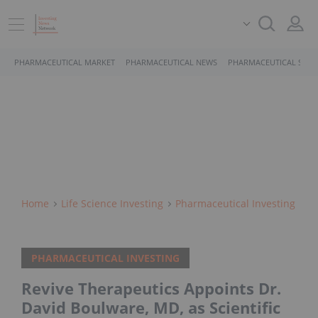
PHARMACEUTICAL MARKET
PHARMACEUTICAL NEWS
PHARMACEUTICAL STOC
Home
Life Science Investing
Pharmaceutical Investing
PHARMACEUTICAL INVESTING
Revive Therapeutics Appoints Dr.
David Boulware, MD, as Scientific