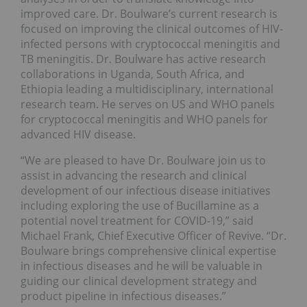
improved care. Dr. Boulware’s current research is
focused on improving the clinical outcomes of HIV-
infected persons with cryptococcal meningitis and
TB meningitis. Dr. Boulware has active research
collaborations in Uganda, South Africa, and
Ethiopia leading a multidisciplinary, international
research team. He serves on US and WHO panels
for cryptococcal meningitis and WHO panels for
advanced HIV disease.
“We are pleased to have Dr. Boulware join us to
assist in advancing the research and clinical
development of our infectious disease initiatives
including exploring the use of Bucillamine as a
potential novel treatment for COVID-19,” said
Michael Frank, Chief Executive Officer of Revive. “Dr.
Boulware brings comprehensive clinical expertise
in infectious diseases and he will be valuable in
guiding our clinical development strategy and
product pipeline in infectious diseases.”