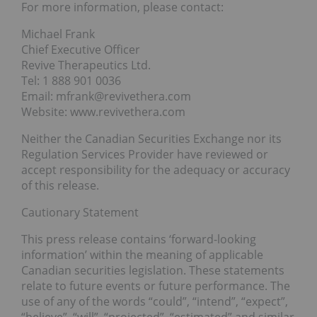
For more information, please contact:
Michael Frank
Chief Executive Officer
Revive Therapeutics Ltd.
Tel: 1 888 901 0036
Email: mfrank@revivethera.com
Website: www.revivethera.com
Neither the Canadian Securities Exchange nor its
Regulation Services Provider have reviewed or
accept responsibility for the adequacy or accuracy
of this release.
Cautionary Statement
This press release contains ‘forward-looking
information’ within the meaning of applicable
Canadian securities legislation. These statements
relate to future events or future performance. The
use of any of the words “could”, “intend”, “expect”,