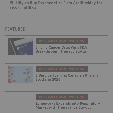
Eli Lilly to Buy Psychedelics Firm AtaiBeckley for
US$2.8 Billion
FEATURED
PHARMACEUTICAL INVESTING
Eli Lilly Cancer Drug Wins FDA
Breakthrough Therapy Status
PHARMACEUTICAL INVESTING
5 Best-performing Canadian Pharma
Stocks in 2026
PHARMACEUTICAL INVESTING
Zymeworks Expands into Respiratory
Market with Theravance Buyout