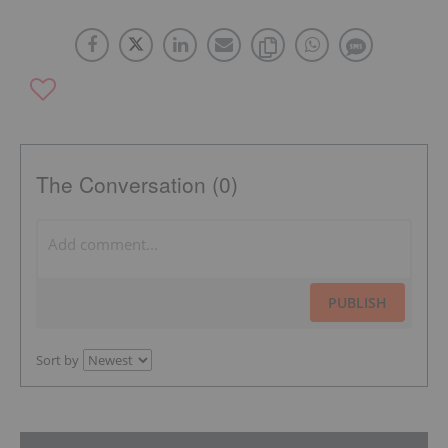
The Conversation (0)
PUBLISH
Sort by