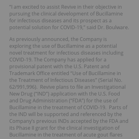
“I am excited to assist Revive in their objective in
pursuing the clinical development of Bucillamine
for infectious diseases and its prospect as a
potential solution for COVID-19,” said Dr. Boulware.
As previously announced, the Company is
exploring the use of Bucillamine as a potential
novel treatment for infectious diseases including
COVID-19. The Company has applied for a
provisional patent with the U.S. Patent and
Trademark Office entitled “Use of Bucillamine in
the Treatment of Infectious Diseases” (Serial No.
62/991,996). Revive plans to file an Investigational
New Drug (“IND”) application with the U.S. Food
and Drug Administration (“FDA”) for the use of
Bucillamine in the treatment of COVID-19. Parts of
the IND will be supported and referenced by the
Company’s previous INDs accepted by the FDA and
its Phase II grant for the clinical investigation of
Bucillamine in the treatment of acute gout flares