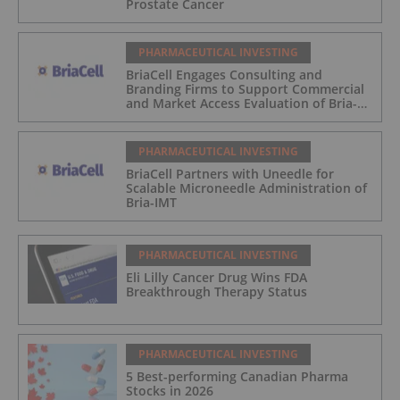
Prostate Cancer
PHARMACEUTICAL INVESTING
BriaCell Engages Consulting and
Branding Firms to Support Commercial
and Market Access Evaluation of Bria-
IMT
PHARMACEUTICAL INVESTING
BriaCell Partners with Uneedle for
Scalable Microneedle Administration of
Bria-IMT
PHARMACEUTICAL INVESTING
Eli Lilly Cancer Drug Wins FDA
Breakthrough Therapy Status
PHARMACEUTICAL INVESTING
5 Best-performing Canadian Pharma
Stocks in 2026