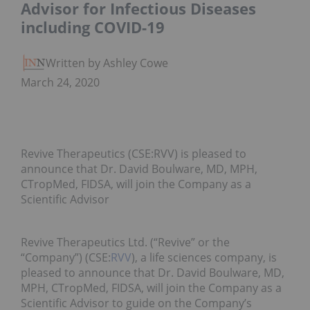
Advisor for Infectious Diseases
including COVID-19
Written by Ashley Cowell
March 24, 2020
Revive Therapeutics (CSE:RVV) is pleased to
announce that Dr. David Boulware, MD, MPH,
CTropMed, FIDSA, will join the Company as a
Scientific Advisor
Revive Therapeutics Ltd. (“Revive” or the
“Company”) (CSE:
RVV
), a life sciences company, is
pleased to announce that Dr. David Boulware, MD,
MPH, CTropMed, FIDSA, will join the Company as a
Scientific Advisor to guide on the Company’s