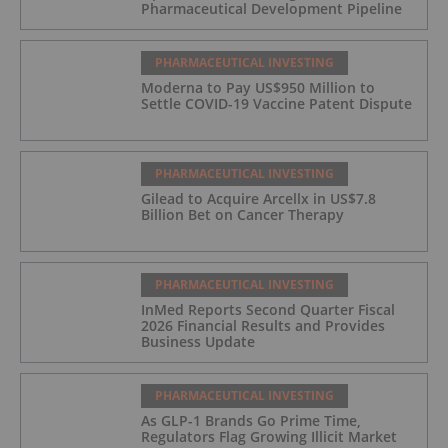
Pharmaceutical Development Pipeline
PHARMACEUTICAL INVESTING
Moderna to Pay US$950 Million to
Settle COVID-19 Vaccine Patent Dispute
PHARMACEUTICAL INVESTING
Gilead to Acquire Arcellx in US$7.8
Billion Bet on Cancer Therapy
PHARMACEUTICAL INVESTING
InMed Reports Second Quarter Fiscal
2026 Financial Results and Provides
Business Update
PHARMACEUTICAL INVESTING
As GLP-1 Brands Go Prime Time,
Regulators Flag Growing Illicit Market