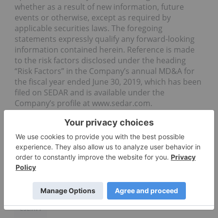
whether as a result of new information, future
events or otherwise, except as required by
applicable securities laws. The foregoing
statements expressly qualify any forward-looking
information contained herein. Reference is made
to the risk factors disclosed under the heading
“Risk Factors” in the Company’s annual MD&A for
the fiscal year ended June 30, 2019, which has been
filed on SEDAR and is available under the
Company’s profile at www.sedar.com.
Source
PHARMACEUTICAL INVESTING
REVIVE THERAPEUTICS LTD.
CSE:RVV