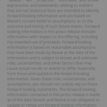
“believe”, “will”, “projected”, “estimated” and similar
expressions and statements relating to matters
that are not historical facts are intended to identify
forward-looking information and are based on
Revive’s current belief or assumptions as to the
outcome and timing of such future events. Forward
looking information in this press release includes
information with respect to the Offering, including
the intended use of proceeds. Forward-looking
information is based on reasonable assumptions
that have been made by Revive at the date of the
information and is subject to known and unknown
risks, uncertainties, and other factors that may
cause actual results or events to differ materially
from those anticipated in the forward-looking
information. Given these risks, uncertainties and
assumptions, you should not unduly rely on these
forward-looking statements. The forward-looking
information contained in this press release is made
as of the date hereof, and Revive is not obligated to
update or revise any forward-looking information,