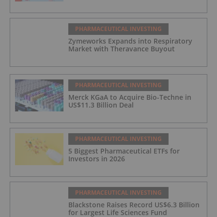
PHARMACEUTICAL INVESTING
Zymeworks Expands into Respiratory
Market with Theravance Buyout
PHARMACEUTICAL INVESTING
Merck KGaA to Acquire Bio-Techne in
US$11.3 Billion Deal
PHARMACEUTICAL INVESTING
5 Biggest Pharmaceutical ETFs for
Investors in 2026
PHARMACEUTICAL INVESTING
Blackstone Raises Record US$6.3 Billion
for Largest Life Sciences Fund