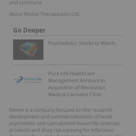
and cystinuria.
About Revive Therapeutics Ltd.
Go Deeper
Psychedelics Stocks to Watch
Pure Life Healthcare
Management Announces
Acquisition of Revolution
Medical Cannabis Clinic
Revive is a company focused on the research,
development and commercialization of novel
psychedelic and cannabinoid-based life sciences
products and drug repurposing for infectious