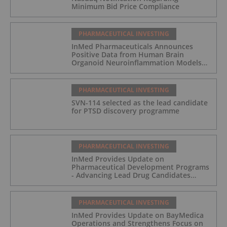
Minimum Bid Price Compliance
PHARMACEUTICAL INVESTING
InMed Pharmaceuticals Announces
Positive Data from Human Brain
Organoid Neuroinflammation Models
Supporting the INM-901 Alzheimer's
Disease Program
PHARMACEUTICAL INVESTING
SVN-114 selected as the lead candidate
for PTSD discovery programme
PHARMACEUTICAL INVESTING
InMed Provides Update on
Pharmaceutical Development Programs
- Advancing Lead Drug Candidates
Towards IND and Clinical Trial
PHARMACEUTICAL INVESTING
InMed Provides Update on BayMedica
Operations and Strengthens Focus on