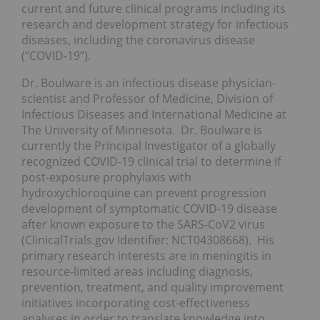
current and future clinical programs including its
research and development strategy for infectious
diseases, including the coronavirus disease
(“COVID-19”).
Dr. Boulware is an infectious disease physician-
scientist and Professor of Medicine, Division of
Infectious Diseases and International Medicine at
The University of Minnesota. Dr. Boulware is
currently the Principal Investigator of a globally
recognized COVID-19 clinical trial to determine if
post-exposure prophylaxis with
hydroxychloroquine can prevent progression
development of symptomatic COVID-19 disease
after known exposure to the SARS-CoV2 virus
(ClinicalTrials.gov Identifier: NCT04308668). His
primary research interests are in meningitis in
resource-limited areas including diagnosis,
prevention, treatment, and quality improvement
initiatives incorporating cost-effectiveness
analyses in order to translate knowledge into