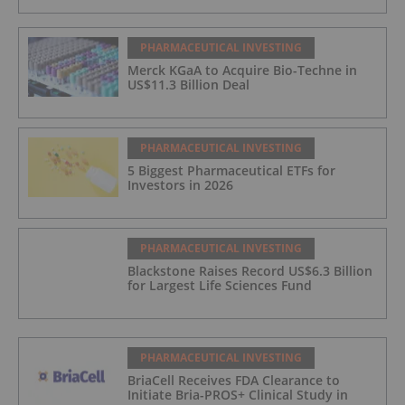
PHARMACEUTICAL INVESTING
Merck KGaA to Acquire Bio-Techne in
US$11.3 Billion Deal
PHARMACEUTICAL INVESTING
5 Biggest Pharmaceutical ETFs for
Investors in 2026
PHARMACEUTICAL INVESTING
Blackstone Raises Record US$6.3 Billion
for Largest Life Sciences Fund
PHARMACEUTICAL INVESTING
BriaCell Receives FDA Clearance to
Initiate Bria-PROS+ Clinical Study in