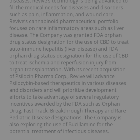
diseases. Revive’s technology is being advanced to
fill the medical needs for diseases and disorders
such as pain, inflammation, and wound care.
Revive’s cannabinoid pharmaceutical portfolio
focuses on rare inflammatory areas such as liver
disease. The Company was granted FDA orphan
drug status designation for the use of CBD to treat
auto-immune hepatitis (liver disease) and FDA
orphan drug status designation for the use of CBD
to treat ischemia and reperfusion injury from
organ transplantation. With its recent acquisition
of Psilocin Pharma Corp., Revive will advance
Psilocybin-based therapeutics in various diseases
and disorders and will prioritize development
efforts to take advantage of several regulatory
incentives awarded by the FDA such as Orphan
Drug, Fast Track, Breakthrough Therapy and Rare
Pediatric Disease designations. The Company is
also exploring the use of Bucillamine for the
potential treatment of infectious diseases.