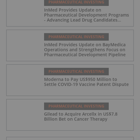
PHARMACEUTICAL INVESTING
InMed Provides Update on
Pharmaceutical Development Programs
- Advancing Lead Drug Candidates
Towards IND and Clinical Trial
PHARMACEUTICAL INVESTING
InMed Provides Update on BayMedica
Operations and Strengthens Focus on
Pharmaceutical Development Pipeline
PHARMACEUTICAL INVESTING
Moderna to Pay US$950 Million to
Settle COVID-19 Vaccine Patent Dispute
PHARMACEUTICAL INVESTING
Gilead to Acquire Arcellx in US$7.8
Billion Bet on Cancer Therapy