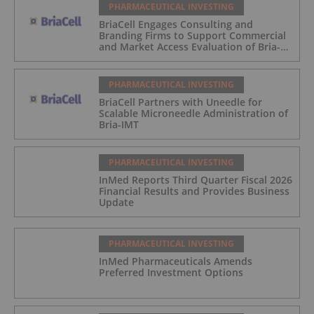
PHARMACEUTICAL INVESTING
BriaCell Engages Consulting and
Branding Firms to Support Commercial
and Market Access Evaluation of Bria-
IMT
PHARMACEUTICAL INVESTING
BriaCell Partners with Uneedle for
Scalable Microneedle Administration of
Bria-IMT
PHARMACEUTICAL INVESTING
InMed Reports Third Quarter Fiscal 2026
Financial Results and Provides Business
Update
PHARMACEUTICAL INVESTING
InMed Pharmaceuticals Amends
Preferred Investment Options