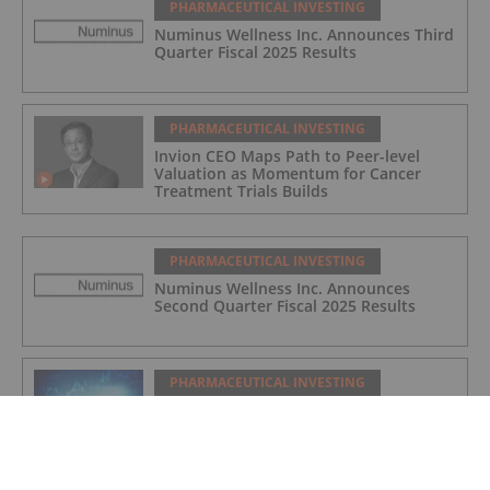
PHARMACEUTICAL INVESTING
Numinus Wellness Inc. Announces Third
Quarter Fiscal 2025 Results
PHARMACEUTICAL INVESTING
Invion CEO Maps Path to Peer-level
Valuation as Momentum for Cancer
Treatment Trials Builds
PHARMACEUTICAL INVESTING
Numinus Wellness Inc. Announces
Second Quarter Fiscal 2025 Results
PHARMACEUTICAL INVESTING
Top 5 Small-cap Pharma Stocks
(Updated August 2025)