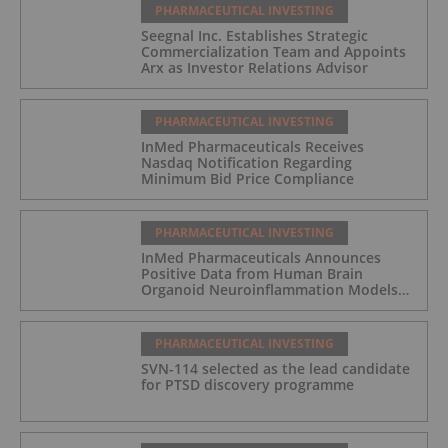
PHARMACEUTICAL INVESTING
Seegnal Inc. Establishes Strategic
Commercialization Team and Appoints
Arx as Investor Relations Advisor
PHARMACEUTICAL INVESTING
InMed Pharmaceuticals Receives
Nasdaq Notification Regarding
Minimum Bid Price Compliance
PHARMACEUTICAL INVESTING
InMed Pharmaceuticals Announces
Positive Data from Human Brain
Organoid Neuroinflammation Models
Supporting the INM-901 Alzheimer's
Disease Program
PHARMACEUTICAL INVESTING
SVN-114 selected as the lead candidate
for PTSD discovery programme