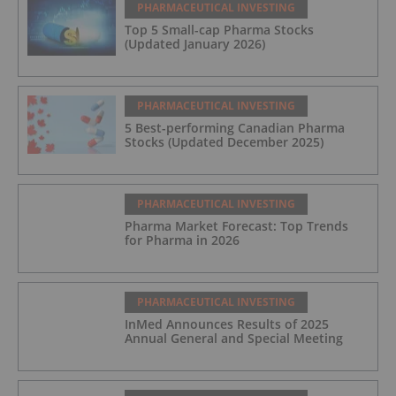
PHARMACEUTICAL INVESTING
Top 5 Small-cap Pharma Stocks
(Updated January 2026)
PHARMACEUTICAL INVESTING
5 Best-performing Canadian Pharma
Stocks (Updated December 2025)
PHARMACEUTICAL INVESTING
Pharma Market Forecast: Top Trends
for Pharma in 2026
PHARMACEUTICAL INVESTING
InMed Announces Results of 2025
Annual General and Special Meeting