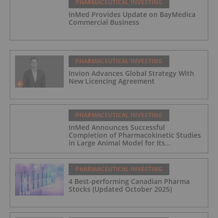
PHARMACEUTICAL INVESTING
InMed Provides Update on BayMedica
Commercial Business
PHARMACEUTICAL INVESTING
Invion Advances Global Strategy With
New Licencing Agreement
PHARMACEUTICAL INVESTING
InMed Announces Successful
Completion of Pharmacokinetic Studies
in Large Animal Model for Its
Alzheimer's Disease Candidate INM-901
PHARMACEUTICAL INVESTING
4 Best-performing Canadian Pharma
Stocks (Updated October 2025)