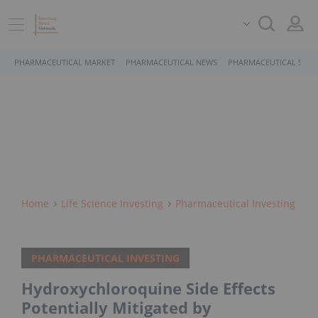
PHARMACEUTICAL MARKET
PHARMACEUTICAL NEWS
PHARMACEUTICAL STOC
Home
Life Science Investing
Pharmaceutical Investing
PHARMACEUTICAL INVESTING
Hydroxychloroquine Side Effects
Potentially Mitigated by