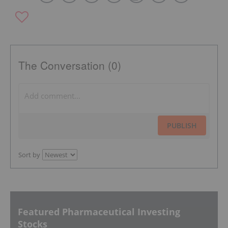
The Conversation (0)
PUBLISH
Sort by
Featured Pharmaceutical Investing
Stocks