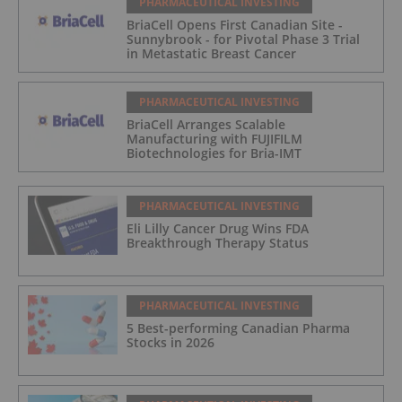
PHARMACEUTICAL INVESTING
BriaCell Opens First Canadian Site -
Sunnybrook - for Pivotal Phase 3 Trial
in Metastatic Breast Cancer
PHARMACEUTICAL INVESTING
BriaCell Arranges Scalable
Manufacturing with FUJIFILM
Biotechnologies for Bria-IMT
PHARMACEUTICAL INVESTING
Eli Lilly Cancer Drug Wins FDA
Breakthrough Therapy Status
PHARMACEUTICAL INVESTING
5 Best-performing Canadian Pharma
Stocks in 2026