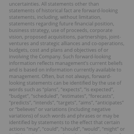
uncertainties. All statements other than
statements of historical fact are forward-looking
statements, including, without limitation,
statements regarding future financial position,
business strategy, use of proceeds, corporate
vision, proposed acquisitions, partnerships, joint-
ventures and strategic alliances and co-operations,
budgets, cost and plans and objectives of or
involving the Company. Such forward-looking
information reflects management’s current beliefs
and is based on information currently available to
management. Often, but not always, forward-
looking statements can be identified by the use of
words such as “plans”, “expects”, “is expected”,
“budget”, “scheduled”, “estimates”, “forecasts”,
“predicts”, “intends”, “targets”, “aims”, “anticipates”
or “believes” or variations (including negative
variations) of such words and phrases or may be
identified by statements to the effect that certain
actions “may”, “could”, “should”, “would”, “might” or