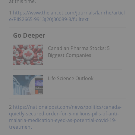
at this time.
1
https://www.thelancet.com/journals/lanrhe/articl
e/PIIS2665-9913(20)30089-8/fulltext
Go Deeper
Canadian Pharma Stocks: 5
Biggest Companies
Life Science Outlook
2
https://nationalpost.com/news/politics/canada-
quietly-secured-order-for-5-millions-pills-of-anti-
malaria-medication-eyed-as-potential-covid-19-
treatment