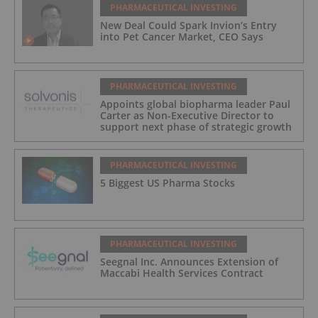
PHARMACEUTICAL INVESTING
New Deal Could Spark Invion’s Entry
into Pet Cancer Market, CEO Says
PHARMACEUTICAL INVESTING
Appoints global biopharma leader Paul
Carter as Non-Executive Director to
support next phase of strategic growth
PHARMACEUTICAL INVESTING
5 Biggest US Pharma Stocks
PHARMACEUTICAL INVESTING
Seegnal Inc. Announces Extension of
Maccabi Health Services Contract