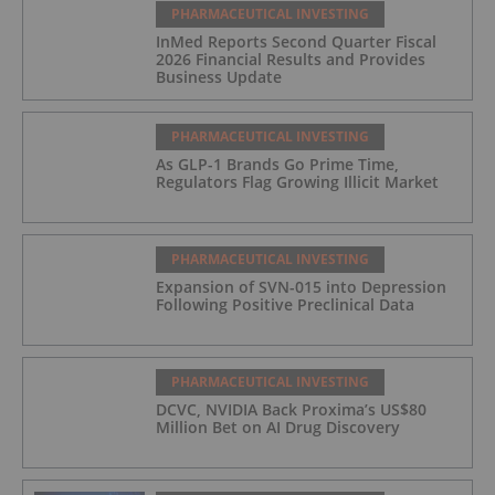
PHARMACEUTICAL INVESTING
InMed Reports Second Quarter Fiscal
2026 Financial Results and Provides
Business Update
PHARMACEUTICAL INVESTING
As GLP-1 Brands Go Prime Time,
Regulators Flag Growing Illicit Market
PHARMACEUTICAL INVESTING
Expansion of SVN-015 into Depression
Following Positive Preclinical Data
PHARMACEUTICAL INVESTING
DCVC, NVIDIA Back Proxima’s US$80
Million Bet on AI Drug Discovery