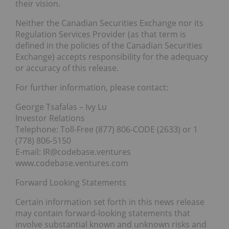
their vision.
Neither the Canadian Securities Exchange nor its
Regulation Services Provider (as that term is
defined in the policies of the Canadian Securities
Exchange) accepts responsibility for the adequacy
or accuracy of this release.
For further information, please contact:
George Tsafalas – Ivy Lu
Investor Relations
Telephone: Toll-Free (877) 806-CODE (2633) or 1
(778) 806-5150
E-mail: IR@codebase.ventures
www.codebase.ventures.com
Forward Looking Statements
Certain information set forth in this news release
may contain forward-looking statements that
involve substantial known and unknown risks and