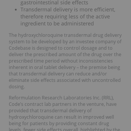
gastrointestinal side effects
Transdermal delivery is more efficient,
therefore requiring less of the active
ingredient to be administered
The hydroxychloroquine transdermal drug delivery
system to be developed by an investee company of
Codebase is designed to control dosage and to
deliver the prescribed amount of the drug over the
prescribed time period without inconsistencies
inherent in oral tablet delivery – the premise being
that transdermal delivery can reduce and/or
eliminate side effects associated with uncontrolled
dosing.
Reformulation Research Laboratories Inc. (RRL),
Code’s contract lab partners in the venture, have
provided that transdermal delivery of
hydroxychloroquine can result in improved well
being for patients by providing constant drug
levels, fewer side effects overall, highlighted by the