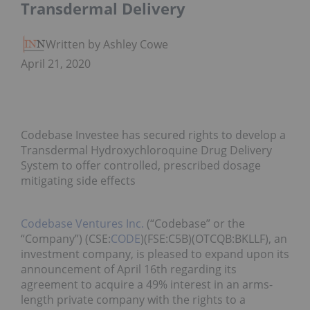
Transdermal Delivery
Written by Ashley Cowell
April 21, 2020
Codebase Investee has secured rights to develop a
Transdermal Hydroxychloroquine Drug Delivery
System to offer controlled, prescribed dosage
mitigating side effects
Codebase Ventures Inc.
(“Codebase” or the
“Company”) (CSE:
CODE
)(FSE:C5B)(OTCQB:BKLLF), an
investment company, is pleased to expand upon its
announcement of April 16th regarding its
agreement to acquire a 49% interest in an arms-
length private company with the rights to a