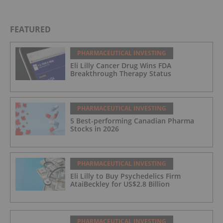
FEATURED
PHARMACEUTICAL INVESTING
Eli Lilly Cancer Drug Wins FDA
Breakthrough Therapy Status
PHARMACEUTICAL INVESTING
5 Best-performing Canadian Pharma
Stocks in 2026
PHARMACEUTICAL INVESTING
Eli Lilly to Buy Psychedelics Firm
AtaiBeckley for US$2.8 Billion
PHARMACEUTICAL INVESTING