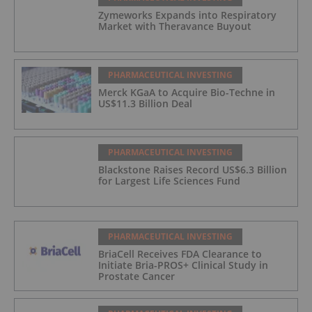
Zymeworks Expands into Respiratory
Market with Theravance Buyout
PHARMACEUTICAL INVESTING
Merck KGaA to Acquire Bio-Techne in
US$11.3 Billion Deal
PHARMACEUTICAL INVESTING
Blackstone Raises Record US$6.3 Billion
for Largest Life Sciences Fund
PHARMACEUTICAL INVESTING
BriaCell Receives FDA Clearance to
Initiate Bria-PROS+ Clinical Study in
Prostate Cancer