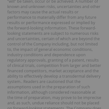
“will” be taken, occur or be achieved. A number of
known and unknown risks, uncertainties and other
factors may cause the actual results or
performance to materially differ from any future
results or performance expressed or implied by
the forward-looking information. These forward-
looking statements are subject to numerous risks
and uncertainties, certain of which are beyond the
control of the Company including, but not limited
to, the impact of general economic conditions,
industry conditions and dependence upon
regulatory approvals, granting of a patent, results
of clinical trials, competition from larger and better
financed competitors, market acceptance and the
ability to effectively develop a transdermal delivery
system.. Readers are cautioned that the
assumptions used in the preparation of such
information, although considered reasonable at
the time of preparation, may prove to be imprecise
and, as such, undue reliance should not be placed
on forward-looking statements. The Company does