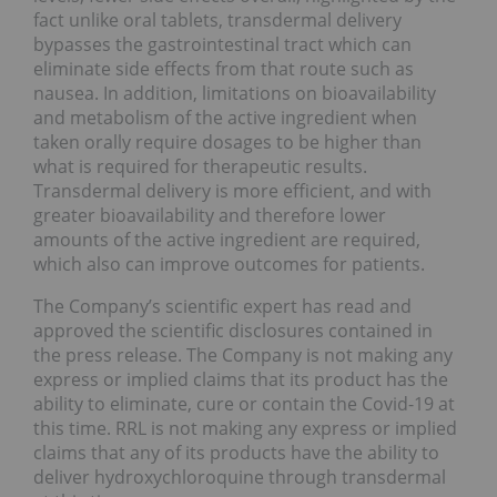
fact unlike oral tablets, transdermal delivery
bypasses the gastrointestinal tract which can
eliminate side effects from that route such as
nausea. In addition, limitations on bioavailability
and metabolism of the active ingredient when
taken orally require dosages to be higher than
what is required for therapeutic results.
Transdermal delivery is more efficient, and with
greater bioavailability and therefore lower
amounts of the active ingredient are required,
which also can improve outcomes for patients.
The Company’s scientific expert has read and
approved the scientific disclosures contained in
the press release. The Company is not making any
express or implied claims that its product has the
ability to eliminate, cure or contain the Covid-19 at
this time. RRL is not making any express or implied
claims that any of its products have the ability to
deliver hydroxychloroquine through transdermal