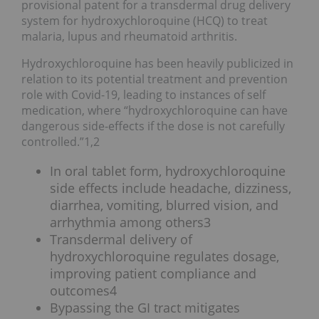
provisional patent for a transdermal drug delivery
system for hydroxychloroquine (HCQ) to treat
malaria, lupus and rheumatoid arthritis.
Hydroxychloroquine has been heavily publicized in
relation to its potential treatment and prevention
role with Covid-19, leading to instances of self
medication, where “hydroxychloroquine can have
dangerous side-effects if the dose is not carefully
controlled.”1,2
In oral tablet form, hydroxychloroquine
side effects include headache, dizziness,
diarrhea, vomiting, blurred vision, and
arrhythmia among others3
Transdermal delivery of
hydroxychloroquine regulates dosage,
improving patient compliance and
outcomes4
Bypassing the GI tract mitigates