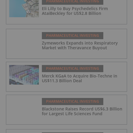
PHARMACEUTICAL INVESTING
Eli Lilly to Buy Psychedelics Firm
AtaiBeckley for US$2.8 Billion
PHARMACEUTICAL INVESTING
Zymeworks Expands into Respiratory
Market with Theravance Buyout
PHARMACEUTICAL INVESTING
Merck KGaA to Acquire Bio-Techne in
US$11.3 Billion Deal
PHARMACEUTICAL INVESTING
Blackstone Raises Record US$6.3 Billion
for Largest Life Sciences Fund