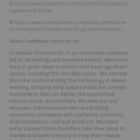
3
https://www.healthline.com/health/hydroxychlor
oquine-oral-tablet
4
https://www.sciencedirect.com/topics/medicine-
and-dentistry/transdermal-drug-administration
About Codebase Ventures Inc.
Codebase Ventures Inc. is an investment company,
led by technology and business experts who invest
early in great ideas in sectors that have significant
upside, including the cannabis sector. We operate
from the understanding that technology is always
evolving, bringing early opportunities for strategic
investments that can deliver the exponential
returns to our shareholders. We seek out and
empower the innovators who are building
tomorrow’s standards with platforms, protocols,
and innovations – not just products. We invest
early, support those founders, take their ideas to
market and work tirelessly to help them realize