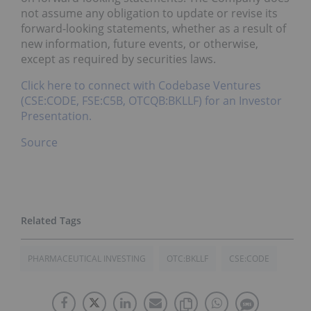
not assume any obligation to update or revise its
forward-looking statements, whether as a result of
new information, future events, or otherwise,
except as required by securities laws.
Click here to connect with Codebase Ventures
(CSE:CODE, FSE:C5B, OTCQB:BKLLF) for an Investor
Presentation.
Source
PHARMACEUTICAL INVESTING
OTC:BKLLF
CSE:CODE