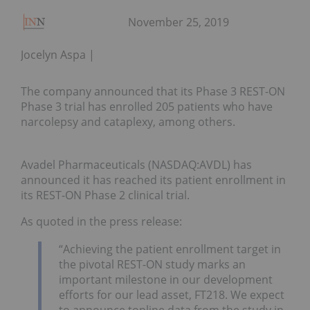
November 25, 2019
Jocelyn Aspa
The company announced that its Phase 3 REST-ON
Phase 3 trial has enrolled 205 patients who have
narcolepsy and cataplexy, among others.
Avadel Pharmaceuticals (NASDAQ:AVDL) has
announced it has reached its patient enrollment in
its REST-ON Phase 2 clinical trial.
As quoted in the press release:
“Achieving the patient enrollment target in
the pivotal REST-ON study marks an
important milestone in our development
efforts for our lead asset, FT218. We expect
to announce topline data from the study in