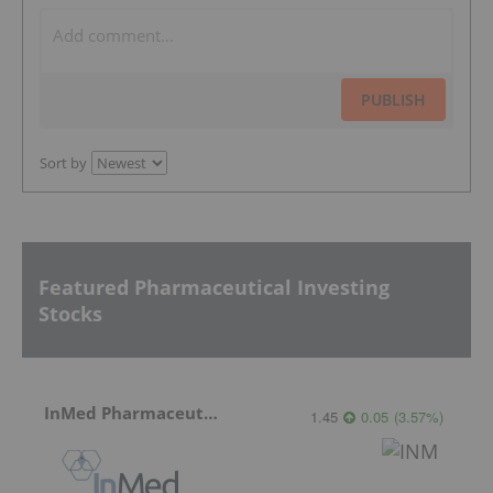
PUBLISH
Sort by
Featured Pharmaceutical Investing
Stocks
InMed Pharmaceuticals
1.45
0.05
(
3.57
%
)