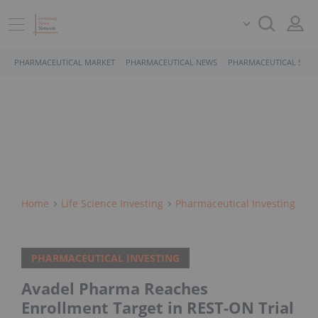
PHARMACEUTICAL MARKET
PHARMACEUTICAL NEWS
PHARMACEUTICAL STOC
Home
Life Science Investing
Pharmaceutical Investing
PHARMACEUTICAL INVESTING
Avadel Pharma Reaches
Enrollment Target in REST-ON Trial