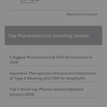
More featured stocks
Top Pharmaceutical Investing Stories
5 Biggest Pharmaceutical ETFs for Investors in
2026
Aquestive Therapeutics Announces Completion
of Type A Meeting with FDA for Anaphylm
Sublingual Film
Top 5 Small-cap Pharma Stocks (Updated
January 2026)