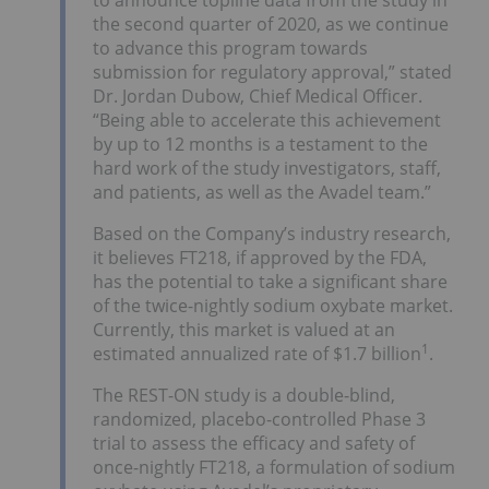
the second quarter of 2020, as we continue
to advance this program towards
submission for regulatory approval,” stated
Dr. Jordan Dubow, Chief Medical Officer.
“Being able to accelerate this achievement
by up to 12 months is a testament to the
hard work of the study investigators, staff,
and patients, as well as the Avadel team.”
Based on the Company’s industry research,
it believes FT218, if approved by the FDA,
has the potential to take a significant share
of the twice-nightly sodium oxybate market.
Currently, this market is valued at an
1
estimated annualized rate of $1.7 billion
.
The REST-ON study is a double-blind,
randomized, placebo-controlled Phase 3
trial to assess the efficacy and safety of
once-nightly FT218, a formulation of sodium