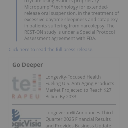
oxybate using Avadel’s proprietary
Micropump™ technology for extended-
release oral suspension, in the treatment of
excessive daytime sleepiness and cataplexy
in patients suffering from narcolepsy. The
REST-ON study is under a Special Protocol
Assessment agreement with FDA.
Click here to read the full press release.
Go Deeper
Longevity-Focused Health
Fueling U.S. Anti-Aging Products
Market Projected to Reach $27
Billion By 2033
Longeveron® Announces Third
Quarter 2025 Financial Results
and Provides Business Update