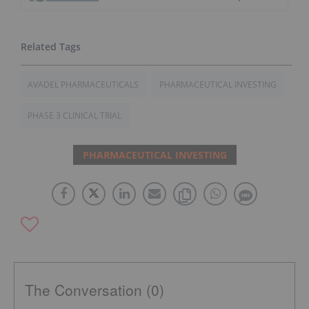
AVADEL PHARMACEUTICALS
PHARMACEUTICAL INVESTING
PHASE 3 CLINICAL TRIAL
PHARMACEUTICAL INVESTING
The Conversation (0)