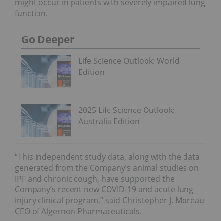
might occur in patients with severely impaired lung
function.
Go Deeper
Life Science Outlook: World
Edition
2025 Life Science Outlook:
Australia Edition
“This independent study data, along with the data
generated from the Company’s animal studies on
IPF and chronic cough, have supported the
Company’s recent new COVID-19 and acute lung
injury clinical program,” said Christopher J. Moreau
CEO of Algernon Pharmaceuticals.