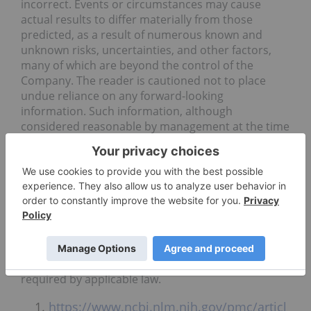
incorrect. Events or circumstances may cause
actual results to differ materially from those
predicted, as a result of numerous known and
unknown risks, uncertainties, and other factors,
many of which are beyond the control of the
Company. The reader is cautioned not to place
undue reliance on any forward-looking
information. Such information, although
considered reasonable by management at the time
of preparation, may prove to be incorrect and
actual results may differ materially from those
anticipated. Forward-looking statements contained
in this news release are expressly qualified by this
cautionary statement. The forward-looking
statements contained in this news release are
made as of the date of this news release and the
Company will update or revise publicly any of the
included forward-looking statements as expressly
required by applicable law.
https://www.ncbi.nlm.nih.gov/pmc/articl