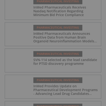
PHARMACEUTICAL INVESTING
InMed Pharmaceuticals Receives
Nasdaq Notification Regarding
Minimum Bid Price Compliance
PHARMACEUTICAL INVESTING
InMed Pharmaceuticals Announces
Positive Data from Human Brain
Organoid Neuroinflammation Models
Supporting the INM-901 Alzheimer's
Disease Program
PHARMACEUTICAL INVESTING
SVN-114 selected as the lead candidate
for PTSD discovery programme
PHARMACEUTICAL INVESTING
InMed Provides Update on
Pharmaceutical Development Programs
- Advancing Lead Drug Candidates
Towards IND and Clinical Trial