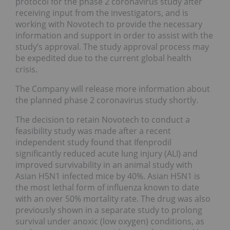
protocol for the phase 2 coronavirus study after
receiving input from the investigators, and is
working with Novotech to provide the necessary
information and support in order to assist with the
study’s approval. The study approval process may
be expedited due to the current global health
crisis.
The Company will release more information about
the planned phase 2 coronavirus study shortly.
The decision to retain Novotech to conduct a
feasibility study was made after a recent
independent study found that Ifenprodil
significantly reduced acute lung injury (ALI) and
improved survivability in an animal study with
Asian H5N1 infected mice by 40%. Asian H5N1 is
the most lethal form of influenza known to date
with an over 50% mortality rate. The drug was also
previously shown in a separate study to prolong
survival under anoxic (low oxygen) conditions, as