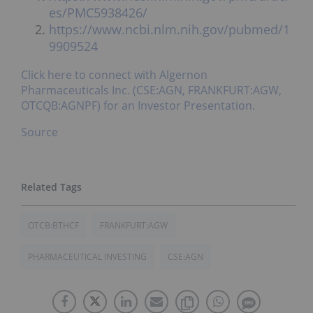
es/PMC5938426/
https://www.ncbi.nlm.nih.gov/pubmed/1
9909524
Click here to connect with Algernon
Pharmaceuticals Inc. (CSE:AGN, FRANKFURT:AGW,
OTCQB:AGNPF) for an Investor Presentation.
Source
OTCB:BTHCF
FRANKFURT:AGW
PHARMACEUTICAL INVESTING
CSE:AGN