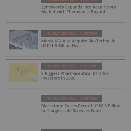
Zymeworks Expands into Respiratory
Market with Theravance Buyout
PHARMACEUTICAL INVESTING
Merck KGaA to Acquire Bio-Techne in
US$11.3 Billion Deal
PHARMACEUTICAL INVESTING
5 Biggest Pharmaceutical ETFs for
Investors in 2026
PHARMACEUTICAL INVESTING
Blackstone Raises Record US$6.3 Billion
for Largest Life Sciences Fund