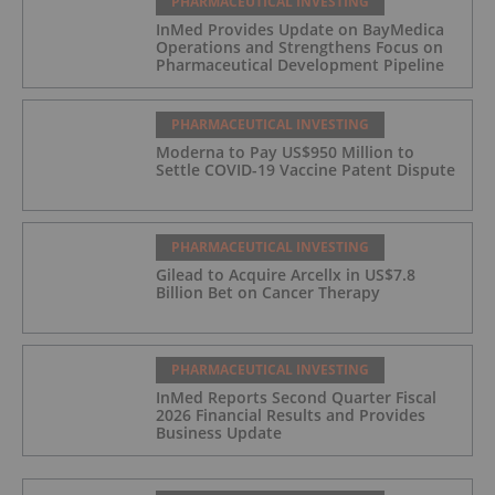
PHARMACEUTICAL INVESTING
InMed Provides Update on BayMedica
Operations and Strengthens Focus on
Pharmaceutical Development Pipeline
PHARMACEUTICAL INVESTING
Moderna to Pay US$950 Million to
Settle COVID-19 Vaccine Patent Dispute
PHARMACEUTICAL INVESTING
Gilead to Acquire Arcellx in US$7.8
Billion Bet on Cancer Therapy
PHARMACEUTICAL INVESTING
InMed Reports Second Quarter Fiscal
2026 Financial Results and Provides
Business Update