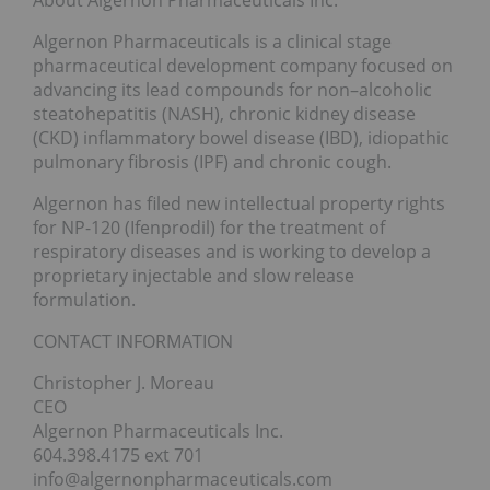
Algernon Pharmaceuticals is a clinical stage
pharmaceutical development company focused on
advancing its lead compounds for non–alcoholic
steatohepatitis (NASH), chronic kidney disease
(CKD) inflammatory bowel disease (IBD), idiopathic
pulmonary fibrosis (IPF) and chronic cough.
Algernon has filed new intellectual property rights
for NP-120 (Ifenprodil) for the treatment of
respiratory diseases and is working to develop a
proprietary injectable and slow release
formulation.
CONTACT INFORMATION
Christopher J. Moreau
CEO
Algernon Pharmaceuticals Inc.
604.398.4175 ext 701
info@algernonpharmaceuticals.com