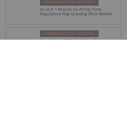
PHARMACEUTICAL INVESTING
As GLP-1 Brands Go Prime Time,
Regulators Flag Growing Illicit Market
PHARMACEUTICAL INVESTING
Expansion of SVN-015 into Depression
Following Positive Preclinical Data
PHARMACEUTICAL INVESTING
DCVC, NVIDIA Back Proxima’s US$80
Million Bet on AI Drug Discovery
PHARMACEUTICAL INVESTING
Top 5 Small-cap Pharma Stocks
(Updated January 2026)