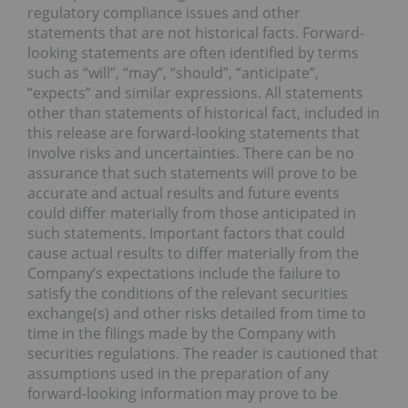
regulatory compliance issues and other
statements that are not historical facts. Forward-
looking statements are often identified by terms
such as “will”, “may”, “should”, “anticipate”,
“expects” and similar expressions. All statements
other than statements of historical fact, included in
this release are forward-looking statements that
involve risks and uncertainties. There can be no
assurance that such statements will prove to be
accurate and actual results and future events
could differ materially from those anticipated in
such statements. Important factors that could
cause actual results to differ materially from the
Company’s expectations include the failure to
satisfy the conditions of the relevant securities
exchange(s) and other risks detailed from time to
time in the filings made by the Company with
securities regulations. The reader is cautioned that
assumptions used in the preparation of any
forward-looking information may prove to be