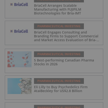
BriaCell Arranges Scalable
Manufacturing with FUJIFILM
Biotechnologies for Bria-IMT
PHARMACEUTICAL INVESTING
BriaCell Engages Consulting and
Branding Firms to Support Commercial
and Market Access Evaluation of Bria-
IMT
PHARMACEUTICAL INVESTING
5 Best-performing Canadian Pharma
Stocks in 2026
PHARMACEUTICAL INVESTING
Eli Lilly to Buy Psychedelics Firm
AtaiBeckley for US$2.8 Billion
PHARMACEUTICAL INVESTING