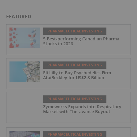
FEATURED
PHARMACEUTICAL INVESTING
5 Best-performing Canadian Pharma
Stocks in 2026
PHARMACEUTICAL INVESTING
Eli Lilly to Buy Psychedelics Firm
AtaiBeckley for US$2.8 Billion
PHARMACEUTICAL INVESTING
Zymeworks Expands into Respiratory
Market with Theravance Buyout
PHARMACEUTICAL INVESTING