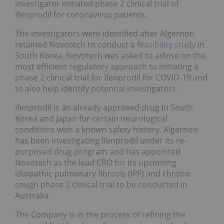
investigator initiated phase 2 clinical trial of
Ifenprodil for coronavirus patients.
The investigators were identified after Algernon
retained Novotech to conduct a
feasibility study
in
South Korea. Novotech was asked to advise on the
most efficient regulatory approach to initiating a
phase 2 clinical trial for Ifenprodil for COVID-19 and
to also help identify potential investigators.
Ifenprodil is an already approved drug in South
Korea and Japan for certain neurological
conditions with a known safety history. Algernon
has been investigating Ifenprodil under its re-
purposed drug program and has appointed
Novotech as the lead CRO for its upcoming
idiopathic pulmonary fibrosis (IPF) and chronic
cough phase 2 clinical trial to be conducted in
Australia.
The Company is in the process of refining the