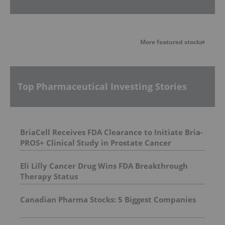
More featured stocks
Top Pharmaceutical Investing Stories
BriaCell Receives FDA Clearance to Initiate Bria-
PROS+ Clinical Study in Prostate Cancer
Eli Lilly Cancer Drug Wins FDA Breakthrough
Therapy Status
Canadian Pharma Stocks: 5 Biggest Companies