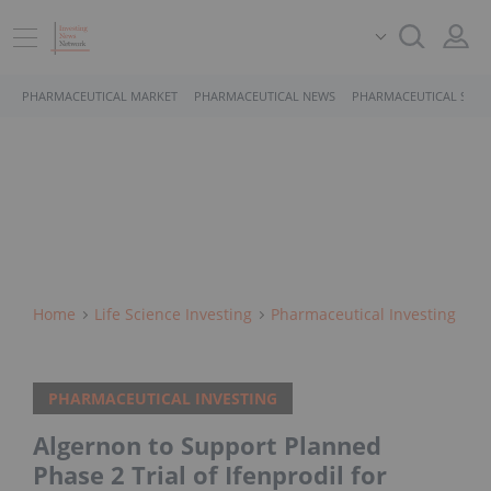
PHARMACEUTICAL MARKET
PHARMACEUTICAL NEWS
PHARMACEUTICAL STOC
Home
Life Science Investing
Pharmaceutical Investing
PHARMACEUTICAL INVESTING
Algernon to Support Planned
Phase 2 Trial of Ifenprodil for