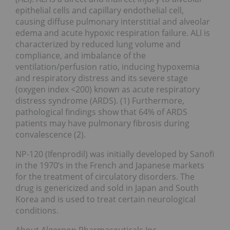
epithelial cells and capillary endothelial cell,
causing diffuse pulmonary interstitial and alveolar
edema and acute hypoxic respiration failure. ALI is
characterized by reduced lung volume and
compliance, and imbalance of the
ventilation/perfusion ratio, inducing hypoxemia
and respiratory distress and its severe stage
(oxygen index <200) known as acute respiratory
distress syndrome (ARDS). (1) Furthermore,
pathological findings show that 64% of ARDS
patients may have pulmonary fibrosis during
convalescence (2).
NP-120 (Ifenprodil) was initially developed by Sanofi
in the 1970’s in the French and Japanese markets
for the treatment of circulatory disorders. The
drug is genericized and sold in Japan and South
Korea and is used to treat certain neurological
conditions.
About Algernon Pharmaceuticals Inc.