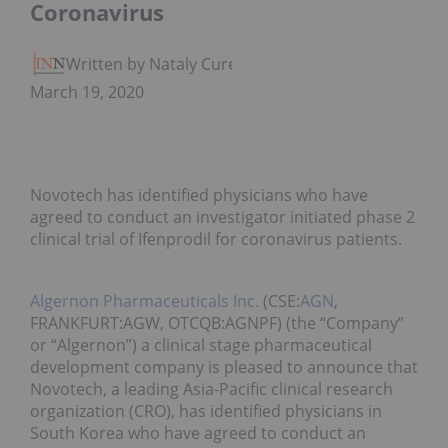
Coronavirus
Written by Nataly Cure
March 19, 2020
Novotech has identified physicians who have
agreed to conduct an investigator initiated phase 2
clinical trial of Ifenprodil for coronavirus patients.
Algernon Pharmaceuticals Inc.
(CSE:
AGN
,
FRANKFURT:AGW, OTCQB:AGNPF) (the “Company”
or “Algernon”) a clinical stage pharmaceutical
development company is pleased to announce that
Novotech, a leading Asia-Pacific clinical research
organization (CRO), has identified physicians in
South Korea who have agreed to conduct an