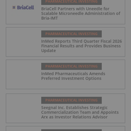
PHARMACEUTICAL INVESTING
BriaCell Partners with Uneedle for
Scalable Microneedle Administration of
Bria-IMT
PHARMACEUTICAL INVESTING
InMed Reports Third Quarter Fiscal 2026
Financial Results and Provides Business
Update
PHARMACEUTICAL INVESTING
InMed Pharmaceuticals Amends
Preferred Investment Options
PHARMACEUTICAL INVESTING
Seegnal Inc. Establishes Strategic
Commercialization Team and Appoints
Arx as Investor Relations Advisor