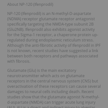
About NP-120 (Ifenprodil)
NP-120 (Ifenprodil) is an N-methyl-D-aspartate
(NDMA) receptor glutamate receptor antagonist
specifically targeting the NMDA-type subunit 2B
(Glu2NB). Ifenprodil also exhibits agonist activity
for the Sigma-1 receptor, a chaperone protein up-
regulated during endoplasmic reticulum stress.
Although the anti-fibrotic activity of Ifenprodil in IPF
is not known, recent studies have suggested a link
between both receptors and pathways associated
with fibrosis.
Glutamate (Glu) is the main excitatory
neurotransmitter which acts on glutamate
receptors in the central nervous system (CNS) but
overactivation of these receptors can cause several
damages to neural cells including death. Recent
studies show that the glutamate agonist N-methyl-
d-aspartate (NMDA) can trigger acute lung injury
(ALI). ALI is a direct and indirect injury to alveolar