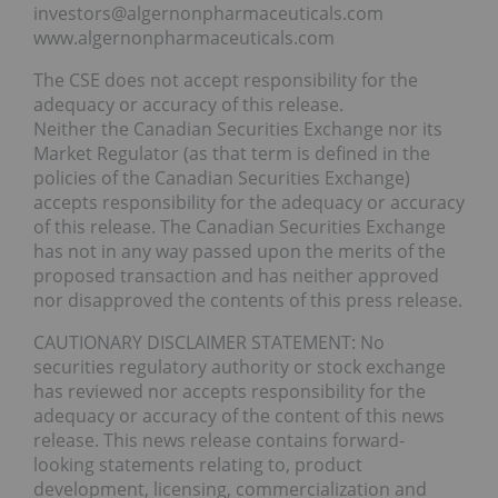
investors@algernonpharmaceuticals.com
www.algernonpharmaceuticals.com
The CSE does not accept responsibility for the
adequacy or accuracy of this release.
Neither the Canadian Securities Exchange nor its
Market Regulator (as that term is defined in the
policies of the Canadian Securities Exchange)
accepts responsibility for the adequacy or accuracy
of this release. The Canadian Securities Exchange
has not in any way passed upon the merits of the
proposed transaction and has neither approved
nor disapproved the contents of this press release.
CAUTIONARY DISCLAIMER STATEMENT: No
securities regulatory authority or stock exchange
has reviewed nor accepts responsibility for the
adequacy or accuracy of the content of this news
release. This news release contains forward-
looking statements relating to, product
development, licensing, commercialization and