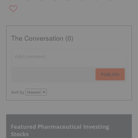
The Conversation (0)
PUBLISH
Sort by
Featured Pharmaceutical Investing
Stocks