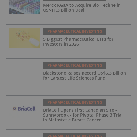
Merck KGaA to Acquire Bio-Techne in
US$11.3 Billion Deal
PHARMACEUTICAL INVESTING
5 Biggest Pharmaceutical ETFs for
Investors in 2026
PHARMACEUTICAL INVESTING
Blackstone Raises Record US$6.3 Billion
for Largest Life Sciences Fund
PHARMACEUTICAL INVESTING
BriaCell Opens First Canadian Site -
Sunnybrook - for Pivotal Phase 3 Trial
in Metastatic Breast Cancer
PHARMACEUTICAL INVESTING