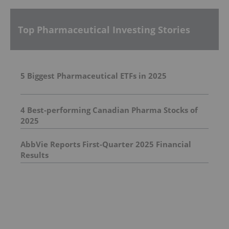
Top Pharmaceutical Investing Stories
5 Biggest Pharmaceutical ETFs in 2025
4 Best-performing Canadian Pharma Stocks of
2025
AbbVie Reports First-Quarter 2025 Financial
Results