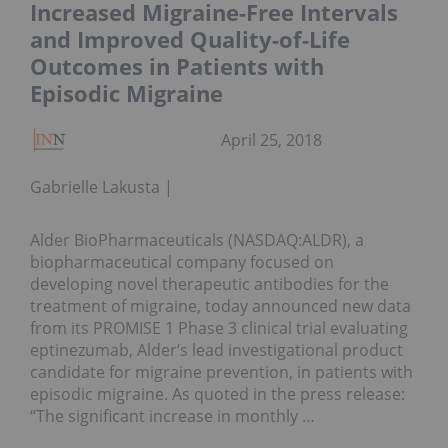
Increased Migraine-Free Intervals
and Improved Quality-of-Life
Outcomes in Patients with
Episodic Migraine
April 25, 2018
Gabrielle Lakusta
Alder BioPharmaceuticals (NASDAQ:ALDR), a
biopharmaceutical company focused on
developing novel therapeutic antibodies for the
treatment of migraine, today announced new data
from its PROMISE 1 Phase 3 clinical trial evaluating
eptinezumab, Alder’s lead investigational product
candidate for migraine prevention, in patients with
episodic migraine. As quoted in the press release:
“The significant increase in monthly …