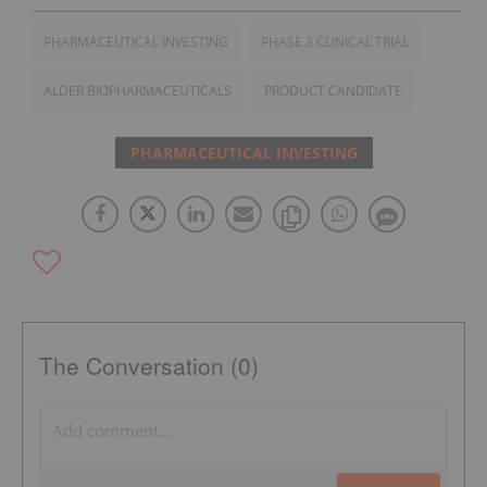
PHARMACEUTICAL INVESTING
PHASE 3 CLINICAL TRIAL
ALDER BIOPHARMACEUTICALS
PRODUCT CANDIDATE
PHARMACEUTICAL INVESTING
The Conversation (0)