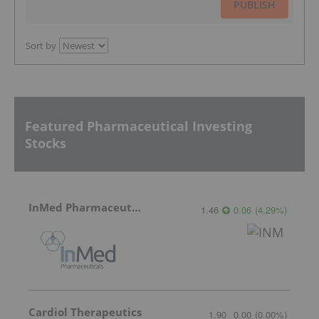
PUBLISH
Sort by
Featured Pharmaceutical Investing
Stocks
InMed Pharmaceuticals
1.46
0.06
(
4.29
%
)
Cardiol Therapeutics
1.90
0.00
(
0.00
%
)