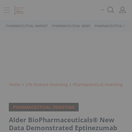
PHARMACEUTICAL MARKET
PHARMACEUTICAL NEWS
PHARMACEUTICAL STOC
Home
Life Science Investing
Pharmaceutical Investing
PHARMACEUTICAL INVESTING
Alder BioPharmaceuticals® New
Data Demonstrated Eptinezumab