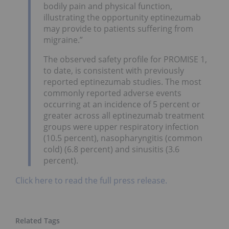
bodily pain and physical function,
illustrating the opportunity eptinezumab
may provide to patients suffering from
migraine.”
The observed safety profile for PROMISE 1,
to date, is consistent with previously
reported eptinezumab studies. The most
commonly reported adverse events
occurring at an incidence of 5 percent or
greater across all eptinezumab treatment
groups were upper respiratory infection
(10.5 percent), nasopharyngitis (common
cold) (6.8 percent) and sinusitis (3.6
percent).
Click here to read the full press release.