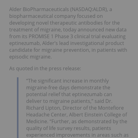
Alder BioPharmaceuticals (NASDAQ:ALDR), a
biopharmaceutical company focused on
developing novel therapeutic antibodies for the
treatment of migraine, today announced new data
from its PROMISE 1 Phase 3 clinical trial evaluating
eptinezumab, Alder’s lead investigational product
candidate for migraine prevention, in patients with
episodic migraine.
As quoted in the press release:
“The significant increase in monthly
migraine-free days demonstrate the
potential relief that eptinezumab can
deliver to migraine patients,” said Dr.
Richard Lipton, Director of the Montefiore
Headache Center, Albert Einstein College of
Medicine. “Further, as demonstrated by the
quality of life survey results, patients
experienced improvements in areas such as