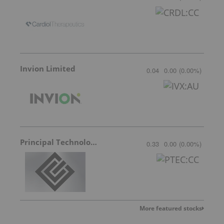
Invion Limited
0.04
0.00
(
0.00
%
)
Principal Technologies
0.33
0.00
(
0.00
%
)
More featured stocks