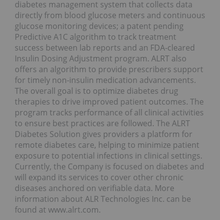
diabetes management system that collects data
directly from blood glucose meters and continuous
glucose monitoring devices; a patent pending
Predictive A1C algorithm to track treatment
success between lab reports and an FDA-cleared
Insulin Dosing Adjustment program. ALRT also
offers an algorithm to provide prescribers support
for timely non-insulin medication advancements.
The overall goal is to optimize diabetes drug
therapies to drive improved patient outcomes. The
program tracks performance of all clinical activities
to ensure best practices are followed. The ALRT
Diabetes Solution gives providers a platform for
remote diabetes care, helping to minimize patient
exposure to potential infections in clinical settings.
Currently, the Company is focused on diabetes and
will expand its services to cover other chronic
diseases anchored on verifiable data. More
information about ALR Technologies Inc. can be
found at www.alrt.com.