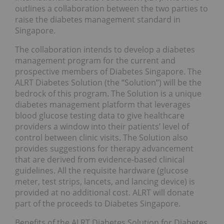
outlines a collaboration between the two parties to
raise the diabetes management standard in
Singapore.
The collaboration intends to develop a diabetes
management program for the current and
prospective members of Diabetes Singapore. The
ALRT Diabetes Solution (the “Solution”) will be the
bedrock of this program. The Solution is a unique
diabetes management platform that leverages
blood glucose testing data to give healthcare
providers a window into their patients’ level of
control between clinic visits. The Solution also
provides suggestions for therapy advancement
that are derived from evidence-based clinical
guidelines. All the requisite hardware (glucose
meter, test strips, lancets, and lancing device) is
provided at no additional cost. ALRT will donate
part of the proceeds to Diabetes Singapore.
Benefits of the ALRT Diabetes Solution for Diabetes