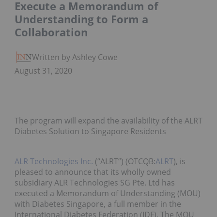
Execute a Memorandum of
Understanding to Form a
Collaboration
Written by Ashley Cowell
August 31, 2020
The program will expand the availability of the ALRT
Diabetes Solution to Singapore Residents
ALR Technologies Inc.
(“ALRT”) (OTCQB:
ALRT
), is
pleased to announce that its wholly owned
subsidiary ALR Technologies SG Pte. Ltd has
executed a Memorandum of Understanding (MOU)
with Diabetes Singapore, a full member in the
International Diabetes Federation (IDF). The MOU