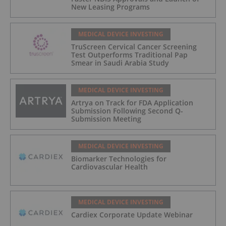
New Leasing Programs
MEDICAL DEVICE INVESTING
TruScreen Cervical Cancer Screening
Test Outperforms Traditional Pap
Smear in Saudi Arabia Study
MEDICAL DEVICE INVESTING
Artrya on Track for FDA Application
Submission Following Second Q-
Submission Meeting
MEDICAL DEVICE INVESTING
Biomarker Technologies for
Cardiovascular Health
MEDICAL DEVICE INVESTING
Cardiex Corporate Update Webinar