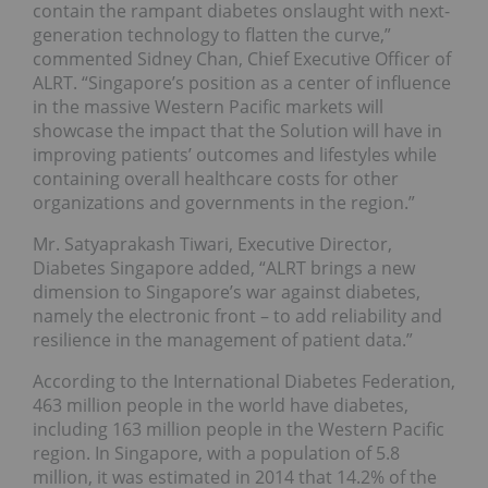
contain the rampant diabetes onslaught with next-
generation technology to flatten the curve,”
commented Sidney Chan, Chief Executive Officer of
ALRT. “Singapore’s position as a center of influence
in the massive Western Pacific markets will
showcase the impact that the Solution will have in
improving patients’ outcomes and lifestyles while
containing overall healthcare costs for other
organizations and governments in the region.”
Mr. Satyaprakash Tiwari, Executive Director,
Diabetes Singapore added, “ALRT brings a new
dimension to Singapore’s war against diabetes,
namely the electronic front – to add reliability and
resilience in the management of patient data.”
According to the International Diabetes Federation,
463 million people in the world have diabetes,
including 163 million people in the Western Pacific
region. In Singapore, with a population of 5.8
million, it was estimated in 2014 that 14.2% of the