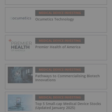
MEDICAL DEVICE INVESTING
Ocumetics Technology
MEDICAL DEVICE INVESTING
Premier Health of America
MEDICAL DEVICE INVESTING
Pathways to Commercialising Biotech
Innovations
MEDICAL DEVICE INVESTING
Top 5 Small-cap Medical Device Stocks
(Updated January 2025)