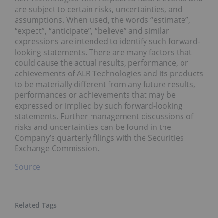
are subject to certain risks, uncertainties, and
assumptions. When used, the words “estimate”,
“expect”, “anticipate”, “believe” and similar
expressions are intended to identify such forward-
looking statements. There are many factors that
could cause the actual results, performance, or
achievements of ALR Technologies and its products
to be materially different from any future results,
performances or achievements that may be
expressed or implied by such forward-looking
statements. Further management discussions of
risks and uncertainties can be found in the
Company’s quarterly filings with the Securities
Exchange Commission.
Source