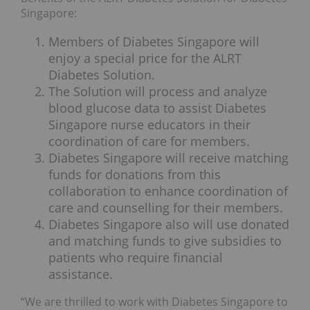
Singapore:
Members of Diabetes Singapore will
enjoy a special price for the ALRT
Diabetes Solution.
The Solution will process and analyze
blood glucose data to assist Diabetes
Singapore nurse educators in their
coordination of care for members.
Diabetes Singapore will receive matching
funds for donations from this
collaboration to enhance coordination of
care and counselling for their members.
Diabetes Singapore also will use donated
and matching funds to give subsidies to
patients who require financial
assistance.
“We are thrilled to work with Diabetes Singapore to