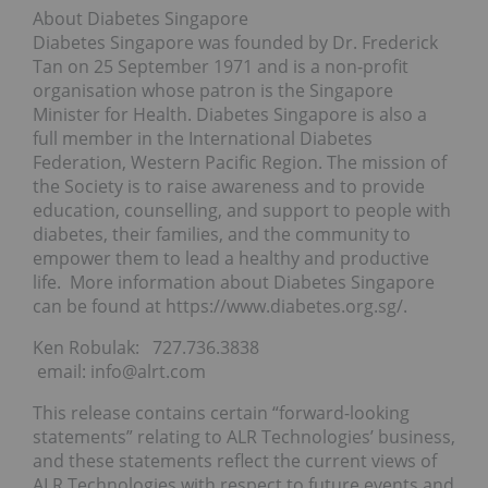
About Diabetes Singapore
Diabetes Singapore was founded by Dr. Frederick
Tan on 25 September 1971 and is a non-profit
organisation whose patron is the Singapore
Minister for Health. Diabetes Singapore is also a
full member in the International Diabetes
Federation, Western Pacific Region. The mission of
the Society is to raise awareness and to provide
education, counselling, and support to people with
diabetes, their families, and the community to
empower them to lead a healthy and productive
life. More information about Diabetes Singapore
can be found at https://www.diabetes.org.sg/.
Ken Robulak: 727.736.3838
email: info@alrt.com
This release contains certain “forward-looking
statements” relating to ALR Technologies’ business,
and these statements reflect the current views of
ALR Technologies with respect to future events and