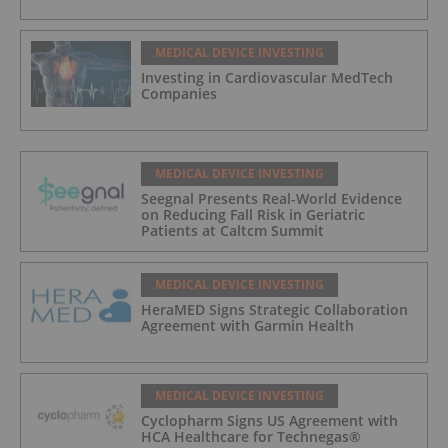
MEDICAL DEVICE INVESTING
Investing in Cardiovascular MedTech
Companies
MEDICAL DEVICE INVESTING
Seegnal Presents Real-World Evidence
on Reducing Fall Risk in Geriatric
Patients at Caltcm Summit
MEDICAL DEVICE INVESTING
HeraMED Signs Strategic Collaboration
Agreement with Garmin Health
MEDICAL DEVICE INVESTING
Cyclopharm Signs US Agreement with
HCA Healthcare for Technegas®