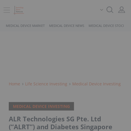
MEDICAL DEVICE MARKET
MEDICAL DEVICE NEWS
MEDICAL DEVICE STOCKS
Home
Life Science Investing
Medical Device Investing
MEDICAL DEVICE INVESTING
ALR Technologies SG Pte. Ltd
(“ALRT”) and Diabetes Singapore