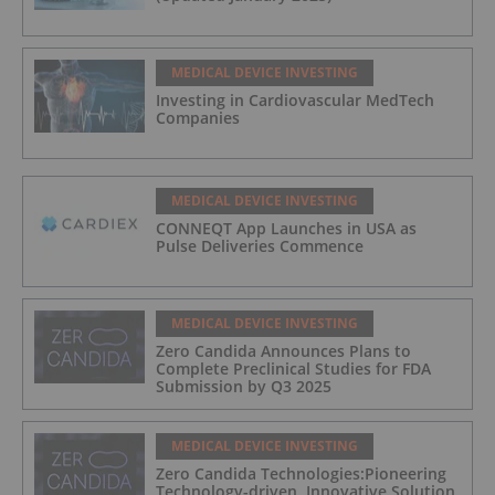
MEDICAL DEVICE INVESTING
Investing in Cardiovascular MedTech
Companies
MEDICAL DEVICE INVESTING
CONNEQT App Launches in USA as
Pulse Deliveries Commence
MEDICAL DEVICE INVESTING
Zero Candida Announces Plans to
Complete Preclinical Studies for FDA
Submission by Q3 2025
MEDICAL DEVICE INVESTING
Zero Candida Technologies:Pioneering
Technology-driven, Innovative Solution