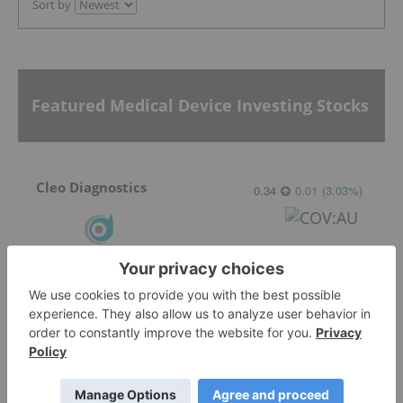
Sort by
Featured Medical Device Investing Stocks
Cleo Diagnostics
0.34
0.01
(
3.03
%
)
Ocumetics Technology
0.45
0.00
(
0.00
%
)