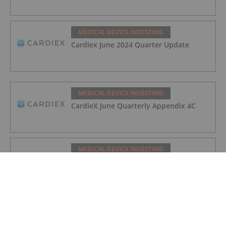
MEDICAL DEVICE INVESTING
Cardiex June 2024 Quarter Update
MEDICAL DEVICE INVESTING
CardieX June Quarterly Appendix 4C
MEDICAL DEVICE INVESTING
Cardiex Sales and Operations Update
MEDICAL DEVICE INVESTING
Options Prospectus