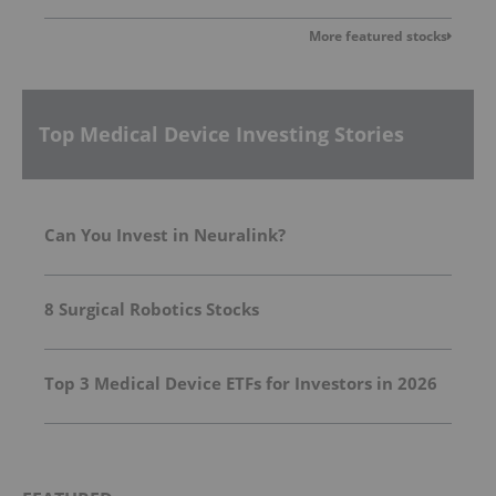
More featured stocks
Top Medical Device Investing Stories
Can You Invest in Neuralink?
8 Surgical Robotics Stocks
Top 3 Medical Device ETFs for Investors in 2026