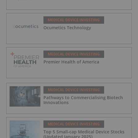
MEDICAL DEVICE INVESTING
Ocumetics Technology
MEDICAL DEVICE INVESTING
Premier Health of America
MEDICAL DEVICE INVESTING
Pathways to Commercialising Biotech
Innovations
MEDICAL DEVICE INVESTING
Top 5 Small-cap Medical Device Stocks
(Updated January 2025)