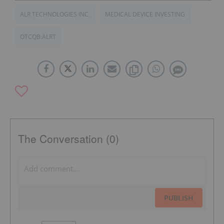
ALR TECHNOLOGIES INC.
MEDICAL DEVICE INVESTING
OTCQB:ALRT
The Conversation (0)
PUBLISH