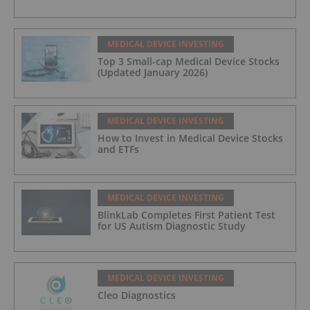
MEDICAL DEVICE INVESTING
Top 3 Small-cap Medical Device Stocks
(Updated January 2026)
MEDICAL DEVICE INVESTING
How to Invest in Medical Device Stocks
and ETFs
MEDICAL DEVICE INVESTING
BlinkLab Completes First Patient Test
for US Autism Diagnostic Study
MEDICAL DEVICE INVESTING
Cleo Diagnostics