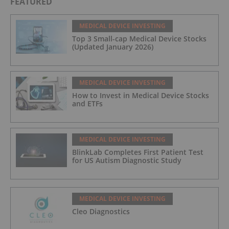
FEATURED
MEDICAL DEVICE INVESTING
Top 3 Small-cap Medical Device Stocks
(Updated January 2026)
MEDICAL DEVICE INVESTING
How to Invest in Medical Device Stocks
and ETFs
MEDICAL DEVICE INVESTING
BlinkLab Completes First Patient Test
for US Autism Diagnostic Study
MEDICAL DEVICE INVESTING
Cleo Diagnostics