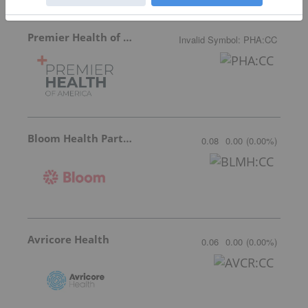
Premier Health of America
Invalid Symbol
:
PHA:CC
Bloom Health Partners
0.08
0.00
(
0.00
%
)
Avricore Health
0.06
0.00
(
0.00
%
)