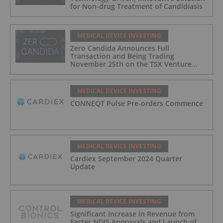
for Non-drug Treatment of Candidiasis
MEDICAL DEVICE INVESTING
Zero Candida Announces Full
Transaction and Being Trading
November 25th on the TSX Venture
Exchange (Canada)
MEDICAL DEVICE INVESTING
CONNEQT Pulse Pre-orders Commence
MEDICAL DEVICE INVESTING
Cardiex September 2024 Quarter
Update
MEDICAL DEVICE INVESTING
Significant Increase in Revenue from
Faster NDIS Approvals and Launch of