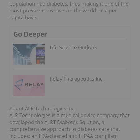
population had diabetes, thus making it one of the
most prevalent diseases in the world on a per
capita basis.
Go Deeper
Life Science Outlook
Relay Therapeutics Inc.
About ALR Technologies Inc.
ALR Technologies is a medical device company that
developed the ALRT Diabetes Solution, a
comprehensive approach to diabetes care that
includes: an FDA-cleared and HIPAA compliant