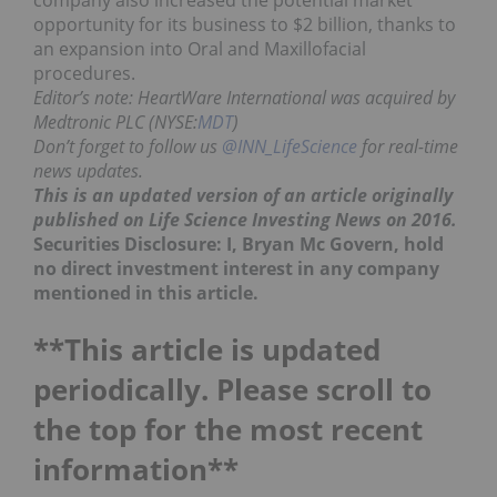
opportunity for its business to $2 billion, thanks to
an expansion into Oral and Maxillofacial
procedures.
Editor’s note: HeartWare International was acquired by
Medtronic PLC (NYSE:
MDT
)
Don’t forget to follow us
@INN_LifeScience
for real-time
news updates.
This is an updated version of an article originally
published on Life Science Investing News on 2016.
Securities Disclosure: I, Bryan Mc Govern, hold
no direct investment interest in any company
mentioned in this article.
**This article is updated
periodically. Please scroll to
the top for the most recent
information**