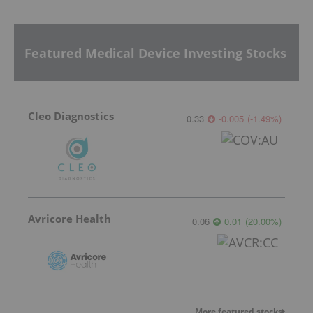
Featured Medical Device Investing Stocks
Cleo Diagnostics
0.33
-0.005
(
-1.49
%
)
Avricore Health
0.06
0.01
(
20.00
%
)
More featured stocks