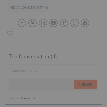
MEDICAL DEVICE INVESTING
The Conversation (0)
PUBLISH
Sort by