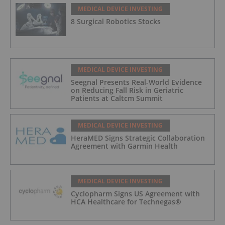
MEDICAL DEVICE INVESTING
8 Surgical Robotics Stocks
MEDICAL DEVICE INVESTING
Seegnal Presents Real-World Evidence
on Reducing Fall Risk in Geriatric
Patients at Caltcm Summit
MEDICAL DEVICE INVESTING
HeraMED Signs Strategic Collaboration
Agreement with Garmin Health
MEDICAL DEVICE INVESTING
Cyclopharm Signs US Agreement with
HCA Healthcare for Technegas®