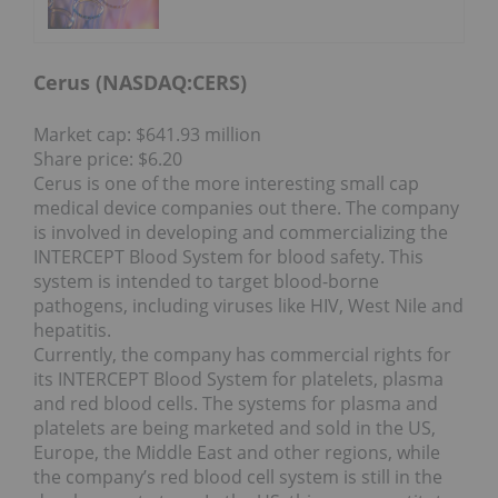
Cerus (NASDAQ:
CERS
)
Market cap: $641.93 million
Share price: $6.20
Cerus is one of the more interesting small cap
medical device companies out there. The company
is involved in developing and commercializing the
INTERCEPT Blood System for blood safety. This
system is intended to target blood-borne
pathogens, including viruses like HIV, West Nile and
hepatitis.
Currently, the company has commercial rights for
its INTERCEPT Blood System for platelets, plasma
and red blood cells. The systems for plasma and
platelets are being marketed and sold in the US,
Europe, the Middle East and other regions, while
the company’s red blood cell system is still in the