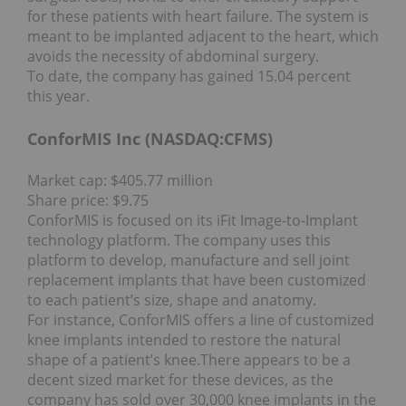
for these patients with heart failure. The system is
meant to be implanted adjacent to the heart, which
avoids the necessity of abdominal surgery.
To date, the company has gained 15.04 percent
this year.
ConforMIS Inc (NASDAQ:
CFMS
)
Market cap: $405.77 million
Share price: $9.75
ConforMIS is focused on its iFit Image-to-Implant
technology platform. The company uses this
platform to develop, manufacture and sell joint
replacement implants that have been customized
to each patient’s size, shape and anatomy.
For instance, ConforMIS offers a line of customized
knee implants intended to restore the natural
shape of a patient’s knee.
There appears to be a
decent sized market for these devices, as the
company has sold over 30,000 knee implants in the