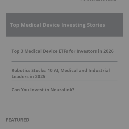
Top Medical Device Investing Stories
Top 3 Medical Device ETFs for Investors in 2026
Robotics Stocks: 10 AI, Medical and Industrial
Leaders in 2025
Can You Invest in Neuralink?
FEATURED