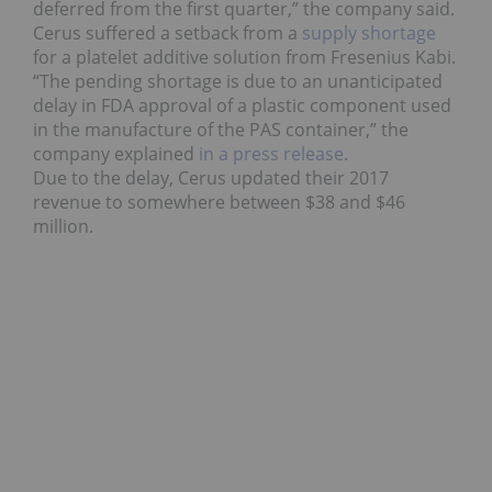
deferred from the first quarter,” the company said.
Cerus suffered a setback from a
supply shortage
for a platelet additive solution from Fresenius Kabi.
“The pending shortage is due to an unanticipated
delay in FDA approval of a plastic component used
in the manufacture of the PAS container,” the
company explained
in a press release
.
Due to the delay, Cerus updated their 2017
revenue to somewhere between $38 and $46
million.