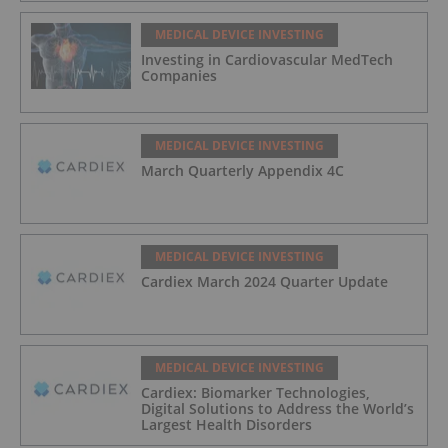
MEDICAL DEVICE INVESTING
Investing in Cardiovascular MedTech
Companies
MEDICAL DEVICE INVESTING
March Quarterly Appendix 4C
MEDICAL DEVICE INVESTING
Cardiex March 2024 Quarter Update
MEDICAL DEVICE INVESTING
Cardiex: Biomarker Technologies,
Digital Solutions to Address the World’s
Largest Health Disorders