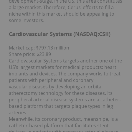
development-stage. In the US, this area constitutes
a large market. Therefore, Cerus’ efforts to fill a
niche within this market should be appealing to
some investors.
Cardiovascular Systems (NASDAQ:
CSII
)
Market cap: $797.13 million
Share price: $23.89
Cardiovascular Systems targets another one of the
US’s largest markets for medical products: heart
implants and devices. The company works to treat
patients with peripheral and coronary
vascular diseases by developing an orbital
atherectomy technology for these diseases. Its
peripheral arterial disease systems are a catheter-
based platform that targets plaque types in leg
arteries.
Meanwhile, its coronary product, meanshipe, is a
catheter-based platform that facilitates stent
delivery in patients with coronary arterial disease.