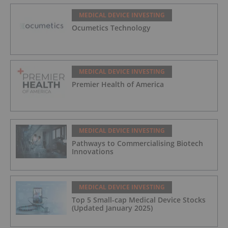
MEDICAL DEVICE INVESTING
Ocumetics Technology
MEDICAL DEVICE INVESTING
Premier Health of America
MEDICAL DEVICE INVESTING
Pathways to Commercialising Biotech
Innovations
MEDICAL DEVICE INVESTING
Top 5 Small-cap Medical Device Stocks
(Updated January 2025)