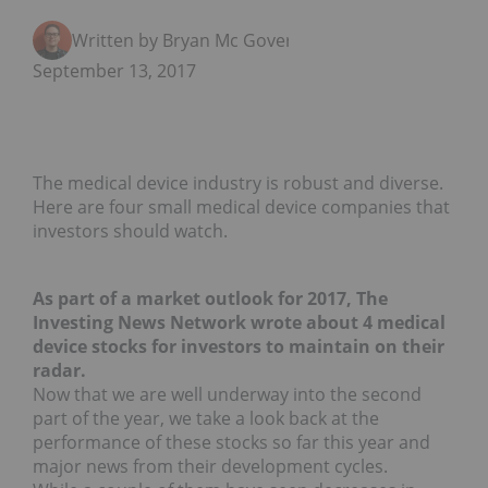
Written by Bryan Mc Govern
September 13, 2017
The medical device industry is robust and diverse.
Here are four small medical device companies that
investors should watch.
As part of a market outlook for 2017, The
Investing News Network wrote about 4 medical
device stocks for investors to maintain on their
radar.
Now that we are well underway into the second
part of the year, we take a look back at the
performance of these stocks so far this year and
major news from their development cycles.