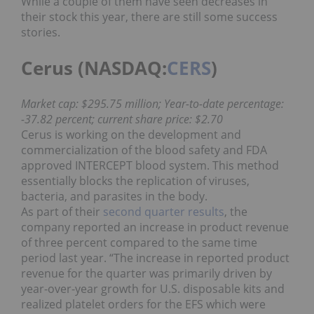
While a couple of them have seen decreases in
their stock this year, there are still some success
stories.
Cerus (NASDAQ:
CERS
)
Market cap: $295.75 million; Year-to-date percentage:
-37.82 percent; current share price: $2.70
Cerus is working on the development and
commercialization of the blood safety and FDA
approved INTERCEPT blood system. This method
essentially blocks the replication of viruses,
bacteria, and parasites in the body.
As part of their
second quarter results
, the
company reported an increase in product revenue
of three percent compared to the same time
period last year. “The increase in reported product
revenue for the quarter was primarily driven by
year-over-year growth for U.S. disposable kits and
realized platelet orders for the EFS which were