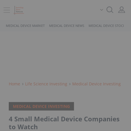
MEDICAL DEVICE MARKET
MEDICAL DEVICE NEWS
MEDICAL DEVICE STOCKS
Home
Life Science Investing
Medical Device Investing
MEDICAL DEVICE INVESTING
4 Small Medical Device Companies
to Watch