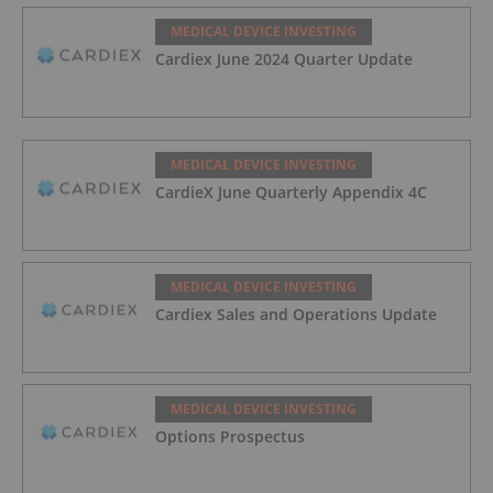
MEDICAL DEVICE INVESTING
Cardiex June 2024 Quarter Update
MEDICAL DEVICE INVESTING
CardieX June Quarterly Appendix 4C
MEDICAL DEVICE INVESTING
Cardiex Sales and Operations Update
MEDICAL DEVICE INVESTING
Options Prospectus