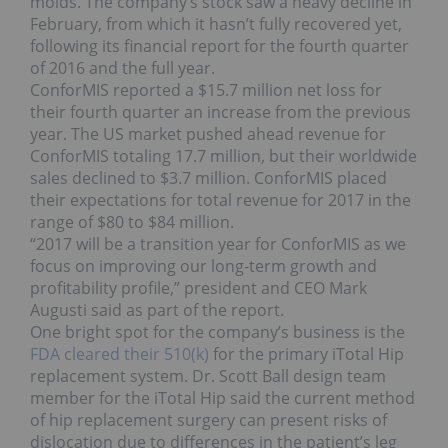
molds. The company’s stock saw a heavy decline in
February, from which it hasn’t fully recovered yet,
following its financial report for the fourth quarter
of 2016 and the full year.
ConforMIS reported a $15.7 million net loss for
their fourth quarter an increase from the previous
year. The US market pushed ahead revenue for
ConforMIS totaling 17.7 million, but their worldwide
sales declined to $3.7 million. ConforMIS placed
their expectations for total revenue for 2017 in the
range of $80 to $84 million.
“2017 will be a transition year for ConforMIS as we
focus on improving our long-term growth and
profitability profile,” president and CEO Mark
Augusti said as part of the report.
One bright spot for the company’s business is the
FDA cleared their 510(k)
for the primary iTotal Hip
replacement system. Dr. Scott Ball design team
member for the iTotal Hip said the current method
of hip replacement surgery can present risks of
dislocation due to differences in the patient’s leg