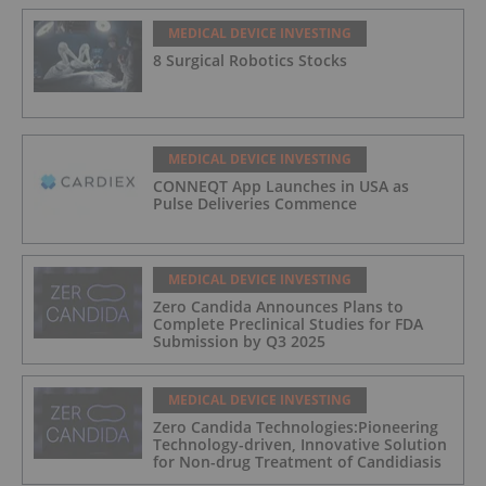
MEDICAL DEVICE INVESTING
8 Surgical Robotics Stocks
MEDICAL DEVICE INVESTING
CONNEQT App Launches in USA as
Pulse Deliveries Commence
MEDICAL DEVICE INVESTING
Zero Candida Announces Plans to
Complete Preclinical Studies for FDA
Submission by Q3 2025
MEDICAL DEVICE INVESTING
Zero Candida Technologies:Pioneering
Technology-driven, Innovative Solution
for Non-drug Treatment of Candidiasis