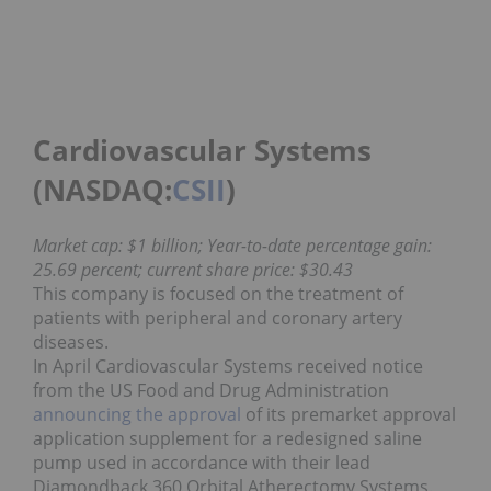
Cardiovascular Systems
(NASDAQ:
CSII
)
Market cap: $1 billion; Year-to-date percentage gain:
25.69 percent; current share price: $30.43
This company is focused on the treatment of
patients with peripheral and coronary artery
diseases.
In April Cardiovascular Systems received notice
from the US Food and Drug Administration
announcing the approval
of its premarket approval
application supplement for a redesigned saline
pump used in accordance with their lead
Diamondback 360 Orbital Atherectomy Systems.