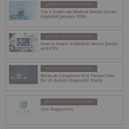
MEDICAL DEVICE INVESTING
Top 3 Small-cap Medical Device Stocks
(Updated January 2026)
MEDICAL DEVICE INVESTING
How to Invest in Medical Device Stocks
and ETFs
MEDICAL DEVICE INVESTING
BlinkLab Completes First Patient Test
for US Autism Diagnostic Study
MEDICAL DEVICE INVESTING
Cleo Diagnostics