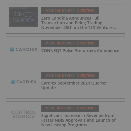
MEDICAL DEVICE INVESTING
Zero Candida Announces Full
Transaction and Being Trading
November 25th on the TSX Venture
Exchange (Canada)
MEDICAL DEVICE INVESTING
CONNEQT Pulse Pre-orders Commence
MEDICAL DEVICE INVESTING
Cardiex September 2024 Quarter
Update
MEDICAL DEVICE INVESTING
Significant Increase in Revenue from
Faster NDIS Approvals and Launch of
New Leasing Programs