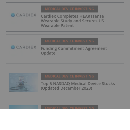
MEDICAL DEVICE INVESTING
Cardiex Completes HEARTsense
Wearable Study and Secures US
Wearable Patent
MEDICAL DEVICE INVESTING
Funding Commitment Agreement
Update
MEDICAL DEVICE INVESTING
Top 5 NASDAQ Medical Device Stocks
(Updated December 2023)
MEDICAL DEVICE INVESTING
What Do Medical Device Companies Do?