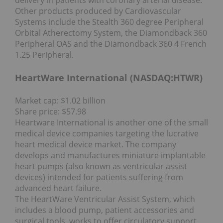
Other products produced by Cardiovascular
Systems include the Stealth 360 degree Peripheral
Orbital Atherectomy System, the Diamondback 360
Peripheral OAS and the Diamondback 360 4 French
1.25 Peripheral.
HeartWare International (NASDAQ:
HTWR
)
Market cap: $1.02 billion
Share price: $57.98
Heartware International is another one of the small
medical device companies targeting the lucrative
heart medical device market. The company
develops and manufactures miniature implantable
heart pumps (also known as ventricular assist
devices) intended for patients suffering from
advanced heart failure.
The HeartWare Ventricular Assist System, which
includes a blood pump, patient accessories and
surgical tools, works to offer circulatory support