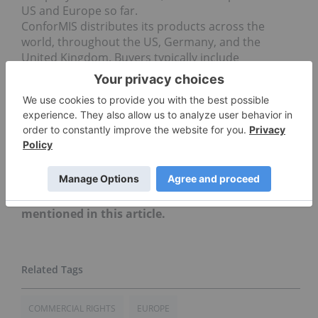
US and Europe so far.
ConforMIS distributes its products across the
world, throughout the US, Germany, and the
United Kingdom. Buyers typically include
orthopedic surgeons, hospitals and other medical
facilities.
Don’t forget to follow us
@INN_LifeScience
for real-
time news updates!
This is an updated version of an article originally
published on Life Science Investing News on
December 7, 2015.
Securities Disclosure: I, Morag McGreevey, hold
no direct investment interest in any company
mentioned in this article.
COMMERCIAL RIGHTS
EUROPE