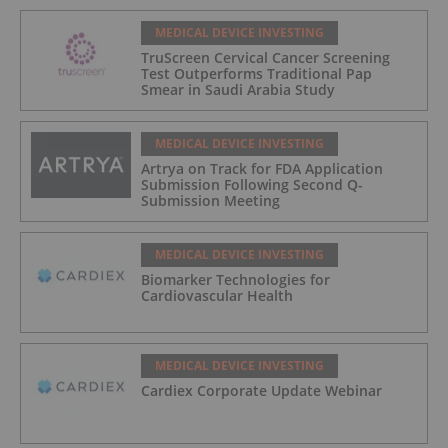
MEDICAL DEVICE INVESTING
TruScreen Cervical Cancer Screening
Test Outperforms Traditional Pap
Smear in Saudi Arabia Study
MEDICAL DEVICE INVESTING
Artrya on Track for FDA Application
Submission Following Second Q-
Submission Meeting
MEDICAL DEVICE INVESTING
Biomarker Technologies for
Cardiovascular Health
MEDICAL DEVICE INVESTING
Cardiex Corporate Update Webinar