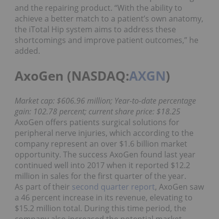
and the repairing product. “With the ability to
achieve a better match to a patient’s own anatomy,
the iTotal Hip system aims to address these
shortcomings and improve patient outcomes,” he
added.
AxoGen (NASDAQ:
AXGN
)
Market cap: $606.96 million; Year-to-date percentage
gain: 102.78 percent; current share price: $18.25
AxoGen offers patients surgical solutions for
peripheral nerve injuries, which according to the
company represent an over $1.6 billion market
opportunity. The success AxoGen found last year
continued well into 2017 when it reported $12.2
million in sales for the first quarter of the year.
As part of their
second quarter report
, AxoGen saw
a 46 percent increase in its revenue, elevating to
$15.2 million total. During this time period, the
company also increased the potential market