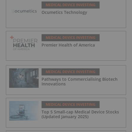
MEDICAL DEVICE INVESTING
Ocumetics Technology
MEDICAL DEVICE INVESTING
Premier Health of America
MEDICAL DEVICE INVESTING
Pathways to Commercialising Biotech
Innovations
MEDICAL DEVICE INVESTING
Top 5 Small-cap Medical Device Stocks
(Updated January 2025)