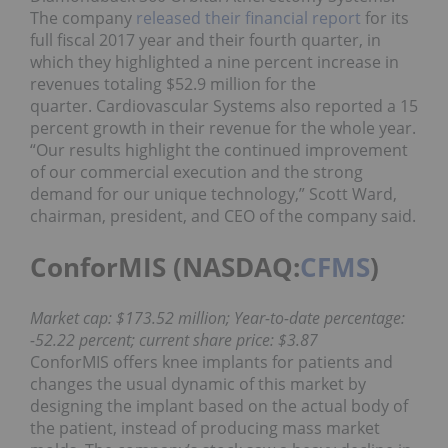
The company
released their financial report
for its
full fiscal 2017 year and their fourth quarter, in
which they highlighted a nine percent increase in
revenues totaling $52.9 million for the
quarter. Cardiovascular Systems also reported a 15
percent growth in their revenue for the whole year.
“Our results highlight the continued improvement
of our commercial execution and the strong
demand for our unique technology,” Scott Ward,
chairman, president, and CEO of the company said.
ConforMIS (NASDAQ:
CFMS
)
Market cap: $173.52 million; Year-to-date percentage:
-52.22 percent; current share price: $3.87
ConforMIS offers knee implants for patients and
changes the usual dynamic of this market by
designing the implant based on the actual body of
the patient, instead of producing mass market