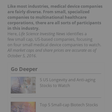
Like most industries, medical device companies
are fairly diverse. From small, specialized
companies to multinational healthcare
corporations, there are all sorts of participants
in this industry.
Here,
Life Science Investing News
identifies a
few small cap, US-based companies, focusing
on four small medical device companies to watch.
All market caps and share prices are accurate as of
October 5, 2016.
Go Deeper
5 US Longevity and Anti-aging
Stocks to Watch
Top 5 Small-cap Biotech Stocks