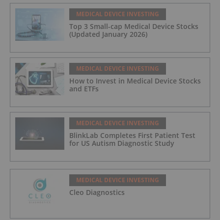
MEDICAL DEVICE INVESTING
Top 3 Small-cap Medical Device Stocks
(Updated January 2026)
MEDICAL DEVICE INVESTING
How to Invest in Medical Device Stocks
and ETFs
MEDICAL DEVICE INVESTING
BlinkLab Completes First Patient Test
for US Autism Diagnostic Study
MEDICAL DEVICE INVESTING
Cleo Diagnostics