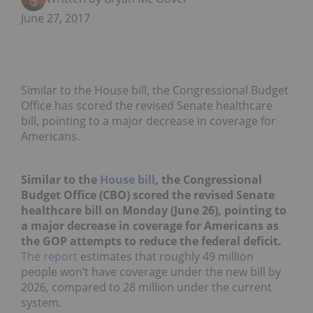
June 27, 2017
Similar to the House bill, the Congressional Budget
Office has scored the revised Senate healthcare
bill, pointing to a major decrease in coverage for
Americans.
Similar to the
House bill
, the Congressional
Budget Office (CBO) scored the revised Senate
healthcare bill on Monday (June 26), pointing to
a major decrease in coverage for Americans as
the GOP attempts to reduce the federal deficit.
The report
estimates that roughly 49 million
people won’t have coverage under the new bill by
2026, compared to 28 million under the current
system.