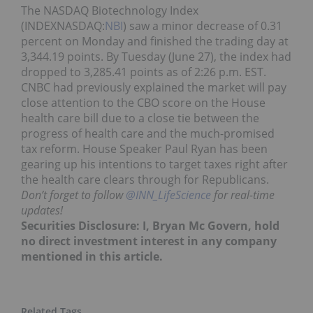
The NASDAQ Biotechnology Index
(INDEXNASDAQ:
NBI
) saw a minor decrease of 0.31
percent on Monday and finished the trading day at
3,344.19 points. By Tuesday (June 27), the index had
dropped to 3,285.41 points as of 2:26 p.m. EST.
CNBC had previously explained the market will pay
close attention to the CBO score on the House
health care bill due to a close tie between the
progress of health care and the much-promised
tax reform. House Speaker Paul Ryan has been
gearing up his intentions to target taxes right after
the health care clears through for Republicans.
Don’t forget to follow
@INN_LifeScience
for real-time
updates!
Securities Disclosure: I, Bryan Mc Govern, hold
no direct investment interest in any company
mentioned in this article.