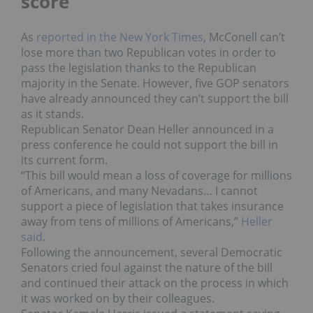
score
As
reported in the New York Times
, McConell can’t
lose more than two Republican votes in order to
pass the legislation thanks to the Republican
majority in the Senate. However, five GOP senators
have already announced they can’t support the bill
as it stands.
Republican Senator Dean Heller announced in a
press conference he could not support the bill in
its current form.
“This bill would mean a loss of coverage for millions
of Americans, and many Nevadans… I cannot
support a piece of legislation that takes insurance
away from tens of millions of Americans,”
Heller
said
.
Following the announcement, several Democratic
Senators cried foul against the nature of the bill
and continued their attack on the process in which
it was worked on by their colleagues.