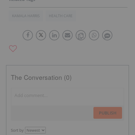
KAMALA HARRIS
HEALTH CARE
The Conversation (0)
PUBLISH
Sort by