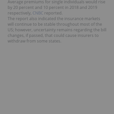
Average premiums for single individuals would rise
by 20 percent and 10 percent in 2018 and 2019
respectively,
CNBC
reported.
The report also indicated the insurance markets
will continue to be stable throughout most of the
US; however, uncertainty remains regarding the bill
changes, if passed, that could cause insurers to
withdraw from some states.