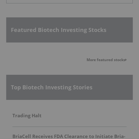
Featured Biotech Investing Stocks
More featured stocks
Top Biotech Investing Stories
Trading Halt
BriaCell Receives FDA Clearance to Initiate Bria-