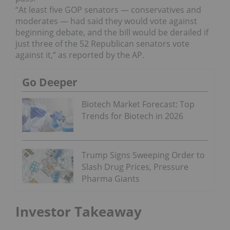
“At least five GOP senators — conservatives and
moderates — had said they would vote against
beginning debate, and the bill would be derailed if
just three of the 52 Republican senators vote
against it,” as reported by the AP.
Go Deeper
Biotech Market Forecast: Top
Trends for Biotech in 2026
Trump Signs Sweeping Order to
Slash Drug Prices, Pressure
Pharma Giants
Investor Takeaway