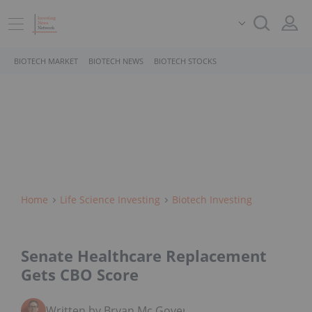
BIOTECH MARKET
BIOTECH NEWS
BIOTECH STOCKS
Home
Life Science Investing
Biotech Investing
Senate Healthcare Replacement
Gets CBO Score
Written by Bryan Mc Govern