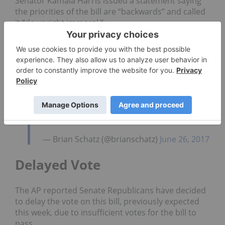
Senator Kamala Harris issued a statement saying
the priorities of the bill are “backwards” and called
it “downright immoral.”
“It will make premiums go up an average of 20
percent next year and cause coverage to be worse.
All while giving insurance companies and the top
1% tax breaks,” Harris said.
Senator Brian Schatz went a bit further with his
description of the GOP legislation.
CBO confirms this thing is a %#$@
sandwich.
— Brian Schatz (@brianschatz)
June 26, 2017
Delayed Vote
The AP reported Senate Republicans have decided
to delay the vote on this bill, previously expected
this week, due to insufficient votes for the bill to
pass.