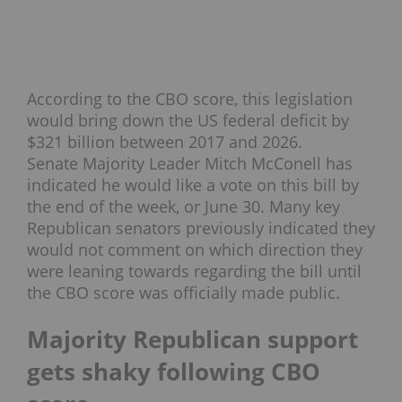
According to the CBO score, this legislation
would bring down the US federal deficit by
$321 billion between 2017 and 2026.
Senate Majority Leader Mitch McConell has
indicated he would like a vote on this bill by
the end of the week, or June 30. Many key
Republican senators previously indicated they
would not comment on which direction they
were leaning towards regarding the bill until
the CBO score was officially made public.
Majority Republican support
gets shaky following CBO