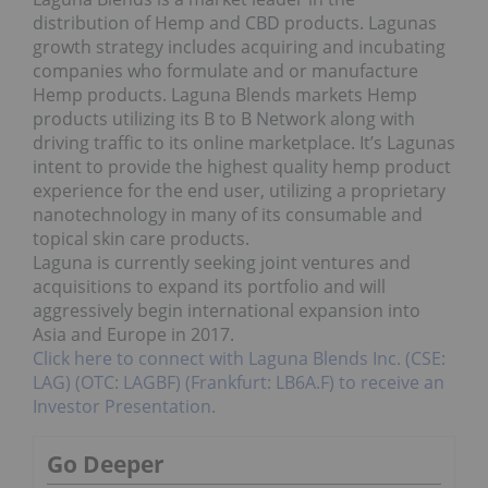
distribution of Hemp and CBD products. Lagunas
growth strategy includes acquiring and incubating
companies who formulate and or manufacture
Hemp products. Laguna Blends markets Hemp
products utilizing its B to B Network along with
driving traffic to its online marketplace. It’s Lagunas
intent to provide the highest quality hemp product
experience for the end user, utilizing a proprietary
nanotechnology in many of its consumable and
topical skin care products.
Laguna is currently seeking joint ventures and
acquisitions to expand its portfolio and will
aggressively begin international expansion into
Asia and Europe in 2017.
Click here to connect with Laguna Blends Inc. (CSE:
LAG) (OTC: LAGBF) (Frankfurt: LB6A.F) to receive an
Investor Presentation.
Go Deeper