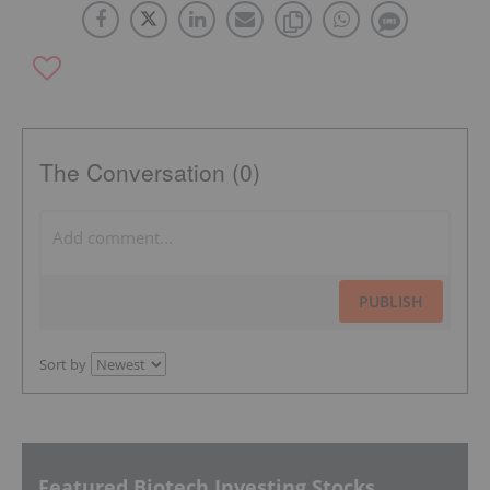
The Conversation (0)
PUBLISH
Sort by
Featured Biotech Investing Stocks