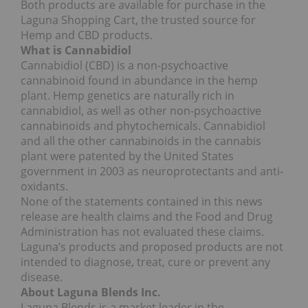
Both products are available for purchase in the
Laguna Shopping Cart, the trusted source for
Hemp and CBD products.
What is Cannabidiol
Cannabidiol (CBD) is a non-psychoactive
cannabinoid found in abundance in the hemp
plant. Hemp genetics are naturally rich in
cannabidiol, as well as other non-psychoactive
cannabinoids and phytochemicals. Cannabidiol
and all the other cannabinoids in the cannabis
plant were patented by the United States
government in 2003 as neuroprotectants and anti-
oxidants.
None of the statements contained in this news
release are health claims and the Food and Drug
Administration has not evaluated these claims.
Laguna’s products and proposed products are not
intended to diagnose, treat, cure or prevent any
disease.
About Laguna Blends Inc.
Laguna Blends is a market leader in the