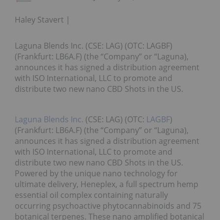
Haley Stavert
Laguna Blends Inc. (CSE: LAG) (OTC: LAGBF)
(Frankfurt: LB6A.F) (the “Company” or “Laguna),
announces it has signed a distribution agreement
with ISO International, LLC to promote and
distribute two new nano CBD Shots in the US.
Laguna Blends Inc.
(CSE: LAG) (OTC:
LAGBF
)
(Frankfurt: LB6A.F) (the “Company” or “Laguna),
announces it has signed a distribution agreement
with ISO International, LLC to promote and
distribute two new nano CBD Shots in the US.
Powered by the unique nano technology for
ultimate delivery, Heneplex, a full spectrum hemp
essential oil complex containing naturally
occurring psychoactive phytocannabinoids and 75
botanical terpenes. These nano amplified botanical