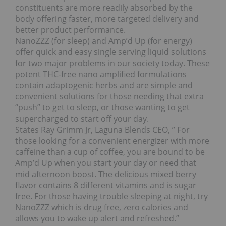
constituents are more readily absorbed by the
body offering faster, more targeted delivery and
better product performance.
NanoZZZ (for sleep) and Amp’d Up (for energy)
offer quick and easy single serving liquid solutions
for two major problems in our society today. These
potent THC-free nano amplified formulations
contain adaptogenic herbs and are simple and
convenient solutions for those needing that extra
“push” to get to sleep, or those wanting to get
supercharged to start off your day.
States Ray Grimm Jr, Laguna Blends CEO, ” For
those looking for a convenient energizer with more
caffeine than a cup of coffee, you are bound to be
Amp’d Up when you start your day or need that
mid afternoon boost. The delicious mixed berry
flavor contains 8 different vitamins and is sugar
free. For those having trouble sleeping at night, try
NanoZZZ which is drug free, zero calories and
allows you to wake up alert and refreshed.”