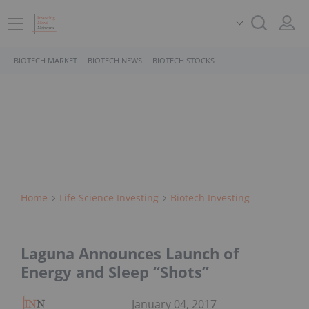
BIOTECH MARKET
BIOTECH NEWS
BIOTECH STOCKS
Home
Life Science Investing
Biotech Investing
Laguna Announces Launch of
Energy and Sleep “Shots”
January 04, 2017