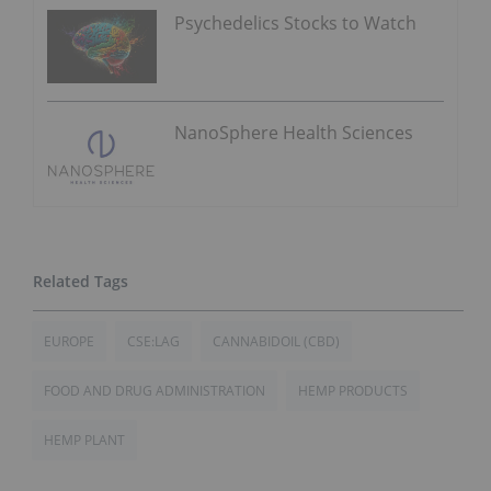
Psychedelics Stocks to Watch
NanoSphere Health Sciences
EUROPE
CSE:LAG
CANNABIDOIL (CBD)
FOOD AND DRUG ADMINISTRATION
HEMP PRODUCTS
HEMP PLANT