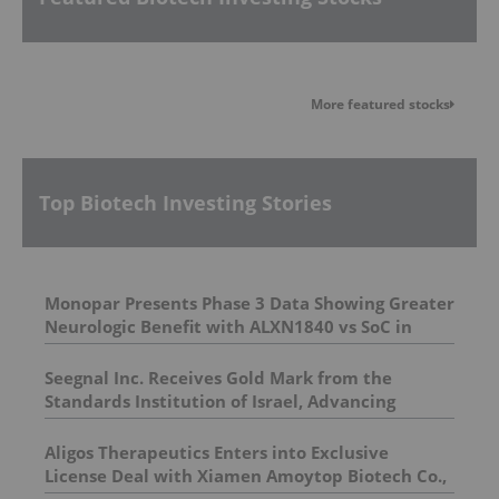
More featured stocks
Top Biotech Investing Stories
Monopar Presents Phase 3 Data Showing Greater
Neurologic Benefit with ALXN1840 vs SoC in
Wilson Disease Patients with Neurologic
Symptoms at AAN 2026
Seegnal Inc. Receives Gold Mark from the
Standards Institution of Israel, Advancing
Commercialization Readiness
Aligos Therapeutics Enters into Exclusive
License Deal with Xiamen Amoytop Biotech Co.,