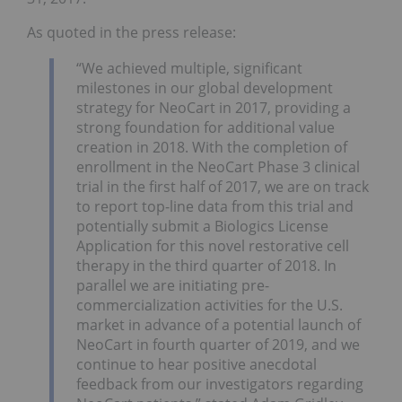
As quoted in the press release:
“We achieved multiple, significant
milestones in our global development
strategy for NeoCart in 2017, providing a
strong foundation for additional value
creation in 2018. With the completion of
enrollment in the NeoCart Phase 3 clinical
trial in the first half of 2017, we are on track
to report top-line data from this trial and
potentially submit a Biologics License
Application for this novel restorative cell
therapy in the third quarter of 2018. In
parallel we are initiating pre-
commercialization activities for the U.S.
market in advance of a potential launch of
NeoCart in fourth quarter of 2019, and we
continue to hear positive anecdotal
feedback from our investigators regarding