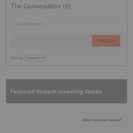
The Conversation (0)
PUBLISH
Sort by
Featured Biotech Investing Stocks
More featured stocks