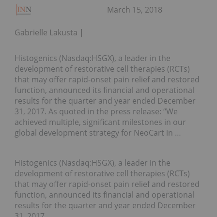
March 15, 2018
Gabrielle Lakusta
Histogenics (Nasdaq:HSGX), a leader in the
development of restorative cell therapies (RCTs)
that may offer rapid-onset pain relief and restored
function, announced its financial and operational
results for the quarter and year ended December
31, 2017. As quoted in the press release: “We
achieved multiple, significant milestones in our
global development strategy for NeoCart in …
Histogenics (Nasdaq:HSGX), a leader in the
development of restorative cell therapies (RCTs)
that may offer rapid-onset pain relief and restored
function, announced its financial and operational
results for the quarter and year ended December
31, 2017.