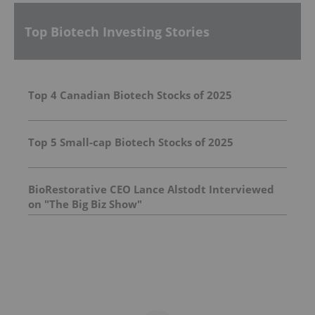
Top Biotech Investing Stories
Top 4 Canadian Biotech Stocks of 2025
Top 5 Small-cap Biotech Stocks of 2025
BioRestorative CEO Lance Alstodt Interviewed
on "The Big Biz Show"