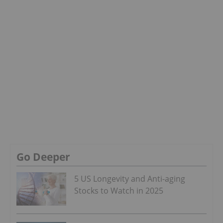
Go Deeper
5 US Longevity and Anti-aging
Stocks to Watch in 2025