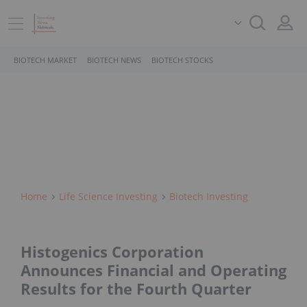
BIOTECH MARKET
BIOTECH NEWS
BIOTECH STOCKS
Home
Life Science Investing
Biotech Investing
Histogenics Corporation
Announces Financial and Operating
Results for the Fourth Quarter