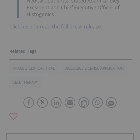
NeoCart patients,” stated Adam Gridley,
President and Chief Executive Officer of
Histogenics.
Click here to read the full press release.
PHASE 3 CLINICAL TRIAL
BIOLOGICS LICENSE APPLICATION
CELL THERAPY