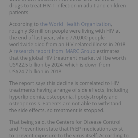
drugs to treat HIV-1 infection in adult and children
patients.
According to
the World Health Organization
,
roughly 38 million people were living with HIV at
the end of last year, while 770,000 people
worldwide died from an HIV-related illness in 2018.
A
research report from IMARC Group
estimates
that the global HIV treatment market will be worth
US$22.5 billion by 2024, which is down from
US$24.7 billion in 2018.
The report says this decline is correlated to HIV
treatments having a range of side effects, including
hyperlipidemia, osteopenia, lipodystrophy and
osteoporosis. Patients are not able to withstand
the side effects, so treatment is stopped.
That being said, the Centers for Disease Control
and Prevention state that PrEP medications exist
to prevent exposure to the virus itself. According to