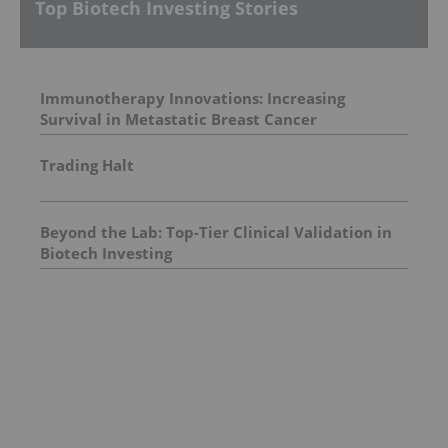
Top Biotech Investing Stories
Immunotherapy Innovations: Increasing
Survival in Metastatic Breast Cancer
Trading Halt
Beyond the Lab: Top-Tier Clinical Validation in
Biotech Investing