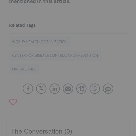
mentioned in this article.
WORLD HEALTH ORGANIZATION
CENTER FOR DISEASE CONTROL AND PREVENTION
NASDAQ:GILD
The Conversation (0)