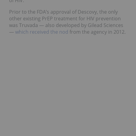
of HIV.
Prior to the FDA’s approval of Descovy, the only
other existing PrEP treatment for HIV prevention
was Truvada — also developed by Gilead Sciences
—
which received the nod
from the agency in 2012.