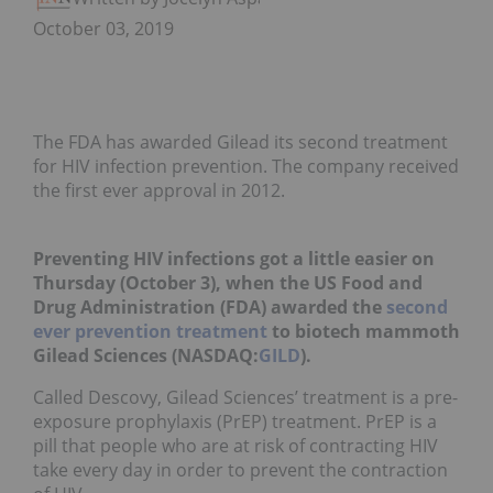
October 03, 2019
The FDA has awarded Gilead its second treatment
for HIV infection prevention. The company received
the first ever approval in 2012.
Preventing HIV infections got a little easier on
Thursday (October 3), when the US Food and
Drug Administration (FDA) awarded the
second
ever prevention treatment
to biotech mammoth
Gilead Sciences (NASDAQ:
GILD
).
Called Descovy, Gilead Sciences’ treatment is a pre-
exposure prophylaxis (PrEP) treatment. PrEP is a
pill that people who are at risk of contracting HIV
take every day in order to prevent the contraction