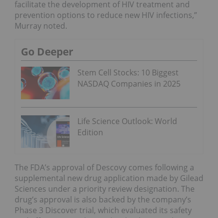
facilitate the development of HIV treatment and
prevention options to reduce new HIV infections,”
Murray noted.
Go Deeper
Stem Cell Stocks: 10 Biggest
NASDAQ Companies in 2025
Life Science Outlook: World
Edition
The FDA’s approval of Descovy comes following a
supplemental new drug application made by Gilead
Sciences under a priority review designation. The
drug’s approval is also backed by the company’s
Phase 3 Discover trial, which evaluated its safety