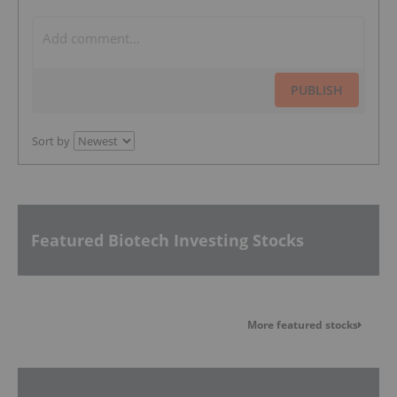
PUBLISH
Sort by
Featured Biotech Investing Stocks
More featured stocks