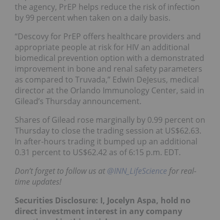
the agency, PrEP helps reduce the risk of infection
by 99 percent when taken on a daily basis.
“Descovy for PrEP offers healthcare providers and
appropriate people at risk for HIV an additional
biomedical prevention option with a demonstrated
improvement in bone and renal safety parameters
as compared to Truvada,” Edwin DeJesus, medical
director at the Orlando Immunology Center, said in
Gilead’s Thursday announcement.
Shares of Gilead rose marginally by 0.99 percent on
Thursday to close the trading session at US$62.63.
In after-hours trading it bumped up an additional
0.31 percent to US$62.42 as of 6:15 p.m. EDT.
Don’t forget to follow us at
@INN_LifeScience
for real-
time updates!
Securities Disclosure: I, Jocelyn Aspa, hold no
direct investment interest in any company