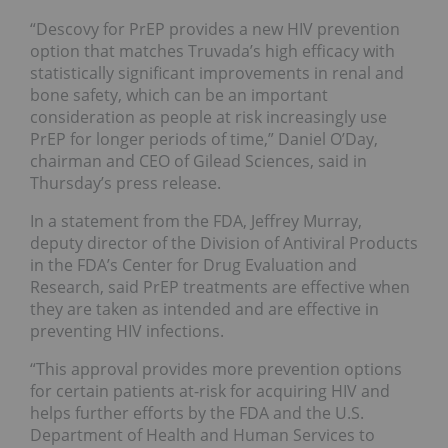
“Descovy for PrEP provides a new HIV prevention
option that matches Truvada’s high efficacy with
statistically significant improvements in renal and
bone safety, which can be an important
consideration as people at risk increasingly use
PrEP for longer periods of time,” Daniel O’Day,
chairman and CEO of Gilead Sciences, said in
Thursday’s press release.
In a statement from the FDA, Jeffrey Murray,
deputy director of the Division of Antiviral Products
in the FDA’s Center for Drug Evaluation and
Research, said PrEP treatments are effective when
they are taken as intended and are effective in
preventing HIV infections.
“This approval provides more prevention options
for certain patients at-risk for acquiring HIV and
helps further efforts by the FDA and the U.S.
Department of Health and Human Services to