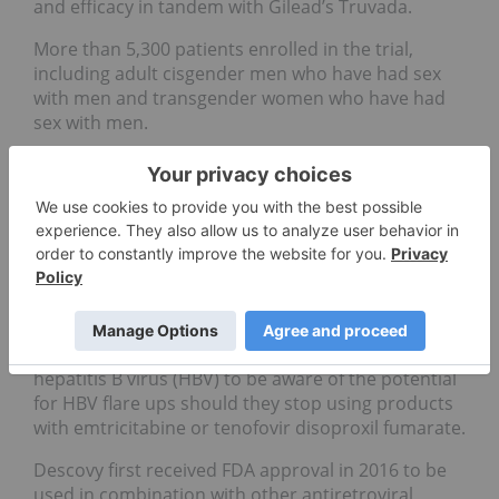
and efficacy in tandem with Gilead’s Truvada.
More than 5,300 patients enrolled in the trial,
including adult cisgender men who have had sex
with men and transgender women who have had
sex with men.
The primary endpoint of the trial monitored HIV
infection for every 100th person after all
participants had a follow up at the 48th week; half
had a follow up at the 96th week. In the end, the
Discover trial showed that Descovy was not inferior
to Truvada in at-risk HIV participants.
The FDA’s statement advises that there is a
warning on the Descovy box for those with
hepatitis B virus (HBV) to be aware of the potential
for HBV flare ups should they stop using products
with emtricitabine or tenofovir disoproxil fumarate.
Descovy first received FDA approval in 2016 to be
used in combination with other antiretroviral