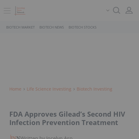
BIOTECH MARKET
BIOTECH NEWS
BIOTECH STOCKS
Home
Life Science Investing
Biotech Investing
FDA Approves Gilead’s Second HIV
Infection Prevention Treatment
Written by Jocelyn Aspa