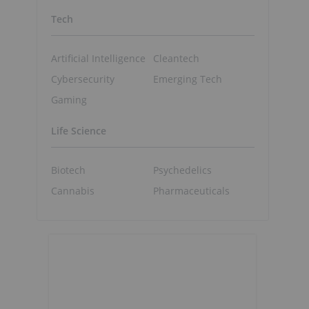
Tech
Artificial Intelligence
Cleantech
Cybersecurity
Emerging Tech
Gaming
Life Science
Biotech
Psychedelics
Cannabis
Pharmaceuticals