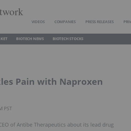
twork
VIDEOS
COMPANIES
PRESS RELEASES
PRI
RKET
BIOTECH NEWS
BIOTECH STOCKS
kles Pain with Naproxen
PM PST
EO of Antibe Therapeutics about its lead drug