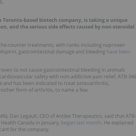
s.
 Toronto-based biotech company, is taking a unique
 and the serious side effects caused by non-steroidal
he-counter treatments, with ranks including naproxen
d Aspirin, gastrointestinal damage and bleeding
have been
roven to not cause gastrointestinal bleeding in animals
rdiovascular safety with non-addictive pain relief. ATB-34
e and has been indicated to treat osteoarthritis,
nother form of arthritis, to name a few.
NN), Dan Legault, CEO of Antibe Therapeutics, said that ATB-
 Health Canada in January,
began last month
. He explained
ficant for the company.