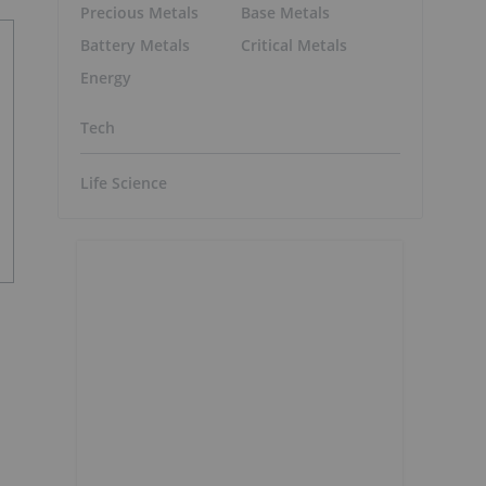
Precious Metals
Base Metals
Battery Metals
Critical Metals
Energy
Tech
Life Science