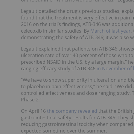
Legault detailed the drug’s previous studies, expl
found that the treatment is very effective in pai
2016 on the trial’s findings, ATB-346 was addition
celecoxib in similar studies. By
March of last year
,
demonstrating the safety of ATB-346; it was also we
Legault explained that patients on ATB-346 showe
ulceration rate of over 40 percent of those who t
prescribed NSAID in the US, by a large margin,” 
ranging efficacy study of ATB-346
in November of l
“We have to show superiority in ulceration and bl
to placebo in pain effectiveness,” he said. “
We did 
controlled effectiveness and dose ranging study. Th
Phase 2.”
On April 16
the company revealed
that the Britis
gastrointestinal safety results for ATB-346. They
reducing gastrointestinal toxicity when compared 
expected sometime over the summer.