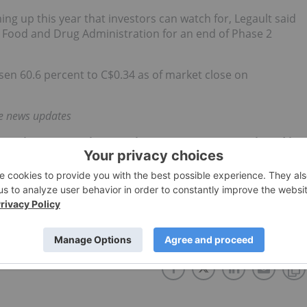
ng up this year that investors can watch for, Legault said
 Food and Drug Administration for an end of Phase 2
sen 60.6 percent to C$0.34 as of market close on
me news updates
 direct investment interest in any company mentioned in
ork does not guarantee the accuracy or thoroughness of
onducts. The opinions expressed in these interviews do
 Network and do not constitute investment advice. All
e diligence.