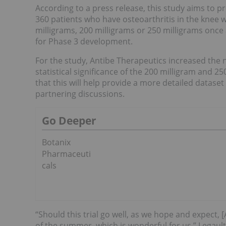
According to a press release, this study aims to pr
360 patients who have osteoarthritis in the knee w
milligrams, 200 milligrams or 250 milligrams once 
for Phase 3 development.
For the study, Antibe Therapeutics increased the 
statistical significance of the 200 milligram and 2
that this will help provide a more detailed dataset
partnering discussions.
Go Deeper
Botanix
Pharmaceuti
cals
“Should this trial go well, as we hope and expect,
of the summer, which is wonderful for us,” Legault