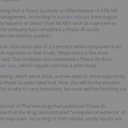
aining that a Phase 2a study on effectiveness of ATB-346
n management. According to a
press release
from August
ally equal to or better than NSAIDs such as naproxen or
 the company had completed a Phase 2b study
ll tolerated by patients.
d an ulceration rate of 2.5 percent when compared to an
ook naproxen in that study. “[Naproxen] is the most
he said. The company also completed a Phase 2b dose-
ast year
, which Legault said was a pilot study.
eeding, which we’ve done, and we want to show superiority
a Phase 2a open label trial. Now, this will be the placebo-
is is why it’s very important, because we’ll be finishing our
h Journal of Pharmacology had published Phase 2b
 show that the drug demonstrated “unequivocal evidence” of
to naproxen. According to that release, study results are