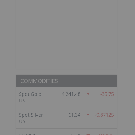
COMMODITIES
Spot Gold
4,241.48
-35.75
US
Spot Silver
61.34
-0.87125
US