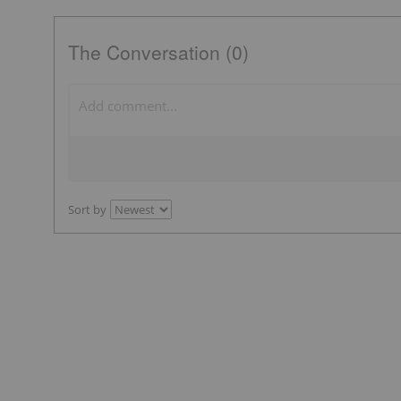
The Conversation (0)
Sort by