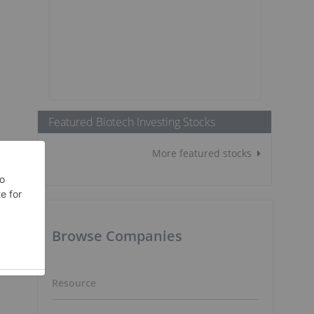
Featured Biotech Investing Stocks
More featured stocks
Browse Companies
Resource