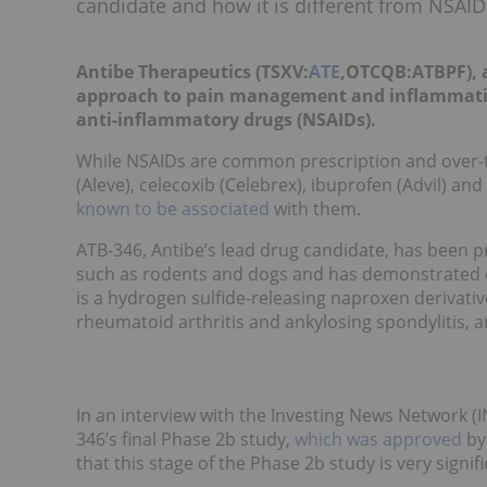
candidate and how it is different from NSAID
Antibe Therapeutics (TSXV:
ATE
,OTCQB:ATBPF), a
approach to pain management and inflammation,
anti-inflammatory drugs (NSAIDs).
While NSAIDs are common prescription and over-t
(Aleve), celecoxib (Celebrex), ibuprofen (Advil) an
known to be associated
with them.
ATB-346, Antibe’s lead drug candidate, has been p
such as rodents and dogs and has demonstrated ca
is a hydrogen sulfide-releasing naproxen derivativ
rheumatoid arthritis and ankylosing spondylitis, a
In an interview with the Investing News Network (I
346’s final Phase 2b study,
which was approved
by
that this stage of the Phase 2b study is very signi