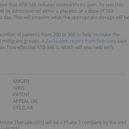
ove that ATB-346 reduces osteoarthritis pain. To test this,
ill be administered either a placebo or a dose of 150
a day. This will pinpoint what the appropriate dosage will b
number of patients from 200 to 360 to help increase the
50 milligram groups. A
Zacks.com report from February
says
 on how effective ATB-346 is, which will also help with
AMGEN
WINS
PATENT
APPEAL ON
OTEZLA®
 [Antibe Therapeutics] will be a Phase 3 company by the end
 told INN.