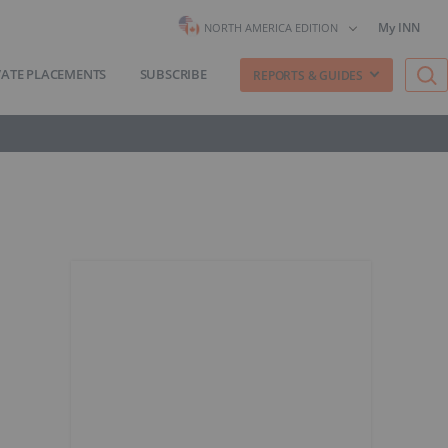
My INN
NORTH AMERICA EDITION
VATE PLACEMENTS
SUBSCRIBE
REPORTS & GUIDES