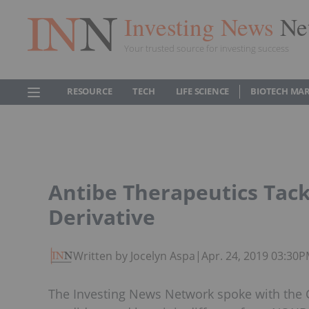
Investing News
Ne
Your trusted source for investing success
RESOURCE
TECH
LIFE SCIENCE
BIOTECH MA
Antibe Therapeutics Tac
Derivative
Written by Jocelyn Aspa
|
Apr. 24, 2019 03:30
The Investing News Network spoke with the C