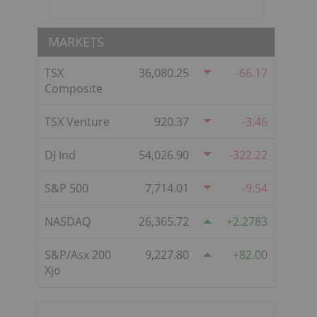
MARKETS
TSX
36,080.25
-66.17
Composite
TSX Venture
920.37
-3.46
DJ Ind
54,026.90
-322.22
S&P 500
7,714.01
-9.54
NASDAQ
26,365.72
2.2783
S&P/Asx 200
9,227.80
82.00
Xjo