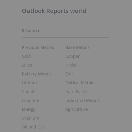
Outlook Reports world
e
Resource
Precious Metals
Base Metals
Gold
Copper
Silver
Nickel
Battery Metals
Zinc
Lithium
Critical Metals
Cobalt
Rare Earths
Graphite
Industrial Metals
Energy
Agriculture
Uranium
Oil and Gas