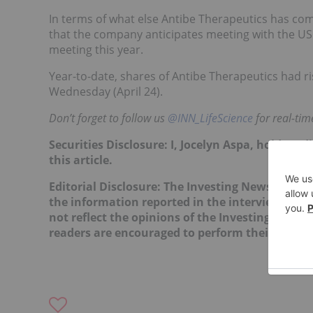
In terms of what else Antibe Therapeutics has comi
that the company anticipates meeting with the US
meeting this year.
Year-to-date, shares of Antibe Therapeutics had ri
Wednesday (April 24).
Don’t forget to follow us
@INN_LifeScience
for real-ti
Securities Disclosure: I, Jocelyn Aspa, hold no
this article.
Editorial Disclosure: The Investing News Netw
the information reported in the interviews it c
not reflect the opinions of the Investing News
readers are encouraged to perform their own du