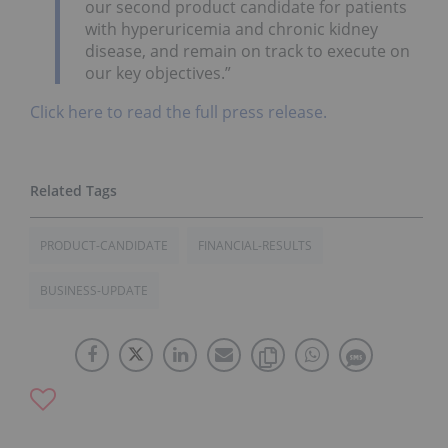
our second product candidate for patients
with hyperuricemia and chronic kidney
disease, and remain on track to execute on
our key objectives.”
Click here to read the full press release.
PRODUCT-CANDIDATE
FINANCIAL-RESULTS
BUSINESS-UPDATE