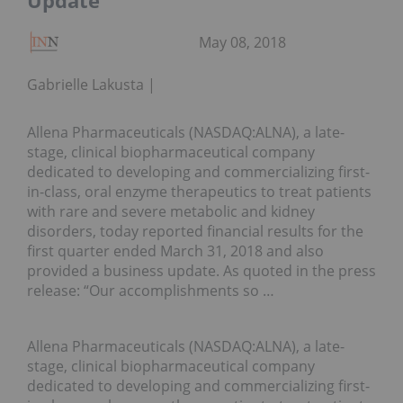
Update
May 08, 2018
Gabrielle Lakusta
Allena Pharmaceuticals (NASDAQ:ALNA), a late-
stage, clinical biopharmaceutical company
dedicated to developing and commercializing first-
in-class, oral enzyme therapeutics to treat patients
with rare and severe metabolic and kidney
disorders, today reported financial results for the
first quarter ended March 31, 2018 and also
provided a business update. As quoted in the press
release: “Our accomplishments so …
Allena Pharmaceuticals (NASDAQ:ALNA), a late-
stage, clinical biopharmaceutical company
dedicated to developing and commercializing first-