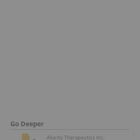
Go Deeper
Allarity Therapeutics Inc.