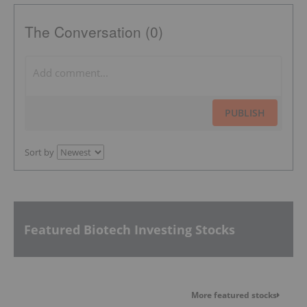
The Conversation (0)
PUBLISH
Sort by
Featured Biotech Investing Stocks
More featured stocks