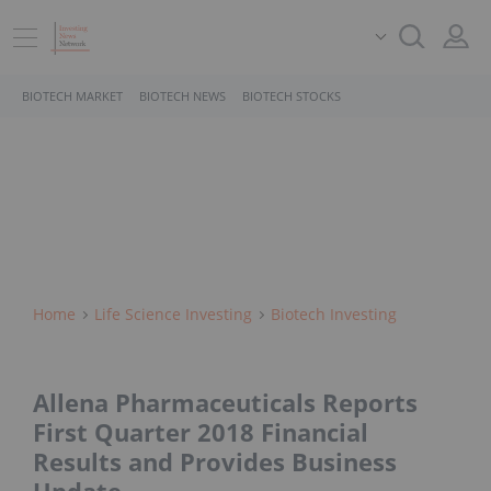
BIOTECH MARKET
BIOTECH NEWS
BIOTECH STOCKS
Home
Life Science Investing
Biotech Investing
Allena Pharmaceuticals Reports
First Quarter 2018 Financial
Results and Provides Business