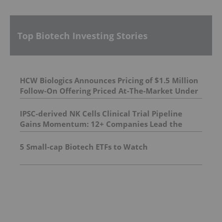
Top Biotech Investing Stories
HCW Biologics Announces Pricing of $1.5 Million
Follow-On Offering Priced At-The-Market Under
NASDAQ Rules
IPSC-derived NK Cells Clinical Trial Pipeline
Gains Momentum: 12+ Companies Lead the
Charge in Pioneering New Treatments |
DelveInsight
5 Small-cap Biotech ETFs to Watch