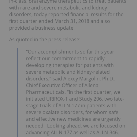
in-class, oral enzyme therapeutics to treat patients
with rare and severe metabolic and kidney
disorders, today reported financial results for the
first quarter ended March 31, 2018 and also
provided a business update.
As quoted in the press release:
“Our accomplishments so far this year
reflect our commitment to rapidly
developing therapies for patients with
severe metabolic and kidney-related
disorders,” said Alexey Margolin, Ph.D.,
Chief Executive Officer of Allena
Pharmaceuticals. “In the first quarter, we
initiated URIROX-1 and Study 206, two late-
stage trials of ALLN-177 in patients with
severe oxalate disorders, for whom safe
and effective new medicines are urgently
needed. Looking ahead, we are focused on
advancing ALLN-177 as well as ALLN-346,