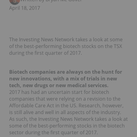
April 18, 2017
The Investing News Network takes a look at some
of the best-performing biotech stocks on the TSX
during the first quarter of 2017.
Biotech companies are always on the hunt for
new innovations, with a mix of trials in new
tech, new drugs or new medical services.
2017 has had an uncertain start for biotech
companies that were relying on a revision to the
Affordable Care Act in the US. Research, however,
is still alive and well in all aspects of the industry.
As such, the Investing News Network takes a look at
some of the best-performing stocks in the biotech
sector during the first quarter of 2017.