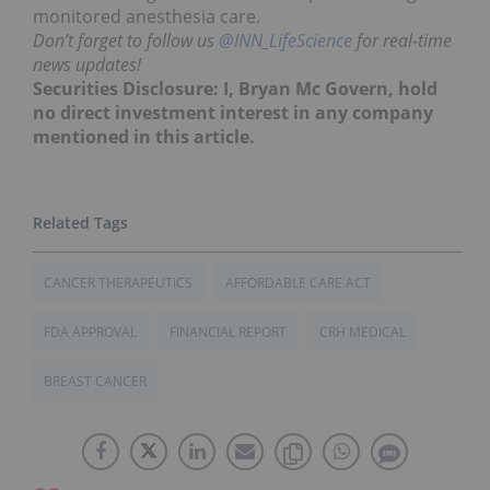
monitored anesthesia care.
Don’t forget to follow us
@INN_LifeScience
for real-time
news updates!
Securities Disclosure: I, Bryan Mc Govern, hold
no direct investment interest in any company
mentioned in this article.
CANCER THERAPEUTICS
AFFORDABLE CARE ACT
FDA APPROVAL
FINANCIAL REPORT
CRH MEDICAL
BREAST CANCER