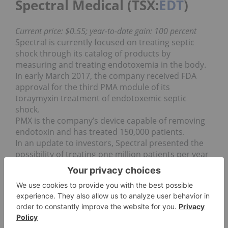
Spectral Medical (TSX:
EDT
)
Current price: $0.55; year-to-date gain: 100 percent
Spectral is currently focused on treating septic
shock through its catalog of products by
measuring and treating endotoxemia in the body.
In early March 2017, the company received FDA
approval for the third PMA module of its
toraymyxin treatment of endotoxemic septic
shock.
PMX is the company’s device capable of removing
endotoxin and has treated 150,000 patients.
In an update to investors, Spectral presented the
possibility of treating one million patients per year
due to sepsis, with plans for the US market launch
of PMX in 2018.
CRH Medical (TSX:
CRH
)