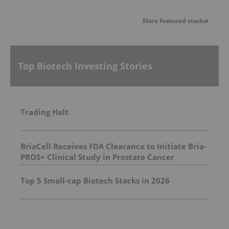
More featured stocks
Top Biotech Investing Stories
Trading Halt
BriaCell Receives FDA Clearance to Initiate Bria-
PROS+ Clinical Study in Prostate Cancer
Top 5 Small-cap Biotech Stocks in 2026