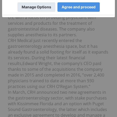
Current price: $12.10; year-to-date gain: 68.76 percent
Rounding out the list is CRH Medical. The company
provides healthcare products and services in the
US, with a focus on providing physicians with
services and products for the treatment of
gastrointestinal diseases. The company also
supplies anesthesia to its partners.
CRH Medical just recently entered the
gastroenterology anesthesia space, but it has
already found a solid footing for itself as it expands
its services. During their latest financial
results,Edward Wright, the company’s CEO paid
thanks to some of the acquisitions the company
made in 2015 and completed in 2016, “over 2,400
physicians trained to date at more than 930
practices using our CRH O’Regan System.”
In March, CRH announced two new agreements in
the gastroenterology sector, with stake purchases
with Kissimmee Florida and an option with Puget
Sound Gastroenterology, the latter which includes
an exclusive agreement to develop and manage a