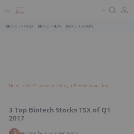
BIOTECH MARKET
BIOTECH NEWS
BIOTECH STOCKS
Home
Life Science Investing
Biotech Investing
3 Top Biotech Stocks TSX of Q1
2017
Written by Bryan Mc Govern