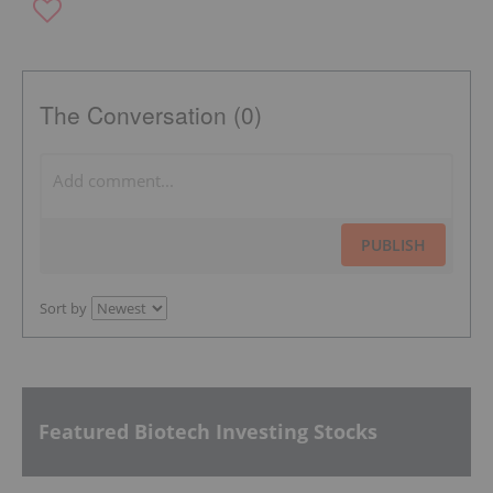
The Conversation (0)
PUBLISH
Sort by
Featured Biotech Investing Stocks