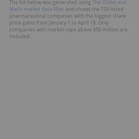
The list below was generated using
The Globe and
Mail’s market data filter
and shows the TSX-listed
pharmaceutical companies with the biggest share
price gains from January 1 to April 18. Only
companies with market caps above $50 million are
included.