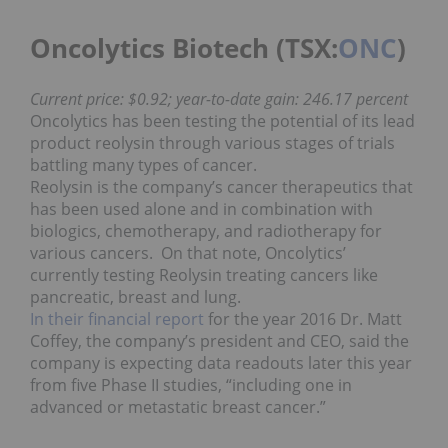
Oncolytics Biotech (TSX:
ONC
)
Current price: $0.92; year-to-date gain: 246.17 percent
Oncolytics has been testing the potential of its lead
product reolysin through various stages of trials
battling many types of cancer.
Reolysin is the company’s cancer therapeutics that
has been used alone and in combination with
biologics, chemotherapy, and radiotherapy for
various cancers. On that note, Oncolytics’
currently testing Reolysin treating cancers like
pancreatic, breast and lung.
In their financial report
for the year 2016 Dr. Matt
Coffey, the company’s president and CEO, said the
company is expecting data readouts later this year
from five Phase II studies, “including one in
advanced or metastatic breast cancer.”