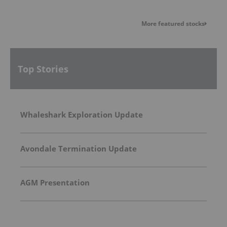
More featured stocks
Top Stories
Whaleshark Exploration Update
Avondale Termination Update
AGM Presentation