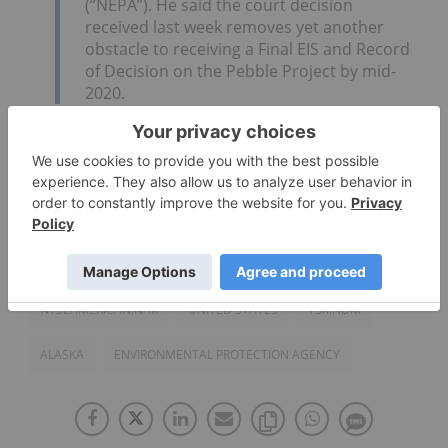
(“NEPA”). He said the court decision
received last week removes yet another
obstacle to receiving a Final EIS and Record
of Decision on the Pebble Project by mid-
2020.
Click here to read the full Northern Dynasty
Minerals (TSX:NDM,NYSEAMERICAN:NAK) press
release.
NYSEAMERICAN:NAK
UNITED STATES
TSX:NDM
ALASKA
ENVIRONMENTAL PROTECTION AGENCY