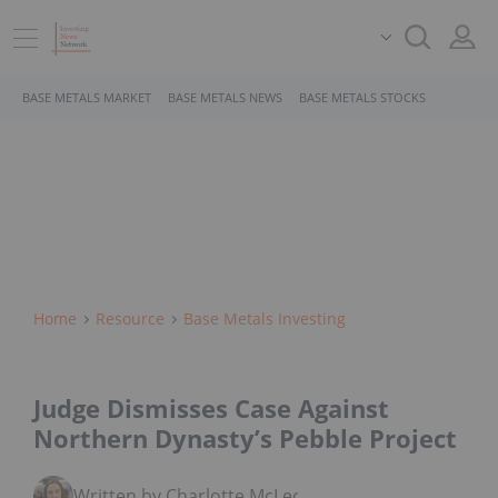
BASE METALS MARKET
BASE METALS NEWS
BASE METALS STOCKS
Home
Resource
Base Metals Investing
Judge Dismisses Case Against
Northern Dynasty’s Pebble Project
Written by Charlotte McLeod