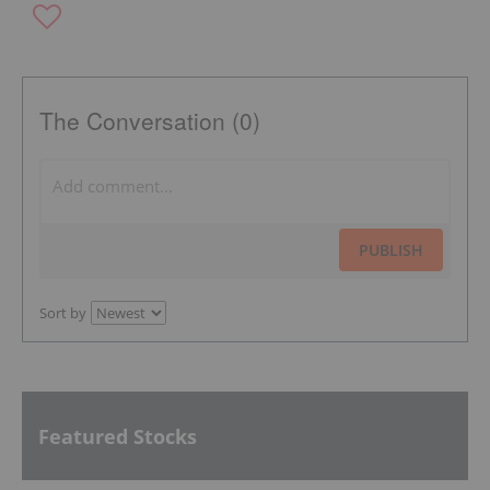
The Conversation (0)
PUBLISH
Sort by
Featured Stocks