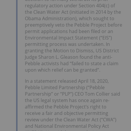
regulatory action under Section 404(c) of
the Clean Water Act (initiated in 2014 by the
Obama Administration), which sought to
preemptively veto the Pebble Project before
permit applications had been filed or an
Environmental Impact Statement (“EIS”)
permitting process was undertaken. In
granting the Motion to Dismiss, US District
Judge Sharon L. Gleason found the anti-
Pebble activists had “failed to state a claim
upon which relief can be granted”.
In a statement released April 18, 2020,
Pebble Limited Partnership (“Pebble
Partnership” or “PLP”) CEO Tom Collier said
the US legal system has once again re-
affirmed the Pebble Project’s right to
receive a fair and objective permitting
review under the Clean Water Act (“CWA”)
and National Environmental Policy Act