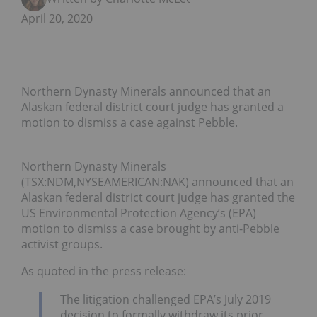
April 20, 2020
Northern Dynasty Minerals announced that an
Alaskan federal district court judge has granted a
motion to dismiss a case against Pebble.
Northern Dynasty Minerals
(TSX:NDM,NYSEAMERICAN:NAK) announced that an
Alaskan federal district court judge has granted the
US Environmental Protection Agency’s (EPA)
motion to dismiss a case brought by anti-Pebble
activist groups.
As quoted in the press release:
The litigation challenged EPA’s July 2019
decision to formally withdraw its prior