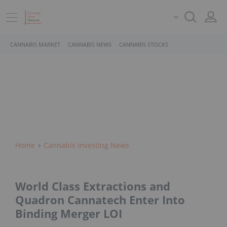
CANNABIS MARKET
CANNABIS NEWS
CANNABIS STOCKS
Home
Cannabis Investing News
World Class Extractions and
Quadron Cannatech Enter Into
Binding Merger LOI