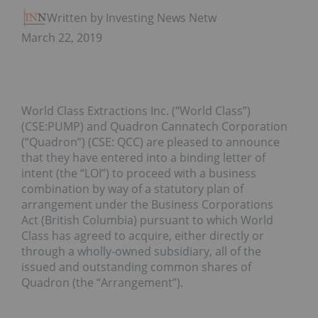
Written by Investing News Network
March 22, 2019
World Class Extractions Inc. (“World Class”)
(CSE:PUMP) and Quadron Cannatech Corporation
(“Quadron”) (CSE: QCC) are pleased to announce
that they have entered into a binding letter of
intent (the “LOI”) to proceed with a business
combination by way of a statutory plan of
arrangement under the Business Corporations
Act (British Columbia) pursuant to which World
Class has agreed to acquire, either directly or
through a wholly-owned subsidiary, all of the
issued and outstanding common shares of
Quadron (the “Arrangement”).