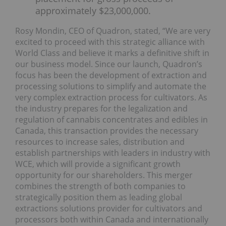
approximately $23,000,000.
Rosy Mondin, CEO of Quadron, stated, “We are very
excited to proceed with this strategic alliance with
World Class and believe it marks a definitive shift in
our business model. Since our launch, Quadron’s
focus has been the development of extraction and
processing solutions to simplify and automate the
very complex extraction process for cultivators. As
the industry prepares for the legalization and
regulation of cannabis concentrates and edibles in
Canada, this transaction provides the necessary
resources to increase sales, distribution and
establish partnerships with leaders in industry with
WCE, which will provide a significant growth
opportunity for our shareholders. This merger
combines the strength of both companies to
strategically position them as leading global
extractions solutions provider for cultivators and
processors both within Canada and internationally