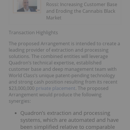
Rossi: Increasing Customer Base
and Eroding the Cannabis Black
Market
Transaction Highlights
The proposed Arrangement is intended to create a
leading provider of extraction and processing
solutions. The combined entities will leverage
Quadron’s technical expertise, established
customer base and deep management team with
World Class’s unique patent-pending technology
and strong cash position resulting from its recent
$23,000,000
private placement
. The proposed
Arrangement would produce the following
synergies:
Quadron’s extraction and processing
systems, which are automated and have
been simplified relative to comparable