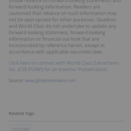
undue reliance on forward-looking statements and
forward-looking information. Readers are
cautioned that reliance on such information may
not be appropriate for other purposes. Quadron
and World Class do not undertake to update any
forward-looking statement, forward-looking
information or financial out-look that are
incorporated by reference herein, except in
accordance with applicable securities laws.
Click here to connect with World Class Extractions
Inc. (CSE:PUMP) for an Investor Presentation.
Source:
www.globenewswire.com
CSE:PUMP