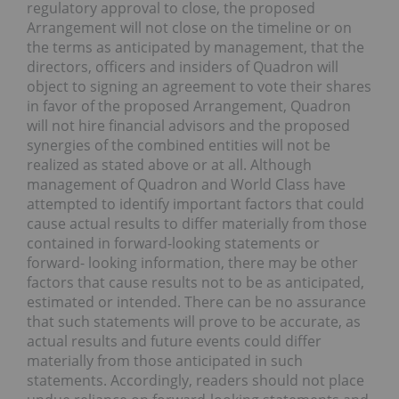
regulatory approval to close, the proposed
Arrangement will not close on the timeline or on
the terms as anticipated by management, that the
directors, officers and insiders of Quadron will
object to signing an agreement to vote their shares
in favor of the proposed Arrangement, Quadron
will not hire financial advisors and the proposed
synergies of the combined entities will not be
realized as stated above or at all. Although
management of Quadron and World Class have
attempted to identify important factors that could
cause actual results to differ materially from those
contained in forward-looking statements or
forward- looking information, there may be other
factors that cause results not to be as anticipated,
estimated or intended. There can be no assurance
that such statements will prove to be accurate, as
actual results and future events could differ
materially from those anticipated in such
statements. Accordingly, readers should not place