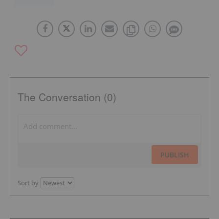
The Conversation (0)
PUBLISH
Sort by