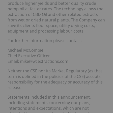
produce higher yields and better quality crude
hemp oil at faster rates. The technology allows the
extraction of CBD Oil and other related extracts
from wet or dried natural plants. The Company can
save its clients floor space, utility drying costs,
equipment and processing labour costs.
For further information please contact:
Michael McCombie
Chief Executive Officer
Email: mike@wcextractions.com
Neither the CSE nor its Market Regulatory (as that
term is defined in the policies of the CSE) accepts
responsibility for the adequacy or accuracy of this
release.
Statements included in this announcement,
including statements concerning our plans,
intentions and expectations, which are not