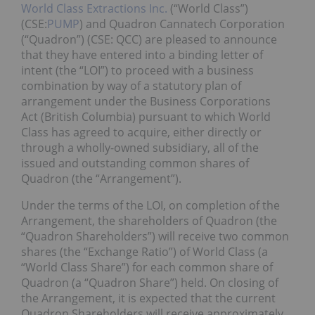
World Class Extractions Inc.
(“World Class”)
(CSE:
PUMP
) and Quadron Cannatech Corporation
(“Quadron”) (CSE: QCC) are pleased to announce
that they have entered into a binding letter of
intent (the “LOI”) to proceed with a business
combination by way of a statutory plan of
arrangement under the Business Corporations
Act (British Columbia) pursuant to which World
Class has agreed to acquire, either directly or
through a wholly-owned subsidiary, all of the
issued and outstanding common shares of
Quadron (the “Arrangement”).
Under the terms of the LOI, on completion of the
Arrangement, the shareholders of Quadron (the
“Quadron Shareholders”) will receive two common
shares (the “Exchange Ratio”) of World Class (a
“World Class Share”) for each common share of
Quadron (a “Quadron Share”) held. On closing of
the Arrangement, it is expected that the current
Quadron Shareholders will receive approximately