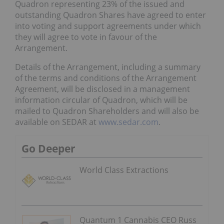
Quadron representing 23% of the issued and
outstanding Quadron Shares have agreed to enter
into voting and support agreements under which
they will agree to vote in favour of the
Arrangement.
Details of the Arrangement, including a summary
of the terms and conditions of the Arrangement
Agreement, will be disclosed in a management
information circular of Quadron, which will be
mailed to Quadron Shareholders and will also be
available on SEDAR at
www.sedar.com
.
Go Deeper
World Class Extractions
Quantum 1 Cannabis CEO Russ