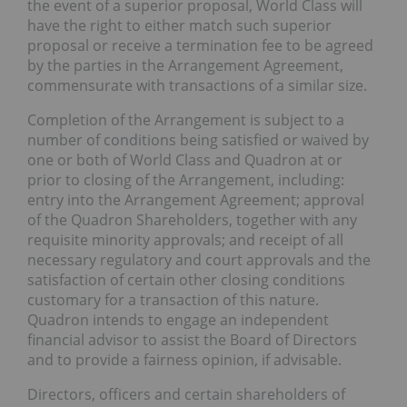
the event of a superior proposal, World Class will
have the right to either match such superior
proposal or receive a termination fee to be agreed
by the parties in the Arrangement Agreement,
commensurate with transactions of a similar size.
Completion of the Arrangement is subject to a
number of conditions being satisfied or waived by
one or both of World Class and Quadron at or
prior to closing of the Arrangement, including:
entry into the Arrangement Agreement; approval
of the Quadron Shareholders, together with any
requisite minority approvals; and receipt of all
necessary regulatory and court approvals and the
satisfaction of certain other closing conditions
customary for a transaction of this nature.
Quadron intends to engage an independent
financial advisor to assist the Board of Directors
and to provide a fairness opinion, if advisable.
Directors, officers and certain shareholders of