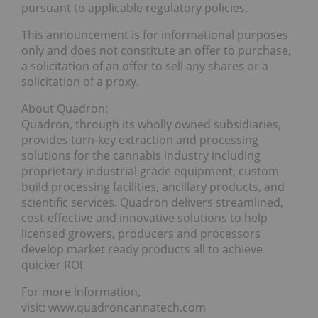
pursuant to applicable regulatory policies.
This announcement is for informational purposes
only and does not constitute an offer to purchase,
a solicitation of an offer to sell any shares or a
solicitation of a proxy.
About Quadron:
Quadron, through its wholly owned subsidiaries,
provides turn-key extraction and processing
solutions for the cannabis industry including
proprietary industrial grade equipment, custom
build processing facilities, ancillary products, and
scientific services. Quadron delivers streamlined,
cost-effective and innovative solutions to help
licensed growers, producers and processors
develop market ready products all to achieve
quicker ROI.
For more information,
visit: www.quadroncannatech.com