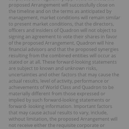
proposed Arrangement will successfully close on
the timeline and on the terms as anticipated by
management, market conditions will remain similar
to present market conditions, that the directors,
officers and insiders of Quadron will not object to
signing an agreement to vote their shares in favor
of the proposed Arrangement, Quadron will hire
financial advisors and that the proposed synergies
resulting from the combined entities will occur as
stated or at all. These forward-looking statements
are subject to known and unknown risks,
uncertainties and other factors that may cause the
actual results, level of activity, performance or
achievements of World Class and Quadron to be
materially different from those expressed or
implied by such forward-looking statements or
forward- looking information. Important factors
that may cause actual results to vary, include,
without limitation, the proposed Arrangement will
not receive either the requisite corporate or