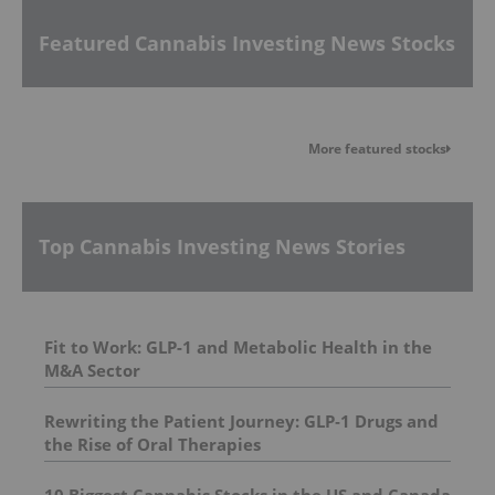
Featured Cannabis Investing News Stocks
More featured stocks
Top Cannabis Investing News Stories
Fit to Work: GLP-1 and Metabolic Health in the
M&A Sector
Rewriting the Patient Journey: GLP‑1 Drugs and
the Rise of Oral Therapies
10 Biggest Cannabis Stocks in the US and Canada