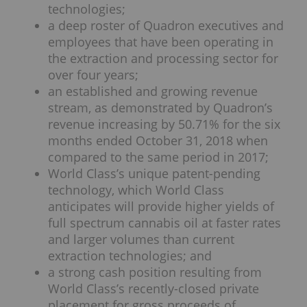
technologies;
a deep roster of Quadron executives and
employees that have been operating in
the extraction and processing sector for
over four years;
an established and growing revenue
stream, as demonstrated by Quadron’s
revenue increasing by 50.71% for the six
months ended October 31, 2018 when
compared to the same period in 2017;
World Class’s unique patent-pending
technology, which World Class
anticipates will provide higher yields of
full spectrum cannabis oil at faster rates
and larger volumes than current
extraction technologies; and
a strong cash position resulting from
World Class’s recently-closed private
placement for gross proceeds of