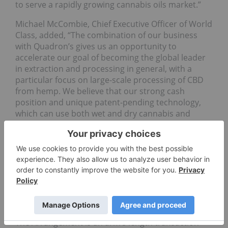
to serve a rapidly growing cannabis oils market.”
Michael McCombie, Chief Executive Officer of World
Class, added, “The combination of our business
with Quadron’s gives us an opportunity to
accelerate our goal of becoming the global leader
in extraction and processing in general, with a
particular focus on large-scale processing of CBD
from hemp. We believe that our strong cash
position and unique patent-pending technology,
which can use both wet and dry cannabis and
hemp as inputs, is the perfect complement to
Quadron’s experienced team of executives and
employees, along with their proven year-over-year
revenue increases. This transaction is
transformative for World Class and its
shareholders, and we couldn’t be happier to be
able to announce it on our first day of being listed
on the CSE.”
The Arrangement is an arm’s length transaction