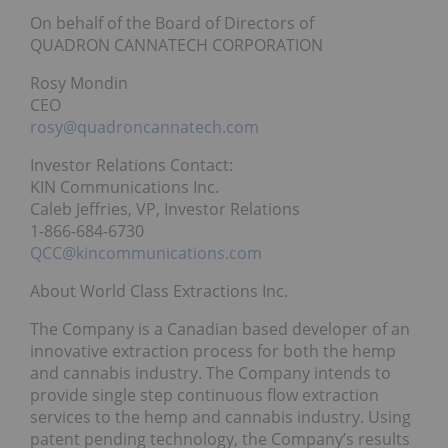
On behalf of the Board of Directors of
QUADRON CANNATECH CORPORATION
Rosy Mondin
CEO
rosy@quadroncannatech.com
Investor Relations Contact:
KIN Communications Inc.
Caleb Jeffries, VP, Investor Relations
1-866-684-6730
QCC@kincommunications.com
About World Class Extractions Inc.
The Company is a Canadian based developer of an
innovative extraction process for both the hemp
and cannabis industry. The Company intends to
provide single step continuous flow extraction
services to the hemp and cannabis industry. Using
patent pending technology, the Company’s results