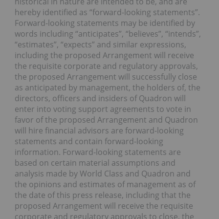
historical in nature are intended to be, and are
hereby identified as “forward-looking statements”.
Forward-looking statements may be identified by
words including “anticipates”, “believes”, “intends”,
“estimates”, “expects” and similar expressions,
including the proposed Arrangement will receive
the requisite corporate and regulatory approvals,
the proposed Arrangement will successfully close
as anticipated by management, the holders of, the
directors, officers and insiders of Quadron will
enter into voting support agreements to vote in
favor of the proposed Arrangement and Quadron
will hire financial advisors are forward-looking
statements and contain forward-looking
information. Forward-looking statements are
based on certain material assumptions and
analysis made by World Class and Quadron and
the opinions and estimates of management as of
the date of this press release, including that the
proposed Arrangement will receive the requisite
corporate and regulatory approvals to close, the