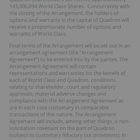
143,300,894 World Class Shares. Concurrently with
the closing of the Arrangement, the holders of
options and warrants in the capital of Quadron will
receive a proportionate number of options and
warrants of World Class.
Final terms of the Arrangement will be set out in an
arrangement agreement (the “Arrangement
Agreement”) to be entered into by the parties. The
Arrangement Agreement will contain
representations and warranties for the benefit of
each of World Class and Quadron, conditions
relating to shareholder, court and regulatory
approvals, material adverse changes and
compliance with the Arrangement Agreement as
are in each case customary in comparable
transactions of this nature. The Arrangement
Agreement will include, among other things, a non-
solicitation covenant on the part of Quadron
(subject to customary fiduciary out provisions). In