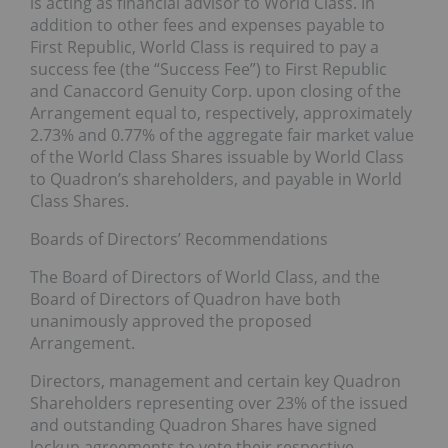
is acting as financial advisor to World Class. In
addition to other fees and expenses payable to
First Republic, World Class is required to pay a
success fee (the “Success Fee”) to First Republic
and Canaccord Genuity Corp. upon closing of the
Arrangement equal to, respectively, approximately
2.73% and 0.77% of the aggregate fair market value
of the World Class Shares issuable by World Class
to Quadron’s shareholders, and payable in World
Class Shares.
Boards of Directors’ Recommendations
The Board of Directors of World Class, and the
Board of Directors of Quadron have both
unanimously approved the proposed
Arrangement.
Directors, management and certain key Quadron
Shareholders representing over 23% of the issued
and outstanding Quadron Shares have signed
lockup agreements to vote their respective