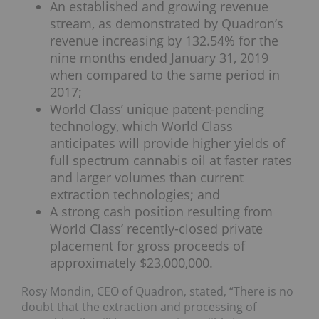
An established and growing revenue
stream, as demonstrated by Quadron’s
revenue increasing by 132.54% for the
nine months ended January 31, 2019
when compared to the same period in
2017;
World Class’ unique patent-pending
technology, which World Class
anticipates will provide higher yields of
full spectrum cannabis oil at faster rates
and larger volumes than current
extraction technologies; and
A strong cash position resulting from
World Class’ recently-closed private
placement for gross proceeds of
approximately $23,000,000.
Rosy Mondin, CEO of Quadron, stated, “There is no
doubt that the extraction and processing of