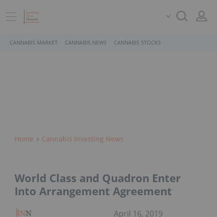
CANNABIS MARKET
CANNABIS NEWS
CANNABIS STOCKS
Home
Cannabis Investing News
World Class and Quadron Enter
Into Arrangement Agreement
April 16, 2019