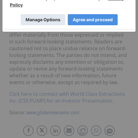
to be reasonable based on information currently
available to them, they may prove to be incorrect,
and the forward-looking statements in this release
are subject to numerous risks, uncertainties and
other factors that may cause future results to
differ materially from those expressed or implied
in such forward-looking statements. Readers are
cautioned not to place undue reliance on forward-
looking statements. The parties do not intend, and
expressly disclaims any intention or obligation to,
update or revise any forward-looking statements
whether as a result of new information, future
events or otherwise, except as required by law.
Click here to connect with World Class Extractions
Inc. (CSE:PUMP) for an Investor Presentation.
Source:
www.globenewswire.com