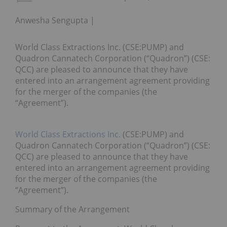
Anwesha Sengupta
World Class Extractions Inc. (CSE:PUMP) and
Quadron Cannatech Corporation (“Quadron”) (CSE:
QCC) are pleased to announce that they have
entered into an arrangement agreement providing
for the merger of the companies (the
“Agreement”).
World Class Extractions Inc.
(CSE:PUMP) and
Quadron Cannatech Corporation (“Quadron”) (CSE:
QCC) are pleased to announce that they have
entered into an arrangement agreement providing
for the merger of the companies (the
“Agreement”).
Summary of the Arrangement