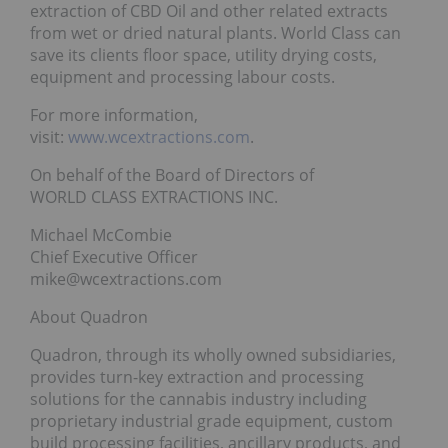
extraction of CBD Oil and other related extracts
from wet or dried natural plants. World Class can
save its clients floor space, utility drying costs,
equipment and processing labour costs.
For more information,
visit:
www.wcextractions.com
.
On behalf of the Board of Directors of
WORLD CLASS EXTRACTIONS INC.
Michael McCombie
Chief Executive Officer
mike@wcextractions.com
About Quadron
Quadron, through its wholly owned subsidiaries,
provides turn-key extraction and processing
solutions for the cannabis industry including
proprietary industrial grade equipment, custom
build processing facilities, ancillary products, and