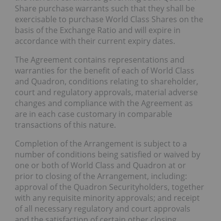
Share purchase warrants such that they shall be
exercisable to purchase World Class Shares on the
basis of the Exchange Ratio and will expire in
accordance with their current expiry dates.
The Agreement contains representations and
warranties for the benefit of each of World Class
and Quadron, conditions relating to shareholder,
court and regulatory approvals, material adverse
changes and compliance with the Agreement as
are in each case customary in comparable
transactions of this nature.
Completion of the Arrangement is subject to a
number of conditions being satisfied or waived by
one or both of World Class and Quadron at or
prior to closing of the Arrangement, including:
approval of the Quadron Securityholders, together
with any requisite minority approvals; and receipt
of all necessary regulatory and court approvals
and the satisfaction of certain other closing