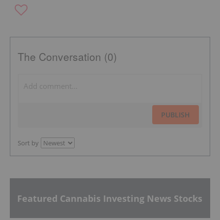
The Conversation (0)
PUBLISH
Sort by
Featured Cannabis Investing News Stocks