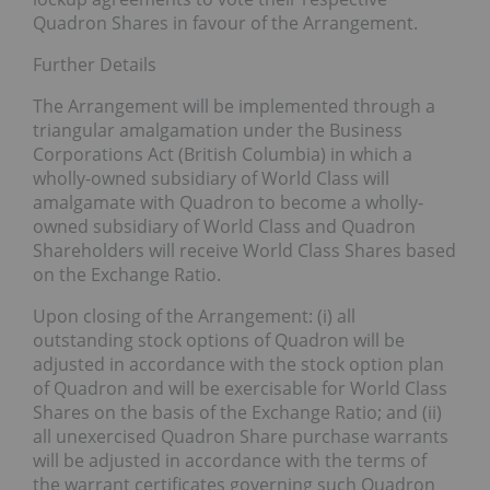
Quadron Shares in favour of the Arrangement.
Further Details
The Arrangement will be implemented through a
triangular amalgamation under the Business
Corporations Act (British Columbia) in which a
wholly-owned subsidiary of World Class will
amalgamate with Quadron to become a wholly-
owned subsidiary of World Class and Quadron
Shareholders will receive World Class Shares based
on the Exchange Ratio.
Upon closing of the Arrangement: (i) all
outstanding stock options of Quadron will be
adjusted in accordance with the stock option plan
of Quadron and will be exercisable for World Class
Shares on the basis of the Exchange Ratio; and (ii)
all unexercised Quadron Share purchase warrants
will be adjusted in accordance with the terms of
the warrant certificates governing such Quadron