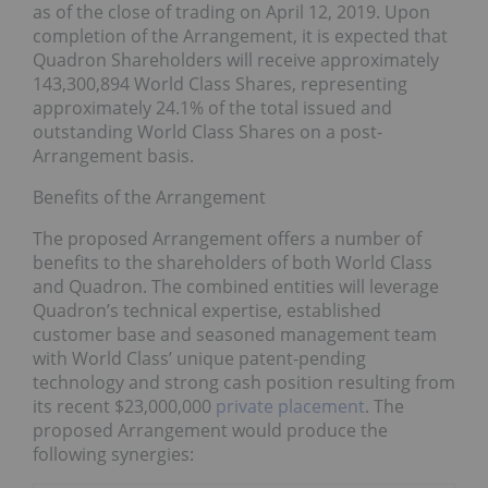
as of the close of trading on April 12, 2019. Upon
completion of the Arrangement, it is expected that
Quadron Shareholders will receive approximately
143,300,894 World Class Shares, representing
approximately 24.1% of the total issued and
outstanding World Class Shares on a post-
Arrangement basis.
Benefits of the Arrangement
The proposed Arrangement offers a number of
benefits to the shareholders of both World Class
and Quadron. The combined entities will leverage
Quadron’s technical expertise, established
customer base and seasoned management team
with World Class’ unique patent-pending
technology and strong cash position resulting from
its recent $23,000,000
private placement
. The
proposed Arrangement would produce the
following synergies: