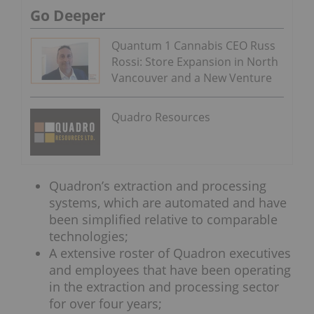
Go Deeper
Quantum 1 Cannabis CEO Russ
Rossi: Store Expansion in North
Vancouver and a New Venture
Quadro Resources
Quadron’s extraction and processing
systems, which are automated and have
been simplified relative to comparable
technologies;
A extensive roster of Quadron executives
and employees that have been operating
in the extraction and processing sector
for over four years;