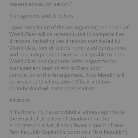
nascent extraction sector.”
Management and Directors
Upon completion of the Arrangement, the board of
World Class will be reconstituted to comprise five
directors, including two directors nominated by
World Class, two directors nominated by Quadron
and one independent director acceptable to both
World Class and Quadron. With respect to the
management team of World Class upon
completion of the Arrangement, Rosy Mondin will
serve as the Chief Executive Officer and Leo
Chamberland will serve as President.
Advisors
M Partners Inc. has provided a fairness opinion to
the Board of Directors of Quadron that the
Arrangement is fair, from a financial point of view.
First Republic Capital Corporation (“First Republic”)