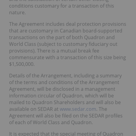
conditions customary for a transaction of this
nature.
The Agreement includes deal protection provisions
that are customary in Canadian board-supported
transactions on the part of both Quadron and
World Class (subject to customary fiduciary out
provisions). There is a mutual break fee
commensurate with a transaction of this size being
$1,500,000.
Details of the Arrangement, including a summary
of the terms and conditions of the Arrangement
Agreement, will be disclosed in a management
information circular of Quadron, which will be
mailed to Quadron Shareholders and will also be
available on SEDAR at
www.sedar.com
. The
Agreement will also be filed on the SEDAR profiles
of each of World Class and Quadron.
It is expected that the special meeting of Quadron