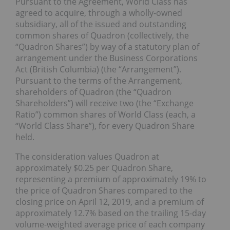
Pursuant to the Agreement, World Class has
agreed to acquire, through a wholly-owned
subsidiary, all of the issued and outstanding
common shares of Quadron (collectively, the
“Quadron Shares”) by way of a statutory plan of
arrangement under the Business Corporations
Act (British Columbia) (the “Arrangement”).
Pursuant to the terms of the Arrangement,
shareholders of Quadron (the “Quadron
Shareholders”) will receive two (the “Exchange
Ratio”) common shares of World Class (each, a
“World Class Share”), for every Quadron Share
held.
The consideration values Quadron at
approximately $0.25 per Quadron Share,
representing a premium of approximately 19% to
the price of Quadron Shares compared to the
closing price on April 12, 2019, and a premium of
approximately 12.7% based on the trailing 15-day
volume-weighted average price of each company