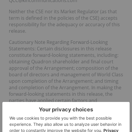
QCC@kincommunications.com
Neither the CSE nor its Market Regulator (as that
term is defined in the policies of the CSE) accepts
responsibility for the adequacy or accuracy of this
release.
Cautionary Note Regarding Forward-Looking
Statements: Certain disclosures in this release
constitute forward-looking statements, including:
obtaining Quadron shareholder and final court
approval of the Arrangement; composition of the
board of directors and management of World Class
upon completion of the Arrangement; and timing
and completion of the Arrangement. In making the
forward-looking statements in this release, the
parties have applied certain factors and
assumptions that are based on the parties’ current
beliefs as well as assumptions made by and
information currently available to the parties.
Although the parties consider these assumptions