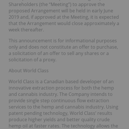
Shareholders (the “Meeting”) to approve the
proposed Arrangement will be held in early June
2019 and, if approved at the Meeting, it is expected
that the Arrangement would close approximately a
week thereafter.
This announcement is for informational purposes
only and does not constitute an offer to purchase,
a solicitation of an offer to sell any shares or a
solicitation of a proxy.
About World Class
World Class is a Canadian based developer of an
innovative extraction process for both the hemp
and cannabis industry. The Company intends to
provide single step continuous flow extraction
services to the hemp and cannabis industry. Using
patent pending technology, World Class’ results
produce higher yields and better quality crude
hemp oil at faster rates. The technology allows the