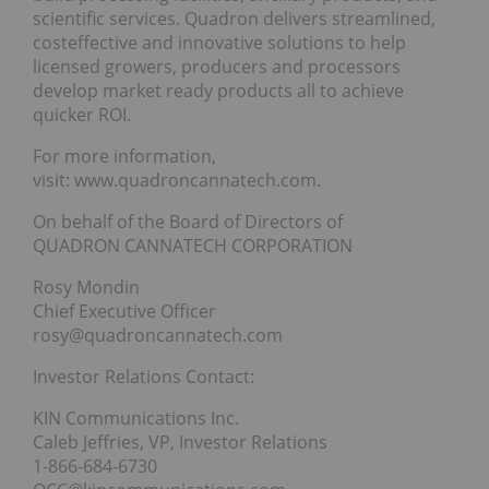
scientific services. Quadron delivers streamlined,
costeffective and innovative solutions to help
licensed growers, producers and processors
develop market ready products all to achieve
quicker ROI.
For more information,
visit: www.quadroncannatech.com.
On behalf of the Board of Directors of
QUADRON CANNATECH CORPORATION
Rosy Mondin
Chief Executive Officer
rosy@quadroncannatech.com
Investor Relations Contact:
KIN Communications Inc.
Caleb Jeffries, VP, Investor Relations
1-866-684-6730