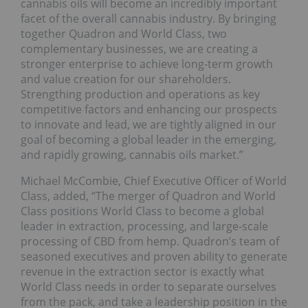
cannabis oils will become an incredibly important
facet of the overall cannabis industry. By bringing
together Quadron and World Class, two
complementary businesses, we are creating a
stronger enterprise to achieve long-term growth
and value creation for our shareholders.
Strengthing production and operations as key
competitive factors and enhancing our prospects
to innovate and lead, we are tightly aligned in our
goal of becoming a global leader in the emerging,
and rapidly growing, cannabis oils market.”
Michael McCombie, Chief Executive Officer of World
Class, added, “The merger of Quadron and World
Class positions World Class to become a global
leader in extraction, processing, and large-scale
processing of CBD from hemp. Quadron’s team of
seasoned executives and proven ability to generate
revenue in the extraction sector is exactly what
World Class needs in order to separate ourselves
from the pack, and take a leadership position in the