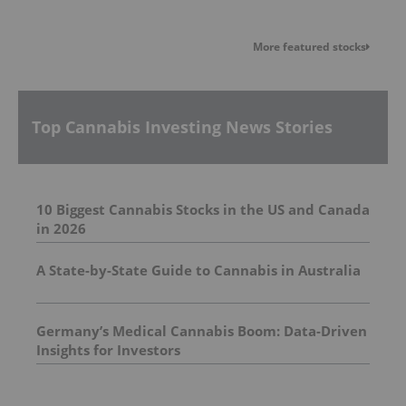
More featured stocks
Top Cannabis Investing News Stories
10 Biggest Cannabis Stocks in the US and Canada
in 2026
A State-by-State Guide to Cannabis in Australia
Germany’s Medical Cannabis Boom: Data-Driven
Insights for Investors