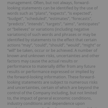
management. Often, but not always, forward-
looking statements can be identified by the use of
words such as “plans”, “expects”, “is expected”,
“budget”, “scheduled”, “estimates”, “forecasts”,
“predicts”, “intends”, “targets”, “aims”, “anticipates”
or “believes” or variations (including negative
variations) of such words and phrases or may be
identified by statements to the effect that certain
actions “may”, “could”, “should”, “would”, “might” or
“will” be taken, occur or be achieved. A number of
known and unknown risks, uncertainties and other
factors may cause the actual results or
performance to materially differ from any future
results or performance expressed or implied by
the forward-looking information. These forward-
looking statements are subject to numerous risks
and uncertainties, certain of which are beyond the
control of the Company including, but not limited
to, the impact of general economic conditions,
industry conditions and dependence upon