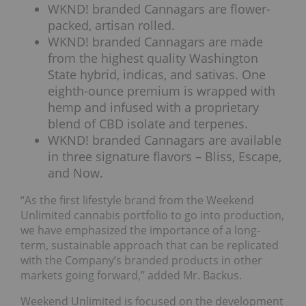
WKND! branded Cannagars are flower-
packed, artisan rolled.
WKND! branded Cannagars are made
from the highest quality Washington
State hybrid, indicas, and sativas. One
eighth-ounce premium is wrapped with
hemp and infused with a proprietary
blend of CBD isolate and terpenes.
WKND! branded Cannagars are available
in three signature flavors – Bliss, Escape,
and Now.
“As the first lifestyle brand from the Weekend
Unlimited cannabis portfolio to go into production,
we have emphasized the importance of a long-
term, sustainable approach that can be replicated
with the Company’s branded products in other
markets going forward,” added Mr. Backus.
Weekend Unlimited is focused on the development