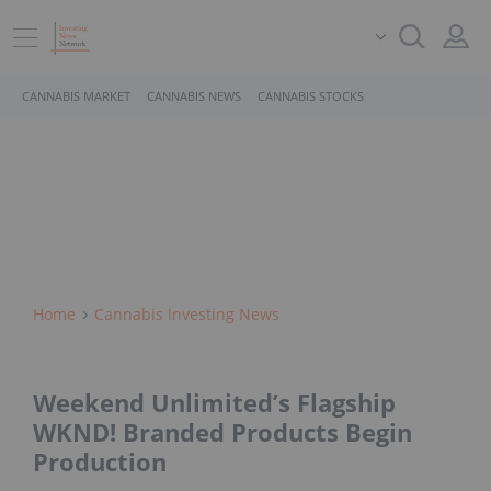
CANNABIS MARKET
CANNABIS NEWS
CANNABIS STOCKS
Home
Cannabis Investing News
Weekend Unlimited’s Flagship
WKND! Branded Products Begin
Production