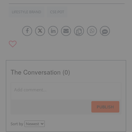
LIFESTYLE BRAND
CSE:POT
The Conversation (0)
PUBLISH
Sort by