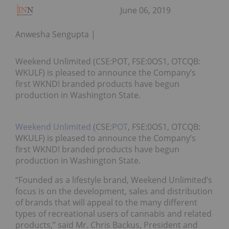
June 06, 2019
Anwesha Sengupta
Weekend Unlimited (CSE:POT, FSE:0OS1, OTCQB:
WKULF) is pleased to announce the Company’s
first WKND! branded products have begun
production in Washington State.
Weekend Unlimited
(CSE:
POT
, FSE:0OS1, OTCQB:
WKULF) is pleased to announce the Company’s
first WKND! branded products have begun
production in Washington State.
“Founded as a lifestyle brand, Weekend Unlimited’s
focus is on the development, sales and distribution
of brands that will appeal to the many different
types of recreational users of cannabis and related
products,” said Mr. Chris Backus, President and