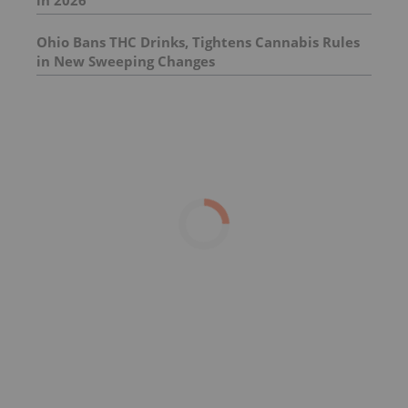
in 2026
Ohio Bans THC Drinks, Tightens Cannabis Rules
in New Sweeping Changes