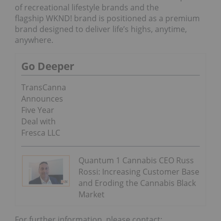
of recreational lifestyle brands and the
flagship WKND! brand is positioned as a premium
brand designed to deliver life’s highs, anytime,
anywhere.
Go Deeper
TransCanna
Announces
Five Year
Deal with
Fresca LLC
Quantum 1 Cannabis CEO Russ
Rossi: Increasing Customer Base
and Eroding the Cannabis Black
Market
For further information, please contact: