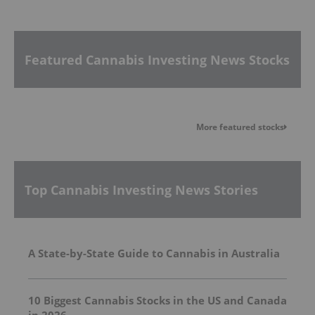
Featured Cannabis Investing News Stocks
More featured stocks
Top Cannabis Investing News Stories
A State-by-State Guide to Cannabis in Australia
10 Biggest Cannabis Stocks in the US and Canada