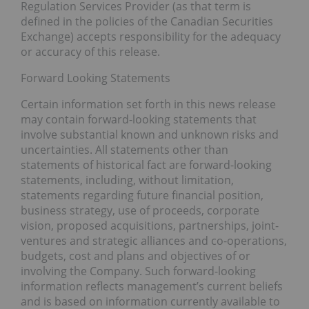
Regulation Services Provider (as that term is
defined in the policies of the Canadian Securities
Exchange) accepts responsibility for the adequacy
or accuracy of this release.
Forward Looking Statements
Certain information set forth in this news release
may contain forward-looking statements that
involve substantial known and unknown risks and
uncertainties. All statements other than
statements of historical fact are forward-looking
statements, including, without limitation,
statements regarding future financial position,
business strategy, use of proceeds, corporate
vision, proposed acquisitions, partnerships, joint-
ventures and strategic alliances and co-operations,
budgets, cost and plans and objectives of or
involving the Company. Such forward-looking
information reflects management’s current beliefs
and is based on information currently available to