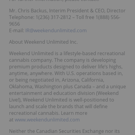
Mr. Chris Backus, Interim President & CEO, Director
Telephone: 1(236) 317-2812 – Toll free 1(888) 556-
9656
E-mail:
IR@weekendunlimited.com
About Weekend Unlimited Inc.
Weekend Unlimited is a lifestyle-based recreational
cannabis company. The company is developing
premium products designed to deliver life’s highs,
anytime, anywhere. With U.S. operations based in,
or being negotiated in, Arizona, California,
Oklahoma, Washington plus Canada – and a unique
entertainment and education division (Weekend
Live!), Weekend Unlimited is well-positioned to
launch and scale the brands that will define
recreational cannabis. Learn more
at
www.weekendunlimited.com
Neither the Canadian Securities Exchange nor its