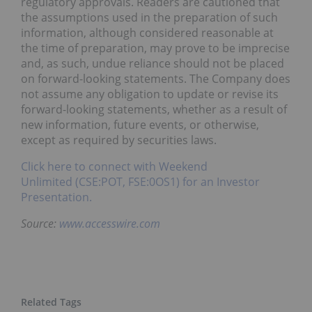
regulatory approvals. Readers are cautioned that
the assumptions used in the preparation of such
information, although considered reasonable at
the time of preparation, may prove to be imprecise
and, as such, undue reliance should not be placed
on forward-looking statements. The Company does
not assume any obligation to update or revise its
forward-looking statements, whether as a result of
new information, future events, or otherwise,
except as required by securities laws.
Click here to connect with Weekend
Unlimited (CSE:POT, FSE:0OS1) for an Investor
Presentation.
Source:
www.accesswire.com