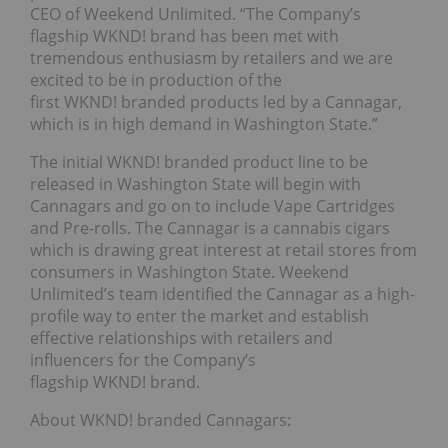
CEO of Weekend Unlimited. “The Company’s
flagship WKND! brand has been met with
tremendous enthusiasm by retailers and we are
excited to be in production of the
first WKND! branded products led by a Cannagar,
which is in high demand in Washington State.”
The initial WKND! branded product line to be
released in Washington State will begin with
Cannagars and go on to include Vape Cartridges
and Pre-rolls. The Cannagar is a cannabis cigars
which is drawing great interest at retail stores from
consumers in Washington State. Weekend
Unlimited’s team identified the Cannagar as a high-
profile way to enter the market and establish
effective relationships with retailers and
influencers for the Company’s
flagship WKND! brand.
About WKND! branded Cannagars: