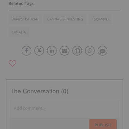
BARRY-FISHMAN
CANNABIS-INVESTING
TSXV-VIVO
CANADA
The Conversation (0)
PUBLISH