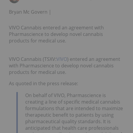
Bryan Mc Govern
VIVO Cannabis entered an agreement with
Pharmascience to develop novel cannabis
products for medical use.
VIVO Cannabis (TSXV:
VIVO
) entered an agreement
with Pharmascience to develop novel cannabis
products for medical use.
As quoted in the press release:
On behalf of VIVO, Pharmascience is
creating a line of specific medical cannabis
formulations that are intended to maximize
therapeutic benefit to patients by using
pharmaceutical quality standards. It is
anticipated that health care professionals