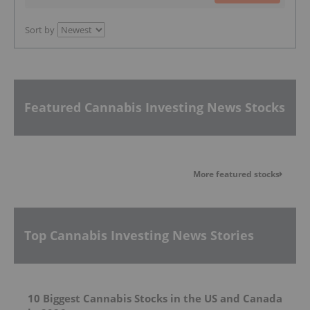
Sort by
Featured Cannabis Investing News Stocks
More featured stocks
Top Cannabis Investing News Stories
10 Biggest Cannabis Stocks in the US and Canada