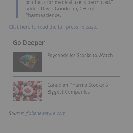
products for medical use is permitted,”
added David Goodman, CEO of
Pharmascience.
Click here to read the full press release.
Go Deeper
Psychedelics Stocks to Watch
Canadian Pharma Stocks: 5
Biggest Companies
Source:
globenewswire.com