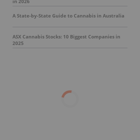
in 2026
A State-by-State Guide to Cannabis in Australia
ASX Cannabis Stocks: 10 Biggest Companies in
2025