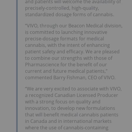
and patients will welcome the availability of
precisely-controlled, high-quality,
standardized dosage forms of cannabis.
“VIVO, through our Beacon Medical division,
is committed to launching innovative
precise-dosage formats for medical
cannabis, with the intent of enhancing
patient safety and efficacy. We are pleased
to combine our strengths with those of
Pharmascience for the benefit of our
current and future medical patients,”
commented Barry Fishman, CEO of VIVO.
“We are very excited to associate with VIVO,
a recognized Canadian Licensed Producer
with a strong focus on quality and
innovation, to develop new formulations
that will benefit medical cannabis patients
in Canada and in international markets
where the use of cannabis-containing