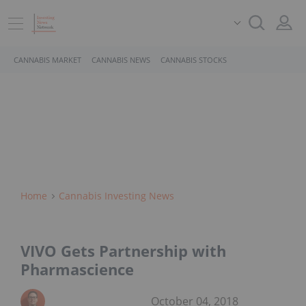
CANNABIS MARKET
CANNABIS NEWS
CANNABIS STOCKS
Home
Cannabis Investing News
VIVO Gets Partnership with
Pharmascience
October 04, 2018