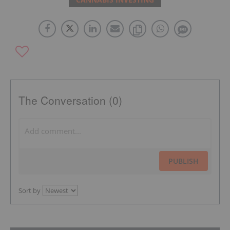
The Conversation (0)
PUBLISH
Sort by