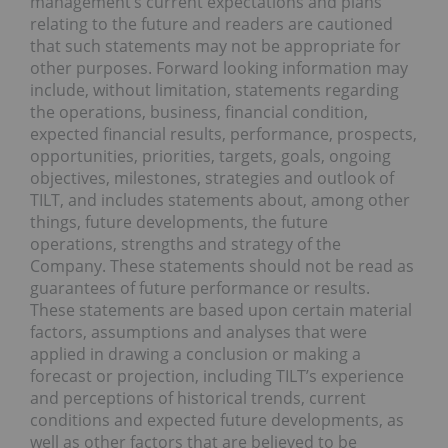
management’s current expectations and plans
relating to the future and readers are cautioned
that such statements may not be appropriate for
other purposes. Forward looking information may
include, without limitation, statements regarding
the operations, business, financial condition,
expected financial results, performance, prospects,
opportunities, priorities, targets, goals, ongoing
objectives, milestones, strategies and outlook of
TILT, and includes statements about, among other
things, future developments, the future
operations, strengths and strategy of the
Company. These statements should not be read as
guarantees of future performance or results.
These statements are based upon certain material
factors, assumptions and analyses that were
applied in drawing a conclusion or making a
forecast or projection, including TILT’s experience
and perceptions of historical trends, current
conditions and expected future developments, as
well as other factors that are believed to be