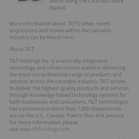
and Eroding the Cannabis Black
Market
More information about TILT’s other recent
acquisitions and moves within the cannabis
industry can be found
here
.
About TILT
TILT Holdings Inc. is a vertically-integrated
technology and infrastructure platform delivering
the most comprehensive range of products and
services across the cannabis industry. TILT strives
to deliver the highest quality products and services
through knowledge-based technology systems for
both businesses and consumers. TILT technologies
has a presence in more than 1,000 dispensaries
across the U.S., Canada, Puerto Rico and Jamaica.
For more information, please
visit
www.tiltholdings.com
.