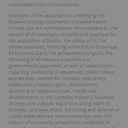
reasonable in the circumstances.
Examples of the assumptions underlying the
forward-looking statements contained herein
include, but are not limited to those related to: the
receipt of all necessary consents and approval for
the acquisition of Jupiter, the ability of TILT to
obtain necessary financing in the future to pursue
its business plans, the achievement of goals, the
obtaining of all necessary permits and
governmental approvals, as well as expectations
regarding availability of equipment, skilled labour
and services needed for cannabis operations,
intellectual property rights, development,
operating or regulatory risks, trends and
developments in the cannabis industry, business
strategy and outlook, expansion and growth of
business and operations, the timing and amount of
capital expenditures; future exchange rates; the
impact of increasing competition; conditions in