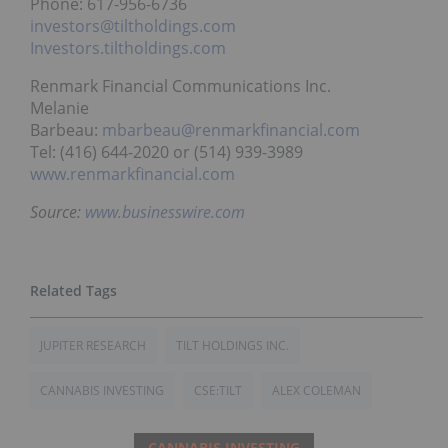
Phone: 617-956-6736
investors@tiltholdings.com
Investors.tiltholdings.com
Renmark Financial Communications Inc.
Melanie
Barbeau:
mbarbeau@renmarkfinancial.com
Tel: (416) 644-2020 or (514) 939-3989
www.renmarkfinancial.com
Source:
www.businesswire.com
JUPITER RESEARCH
TILT HOLDINGS INC.
CANNABIS INVESTING
CSE:TILT
ALEX COLEMAN
CANNABIS INVESTING