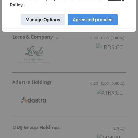
Lords & Company Worldwide Holdings
0.02
0.00
(
0.00
%
)
Adastra Holdings
0.20
0.00
(
0.00
%
)
MMJ Group Holdings
-
-
(
N/A
%
)