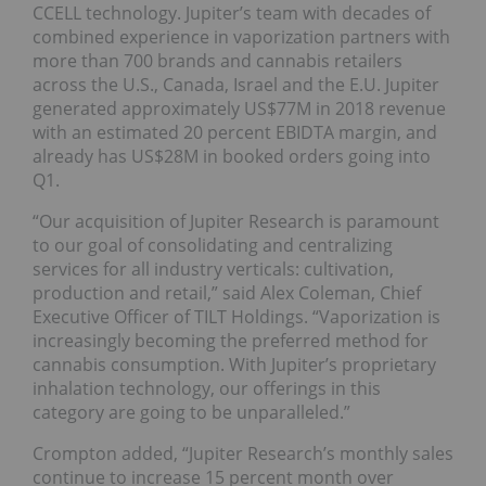
CCELL technology. Jupiter’s team with decades of
combined experience in vaporization partners with
more than 700 brands and cannabis retailers
across the U.S., Canada, Israel and the E.U. Jupiter
generated approximately US$77M in 2018 revenue
with an estimated 20 percent EBIDTA margin, and
already has US$28M in booked orders going into
Q1.
“Our acquisition of Jupiter Research is paramount
to our goal of consolidating and centralizing
services for all industry verticals: cultivation,
production and retail,” said Alex Coleman, Chief
Executive Officer of TILT Holdings. “Vaporization is
increasingly becoming the preferred method for
cannabis consumption. With Jupiter’s proprietary
inhalation technology, our offerings in this
category are going to be unparalleled.”
Crompton added, “Jupiter Research’s monthly sales
continue to increase 15 percent month over