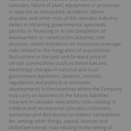
cannabis; failure of plant, equipment or processes
to operate as anticipated; accidents, labour
disputes and other risks of the cannabis industry;
delays in obtaining governmental approvals,
permits or financing or in the completion of
development or construction activities; title
disputes; claims limitations on insurance coverage;
risks related to the integration of acquisitions;
fluctuations in the spot and forward price of
certain commodities (such as diesel fuel and
electricity); changes in national and local
government legislation, taxation, controls,
regulations and political or economic
developments in the countries where the Company
may carry on business in the future; liabilities
inherent in cannabis operations; risks relating to
medical and recreational cannabis; cultivation,
extraction and distribution problems; competition
for, among other things, capital, licences and
skilled personnel; risks relating to the timing of