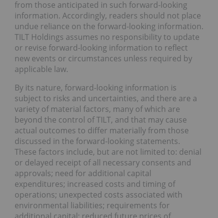
from those anticipated in such forward-looking
information. Accordingly, readers should not place
undue reliance on the forward-looking information.
TILT Holdings assumes no responsibility to update
or revise forward-looking information to reflect
new events or circumstances unless required by
applicable law.
By its nature, forward-looking information is
subject to risks and uncertainties, and there are a
variety of material factors, many of which are
beyond the control of TILT, and that may cause
actual outcomes to differ materially from those
discussed in the forward-looking statements.
These factors include, but are not limited to: denial
or delayed receipt of all necessary consents and
approvals; need for additional capital
expenditures; increased costs and timing of
operations; unexpected costs associated with
environmental liabilities; requirements for
additional capital; reduced future prices of