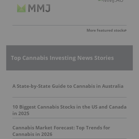
More featured stocks
Top Cannabis Investing News Stories
A State-by-State Guide to Cannabis in Australia
10 Biggest Cannabis Stocks in the US and Canada
in 2025
Cannabis Market Forecast: Top Trends for
Cannabis in 2026