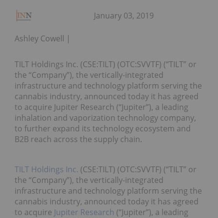
January 03, 2019
Ashley Cowell
TILT Holdings Inc. (CSE:TILT) (OTC:SVVTF) (“TILT” or
the “Company”), the vertically-integrated
infrastructure and technology platform serving the
cannabis industry, announced today it has agreed
to acquire Jupiter Research (“Jupiter”), a leading
inhalation and vaporization technology company,
to further expand its technology ecosystem and
B2B reach across the supply chain.
TILT Holdings Inc.
(CSE:TILT) (OTC:SVVTF) (“TILT” or
the “Company”), the vertically-integrated
infrastructure and technology platform serving the
cannabis industry, announced today it has agreed
to acquire
Jupiter Research
(“Jupiter”), a leading