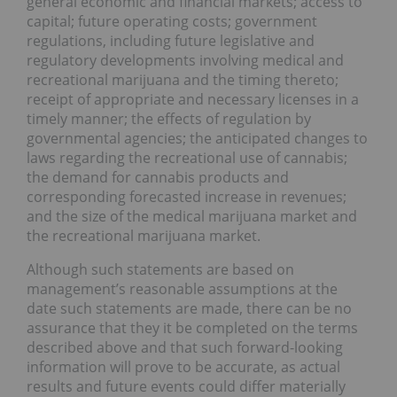
general economic and financial markets; access to
capital; future operating costs; government
regulations, including future legislative and
regulatory developments involving medical and
recreational marijuana and the timing thereto;
receipt of appropriate and necessary licenses in a
timely manner; the effects of regulation by
governmental agencies; the anticipated changes to
laws regarding the recreational use of cannabis;
the demand for cannabis products and
corresponding forecasted increase in revenues;
and the size of the medical marijuana market and
the recreational marijuana market.
Although such statements are based on
management’s reasonable assumptions at the
date such statements are made, there can be no
assurance that they it be completed on the terms
described above and that such forward-looking
information will prove to be accurate, as actual
results and future events could differ materially