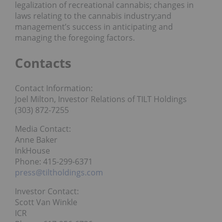
legalization of recreational cannabis; changes in
laws relating to the cannabis industry;and
management’s success in anticipating and
managing the foregoing factors.
Contacts
Contact Information:
Joel Milton, Investor Relations of TILT Holdings
(303) 872-7255
Media Contact:
Anne Baker
InkHouse
Phone: 415-299-6371
press@tiltholdings.com
Investor Contact:
Scott Van Winkle
ICR