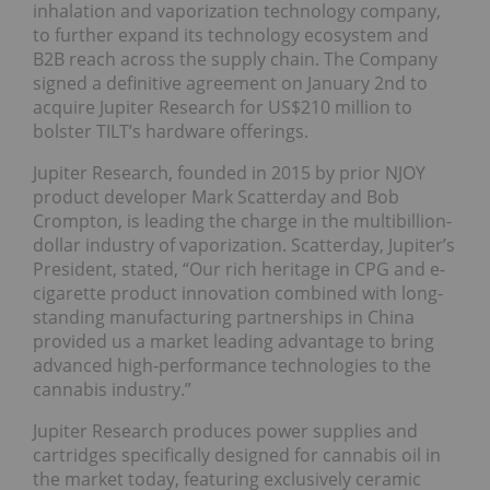
inhalation and vaporization technology company,
to further expand its technology ecosystem and
B2B reach across the supply chain. The Company
signed a definitive agreement on January 2nd to
acquire Jupiter Research for US$210 million to
bolster TILT’s hardware offerings.
Jupiter Research, founded in 2015 by prior NJOY
product developer Mark Scatterday and Bob
Crompton, is leading the charge in the multibillion-
dollar industry of vaporization. Scatterday, Jupiter’s
President, stated, “Our rich heritage in CPG and e-
cigarette product innovation combined with long-
standing manufacturing partnerships in China
provided us a market leading advantage to bring
advanced high-performance technologies to the
cannabis industry.”
Jupiter Research produces power supplies and
cartridges specifically designed for cannabis oil in
the market today, featuring exclusively ceramic