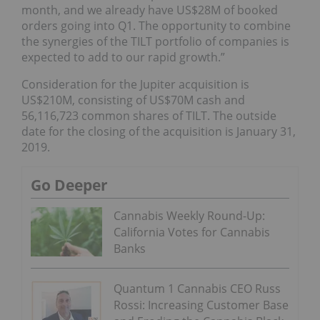
month, and we already have US$28M of booked
orders going into Q1. The opportunity to combine
the synergies of the TILT portfolio of companies is
expected to add to our rapid growth.”
Consideration for the Jupiter acquisition is
US$210M, consisting of US$70M cash and
56,116,723 common shares of TILT. The outside
date for the closing of the acquisition is January 31,
2019.
Go Deeper
Cannabis Weekly Round-Up:
California Votes for Cannabis
Banks
Quantum 1 Cannabis CEO Russ
Rossi: Increasing Customer Base