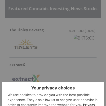
Featured Cannabis Investing News Stocks
The Tinley Beverage Company
0.01
0.00
(
0.00
%
)
extractX
Hygrovest Limited
Invalid Symbol
:
HGV:AU