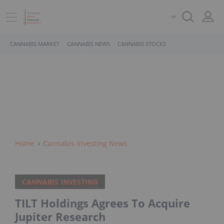
CANNABIS MARKET
CANNABIS NEWS
CANNABIS STOCKS
Home
Cannabis Investing News
CANNABIS INVESTING
TILT Holdings Agrees To Acquire
Jupiter Research