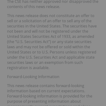
The CSE has neither approved nor disapproved the
contents of this news release.
This news release does not constitute an offer to
sell or a solicitation of an offer to sell any of the
securities in the United States. The securities have
not been and will not be registered under the
United States Securities Act of 1933, as amended
(the “U.S. Securities Act”) or any state securities
laws and may not be offered or sold within the
United States or to U.S. Persons unless registered
under the U.S. Securities Act and applicable state
securities laws or an exemption from such
registration is available.
Forward-Looking Information
This news release contains forward-looking
information based on current expectations.
Forward-looking information is provided for the
purpose of presenting information about