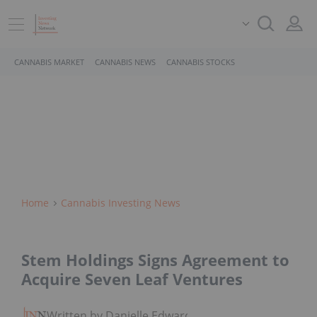
CANNABIS MARKET
CANNABIS NEWS
CANNABIS STOCKS
Home
Cannabis Investing News
Stem Holdings Signs Agreement to
Acquire Seven Leaf Ventures
Written by Danielle Edwards