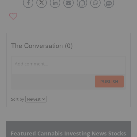
The Conversation (0)
PUBLISH
Sort by
Featured Cannabis Investing News Stocks