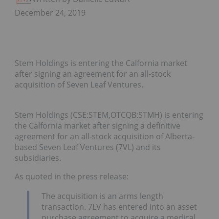
December 24, 2019
Stem Holdings is entering the Calfornia market
after signing an agreement for an all-stock
acquisition of Seven Leaf Ventures.
Stem Holdings (CSE:STEM,OTCQB:STMH) is entering
the Calfornia market after signing a definitive
agreement for an all-stock acquisition of Alberta-
based Seven Leaf Ventures (7VL) and its
subsidiaries.
As quoted in the press release:
The acquisition is an arms length
transaction. 7LV has entered into an asset
purchase agreement to acquire a medical