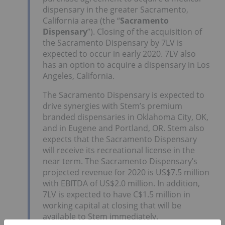
dispensary in the greater Sacramento,
California area (the “
Sacramento
Dispensary
”). Closing of the acquisition of
the Sacramento Dispensary by 7LV is
expected to occur in early 2020. 7LV also
has an option to acquire a dispensary in Los
Angeles, California.
The Sacramento Dispensary is expected to
drive synergies with Stem’s premium
branded dispensaries in Oklahoma City, OK,
and in Eugene and Portland, OR. Stem also
expects that the Sacramento Dispensary
will receive its recreational license in the
near term. The Sacramento Dispensary’s
projected revenue for 2020 is US$7.5 million
with EBITDA of US$2.0 million. In addition,
7LV is expected to have C$1.5 million in
working capital at closing that will be
available to Stem immediately.