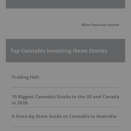
More featured stocks
Top Cannabis Investing News Stories
Trading Halt
10 Biggest Cannabis Stocks in the US and Canada
in 2026
A State-by-State Guide to Cannabis in Australia