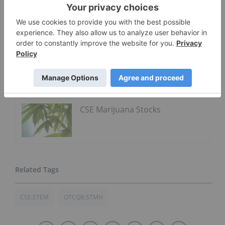
Click here to read the full press release.
Go Deeper
Curaleaf Holdings
CSE Marijuana Stocks
CSE:STEM
OTCQB:STMH