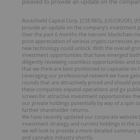
pleased to provide an update on the company
Rockshield Capital Corp. (CSE:RKS), (US:CRUOF), (F
provide an update on the company’s investment po
Over the past 6 months the nascent blockchain in
price appreciation of various crypto currencies an
new technology could unlock. With the overall gr
investment opportunities that have emerged both 
diligently reviewing countless opportunities and 
that we think are best positioned to capitalize on 
Leveraging our professional network we have gain
rounds that are attractively priced and should pos
these companies expand operations and go public p
screen for attractive investment opportunities th
our private holdings potentially by way of a spin 
further shareholder returns.
We have recently updated our corporate website (w
investment strategy and current holdings in the c
we will look to provide a more detailed summary 
and cannabis industry shortly.