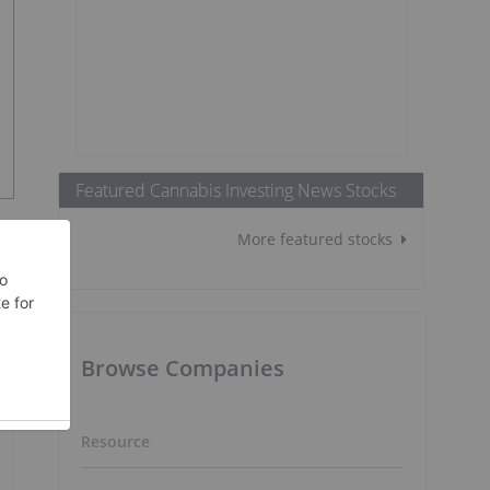
Featured Cannabis Investing News Stocks
More featured stocks
Browse Companies
Resource