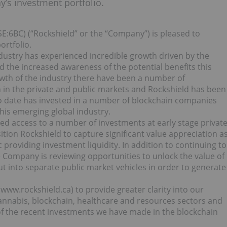
’s investment portfolio.
SE:6BC) (“Rockshield” or the “Company”) is pleased to
rtfolio.
dustry has experienced incredible growth driven by the
d the increased awareness of the potential benefits this
owth of the industry there have been a number of
in the private and public markets and Rockshield has been
to date has invested in a number of blockchain companies
this emerging global industry.
ed access to a number of investments at early stage privat
ition Rockshield to capture significant value appreciation a
roviding investment liquidity. In addition to continuing to
e Company is reviewing opportunities to unlock the value of
out into separate public market vehicles in order to generate
ww.rockshield.ca) to provide greater clarity into our
annabis, blockchain, healthcare and resources sectors and
of the recent investments we have made in the blockchain