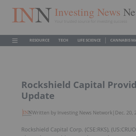
Investing News
Ne
Your trusted source for investing success
RESOURCE
TECH
LIFE SCIENCE
CANNABIS M
Rockshield Capital Provi
Update
Written by Investing News Network
|
Dec. 20,
Rockshield Capital Corp. (CSE:RKS), (US:CRUOF