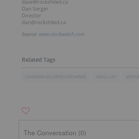
dave@rockshiled.ca
Dan Sorger
Director
dan@rockshiled.ca
Source:
www.stockwatch.com
CANADIAN SECURITIES EXCHANGE
SMALL CAP
VENTUR
The Conversation (0)