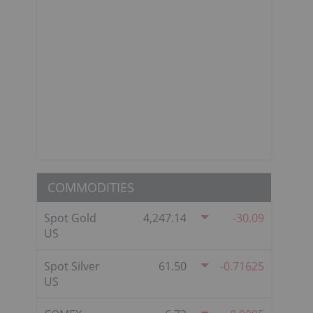
COMMODITIES
Spot Gold
4,247.14
-30.09
US
Spot Silver
61.50
-0.71625
US