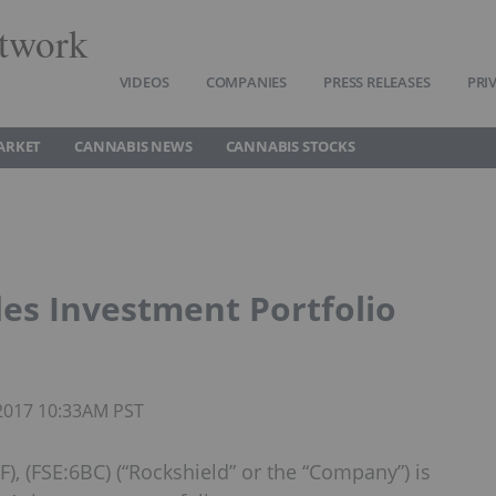
twork
VIDEOS
COMPANIES
PRESS RELEASES
PRI
ARKET
CANNABIS NEWS
CANNABIS STOCKS
des Investment Portfolio
 2017 10:33AM PST
), (FSE:6BC) (“Rockshield” or the “Company”) is