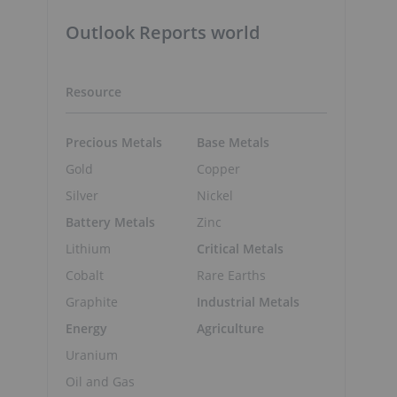
Outlook Reports world
Resource
Precious Metals
Base Metals
Gold
Copper
Silver
Nickel
Battery Metals
Zinc
Lithium
Critical Metals
Cobalt
Rare Earths
Graphite
Industrial Metals
Energy
Agriculture
Uranium
Oil and Gas