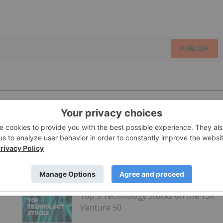
PUBLISH
Top 5 Technology Stocks on the TSX
Venture 50