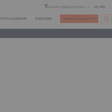
My INN
NORTH AMERICA EDITION
VATE PLACEMENTS
SUBSCRIBE
REPORTS & GUIDES