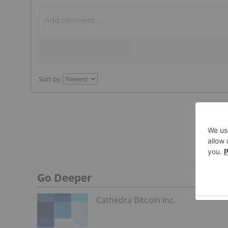
Sort by
Go Deeper
Cathedra Bitcoin Inc.