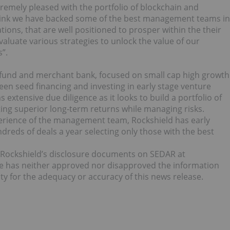
remely pleased with the portfolio of blockchain and
hink we have backed some of the best management teams in
tions, that are well positioned to prosper within the their
valuate various strategies to unlock the value of our
”.
l fund and merchant bank, focused on small cap high growth
n seed financing and investing in early stage venture
extensive due diligence as it looks to build a portfolio of
ing superior long-term returns while managing risks.
erience of the management team, Rockshield has early
dreds of deals a year selecting only those with the best
e Rockshield’s disclosure documents on SEDAR at
e has neither approved nor disapproved the information
ty for the adequacy or accuracy of this news release.