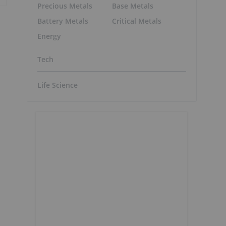
Precious Metals
Base Metals
Battery Metals
Critical Metals
Energy
Tech
Life Science