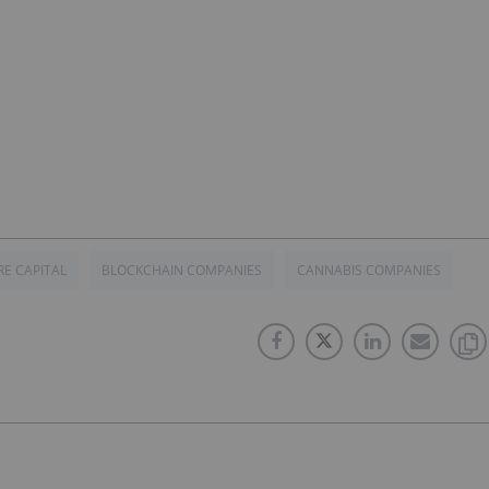
E CAPITAL
BLOCKCHAIN COMPANIES
CANNABIS COMPANIES