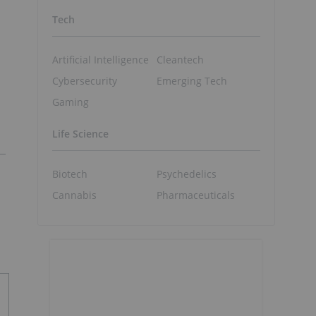
Tech
Artificial Intelligence
Cleantech
Cybersecurity
Emerging Tech
Gaming
Life Science
Biotech
Psychedelics
Cannabis
Pharmaceuticals