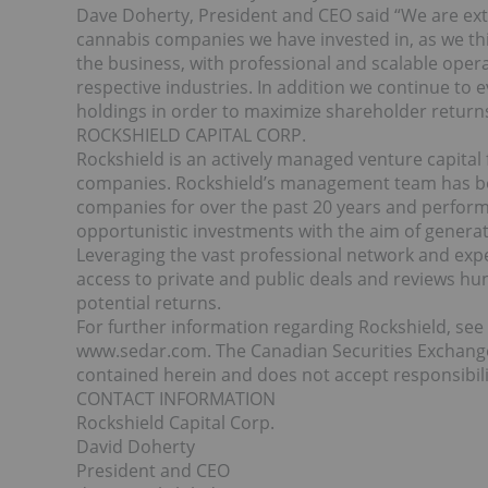
Dave Doherty, President and CEO said “We are ext
cannabis companies we have invested in, as we t
the business, with professional and scalable opera
respective industries. In addition we continue to e
holdings in order to maximize shareholder returns
ROCKSHIELD CAPITAL CORP.
Rockshield is an actively managed venture capita
companies. Rockshield’s management team has bee
companies for over the past 20 years and performs 
opportunistic investments with the aim of generat
Leveraging the vast professional network and exp
access to private and public deals and reviews hun
potential returns.
For further information regarding Rockshield, se
www.sedar.com. The Canadian Securities Exchang
contained herein and does not accept responsibili
CONTACT INFORMATION
Rockshield Capital Corp.
David Doherty
President and CEO