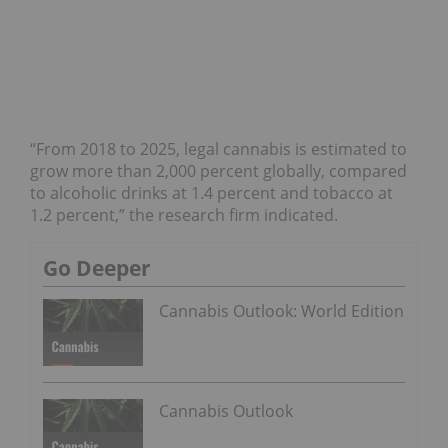
“From 2018 to 2025, legal cannabis is estimated to
grow more than 2,000 percent globally, compared
to alcoholic drinks at 1.4 percent and tobacco at
1.2 percent,” the research firm indicated.
Go Deeper
Cannabis Outlook: World Edition
Cannabis Outlook