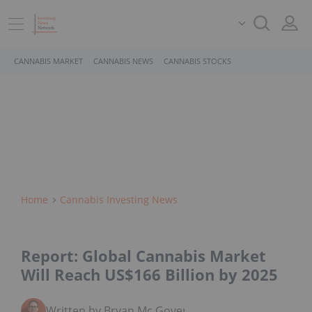
CANNABIS MARKET
CANNABIS NEWS
CANNABIS STOCKS
Home
Cannabis Investing News
Report: Global Cannabis Market
Will Reach US$166 Billion by 2025
Written by Bryan Mc Govern