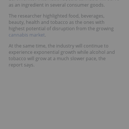
as an ingredient in several consumer goods.
The researcher highlighted food, beverages,
beauty, health and tobacco as the ones with
highest potential of disruption from the growing
cannabis market
.
At the same time, the industry will continue to
experience exponential growth while alcohol and
tobacco will grow at a much slower pace, the
report says.