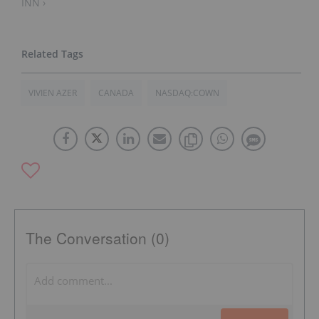
INN ›
VIVIEN AZER
CANADA
NASDAQ:COWN
The Conversation (0)