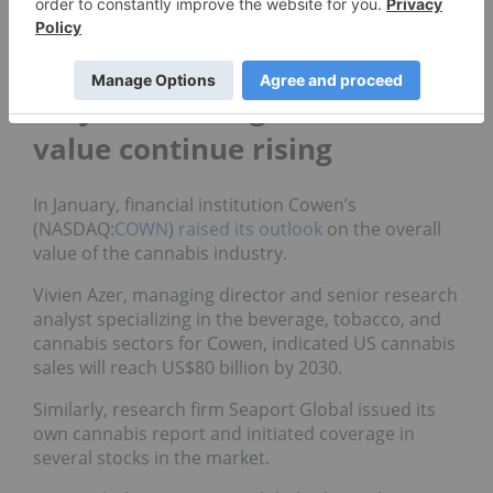
Cannabis companies across the US and Canada
have
started pursuing operations
involving hemp
production to enter the CBD market.
Projections for global market
value continue rising
In January, financial institution Cowen’s
(NASDAQ:
COWN
)
raised its outlook
on the overall
value of the cannabis industry.
Vivien Azer, managing director and senior research
analyst specializing in the beverage, tobacco, and
cannabis sectors for Cowen, indicated US cannabis
sales will reach US$80 billion by 2030.
Similarly, research firm Seaport Global issued its
own cannabis report and initiated coverage in
several stocks in the market.