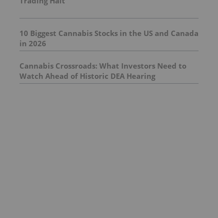
Trading Halt
10 Biggest Cannabis Stocks in the US and Canada
in 2026
Cannabis Crossroads: What Investors Need to
Watch Ahead of Historic DEA Hearing