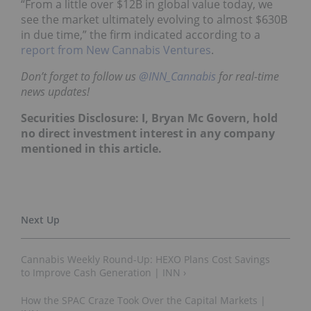
“From a little over $12B in global value today, we
see the market ultimately evolving to almost $630B
in due time,” the firm indicated according to a
report from New Cannabis Ventures
.
Don’t forget to follow us
@INN_Cannabis
for real-time
news updates!
Securities Disclosure: I, Bryan Mc Govern, hold
no direct investment interest in any company
mentioned in this article.
Cannabis Weekly Round-Up: HEXO Plans Cost Savings
to Improve Cash Generation | INN ›
How the SPAC Craze Took Over the Capital Markets |