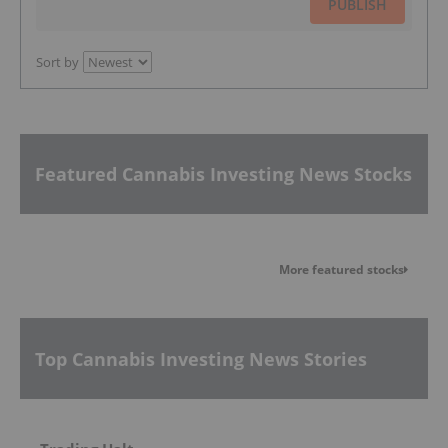
PUBLISH
Sort by
Featured Cannabis Investing News Stocks
More featured stocks
Top Cannabis Investing News Stories