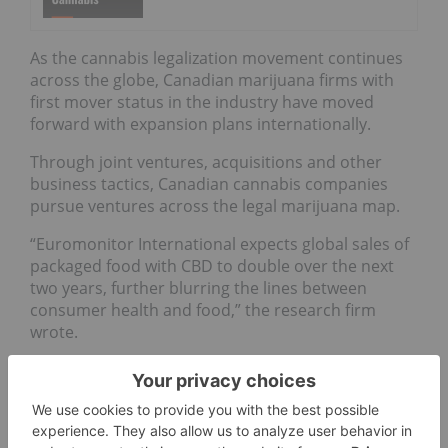
As the cannabis legalization movement continues
across the globe, Canadian marijuana firms with
first mover status in the industry have moved
forward with expansion plans internationally.
Through joint ventures, acquisitions and other
business tactics, Canadian cannabis companies
pursue ventures across the legal marijuana map.
“Euromonitor International expects global sales of
packaged food with CBD to double over the next
two years, further blurring the lines between
consumer health and food,” the research firm
wrote.
Cannabidiol (CBD) has picked up in consumer
interest as the product,
derived from hemp
, finds
its way to the US market.