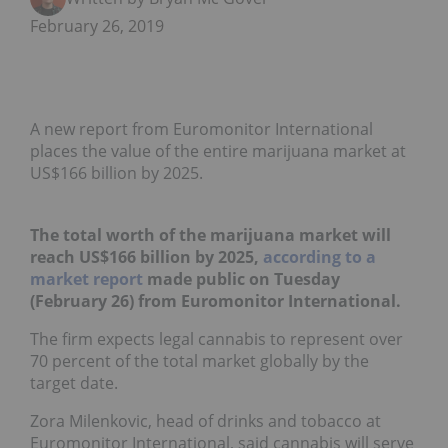
February 26, 2019
A new report from Euromonitor International
places the value of the entire marijuana market at
US$166 billion by 2025.
The total worth of the marijuana market will
reach US$166 billion by 2025,
according to a
market report
made public on Tuesday
(February 26) from Euromonitor International.
The firm expects legal cannabis to represent over
70 percent of the total market globally by the
target date.
Zora Milenkovic, head of drinks and tobacco at
Euromonitor International, said cannabis will serve