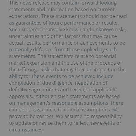
This news release may contain forward-looking
statements and information based on current
expectations. These statements should not be read
as guarantees of future performance or results.
Such statements involve known and unknown risks,
uncertainties and other factors that may cause
actual results, performance or achievements to be
materially different from those implied by such
statements. The statements relate to potential
market expansion and the use of the proceeds of
the Offering. Risks that may have an impact on the
ability for these events to be achieved include
completion of due diligence, negotiation of
definitive agreements and receipt of applicable
approvals. Although such statements are based
on management’s reasonable assumptions, there
can be no assurance that such assumptions will
prove to be correct. We assume no responsibility
to update or revise them to reflect new events or
circumstances.