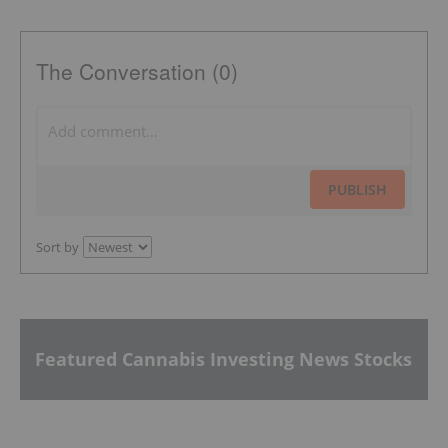
The Conversation (0)
PUBLISH
Sort by
Featured Cannabis Investing News Stocks