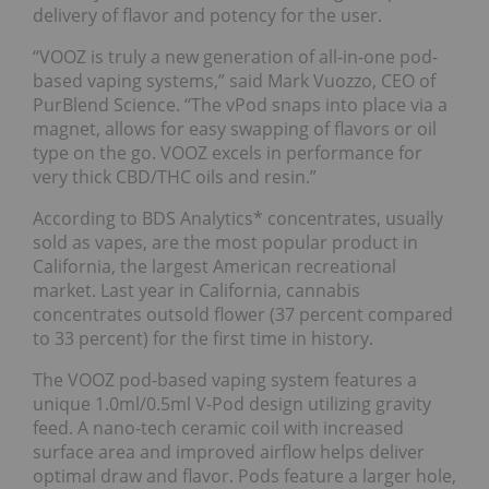
delivery of flavor and potency for the user.
“VOOZ is truly a new generation of all-in-one pod-
based vaping systems,” said Mark Vuozzo, CEO of
PurBlend Science. “The vPod snaps into place via a
magnet, allows for easy swapping of flavors or oil
type on the go. VOOZ excels in performance for
very thick CBD/THC oils and resin.”
According to BDS Analytics* concentrates, usually
sold as vapes, are the most popular product in
California, the largest American recreational
market. Last year in California, cannabis
concentrates outsold flower (37 percent compared
to 33 percent) for the first time in history.
The VOOZ pod-based vaping system features a
unique 1.0ml/0.5ml V-Pod design utilizing gravity
feed. A nano-tech ceramic coil with increased
surface area and improved airflow helps deliver
optimal draw and flavor. Pods feature a larger hole,