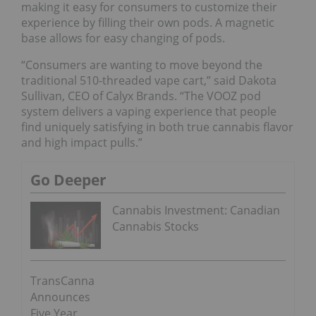
making it easy for consumers to customize their
experience by filling their own pods. A magnetic
base allows for easy changing of pods.
“Consumers are wanting to move beyond the
traditional 510-threaded vape cart,” said Dakota
Sullivan, CEO of Calyx Brands. “The VOOZ pod
system delivers a vaping experience that people
find uniquely satisfying in both true cannabis flavor
and high impact pulls.”
Go Deeper
Cannabis Investment: Canadian
Cannabis Stocks
TransCanna
Announces
Five Year