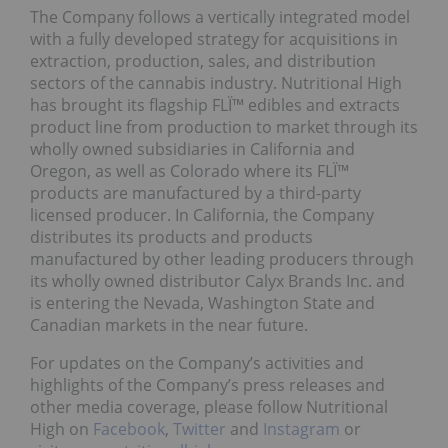
The Company follows a vertically integrated model
with a fully developed strategy for acquisitions in
extraction, production, sales, and distribution
sectors of the cannabis industry. Nutritional High
has brought its flagship FLÏ™ edibles and extracts
product line from production to market through its
wholly owned subsidiaries in California and
Oregon, as well as Colorado where its FLÏ™
products are manufactured by a third-party
licensed producer. In California, the Company
distributes its products and products
manufactured by other leading producers through
its wholly owned distributor Calyx Brands Inc. and
is entering the Nevada, Washington State and
Canadian markets in the near future.
For updates on the Company’s activities and
highlights of the Company’s press releases and
other media coverage, please follow Nutritional
High on
Facebook
,
Twitter
and
Instagram
or