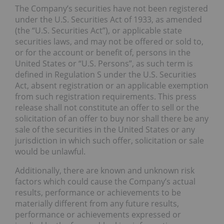
The Company’s securities have not been registered
under the U.S. Securities Act of 1933, as amended
(the “U.S. Securities Act”), or applicable state
securities laws, and may not be offered or sold to,
or for the account or benefit of, persons in the
United States or “U.S. Persons”, as such term is
defined in Regulation S under the U.S. Securities
Act, absent registration or an applicable exemption
from such registration requirements. This press
release shall not constitute an offer to sell or the
solicitation of an offer to buy nor shall there be any
sale of the securities in the United States or any
jurisdiction in which such offer, solicitation or sale
would be unlawful.
Additionally, there are known and unknown risk
factors which could cause the Company’s actual
results, performance or achievements to be
materially different from any future results,
performance or achievements expressed or