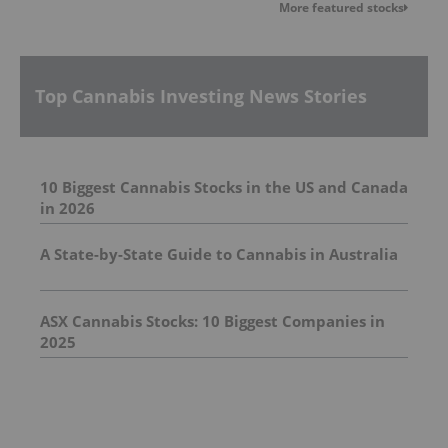
More featured stocks
Top Cannabis Investing News Stories
10 Biggest Cannabis Stocks in the US and Canada
in 2026
A State-by-State Guide to Cannabis in Australia
ASX Cannabis Stocks: 10 Biggest Companies in
2025