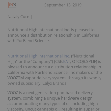
September 13, 2019
Nataly Cure
Nutritional High International Inc. is pleased to
announce a distribution relationship in California
with PurBlend Science.
Nutritional High International Inc.
(“Nutritional
High” or the “Company”) (CSE:
EAT
, OTCQB:SPLIF) is
pleased to announce a distribution relationship in
California with PurBlend Science, Inc makers of the
VOOZTM vapor delivery system, through its wholly
owned subsidiary, Calyx Brands.
VOOZ is a next generation pod-based delivery
system, combining a unique hardware design
accommodating many types of oil including high
viscosity, uncut cannabis oil, resulting in superior