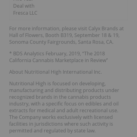
Deal with
Fresca LLC
For more information, please visit Calyx Brands at
Hall of Flowers, Booth B319, September 18 & 19,
Sonoma County Fairgrounds, Santa Rosa, CA.
* BDS Analytics February, 2019, “The 2018
California Cannabis Marketplace in Review”
About Nutritional High International Inc.
Nutritional High is focused on developing,
manufacturing and distributing products under
recognized brands in the cannabis products
industry, with a specific focus on edibles and oil
extracts for medical and adult recreational use.
The Company works exclusively with licensed
facilities in jurisdictions where such activity is
permitted and regulated by state law.