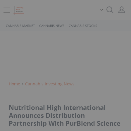
CANNABIS MARKET
CANNABIS NEWS
CANNABIS STOCKS
Home
Cannabis Investing News
Nutritional High International
Announces Distribution
Partnership With PurBlend Science