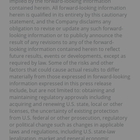
implied by the forward-looking information
contained herein. All forward-looking information
herein is qualified in its entirety by this cautionary
statement, and the Company disclaims any
obligation to revise or update any such forward-
looking information or to publicly announce the
result of any revisions to any of the forward-
looking information contained herein to reflect
future results, events or developments, except as
required by law. Some of the risks and other
factors that could cause actual results to differ
materially from those expressed in forward-looking
information expressed in this press release
include, but are not limited to: obtaining and
maintaining regulatory approvals including
acquiring and renewing U.S. state, local or other
licenses, the uncertainty of existing protection
from U.S. federal or other prosecution, regulatory
or political change such as changes in applicable
laws and regulations, including U.S. state-law
legalization, market and general economic