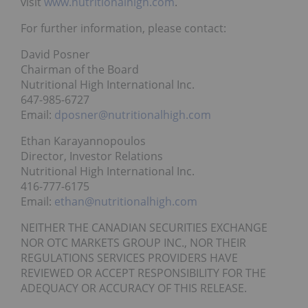
visit
www.nutritionalhigh.com
.
For further information, please contact:
David Posner
Chairman of the Board
Nutritional High International Inc.
647-985-6727
Email:
dposner@nutritionalhigh.com
Ethan Karayannopoulos
Director, Investor Relations
Nutritional High International Inc.
416-777-6175
Email:
ethan@nutritionalhigh.com
NEITHER THE CANADIAN SECURITIES EXCHANGE
NOR OTC MARKETS GROUP INC., NOR THEIR
REGULATIONS SERVICES PROVIDERS HAVE
REVIEWED OR ACCEPT RESPONSIBILITY FOR THE
ADEQUACY OR ACCURACY OF THIS RELEASE.