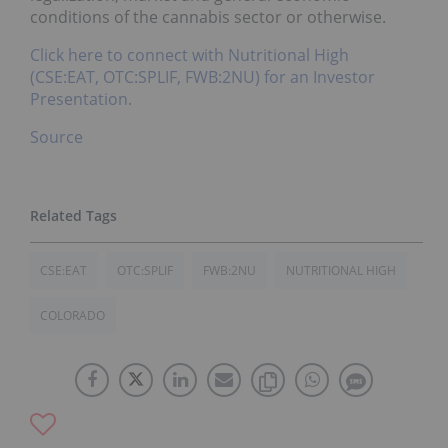
conditions of the cannabis sector or otherwise.
Click here to connect with Nutritional High
(CSE:EAT, OTC:SPLIF, FWB:2NU) for an Investor
Presentation.
Source
CSE:EAT
OTC:SPLIF
FWB:2NU
NUTRITIONAL HIGH
COLORADO