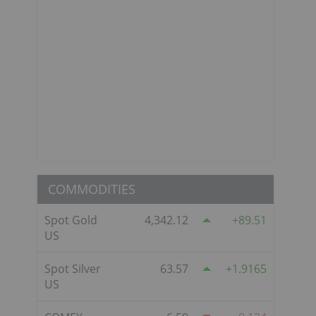
COMMODITIES
Spot Gold
4,342.12
89.51
US
Spot Silver
63.57
1.9165
US