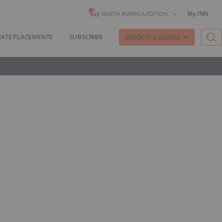
My INN
NORTH AMERICA EDITION
VATE PLACEMENTS
SUBSCRIBE
REPORTS & GUIDES