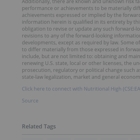
Additionally, there are known and unknown risk fa
performance or achievements to be materially dif
achievements expressed or implied by the forward
information herein is qualified in its entirety by
obligation to revise or update any such forward-lo
revisions to any of the forward-looking information
developments, except as required by law. Some of 
to differ materially from those expressed in forwa
include, but are not limited to: obtaining and mai
renewing U.S. state, local or other licenses, the un
prosecution, regulatory or political change such a
state-law legalization, market and general econom
Click here to connect with Nutritional High (CSE:E
Source