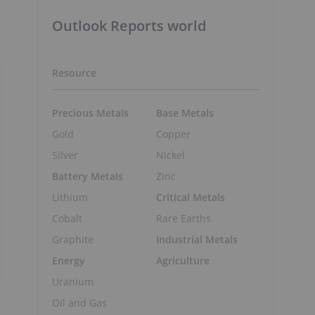
Outlook Reports world
Resource
Precious Metals
Base Metals
Gold
Copper
Silver
Nickel
Battery Metals
Zinc
Lithium
Critical Metals
Cobalt
Rare Earths
Graphite
Industrial Metals
Energy
Agriculture
Uranium
Oil and Gas