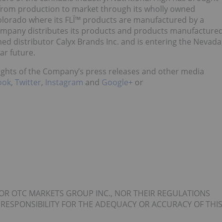
ne from production to market through its wholly owned
 Colorado where its FLÏ™ products are manufactured by a
 Company distributes its products and products manufacture
ed distributor Calyx Brands Inc. and is entering the Nevada
ar future.
lights of the Company’s press releases and other media
ook
,
Twitter
,
Instagram
and
Google+
or
OR OTC MARKETS GROUP INC., NOR THEIR REGULATIONS
 RESPONSIBILITY FOR THE ADEQUACY OR ACCURACY OF THI