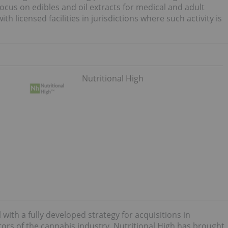
focus on edibles and oil extracts for medical and adult
 licensed facilities in jurisdictions where such activity is
Nutritional High
with a fully developed strategy for acquisitions in
ctors of the cannabis industry. Nutritional High has brought