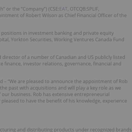
gh” or the “Company”) (CSE:
EAT
, OTCQB:SPLIF,
tment of Robert Wilson as Chief Financial Officer of the
 positions in investment banking and private equity
ital, Yorkton Securities, Working Ventures Canada Fund
d director of a number of Canadian and US publicly listed
finance, investor relations, governance, financial and
d – “We are pleased to announce the appointment of Rob
e past with acquisitions and will play a key role as we
f our business. Rob has extensive entrepreneurial
pleased to have the benefit of his knowledge, experience
acturing and distributing products under recognized brands