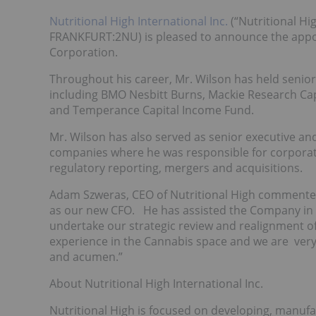
Nutritional High International Inc.
(“Nutritional Hi
FRANKFURT:2NU) is pleased to announce the appoin
Corporation.
Throughout his career, Mr. Wilson has held senior
including BMO Nesbitt Burns, Mackie Research Cap
and Temperance Capital Income Fund.
Mr. Wilson has also served as senior executive an
companies where he was responsible for corporate 
regulatory reporting, mergers and acquisitions.
Adam Szweras, CEO of Nutritional High commente
as our new CFO. He has assisted the Company in th
undertake our strategic review and realignment o
experience in the Cannabis space and we are very 
and acumen.”
About Nutritional High International Inc.
Nutritional High is focused on developing, manuf