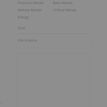
Precious Metals
Base Metals
Battery Metals
Critical Metals
Energy
Tech
Life Science