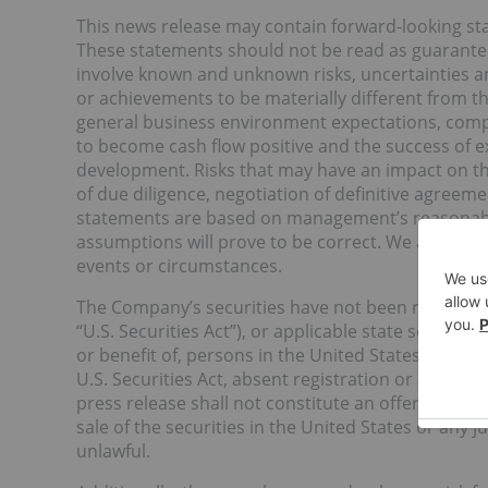
This news release may contain forward-looking st
These statements should not be read as guarantee
involve known and unknown risks, uncertainties a
or achievements to be materially different from t
general business environment expectations, complet
to become cash flow positive and the success of
development. Risks that may have an impact on the
of due diligence, negotiation of definitive agreem
statements are based on management’s reasonabl
assumptions will prove to be correct. We assume n
events or circumstances.
The Company’s securities have not been registered
“U.S. Securities Act”), or applicable state securiti
or benefit of, persons in the United States or “U.S
U.S. Securities Act, absent registration or an app
press release shall not constitute an offer to sell o
sale of the securities in the United States or any j
unlawful.