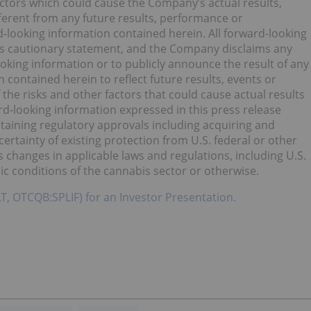
ctors which could cause the Company’s actual results,
ferent from any future results, performance or
-looking information contained herein. All forward-looking
 this cautionary statement, and the Company disclaims any
oking information or to publicly announce the result of any
 contained herein to reflect future results, events or
the risks and other factors that could cause actual results
rd-looking information expressed in this press release
ntaining regulatory approvals including acquiring and
certainty of existing protection from U.S. federal or other
s changes in applicable laws and regulations, including U.S.
ic conditions of the cannabis sector or otherwise.
AT, OTCQB:SPLIF) for an Investor Presentation.