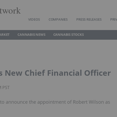
twork
VIDEOS
COMPANIES
PRESS RELEASES
PRI
ARKET
CANNABIS NEWS
CANNABIS STOCKS
s New Chief Financial Officer
M PST
ed to announce the appointment of Robert Wilson as