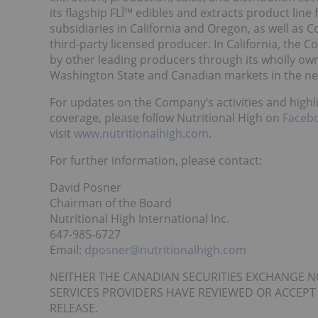
its flagship FLÏ™ edibles and extracts product li
subsidiaries in California and Oregon, as well as
third-party licensed producer. In California, the
by other leading producers through its wholly own
Washington State and Canadian markets in the ne
For updates on the Company’s activities and high
coverage, please follow Nutritional High on
Faceb
visit
www.nutritionalhigh.com
.
For further information, please contact:
David Posner
Chairman of the Board
Nutritional High International Inc.
647-985-6727
Email:
dposner@nutritionalhigh.com
NEITHER THE CANADIAN SECURITIES EXCHANGE N
SERVICES PROVIDERS HAVE REVIEWED OR ACCEPT
RELEASE.