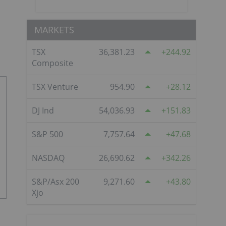
MARKETS
TSX
36,381.23
244.92
Composite
TSX Venture
954.90
28.12
DJ Ind
54,036.93
151.83
S&P 500
7,757.64
47.68
NASDAQ
26,690.62
342.26
S&P/Asx 200
9,271.60
43.80
Xjo