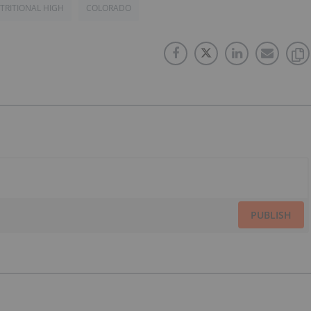
TRITIONAL HIGH
COLORADO
PUBLISH