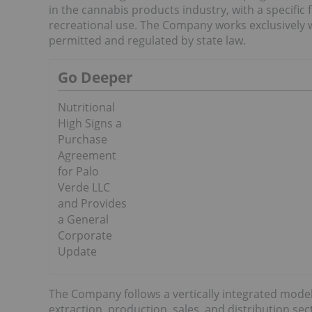
in the cannabis products industry, with a specific 
recreational use. The Company works exclusively with
permitted and regulated by state law.
Go Deeper
Nutritional
High Signs a
Purchase
Agreement
for Palo
Verde LLC
and Provides
a General
Corporate
Update
The Company follows a vertically integrated model 
extraction, production, sales, and distribution se