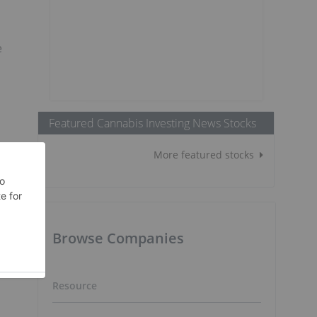
e
n
Featured Cannabis Investing News Stocks
More featured stocks
Browse Companies
Resource