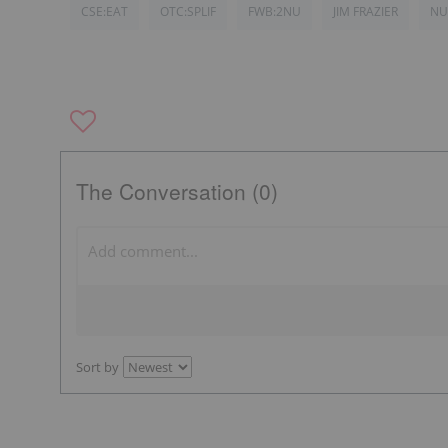
CSE:EAT
OTC:SPLIF
FWB:2NU
JIM FRAZIER
NU
The Conversation (0)
Sort by