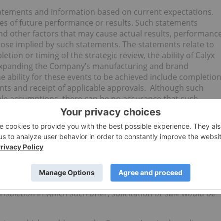
atements and information based on current expectations.
s of future performance or results. Such statements
nd other factors that may cause actual results, performanc
hose implied by such statements. The statements relate to
ion or timing of the strategic review, the ability of Calyx
 expanding the Company’s manufacturing and brand
 ability for these events to be achieved include completio
ents and receipt of applicable approvals. Although such
e assumptions, there can be no assurance that such
o responsibility to update or revise them to reflect new
 under the U.S. Securities Act of 1933, as amended (the
es laws, and may not be offered or sold to, or for the account
. Persons”, as such term is defined in Regulation S under the
licable exemption from such registration requirements. This
r the solicitation of an offer to buy nor shall there be any
urisdiction in which such offer, solicitation or sale would be