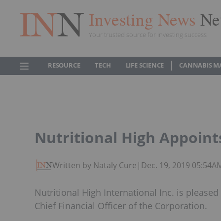
Investing News
Ne
Your trusted source for investing success
RESOURCE
TECH
LIFE SCIENCE
CANNABIS M
Nutritional High Appoint
Written by Nataly Cure
|
Dec. 19, 2019 05:54A
Nutritional High International Inc. is pleas
Chief Financial Officer of the Corporation.