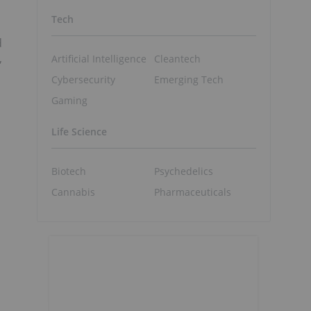
Tech
d
,
Artificial Intelligence
Cleantech
Cybersecurity
Emerging Tech
Gaming
Life Science
Biotech
Psychedelics
Cannabis
Pharmaceuticals
S