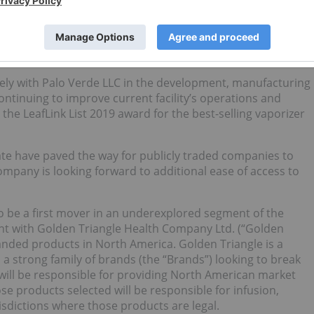
ent with Calyx which was previously closed in escrow
are purchase agreement to better streamline operations and
holds an aggregate of 80% interest in Calyx for no
hase the remaining 20% for nominal consideration.
sely with Palo Verde LLC in the development, manufacturing
ntinuing to improve current facility’s operations and
he LeafLink List 2019 award for the best-selling vaporizer
tate have paved the way for publicly traded companies to
pany is looking forward to additional ease of access to
to be a first mover in an underexplored segment of the
t with Golden Triangle Health Company Ltd. (“Golden
anded products in North America. Golden Triangle is a
 strong family of brands (the “Brands”) looking to break
will be responsible for providing North American market
e products selected will be responsible for infusion,
risdictions where those products are legal.