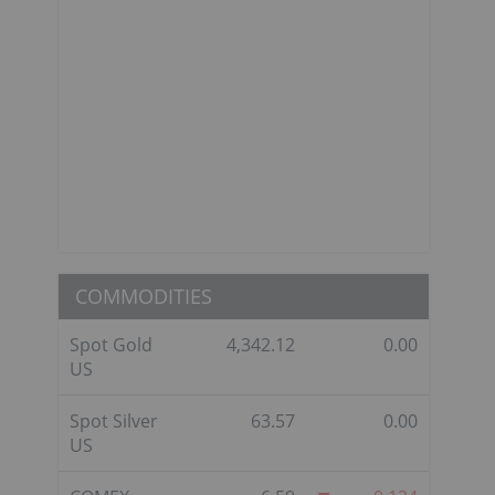
,
COMMODITIES
Spot Gold
4,342.12
0.00
US
Spot Silver
63.57
0.00
US