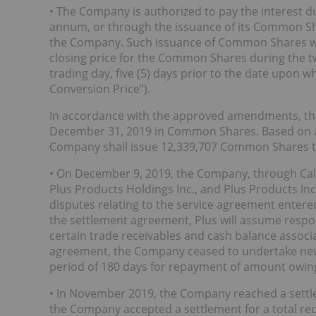
• The Company is authorized to pay the interest d
annum, or through the issuance of its Common Shar
the Company. Such issuance of Common Shares will
closing price for the Common Shares during the tw
trading day, five (5) days prior to the date upon w
Conversion Price”).
In accordance with the approved amendments, the
December 31, 2019 in Common Shares. Based on an 
Company shall issue 12,339,707 Common Shares t
• On December 9, 2019, the Company, through Caly
Plus Products Holdings Inc., and Plus Products Inc. 
disputes relating to the service agreement entere
the settlement agreement, Plus will assume respon
certain trade receivables and cash balance associa
agreement, the Company ceased to undertake new s
period of 180 days for repayment of amount owing
• In November 2019, the Company reached a sett
the Company accepted a settlement for a total rec