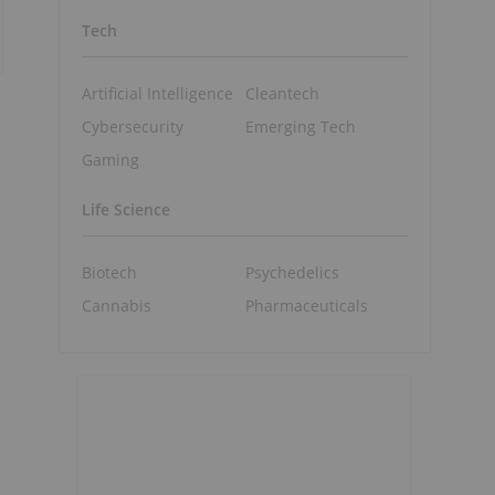
Tech
Artificial Intelligence
Cleantech
Cybersecurity
Emerging Tech
Gaming
Life Science
Biotech
Psychedelics
Cannabis
Pharmaceuticals