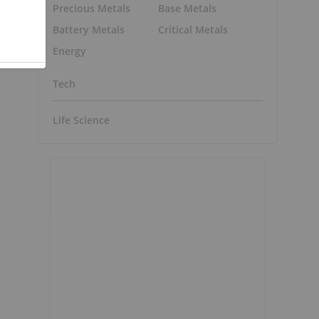
Precious Metals
Base Metals
Battery Metals
Critical Metals
Energy
Tech
Life Science