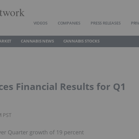
twork
VIDEOS
COMPANIES
PRESS RELEASES
PRI
ARKET
CANNABIS NEWS
CANNABIS STOCKS
es Financial Results for Q1
M PST
ver Quarter growth of 19 percent