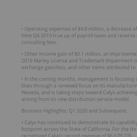
• Operating expenses of $4.8 million, a decrease of
time Q4 2019 true up of payroll taxes and reserve 
consulting fees.
• Other Income gain of $0.1 million, an improvemen
2019 Marley License and Trademark Impairment of $5
exchange gain/loss, and other items attributed to
• In the coming months, management is focusing 
lines through a renewed focus on its manufacturin
Nevada, and is taking steps toward Calyx achieving
arising from its new distribution service model.
Business Highlights: Q1 2020 and Subsequent
• Calyx has continued to demonstrate its capabilit
footprint across the State of California. For the
recognized Calyx’s record revenue of $6,679,276.