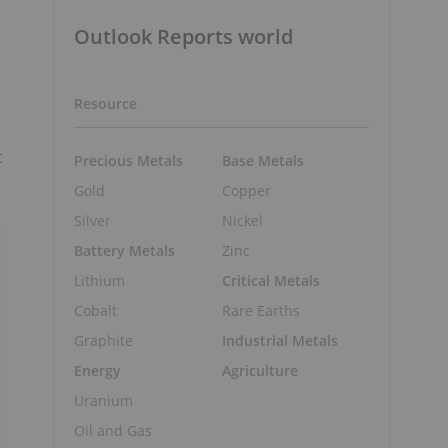
Outlook Reports world
Resource
t
Precious Metals
Base Metals
Gold
Copper
Silver
Nickel
Battery Metals
Zinc
Lithium
Critical Metals
Cobalt
Rare Earths
Graphite
Industrial Metals
Energy
Agriculture
Uranium
Oil and Gas