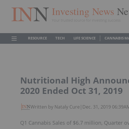
Investing News
Ne
Your trusted source for investing success
RESOURCE
TECH
LIFE SCIENCE
CANNABIS M
Nutritional High Announc
2020 Ended Oct 31, 2019
Written by Nataly Cure
|
Dec. 31, 2019 06:39A
Q1 Cannabis Sales of $6.7 million, Quarter o