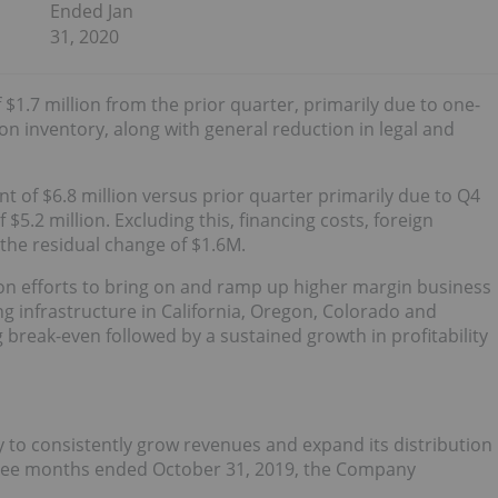
Ended Jan
31, 2020
 $1.7 million from the prior quarter, primarily due to one-
on inventory, along with general reduction in legal and
t of $6.8 million versus prior quarter primarily due to Q4
.2 million. Excluding this, financing costs, foreign
 the residual change of $1.6M.
on efforts to bring on and ramp up higher margin business
g infrastructure in California, Oregon, Colorado and
 break-even followed by a sustained growth in profitability
y to consistently grow revenues and expand its distribution
 three months ended October 31, 2019, the Company