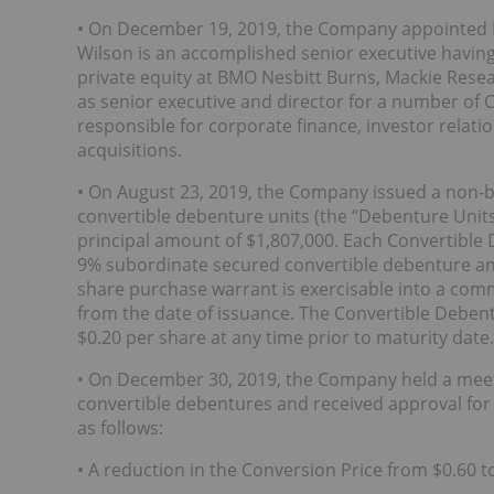
• On December 19, 2019, the Company appointed R
Wilson is an accomplished senior executive having
private equity at BMO Nesbitt Burns, Mackie Resea
as senior executive and director for a number of
responsible for corporate finance, investor relati
acquisitions.
• On August 23, 2019, the Company issued a non
convertible debenture units (the “Debenture Units
principal amount of $1,807,000. Each Convertible 
9% subordinate secured convertible debenture 
share purchase warrant is exercisable into a com
from the date of issuance. The Convertible Debent
$0.20 per share at any time prior to maturity date.
• On December 30, 2019, the Company held a meet
convertible debentures and received approval fo
as follows:
• A reduction in the Conversion Price from $0.60 t