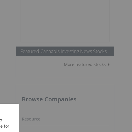
Featured Cannabis Investing News Stocks
More featured stocks
Browse Companies
Resource