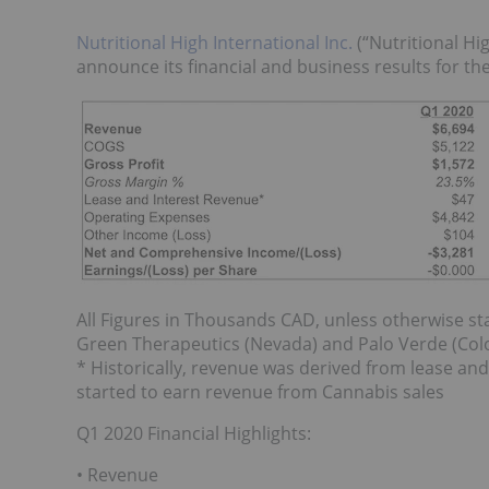
Nutritional High International Inc.
(“Nutritional Hi
announce its financial and business results for th
All Figures in Thousands CAD, unless otherwise st
Green Therapeutics (Nevada) and Palo Verde (Color
* Historically, revenue was derived from lease an
started to earn revenue from Cannabis sales
Q1 2020 Financial Highlights:
• Revenue