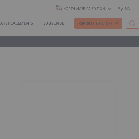
My INN
NORTH AMERICA EDITION
VATE PLACEMENTS
SUBSCRIBE
REPORTS & GUIDES