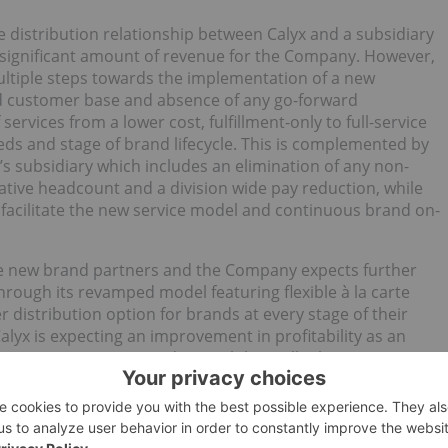
e distribution relationship between Calyx and a subsidiary
a significant amount of revenue for the Company. However,
ultiple steps towards the implementation of a new
ied customer base and absence of any go-forward
 services from a lower cost, fulfillment-only to full-service
s and stage of brand lifecycle. This is complemented by
’s subsidiary which includes an elimination of any non-
trative headcount and a division wide pay reduction, while
to facilitate the new service model and continuous brand on-
ve new brand partners and the Company expects further
rough its revamped model featuring flexible à la carte
er distribution option for brands at every stage of their
lyx is expecting an improvement in profitability as an
t optimization carried out. While it will take some time
odel to replace the revenue lost by the shift away from
 that the new model will prove over time to be more
petitive advantage for Calyx.