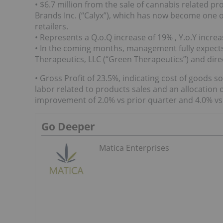
• $6.7 million from the sale of cannabis related prod
Brands Inc. (“Calyx”), which has now become one of
retailers.
• Represents a Q.o.Q increase of 19% , Y.o.Y incr
• In the coming months, management fully expects
Therapeutics, LLC (“Green Therapeutics”) and dire
• Gross Profit of 23.5%, indicating cost of goods s
labor related to products sales and an allocation 
improvement of 2.0% vs prior quarter and 4.0% vs 
Go Deeper
Matica Enterprises