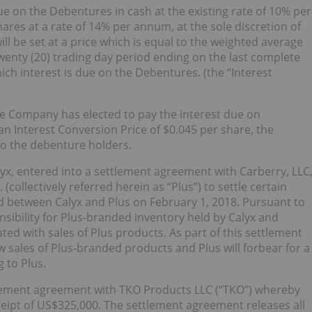
ue on the Debentures in cash at the existing rate of 10% per
es at a rate of 14% per annum, at the sole discretion of
 be set at a price which is equal to the weighted average
enty (20) trading day period ending on the last complete
hich interest is due on the Debentures. (the “Interest
 Company has elected to pay the interest due on
Interest Conversion Price of $0.045 per share, the
o the debenture holders.
x, entered into a settlement agreement with Carberry, LLC
(collectively referred herein as “Plus”) to settle certain
d between Calyx and Plus on February 1, 2018. Pursuant to
sibility for Plus‑branded inventory held by Calyx and
ted with sales of Plus products. As part of this settlement
ales of Plus‑branded products and Plus will forbear for a
 to Plus.
lement agreement with TKO Products LLC (“TKO”) whereby
eipt of US$325,000. The settlement agreement releases all