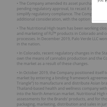
• The Company amended its asset purchase agreem
pending regulatory approval, to recast it as a sh
simplify regulatory compliance. The Company now 
additional consideration, with the option to purc
• The Nutritional High team has been working clo
and marketing of FLÏ™ products in Colorado and co
processes. In December 2019, Palo Verde LLC won t
in the nation.
• In Colorado, recent regulatory changes in the S
own the means of cannabis production and the Com
the market as a result of these changes.
• In October 2019, the Company positioned itself 
market by entering a binding framework agreemen
Triangle”) to manufacture and distribute Asian br
Thailand-based health and wellness company with a
into the North American market. Nutritional High 
assessments for the Brands’ products, and for thos
packaging, marketing, distribution and sales in ju