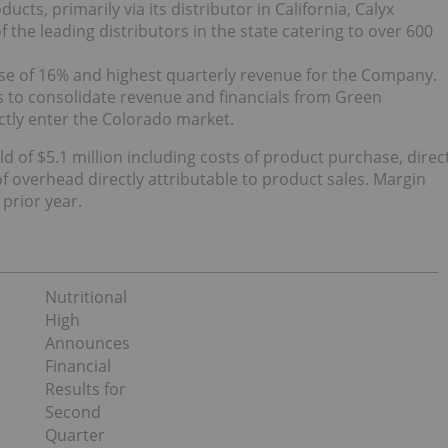
ucts, primarily via its distributor in California, Calyx
 the leading distributors in the state catering to over 600
ease of 16% and highest quarterly revenue for the Company.
 to consolidate revenue and financials from Green
ctly enter the Colorado market.
old of $5.1 million including costs of product purchase, direc
of overhead directly attributable to product sales. Margin
prior year.
Nutritional
High
Announces
Financial
Results for
Second
Quarter