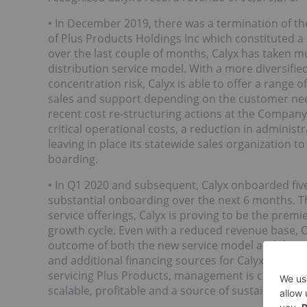
• In December 2019, there was a termination of th
of Plus Products Holdings Inc which constituted 
over the last couple of months, Calyx has taken m
distribution service model. With a more diversif
concentration risk, Calyx is able to offer a range of
sales and support depending on the customer need
recent cost re-structuring actions at the Company
critical operational costs, a reduction in adminis
leaving in place its statewide sales organization 
boarding.
• In Q1 2020 and subsequent, Calyx onboarded fi
substantial onboarding over the next 6 months. Th
service offerings, Calyx is proving to be the premi
growth cycle. Even with a reduced revenue base, Ca
outcome of both the new service model and the cos
and additional financing sources for Calyx’s new m
servicing Plus Products, management is confident
scalable, profitable and a source of sustained com