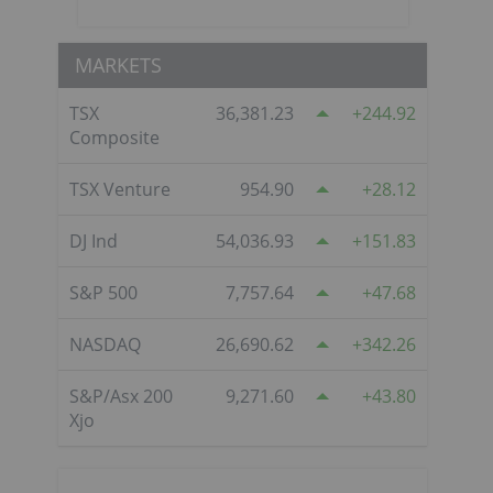
MARKETS
TSX
36,381.23
244.92
Composite
TSX Venture
954.90
28.12
DJ Ind
54,036.93
151.83
S&P 500
7,757.64
47.68
NASDAQ
26,690.62
342.26
S&P/Asx 200
9,271.60
43.80
Xjo