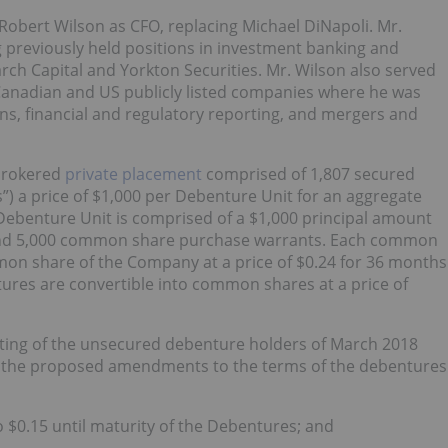
obert Wilson as CFO, replacing Michael DiNapoli. Mr.
 previously held positions in investment banking and
rch Capital and Yorkton Securities. Mr. Wilson also served
 Canadian and US publicly listed companies where he was
ons, financial and regulatory reporting, and mergers and
‑brokered
private placement
comprised of 1,807 secured
”) a price of $1,000 per Debenture Unit for an aggregate
Debenture Unit is comprised of a $1,000 principal amount
and 5,000 common share purchase warrants. Each common
mon share of the Company at a price of $0.24 for 36 months
ures are convertible into common shares at a price of
ing of the unsecured debenture holders of March 2018
r the proposed amendments to the terms of the debentures
o $0.15 until maturity of the Debentures; and