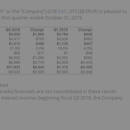
gh” or the “Company”) (CSE:
EAT
, OTCQB:SPLIF) is pleased to
e first quarter ended October 31, 2019.
ated
ado) financials are not consolidated in these results
d interest income; beginning fiscal Q3 2018, the Company