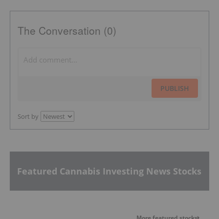
The Conversation (0)
PUBLISH
Sort by
Featured Cannabis Investing News Stocks
More featured stocks