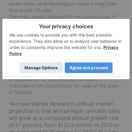
seven times what Washington made during their
first month of sales.
The main appeal debated for recreational use of
cannabis for companies and investors is the
potential of the million of visitors in Las Vegas
every year.
Market data
A report from New Frontier in partnership with
Arcview Market Research, done before the election
of legalization for recreational cannabis,
indicated on the possibilities for sales in the state
of Nevada.
“Arcview Market Research’s official market
projection is that annual legal cannabis sales
will grow at a compound annual growth rate
of 51 percent; from $121.6 million in 2016 to
an estimated $630 million by 2020,” the data