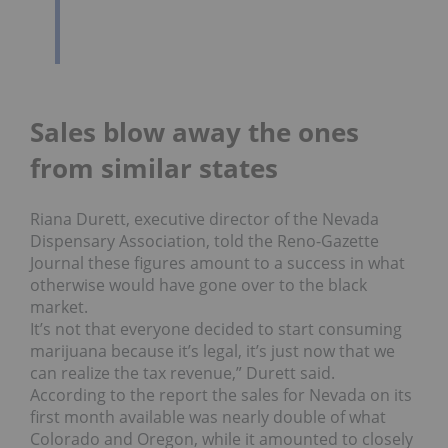
Sales blow away the ones
from similar states
Riana Durett, executive director of the Nevada
Dispensary Association, told the Reno-Gazette
Journal these figures amount to a success in what
otherwise would have gone over to the black
market.
It’s not that everyone decided to start consuming
marijuana because it’s legal, it’s just now that we
can realize the tax revenue,” Durett said.
According to the report the sales for Nevada on its
first month available was nearly double of what
Colorado and Oregon, while it amounted to closely