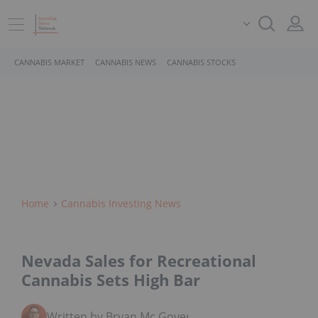
CANNABIS MARKET
CANNABIS NEWS
CANNABIS STOCKS
Home
Cannabis Investing News
Nevada Sales for Recreational
Cannabis Sets High Bar
Written by Bryan Mc Govern