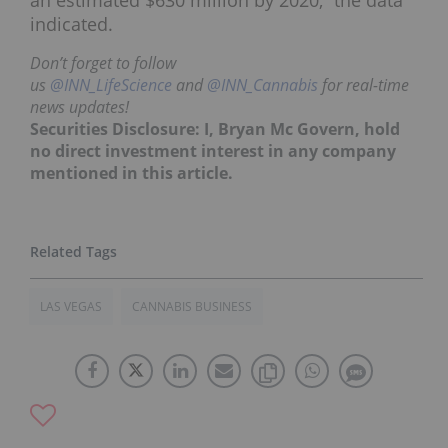
indicated.
Don’t forget to follow
us
@INN_LifeScience
and
@INN_Cannabis
for real-time
news updates!
Securities Disclosure: I, Bryan Mc Govern, hold
no direct investment interest in any company
mentioned in this article.
LAS VEGAS
CANNABIS BUSINESS