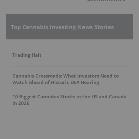
Top Cannabis Investing News Stories
Trading Halt
Cannabis Crossroads: What Investors Need to
Watch Ahead of Historic DEA Hearing
10 Biggest Cannabis Stocks in the US and Canada
in 2026