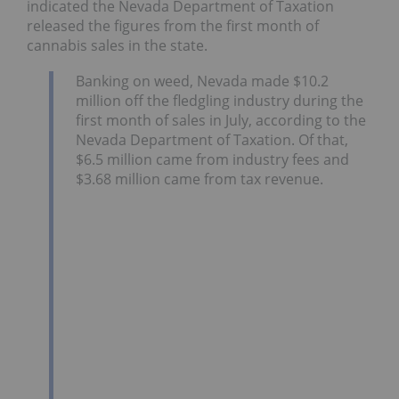
indicated the Nevada Department of Taxation
released the figures from the first month of
cannabis sales in the state.
Banking on weed, Nevada made $10.2
million off the fledgling industry during the
first month of sales in July, according to the
Nevada Department of Taxation. Of that,
$6.5 million came from industry fees and
$3.68 million came from tax revenue.