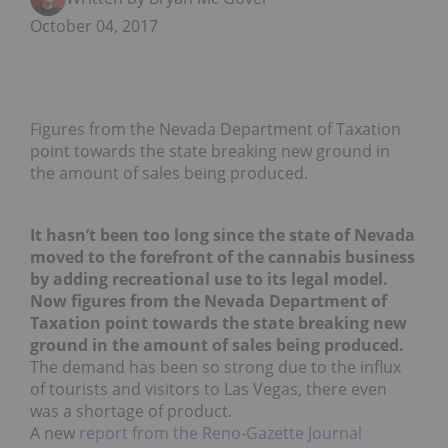
October 04, 2017
Figures from the Nevada Department of Taxation
point towards the state breaking new ground in
the amount of sales being produced.
It hasn’t been too long since the state of Nevada
moved to the forefront of the cannabis business
by adding recreational use to its legal model.
Now figures from the Nevada Department of
Taxation point towards the state breaking new
ground in the amount of sales being produced.
The demand has been so strong due to the influx
of tourists and visitors to Las Vegas, there even
was a shortage of product.
A new
report from the Reno-Gazette Journal