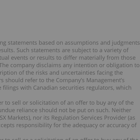
king statements based on assumptions and judgments
ults. Such statements are subject to a variety of
ual events or results to differ materially from those
 The company disclaims any intention or obligation to
iption of the risks and uncertainties facing the
ers should refer to the Company’s Management’s
 filings with Canadian securities regulators, which
 to sell or solicitation of an offer to buy any of the
undue reliance should not be put on such. Neither
X Markets), nor its Regulation Services Provider (as
accepts responsibility for the adequacy or accuracy of