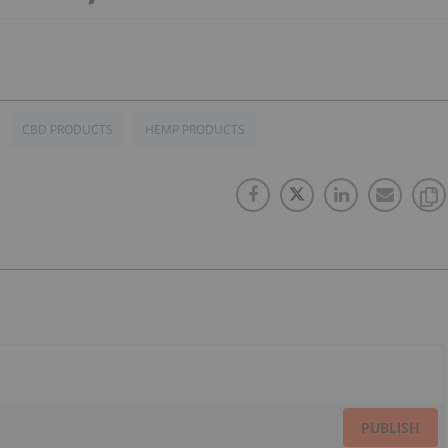
CBD PRODUCTS
HEMP PRODUCTS
PUBLISH