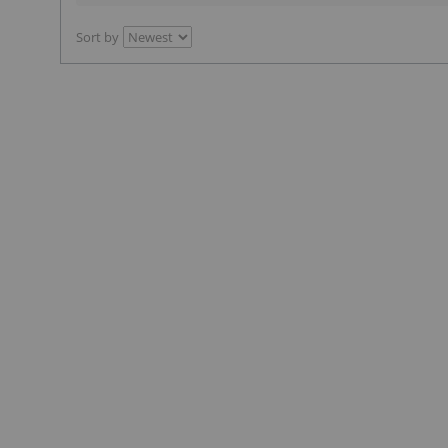
Sort by