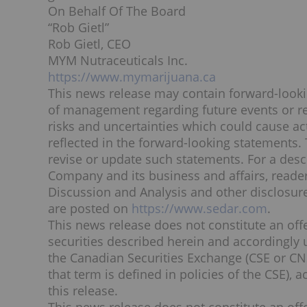
On Behalf Of The Board
“
Rob Gietl
”
Rob Gietl
, CEO
MYM Nutraceuticals Inc.
https://www.mymarijuana.ca
This news release may contain forward-loo
of management regarding future events or res
risks and uncertainties which could cause act
reflected in the forward-looking statements.
revise or update such statements. For a descr
Company and its business and affairs, read
Discussion and Analysis and other disclosure
are posted on
https://www.sedar.com
.
This news release does not constitute an offer
securities described herein and accordingly 
the Canadian Securities Exchange (CSE or CNS
that term is defined in policies of the CSE), 
this release.