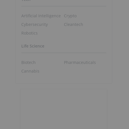
Artificial Intelligence
Crypto
Cybersecurity
Cleantech
Robotics
Life Science
Biotech
Pharmaceuticals
Cannabis