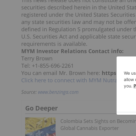
This news release does not constitute an offer
securities described herein in
the United Sta
registered under the United States Securities 
any state securities law and may not be offe
defined in Regulation S promulgated under th
U.S. Securities Act and applicable state secu
requirements is available.
MYM Investor Relations Contact info:
Terry Brown
Tel: +1-855-696-2261
You can email Mr. Brown here:
https://www
Click here to connect with MYM Nutraceutical
Source:
www.benzinga.com
Go Deeper
Colombia Sets Sights on Becomi
Global Cannabis Exporter