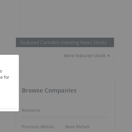
Featured Cannabis Investing News Stocks
More featured stocks
Browse Companies
Resource
Precious Metals
Base Metals