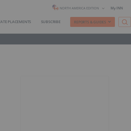
My INN
NORTH AMERICA EDITION
VATE PLACEMENTS
SUBSCRIBE
REPORTS & GUIDES