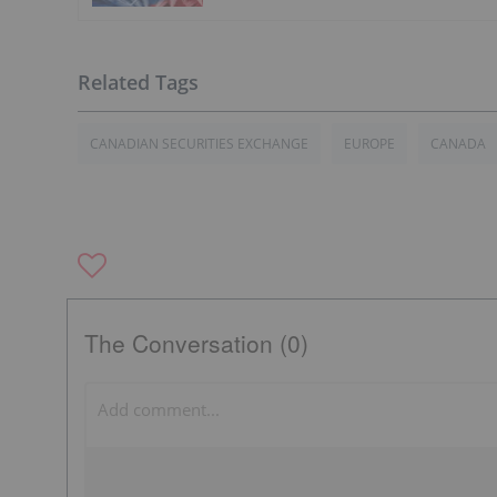
CANADIAN SECURITIES EXCHANGE
EUROPE
CANADA
The Conversation (0)