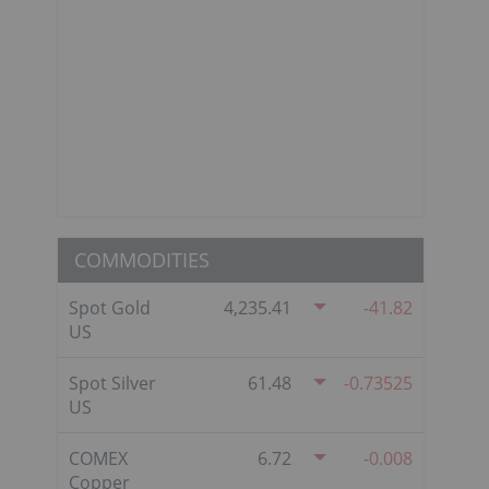
COMMODITIES
Spot Gold
4,235.41
-41.82
US
Spot Silver
61.48
-0.73525
US
COMEX
6.72
-0.008
Copper