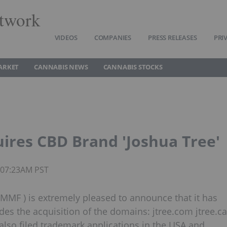
twork
VIDEOS
COMPANIES
PRESS RELEASES
PRI
ARKET
CANNABIS NEWS
CANNABIS STOCKS
ires CBD Brand 'Joshua Tree'
7 07:23AM PST
MF ) is extremely pleased to announce that it has
des the acquisition of the domains: jtree.com jtree.ca
lso filed trademark applications in the USA and