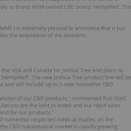
etely re-brand MYM-owned CBD brand ‘HempMed’. Th
YMMF
) is extremely pleased to announce that it has
udes the acquisition of the domains:
n the
USA
and
Canada
for
Joshua Tree
and plans to
 ‘HempMed’. The new
Joshua Tree
product line will b
pe
and will include up to 5 new innovative CBD
 expansion of our CBD products,” commented
Rob Gietl
,
ations are the best in breed and our rapid sales
nd for our products.”
nd numerous respected medical studies on the
the CBD nutraceutical market is rapidly growing