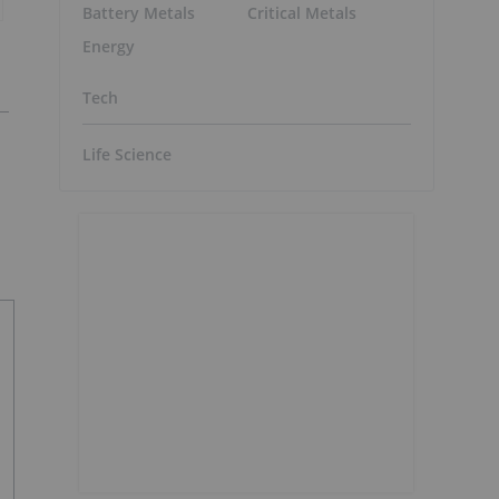
Battery Metals
Critical Metals
Energy
Tech
Life Science