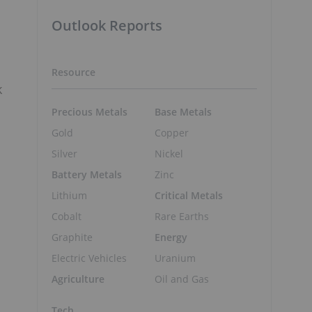
Outlook Reports
Resource
k
Precious Metals
Base Metals
Gold
Copper
Silver
Nickel
Battery Metals
Zinc
Lithium
Critical Metals
Cobalt
Rare Earths
Graphite
Energy
Electric Vehicles
Uranium
Agriculture
Oil and Gas
Tech