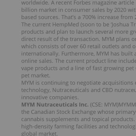
worldwide. A recent Forbes magazine article
billion
market in consumer sales by 2020 wi
based sources. That’s a 700% increase from 
The current HempMed (soon to be ‘Joshua Tre
products and plan to launch several more g
direct result of the transaction. MYM plans
which consists of over 60 retail outlets and 
internationally. Furthermore, MYM has built
online sales. The current product line include
vape products and a line of fast growing pet 
pet market.
MYM is continuing to negotiate acquisitions
technology, Nutraceuticals and CBD nutraceuti
innovative companies.
MYM Nutraceuticals Inc.
(CSE: MYM)
MYMMF
the Canadian Stock Exchange whose primary 
cannabis supplements and topical products.
high-density farming facilities and technolo
global market.