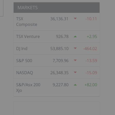
MARKETS
TSX
36,136.31
-10.11
Composite
TSX Venture
926.78
2.95
DJ Ind
53,885.10
-464.02
S&P 500
7,709.96
-13.59
NASDAQ
26,348.35
-15.09
S&P/Asx 200
9,227.80
82.00
Xjo