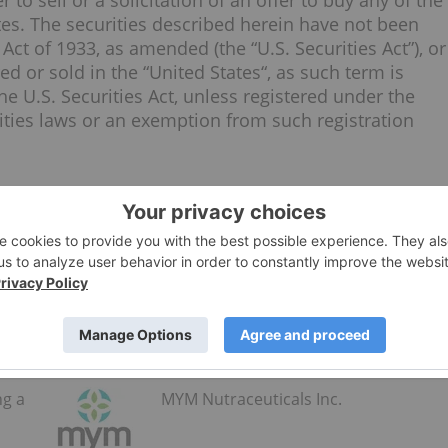
 to sell or a solicitation of an offer to buy any of the
tes
. The securities described herein have not been
Act of 1933, as amended (the “U.S. Securities Act”), or
red or sold in
the “United States
“, as such term is
e U.S. Securities Act, unless registered under the
rities laws or an exemption from such registration
.mymarijuana.ca/contact-us/
s Inc. (CSE:MYM) to receive an Investor Presentation.
ng a
MYM Nutraceuticals Inc.