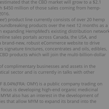
 estimated that the CBD market will grow to a
$2.1
th
$450 million
of those sales coming from hemp-
2016.
e’) product line currently consists of over 20 hemp
roundbreaking products over the next 12 months as a
 on expanding HempMed’s existing distribution networ
online sales portals across
Canada
, the
USA
, and
 a brand-new, robust eCommerce website to drive
s signature tinctures, concentrates and oils, edibles,
CBD products which will join the multi-billion-dollar
 of complimentary businesses and assets in the
cal sector and is currently in talks with other
 8.04%
(FRA: OMY) is a public company trading on
focus is developing high-end organic medicinal
 MYM also has an interest in the development of
gies that allow MYM to expand its brand into the