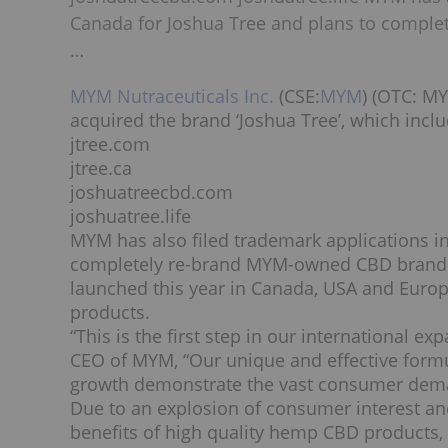
Canada for Joshua Tree and plans to compl
…
MYM Nutraceuticals Inc.
(CSE:
MYM
) (OTC:
M
acquired the brand ‘Joshua Tree’, which incl
jtree.com
jtree.ca
joshuatreecbd.com
joshuatree.life
MYM has also filed trademark applications i
completely re-brand MYM-owned CBD brand
launched this year in
Canada
,
USA
and
Euro
products.
“This is the first step in our international
CEO of MYM, “Our unique and effective formul
growth demonstrate the vast consumer dema
Due to an explosion of consumer interest a
benefits of high quality hemp CBD products, 