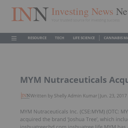
Investing News
Ne
Your trusted source for investing success
RESOURCE
TECH
LIFE SCIENCE
CANNABIS M
MYM Nutraceuticals Acqu
Written by Shelly Admin Kumar
|
Jun. 23, 201
MYM Nutraceuticals Inc. (CSE:MYM) (OTC: MYM
acquired the brand ‘Joshua Tree’, which inclu
joshuatreecbd.com joshuatree.life MYM has a