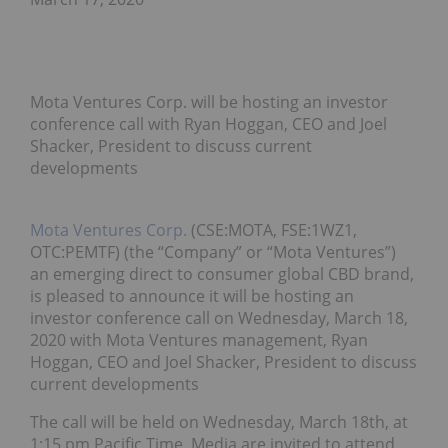
Mota Ventures Corp. will be hosting an investor
conference call with Ryan Hoggan, CEO and Joel
Shacker, President to discuss current
developments
Mota Ventures Corp.
(CSE:MOTA, FSE:1WZ1,
OTC:PEMTF) (the “Company” or “Mota Ventures”)
an emerging direct to consumer global CBD brand,
is pleased to announce it will be hosting an
investor conference call on Wednesday, March 18,
2020 with Mota Ventures management, Ryan
Hoggan, CEO and Joel Shacker, President to discuss
current developments
The call will be held on Wednesday, March 18th, at
1:15 pm Pacific Time. Media are invited to attend