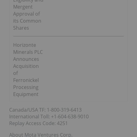
Mergent
Approval of
its Common
Shares
Horizonte
Minerals PLC
Announces
Acquisition
of
Ferronickel
Processing
Equipment
Canada/USA TF: 1-800-319-6413
International Toll: +1-604-638-9010
Replay Access Code: 4251
About Mota Ventures Corp.