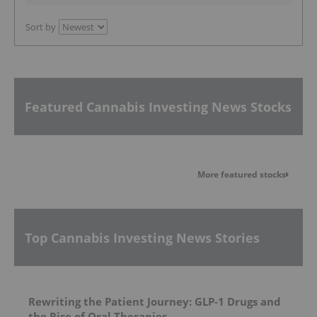
Sort by
Featured Cannabis Investing News Stocks
More featured stocks
Top Cannabis Investing News Stories
Rewriting the Patient Journey: GLP‑1 Drugs and
the Rise of Oral Therapies