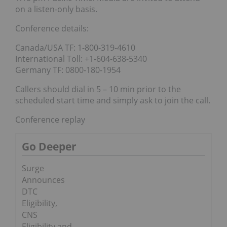
on a listen-only basis.
Conference details:
Canada/USA TF: 1-800-319-4610
International Toll: +1-604-638-5340
Germany TF: 0800-180-1954
Callers should dial in 5 – 10 min prior to the
scheduled start time and simply ask to join the call.
Conference replay
Go Deeper
Surge
Announces
DTC
Eligibility,
CNS
Eligibility and