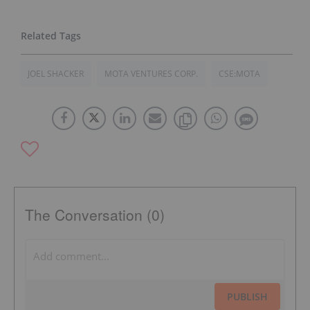
JOEL SHACKER
MOTA VENTURES CORP.
CSE:MOTA
The Conversation (0)
PUBLISH