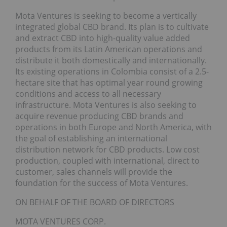
Mota Ventures is seeking to become a vertically
integrated global CBD brand. Its plan is to cultivate
and extract CBD into high-quality value added
products from its Latin American operations and
distribute it both domestically and internationally.
Its existing operations in Colombia consist of a 2.5-
hectare site that has optimal year round growing
conditions and access to all necessary
infrastructure. Mota Ventures is also seeking to
acquire revenue producing CBD brands and
operations in both Europe and North America, with
the goal of establishing an international
distribution network for CBD products. Low cost
production, coupled with international, direct to
customer, sales channels will provide the
foundation for the success of Mota Ventures.
ON BEHALF OF THE BOARD OF DIRECTORS
MOTA VENTURES CORP.