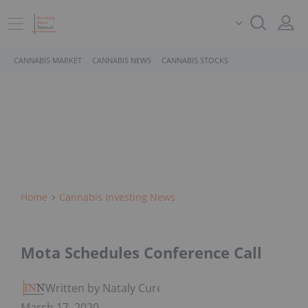
CANNABIS MARKET
CANNABIS NEWS
CANNABIS STOCKS
Home
Cannabis Investing News
Mota Schedules Conference Call
Written by Nataly Cure
March 17, 2020