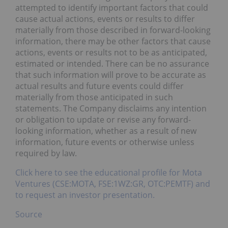
attempted to identify important factors that could
cause actual actions, events or results to differ
materially from those described in forward-looking
information, there may be other factors that cause
actions, events or results not to be as anticipated,
estimated or intended. There can be no assurance
that such information will prove to be accurate as
actual results and future events could differ
materially from those anticipated in such
statements. The Company disclaims any intention
or obligation to update or revise any forward-
looking information, whether as a result of new
information, future events or otherwise unless
required by law.
Click here to see the educational profile for Mota
Ventures (CSE:MOTA, FSE:1WZ:GR, OTC:PEMTF) and
to request an investor presentation.
Source