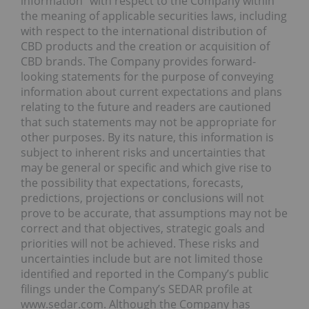
information” with respect to the Company within
the meaning of applicable securities laws, including
with respect to the international distribution of
CBD products and the creation or acquisition of
CBD brands. The Company provides forward-
looking statements for the purpose of conveying
information about current expectations and plans
relating to the future and readers are cautioned
that such statements may not be appropriate for
other purposes. By its nature, this information is
subject to inherent risks and uncertainties that
may be general or specific and which give rise to
the possibility that expectations, forecasts,
predictions, projections or conclusions will not
prove to be accurate, that assumptions may not be
correct and that objectives, strategic goals and
priorities will not be achieved. These risks and
uncertainties include but are not limited those
identified and reported in the Company’s public
filings under the Company’s SEDAR profile at
www.sedar.com. Although the Company has