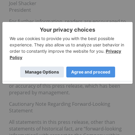
Joel Shacker
President
For further information, readers are encouraged to
contact Joel Shacker, President at +604.423.4733 or
by email
at
IR@motaventuresco.com
or www.motaventuresco.com
Neither the Canadian Securities Exchange nor its
Regulation Services Provider (as that term is
defined in the policies of the Canadian Securities
Exchange) accepts responsibility for the adequacy
or accuracy of this press release, which has been
prepared by management.
Cautionary Note Regarding Forward-Looking
Statement
All statements in this press release, other than
statements of historical fact, are “forward-looking