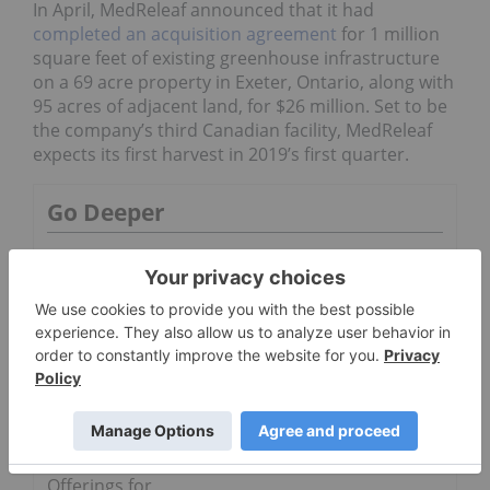
In April, MedReleaf announced that it had
completed an acquisition agreement
for 1 million
square feet of existing greenhouse infrastructure
on a 69 acre property in Exeter, Ontario, along with
95 acres of adjacent land, for $26 million. Set to be
the company’s third Canadian facility, MedReleaf
expects its first harvest in 2019’s first quarter.
Go Deeper
Aurora and
MedReleaf
Australia
Launch
IndiMed
Tempo 26,
Further
Strengthenin
g Product
Offerings for