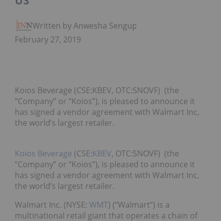
US
Written by Anwesha Sengupta
February 27, 2019
Koios Beverage (CSE:KBEV, OTC:SNOVF) (the
“Company” or “Koios”), is pleased to announce it
has signed a vendor agreement with Walmart Inc,
the world’s largest retailer.
Koios Beverage
(CSE:
KBEV
, OTC:SNOVF) (the
“Company” or “Koios”), is pleased to announce it
has signed a vendor agreement with Walmart Inc,
the world’s largest retailer.
Walmart Inc. (NYSE:
WMT
) (“Walmart”) is a
multinational retail giant that operates a chain of