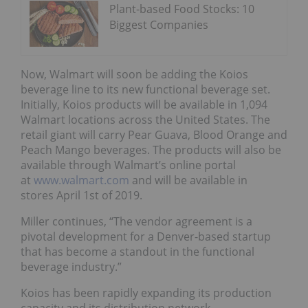
Plant-based Food Stocks: 10
Biggest Companies
Now, Walmart will soon be adding the Koios
beverage line to its new functional beverage set.
Initially, Koios products will be available in 1,094
Walmart locations across the United States. The
retail giant will carry Pear Guava, Blood Orange and
Peach Mango beverages. The products will also be
available through Walmart’s online portal
at
www.walmart.com
and will be available in
stores April 1st of 2019.
Miller continues, “The vendor agreement is a
pivotal development for a Denver-based startup
that has become a standout in the functional
beverage industry.”
Koios has been rapidly expanding its production
capacity and its distribution network