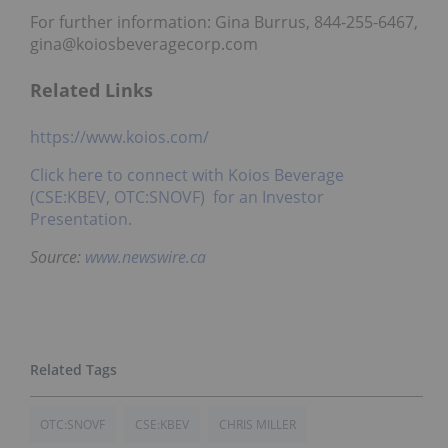
For further information: Gina Burrus, 844-255-6467,
gina@koiosbeveragecorp.com
Related Links
https://www.koios.com/
Click here to connect with Koios Beverage
(CSE:KBEV, OTC:SNOVF) for an Investor
Presentation.
Source:
www.newswire.ca
OTC:SNOVF
CSE:KBEV
CHRIS MILLER