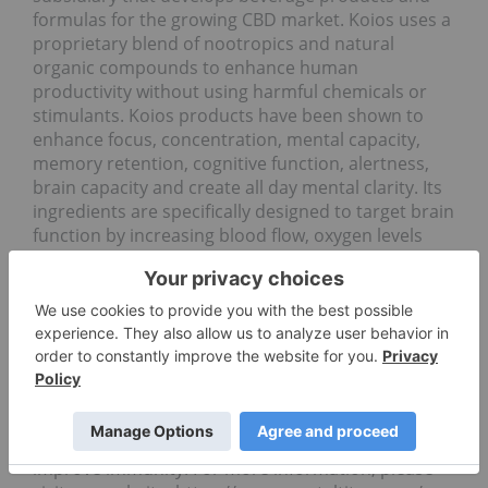
formulas for the growing CBD market. Koios uses a
proprietary blend of nootropics and natural
organic compounds to enhance human
productivity without using harmful chemicals or
stimulants. Koios products have been shown to
enhance focus, concentration, mental capacity,
memory retention, cognitive function, alertness,
brain capacity and create all day mental clarity. Its
ingredients are specifically designed to target brain
function by increasing blood flow, oxygen levels
and neural connections in the brain.
Koios produces one of the only drinks in the world
infused with MCT oil. MCT oil is derived from
coconuts and has been shown to help the body
burn fat more effectively, create lasting energy
from a natural food source, produce ketones in the
brain, allowing for greater brain function and
clarity, support healthy hormone production and
improve immunity. For more information, please