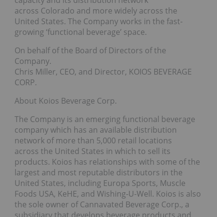
across Colorado and more widely across the
United States. The Company works in the fast-
growing ‘functional beverage’ space.
On behalf of the Board of Directors of the
Company.
Chris Miller, CEO, and Director, KOIOS BEVERAGE
CORP.
About Koios Beverage Corp.
The Company is an emerging functional beverage
company which has an available distribution
network of more than 5,000 retail locations
across the United States in which to sell its
products. Koios has relationships with some of the
largest and most reputable distributors in the
United States, including Europa Sports, Muscle
Foods USA, KeHE, and Wishing-U-Well. Koios is also
the sole owner of Cannavated Beverage Corp., a
subsidiary that develops beverage products and