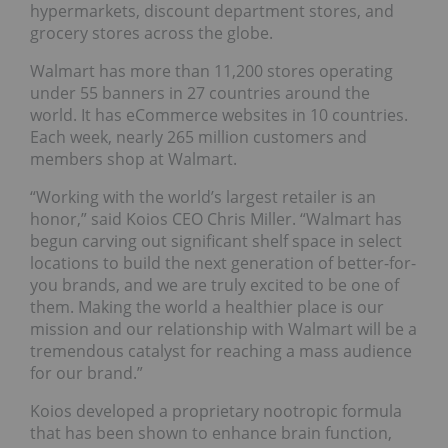
hypermarkets, discount department stores, and
grocery stores across the globe.
Walmart has more than 11,200 stores operating
under 55 banners in 27 countries around the
world. It has eCommerce websites in 10 countries.
Each week, nearly 265 million customers and
members shop at Walmart.
“Working with the world’s largest retailer is an
honor,” said Koios CEO Chris Miller. “Walmart has
begun carving out significant shelf space in select
locations to build the next generation of better-for-
you brands, and we are truly excited to be one of
them. Making the world a healthier place is our
mission and our relationship with Walmart will be a
tremendous catalyst for reaching a mass audience
for our brand.”
Koios developed a proprietary nootropic formula
that has been shown to enhance brain function,