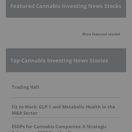
Featured Cannabis Investing News Stocks
More featured stocks
Top Cannabis Investing News Stories
Trading Halt
Fit to Work: GLP-1 and Metabolic Health in the
M&A Sector
ESOPs for Cannabis Companies: A Strategic