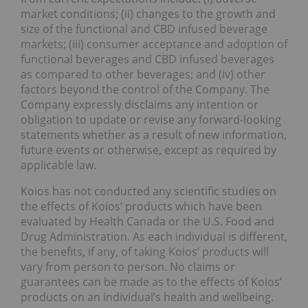
market conditions; (ii) changes to the growth and
size of the functional and CBD infused beverage
markets; (iii) consumer acceptance and adoption of
functional beverages and CBD infused beverages
as compared to other beverages; and (iv) other
factors beyond the control of the Company. The
Company expressly disclaims any intention or
obligation to update or revise any forward-looking
statements whether as a result of new information,
future events or otherwise, except as required by
applicable law.
Koios has not conducted any scientific studies on
the effects of Koios’ products which have been
evaluated by Health Canada or the U.S. Food and
Drug Administration. As each individual is different,
the benefits, if any, of taking Koios’ products will
vary from person to person. No claims or
guarantees can be made as to the effects of Koios’
products on an individual’s health and wellbeing.