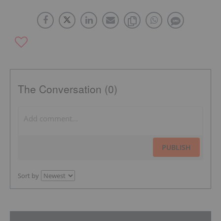
The Conversation (0)
PUBLISH
Sort by