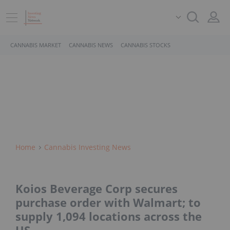
CANNABIS MARKET
CANNABIS NEWS
CANNABIS STOCKS
Home
Cannabis Investing News
Koios Beverage Corp secures
purchase order with Walmart; to
supply 1,094 locations across the