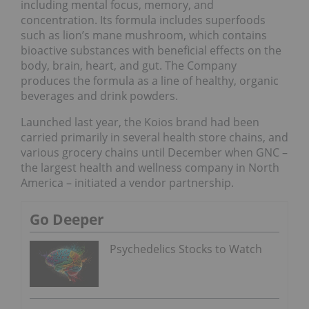
including mental focus, memory, and
concentration. Its formula includes superfoods
such as lion’s mane mushroom, which contains
bioactive substances with beneficial effects on the
body, brain, heart, and gut. The Company
produces the formula as a line of healthy, organic
beverages and drink powders.
Launched last year, the Koios brand had been
carried primarily in several health store chains, and
various grocery chains until December when GNC –
the largest health and wellness company in North
America – initiated a vendor partnership.
Go Deeper
Psychedelics Stocks to Watch