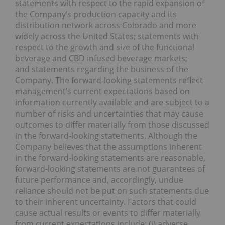
statements with respect to the rapid expansion of
the Company’s production capacity and its
distribution network across Colorado and more
widely across the United States; statements with
respect to the growth and size of the functional
beverage and CBD infused beverage markets;
and statements regarding the business of the
Company. The forward-looking statements reflect
management’s current expectations based on
information currently available and are subject to a
number of risks and uncertainties that may cause
outcomes to differ materially from those discussed
in the forward-looking statements. Although the
Company believes that the assumptions inherent
in the forward-looking statements are reasonable,
forward-looking statements are not guarantees of
future performance and, accordingly, undue
reliance should not be put on such statements due
to their inherent uncertainty. Factors that could
cause actual results or events to differ materially
from current expectations include: (i) adverse