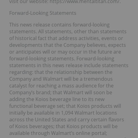
visit our website: https://www.mentaltitan.com/.
Forward-Looking Statements
This news release contains forward-looking
statements. All statements, other than statements
of historical fact that address activities, events or
developments that the Company believes, expects
or anticipates will or may occur in the future are
forward-looking statements. Forward-looking
statements in this news release include statements
regarding: that the relationship between the
Company and Walmart will be a tremendous
catalyst for reaching a mass audience for the
Company’s brand; that Walmart will soon be
adding the Koios beverage line to its new
functional beverage set; that Koios products will
initially be available in 1,094 Walmart locations
across the United States and carry certain flavors
of Koios beverages; that Koios products will be
available through Walmart’s online portal;