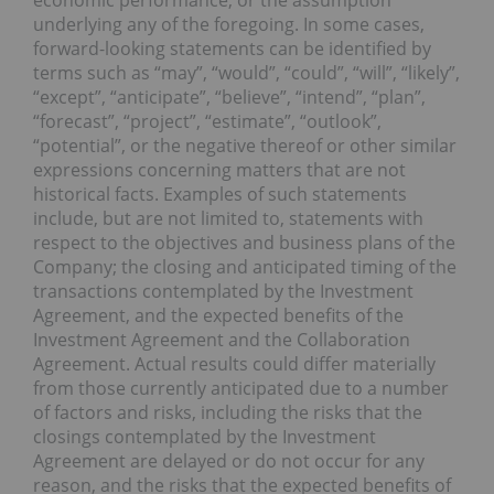
underlying any of the foregoing. In some cases,
forward-looking statements can be identified by
terms such as “may”, “would”, “could”, “will”, “likely”,
“except”, “anticipate”, “believe”, “intend”, “plan”,
“forecast”, “project”, “estimate”, “outlook”,
“potential”, or the negative thereof or other similar
expressions concerning matters that are not
historical facts. Examples of such statements
include, but are not limited to, statements with
respect to the objectives and business plans of the
Company; the closing and anticipated timing of the
transactions contemplated by the Investment
Agreement, and the expected benefits of the
Investment Agreement and the Collaboration
Agreement. Actual results could differ materially
from those currently anticipated due to a number
of factors and risks, including the risks that the
closings contemplated by the Investment
Agreement are delayed or do not occur for any
reason, and the risks that the expected benefits of