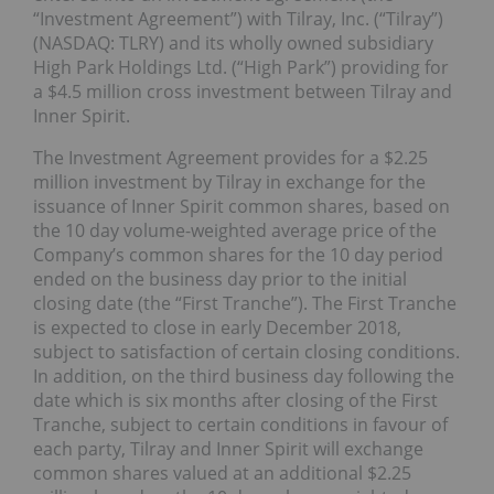
“Investment Agreement”) with Tilray, Inc. (“Tilray”)
(NASDAQ: TLRY) and its wholly owned subsidiary
High Park Holdings Ltd. (“High Park”) providing for
a $4.5 million cross investment between Tilray and
Inner Spirit.
The Investment Agreement provides for a $2.25
million investment by Tilray in exchange for the
issuance of Inner Spirit common shares, based on
the 10 day volume-weighted average price of the
Company’s common shares for the 10 day period
ended on the business day prior to the initial
closing date (the “First Tranche”). The First Tranche
is expected to close in early December 2018,
subject to satisfaction of certain closing conditions.
In addition, on the third business day following the
date which is six months after closing of the First
Tranche, subject to certain conditions in favour of
each party, Tilray and Inner Spirit will exchange
common shares valued at an additional $2.25