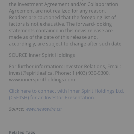
the Investment Agreement and/or Collaboration
Agreement are not realized for any reason.
Readers are cautioned that the foregoing list of
factors is not exhaustive. The forward-looking
statements contained in this news release are
made as of the date of this release and,
accordingly, are subject to change after such date.
SOURCE Inner Spirit Holdings
For further information: Investor Relations, Email:
invest@spiritleaf.ca, Phone: 1 (403) 930-9300,
www.innerspiritholdings.com
Click here to connect with Inner Spirit Holdings Ltd.
(CSE:ISH) for an Investor Presentation.
Source:
www.newswire.ca