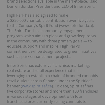
brand selections available in the marketplace,” said
Darren Bondar, President and CEO of Inner Spirit.
High Park has also agreed to make
a $250,000 charitable contribution over five years
to the Company’s Spirit Fund (www.spiritfund.ca).
The Spirit Fund is a community engagement
program which aims to plant and grow deep roots
in the community with three primary goals — to
educate, support and inspire. High Park’s
commitment will be designated to green initiatives
such as park enhancement projects.
Inner Spirit has extensive franchise, marketing,
real-estate and retail experience that it is
leveraging to establish a chain of branded cannabis
retail outlets across Canada under the Spiritleaf
banner (
www.spiritleaf.ca
). To date, Spiritleaf has
five corporate stores and more than 100 franchises
in various stages of development with four
franchise stores currently selling cannabis to