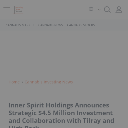
CANNABIS MARKET
CANNABIS NEWS
CANNABIS STOCKS
Home
Cannabis Investing News
Inner Spirit Holdings Announces
Strategic $4.5 Million Investment
and Collaboration with Tilray and