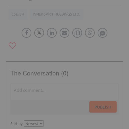
CSE:ISH
INNER SPIRIT HOLDINGS LTD.
The Conversation (0)
PUBLISH
Sort by