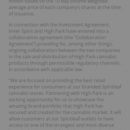
million based on the 10 day volume-weighted
average price of each company’s shares at the time
of issuance.
In connection with the Investment Agreement,
Inner Spirit and High Park have entered into a
collaboration agreement (the “Collaboration
Agreement”) providing for, among other things,
ongoing collaboration between the two companies
in the sale and distribution of High Park cannabis
products through permissible regulatory channels,
in accordance with applicable law.
“We are focused on providing the best retail
experience for consumers at our branded Spiritleaf
cannabis stores. Partnering with High Park is an
exciting opportunity for us to showcase the
amazing brand portfolio that High Park has
secured and created for the cannabis market. It will
allow customers at our Spiritleaf outlets to have
access to one of the strongest and most diverse