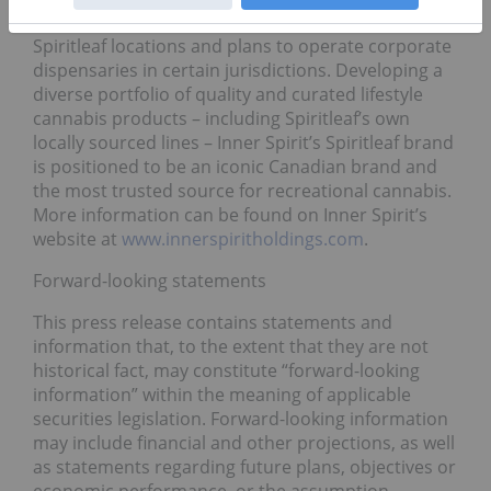
franchise agreements in place for potential
Spiritleaf locations and plans to operate corporate
dispensaries in certain jurisdictions. Developing a
diverse portfolio of quality and curated lifestyle
cannabis products – including Spiritleaf’s own
locally sourced lines – Inner Spirit’s Spiritleaf brand
is positioned to be an iconic Canadian brand and
the most trusted source for recreational cannabis.
More information can be found on Inner Spirit’s
website at
www.innerspiritholdings.com
.
Forward-looking statements
This press release contains statements and
information that, to the extent that they are not
historical fact, may constitute “forward-looking
information” within the meaning of applicable
securities legislation. Forward-looking information
may include financial and other projections, as well
as statements regarding future plans, objectives or
economic performance, or the assumption