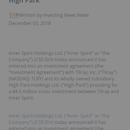
High Park
Written by Investing News Network
December 03, 2018
Inner Spirit Holdings Ltd. (“Inner Spirit” or “the
Company”) (CSE:ISH) today announced it has
entered into an investment agreement (the
“Investment Agreement”) with Tilray, Inc. (“Tilray”)
(NASDAQ: TLRY) and its wholly owned subsidiary
High Park Holdings Ltd. (“High Park”) providing for
a $4.5 million cross investment between Tilray and
Inner Spirit.
Inner Spirit Holdings Ltd. (“Inner Spirit” or “the
Company”) (CSE:ISH)
today announced it has
entered into an investment agreement (the