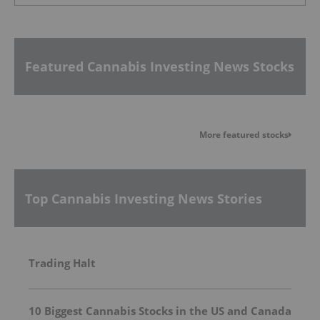
Featured Cannabis Investing News Stocks
More featured stocks
Top Cannabis Investing News Stories
Trading Halt
10 Biggest Cannabis Stocks in the US and Canada