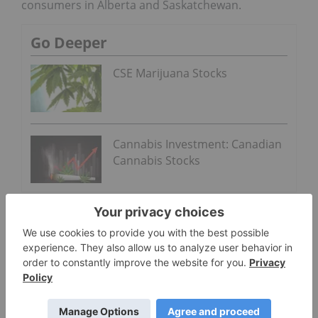
consumers in Alberta and Saskatchewan.
Go Deeper
CSE Marijuana Stocks
Cannabis Investment: Canadian
Cannabis Stocks
About Inner Spirit
Inner Spirit is establishing a chain of recreational
cannabis dispensaries under its Spiritleaf brand.
Supporting local entrepreneurs by applying its
award-winning franchise and retail models, Inner
Spirit has four dispensaries in operation
in Alberta and Saskatchewan, with more than 100