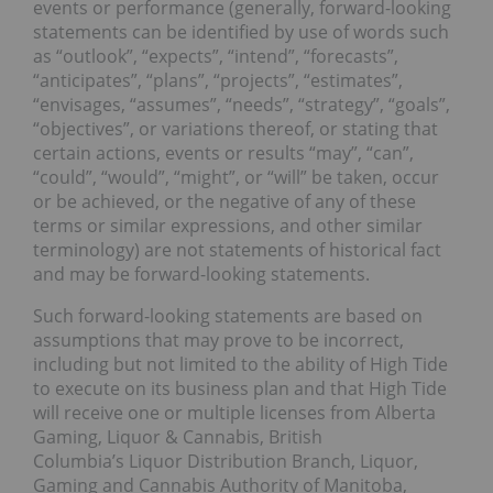
events or performance (generally, forward-looking
statements can be identified by use of words such
as “outlook”, “expects”, “intend”, “forecasts”,
“anticipates”, “plans”, “projects”, “estimates”,
“envisages, “assumes”, “needs”, “strategy”, “goals”,
“objectives”, or variations thereof, or stating that
certain actions, events or results “may”, “can”,
“could”, “would”, “might”, or “will” be taken, occur
or be achieved, or the negative of any of these
terms or similar expressions, and other similar
terminology) are not statements of historical fact
and may be forward-looking statements.
Such forward-looking statements are based on
assumptions that may prove to be incorrect,
including but not limited to the ability of High Tide
to execute on its business plan and that High Tide
will receive one or multiple licenses from Alberta
Gaming, Liquor & Cannabis, British
Columbia’s Liquor Distribution Branch, Liquor,
Gaming and Cannabis Authority of Manitoba,