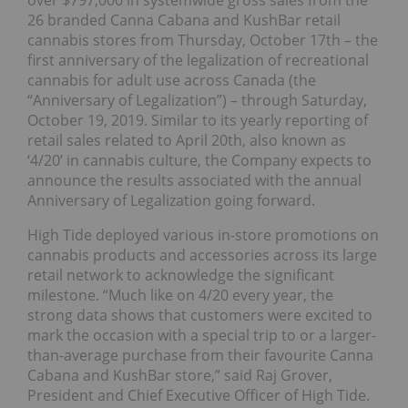
over $797,000 in systemwide gross sales from the
26 branded Canna Cabana and KushBar retail
cannabis stores from Thursday, October 17th – the
first anniversary of the legalization of recreational
cannabis for adult use across Canada (the
“Anniversary of Legalization”) – through Saturday,
October 19, 2019. Similar to its yearly reporting of
retail sales related to April 20th, also known as
‘4/20’ in cannabis culture, the Company expects to
announce the results associated with the annual
Anniversary of Legalization going forward.
High Tide deployed various in-store promotions on
cannabis products and accessories across its large
retail network to acknowledge the significant
milestone. “Much like on 4/20 every year, the
strong data shows that customers were excited to
mark the occasion with a special trip to or a larger-
than-average purchase from their favourite Canna
Cabana and KushBar store,” said Raj Grover,
President and Chief Executive Officer of High Tide.