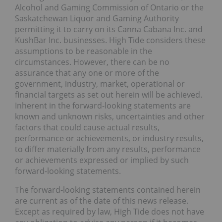
Alcohol and Gaming Commission of Ontario or the
Saskatchewan Liquor and Gaming Authority
permitting it to carry on its Canna Cabana Inc. and
KushBar Inc. businesses. High Tide considers these
assumptions to be reasonable in the
circumstances. However, there can be no
assurance that any one or more of the
government, industry, market, operational or
financial targets as set out herein will be achieved.
Inherent in the forward-looking statements are
known and unknown risks, uncertainties and other
factors that could cause actual results,
performance or achievements, or industry results,
to differ materially from any results, performance
or achievements expressed or implied by such
forward-looking statements.
The forward‐looking statements contained herein
are current as of the date of this news release.
Except as required by law, High Tide does not have