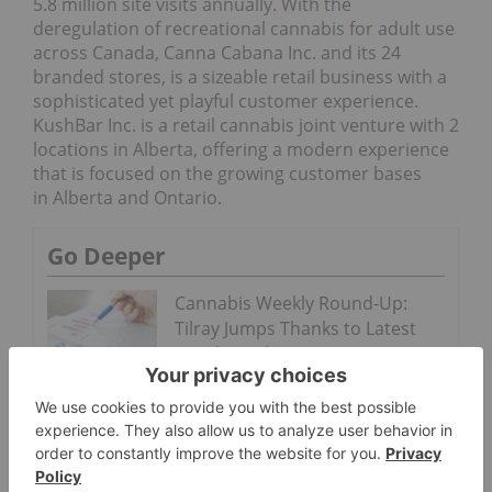
5.8 million site visits annually. With the
deregulation of recreational cannabis for adult use
across Canada, Canna Cabana Inc. and its 24
branded stores, is a sizeable retail business with a
sophisticated yet playful customer experience.
KushBar Inc. is a retail cannabis joint venture with 2
locations in Alberta, offering a modern experience
that is focused on the growing customer bases
in Alberta and Ontario.
Go Deeper
Cannabis Weekly Round-Up:
Tilray Jumps Thanks to Latest
Fiscal Results
Cannabis Weekly Round-Up:
Connecticut Won’t See Adult
Stores This Year