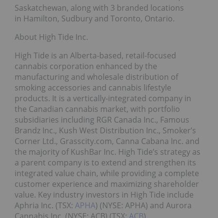
Saskatchewan, along with 3 branded locations
in Hamilton, Sudbury and Toronto, Ontario.
About High Tide Inc.
High Tide is an Alberta-based, retail-focused
cannabis corporation enhanced by the
manufacturing and wholesale distribution of
smoking accessories and cannabis lifestyle
products. It is a vertically-integrated company in
the Canadian cannabis market, with portfolio
subsidiaries including RGR Canada Inc., Famous
Brandz Inc., Kush West Distribution Inc., Smoker’s
Corner Ltd., Grasscity.com, Canna Cabana Inc. and
the majority of KushBar Inc. High Tide’s strategy as
a parent company is to extend and strengthen its
integrated value chain, while providing a complete
customer experience and maximizing shareholder
value. Key industry investors in High Tide include
Aphria Inc. (TSX:
APHA
) (NYSE: APHA) and Aurora
Cannabis Inc. (NYSE: ACB) (TSX:
ACB
).