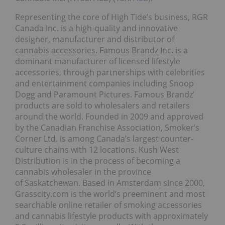
Representing the core of High Tide’s business, RGR
Canada Inc. is a high-quality and innovative
designer, manufacturer and distributor of
cannabis accessories. Famous Brandz Inc. is a
dominant manufacturer of licensed lifestyle
accessories, through partnerships with celebrities
and entertainment companies including Snoop
Dogg and Paramount Pictures. Famous Brandz’
products are sold to wholesalers and retailers
around the world. Founded in 2009 and approved
by the Canadian Franchise Association, Smoker’s
Corner Ltd. is among Canada’s largest counter-
culture chains with 12 locations. Kush West
Distribution is in the process of becoming a
cannabis wholesaler in the province
of Saskatchewan. Based in Amsterdam since 2000,
Grasscity.com is the world’s preeminent and most
searchable online retailer of smoking accessories
and cannabis lifestyle products with approximately