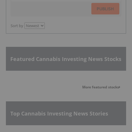
PUBLISH
Sort by
Featured Cannabis Investing News Stocks
More featured stocks
Top Cannabis Investing News Stories