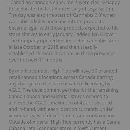
“Canadian cannabis consumers were clearly happy
to celebrate the first Anniversary of Legalization.
The day was also the start of ‘Cannabis 2.0’ when
cannabis edibles and concentrate products
became legal, with those products expected to hit
store shelves in early January,” added Mr. Grover.
The Company opened its first retail cannabis store
in late October of 2018 and then steadily
established 25 more locations in three provinces
over the next 11 months.
By mid-November, High Tide will have 30 branded
retail cannabis locations across Canada barring
any changes to the current rate of licensing by
AGLC. The development permits for the remaining
Canna Cabana and KushBar stores needed to
achieve the AGLC’s maximum of 42 are secured
and in-hand, with each location currently under
various stages of development and construction.
Outside of Alberta, High Tide currently has a Canna
Cabana retail cannabis store in Swift Current,