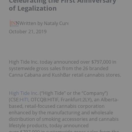
Celebrating the First Anniversary
of Legalization
Written by Nataly Cure
October 21, 2019
High Tide Inc. today announced over $797,000 in
systemwide gross sales from the 26 branded
Canna Cabana and KushBar retail cannabis stores.
High Tide Inc.
(“High Tide” or the “Company”)
(CSE:
HITI
, OTCQB:HITIF, Frankfurt:2LY), an Alberta-
based, retail-focused cannabis corporation
enhanced by the manufacturing and wholesale
distribution of smoking accessories and cannabis
lifestyle products, today announced