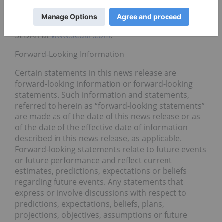
For more information about High Tide Inc., please
visit
www.hightideinc.com
and its profile page on
SEDAR at
www.sedar.com
.
Forward-Looking Information
Certain statements in this news release are
forward-looking information or forward-looking
statements. Such information and statements,
referred to herein as “forward-looking statements”
are made as of the date of this news release or as
of the date of the effective date of information
described in this news release, as applicable.
Forward-looking statements relate to future events
or future performance and reflect current
estimates, predictions, expectations or beliefs
regarding future events. Any statements that
express or involve discussions with respect to
predictions, expectations, beliefs, plans,
projections, objectives, assumptions or future