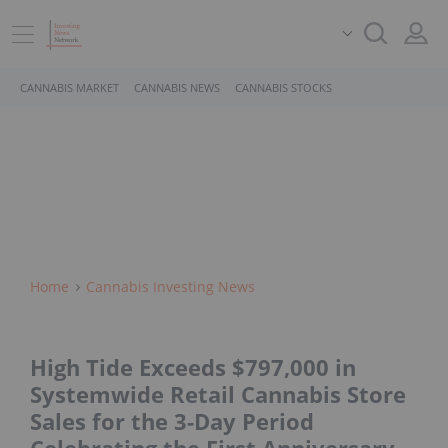
CANNABIS MARKET
CANNABIS NEWS
CANNABIS STOCKS
Home
Cannabis Investing News
High Tide Exceeds $797,000 in
Systemwide Retail Cannabis Store
Sales for the 3-Day Period