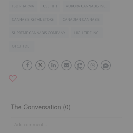
FSD PHARMA
CSE:HITI
AURORA CANNABIS INC.
CANNABIS RETAIL STORE
CANADIAN CANNABIS
SUPREME CANNABIS COMPANY
HIGH TIDE INC.
OTC:HTDEF
The Conversation (0)