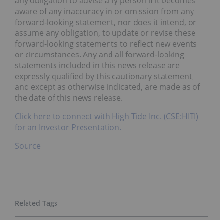
any obligation to advise any person if it becomes
aware of any inaccuracy in or omission from any
forward-looking statement, nor does it intend, or
assume any obligation, to update or revise these
forward-looking statements to reflect new events
or circumstances. Any and all forward-looking
statements included in this news release are
expressly qualified by this cautionary statement,
and except as otherwise indicated, are made as of
the date of this news release.
Click here to connect with High Tide Inc. (CSE:HITI)
for an Investor Presentation.
Source