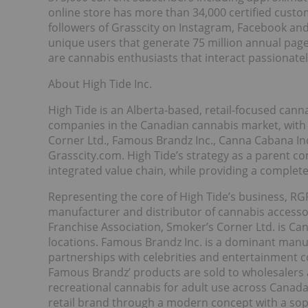
online store has more than 34,000 certified custo
followers of Grasscity on Instagram, Facebook an
unique users that generate 75 million annual pag
are cannabis enthusiasts that interact passionatel
About High Tide Inc.
High Tide is an Alberta-based, retail-focused cann
companies in the Canadian cannabis market, with p
Corner Ltd., Famous Brandz Inc., Canna Cabana Inc.
Grasscity.com. High Tide’s strategy as a parent co
integrated value chain, while providing a comple
Representing the core of High Tide’s business, RGR
manufacturer and distributor of cannabis access
Franchise Association, Smoker’s Corner Ltd. is Can
locations. Famous Brandz Inc. is a dominant manufa
partnerships with celebrities and entertainment
Famous Brandz’ products are sold to wholesalers a
recreational cannabis for adult use across Canada
retail brand through a modern concept with a sop