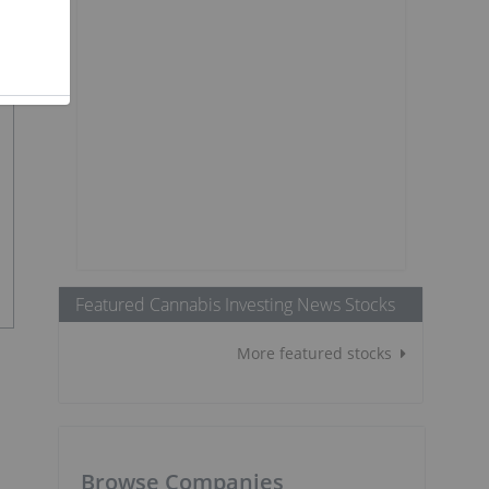
Featured Cannabis Investing News Stocks
More featured stocks
Browse Companies