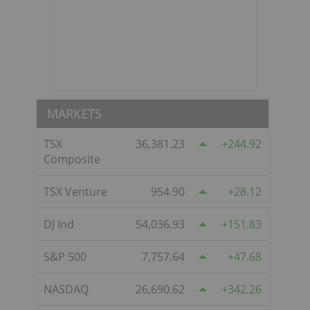
MARKETS
TSX
36,381.23
244.92
Composite
TSX Venture
954.90
28.12
DJ Ind
54,036.93
151.83
S&P 500
7,757.64
47.68
NASDAQ
26,690.62
342.26