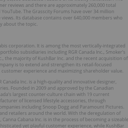
mer reviews and there are approximately 260,000 total
d YouTube. The Grasscity Forums have over 34 million
e views. Its database contains over 640,000 members who
y about the topic.
abis corporation. It is among the most vertically-integrated
ortfolio subsidiaries including RGR Canada Inc., Smoker’s
, the majority of KushBar Inc. and the recent acquisition of
mpany is to extend and strengthen its retail-focused
te customer experience and maximizing shareholder value.
 Canada Inc. is a high-quality and innovative designer,
ories. Founded in 2009 and approved by the Canadian
ada’s largest counter-culture chain with 19 current
cturer of licensed lifestyle accessories, through
 companies including Snoop Dogg and Paramount Pictures.
nd retailers around the world. With the deregulation of
, Canna Cabana Inc. is in the process of becoming a sizeabl
histicated yet playful customer experience, while KushBar