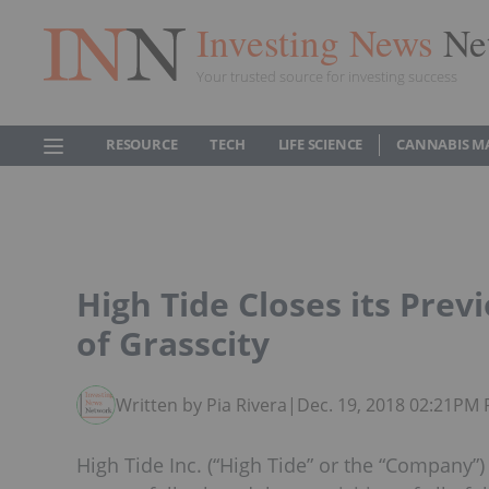
Investing News
Ne
Your trusted source for investing success
RESOURCE
TECH
LIFE SCIENCE
CANNABIS M
High Tide Closes its Pre
of Grasscity
Written by Pia Rivera
|
Dec. 19, 2018 02:21PM 
High Tide Inc. (“High Tide” or the “Company”)