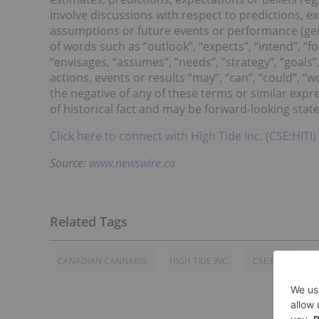
involve discussions with respect to predictions, exp
assumptions or future events or performance (gen
of words such as “outlook”, “expects”, “intend”, “for
“envisages, “assumes”, “needs”, “strategy”, “goals”,
actions, events or results “may”, “can”, “could”, “w
the negative of any of these terms or similar expr
of historical fact and may be forward-looking sta
Click here to connect with High Tide Inc. (CSE:HITI)
Source:
www.newswire.ca
CANADIAN CANNABIS
HIGH TIDE INC.
CSE:HITI