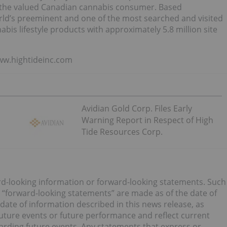
 on the valued Canadian cannabis consumer. Based
rld’s preeminent and one of the most searched and visited
bis lifestyle products with approximately 5.8 million site
www.hightideinc.com
Avidian Gold Corp. Files Early
Warning Report in Respect of High
Tide Resources Corp.
rd-looking information or forward-looking statements. Such
 “forward-looking statements” are made as of the date of
e date of information described in this news release, as
future events or future performance and reflect current
garding future events. Any statements that express or