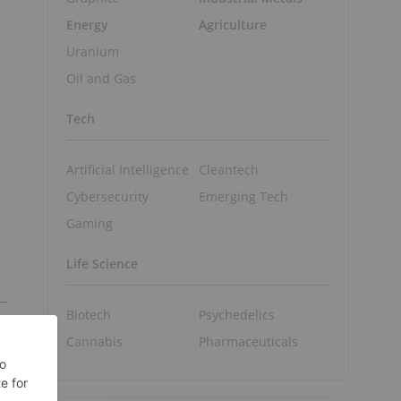
Energy
Agriculture
Uranium
Oil and Gas
Tech
Artificial Intelligence
Cleantech
Cybersecurity
Emerging Tech
Gaming
Life Science
Biotech
Psychedelics
Cannabis
Pharmaceuticals