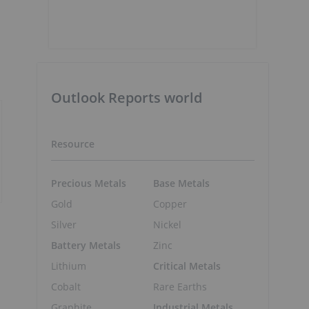
Outlook Reports world
Resource
Precious Metals
Base Metals
Gold
Copper
Silver
Nickel
Battery Metals
Zinc
Lithium
Critical Metals
Cobalt
Rare Earths
Graphite
Industrial Metals