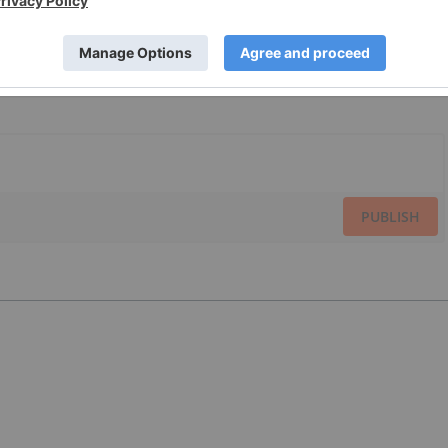
PUBLISH