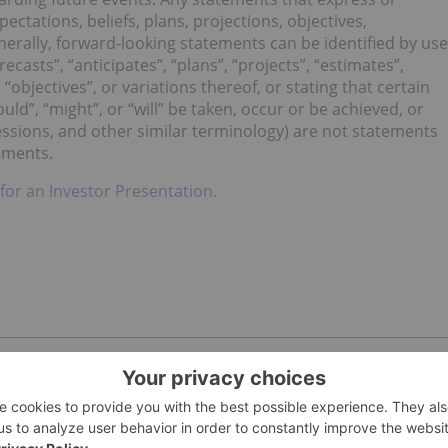
ectations, beliefs, plans, projections, objectives,
erally, forward-looking statements can be identified by use
ecasts”, “anticipates”, “plans”, “projects”, “estimates”,
 “objectives”, or variations thereof, or stating that certain
ould”, “might”, or “will” be taken, occur or be achieved, or
essions, and other similar terminology) are not statements
tements.
 for an Investor Presentation.