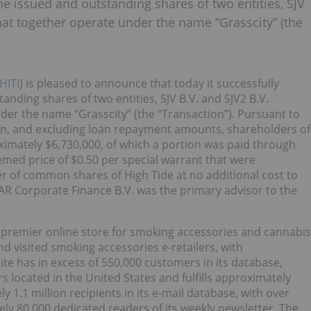
the issued and outstanding shares of two entities, SJV
, that together operate under the name “Grasscity” (the
HITI
) is pleased to announce that today it successfully
tanding shares of two entities, SJV B.V. and SJV2 B.V.
under the name “Grasscity” (the “Transaction”). Pursuant to
on, and excluding loan repayment amounts, shareholders of
oximately $6,730,000, of which a portion was paid through
emed price of $0.50 per special warrant that were
r of common shares of High Tide at no additional cost to
AR Corporate Finance B.V. was the primary advisor to the
 premier online store for smoking accessories and cannabis
d visited smoking accessories e-retailers, with
site has in excess of 550,000 customers in its database,
 located in the United States and fulfills approximately
 1.1 million recipients in its e-mail database, with over
ly 80,000 dedicated readers of its weekly newsletter. The