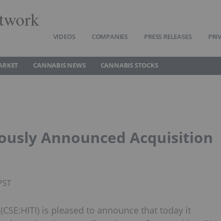
twork
VIDEOS
COMPANIES
PRESS RELEASES
PRI
ARKET
CANNABIS NEWS
CANNABIS STOCKS
viously Announced Acquisition
PST
 (CSE:HITI) is pleased to announce that today it