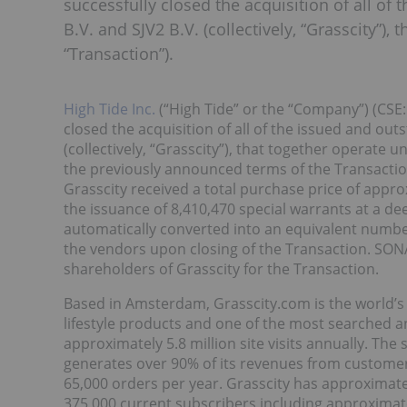
successfully closed the acquisition of all of 
B.V. and SJV2 B.V. (collectively, “Grasscity”)
“Transaction”).
High Tide Inc.
(“High Tide” or the “Company”) (CSE:
closed the acquisition of all of the issued and outs
(collectively, “Grasscity”), that together operate 
the previously announced terms of the Transacti
Grasscity received a total purchase price of appr
the issuance of 8,410,470 special warrants at a de
automatically converted into an equivalent numbe
the vendors upon closing of the Transaction. SON
shareholders of Grasscity for the Transaction.
Based in Amsterdam, Grasscity.com is the world’s
lifestyle products and one of the most searched an
approximately 5.8 million site visits annually. The 
generates over 90% of its revenues from customers
65,000 orders per year. Grasscity has approximately
375,000 current subscribers including approximate