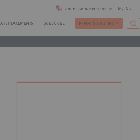
My INN
NORTH AMERICA EDITION
VATE PLACEMENTS
SUBSCRIBE
REPORTS & GUIDES