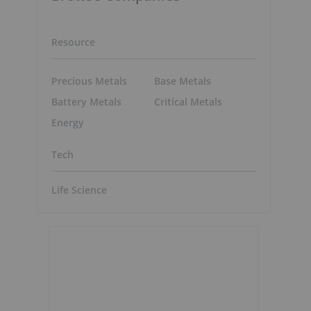
Resource
Precious Metals
Base Metals
Battery Metals
Critical Metals
Energy
Tech
Life Science