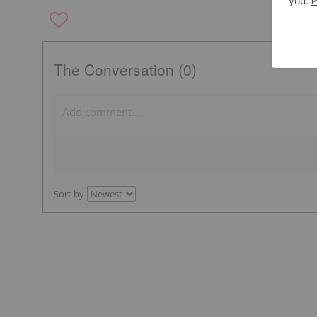
The Conversation (0)
Sort by