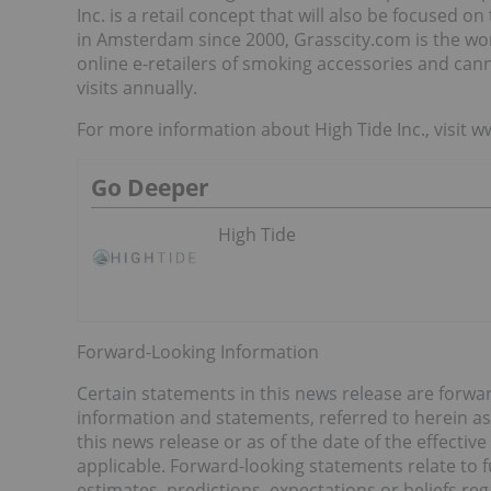
Inc. is a retail concept that will also be focused
in Amsterdam since 2000, Grasscity.com is the wo
online e-retailers of smoking accessories and canna
visits annually.
For more information about High Tide Inc., visit 
Go Deeper
High Tide
Forward-Looking Information
Certain statements in this news release are forwa
information and statements, referred to herein as
this news release or as of the date of the effectiv
applicable. Forward-looking statements relate to 
estimates, predictions, expectations or beliefs re