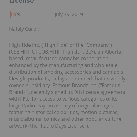
License
July 29, 2019
Nataly Cure
High Tide Inc. (“High Tide” or the “Company”)
(CSE:HITI, OTCQB:HITIF, Frankfurt:2LY), an Alberta-
based, retail-focused cannabis corporation
enhanced by the manufacturing and wholesale
distribution of smoking accessories and cannabis
lifestyle products, today announced that its wholly-
owned subsidiary, Famous Brandz Inc. (“Famous
Brandz”), recently signed its 9th license agreement
with I.P.L. for access to various categories of its
large Radio Days inventory of original images
featuring historical celebrities, motion pictures,
music albums, comics and other popular culture
artwork (the “Radio Days License”).