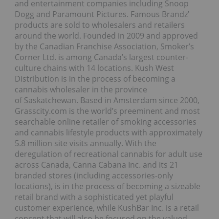
and entertainment companies including Snoop
Dogg and Paramount Pictures. Famous Brandz’
products are sold to wholesalers and retailers
around the world. Founded in 2009 and approved
by the Canadian Franchise Association, Smoker’s
Corner Ltd. is among Canada’s largest counter-
culture chains with 14 locations. Kush West
Distribution is in the process of becoming a
cannabis wholesaler in the province
of Saskatchewan. Based in Amsterdam since 2000,
Grasscity.com is the world’s preeminent and most
searchable online retailer of smoking accessories
and cannabis lifestyle products with approximately
5.8 million site visits annually. With the
deregulation of recreational cannabis for adult use
across Canada, Canna Cabana Inc. and its 21
branded stores (including accessories-only
locations), is in the process of becoming a sizeable
retail brand with a sophisticated yet playful
customer experience, while KushBar Inc. is a retail
concept that will also be focused on the valued