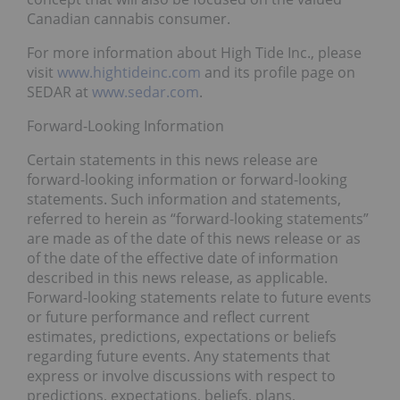
Canadian cannabis consumer.
For more information about High Tide Inc., please
visit
www.hightideinc.com
and its profile page on
SEDAR at
www.sedar.com
.
Forward-Looking Information
Certain statements in this news release are
forward-looking information or forward-looking
statements. Such information and statements,
referred to herein as “forward-looking statements”
are made as of the date of this news release or as
of the date of the effective date of information
described in this news release, as applicable.
Forward-looking statements relate to future events
or future performance and reflect current
estimates, predictions, expectations or beliefs
regarding future events. Any statements that
express or involve discussions with respect to
predictions, expectations, beliefs, plans,