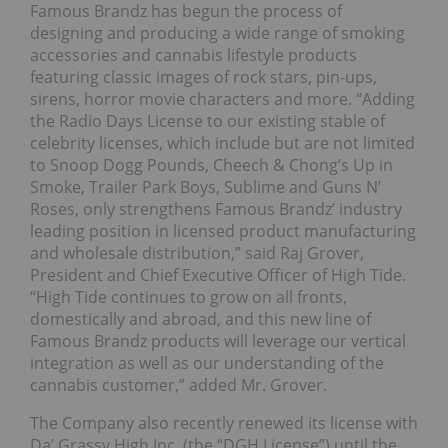
Famous Brandz has begun the process of
designing and producing a wide range of smoking
accessories and cannabis lifestyle products
featuring classic images of rock stars, pin-ups,
sirens, horror movie characters and more. “Adding
the Radio Days License to our existing stable of
celebrity licenses, which include but are not limited
to Snoop Dogg Pounds, Cheech & Chong’s Up in
Smoke, Trailer Park Boys, Sublime and Guns N’
Roses, only strengthens Famous Brandz’ industry
leading position in licensed product manufacturing
and wholesale distribution,” said Raj Grover,
President and Chief Executive Officer of High Tide.
“High Tide continues to grow on all fronts,
domestically and abroad, and this new line of
Famous Brandz products will leverage our vertical
integration as well as our understanding of the
cannabis customer,” added Mr. Grover.
The Company also recently renewed its license with
Da’ Grassy High Inc. (the “DGH License”) until the