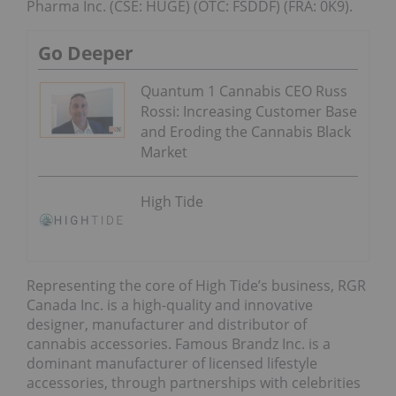
Pharma Inc. (CSE: HUGE) (OTC: FSDDF) (FRA: 0K9).
Go Deeper
Quantum 1 Cannabis CEO Russ
Rossi: Increasing Customer Base
and Eroding the Cannabis Black
Market
High Tide
Representing the core of High Tide’s business, RGR
Canada Inc. is a high-quality and innovative
designer, manufacturer and distributor of
cannabis accessories. Famous Brandz Inc. is a
dominant manufacturer of licensed lifestyle
accessories, through partnerships with celebrities