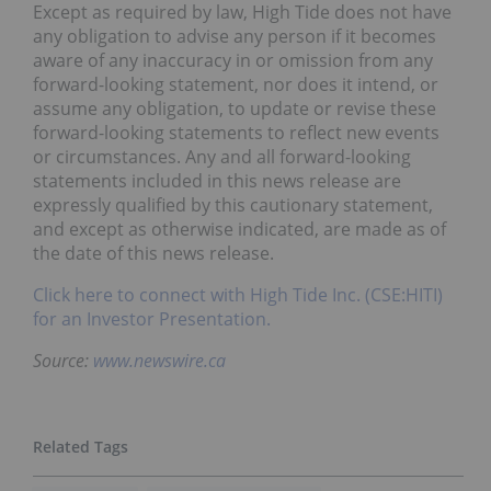
Except as required by law, High Tide does not have
any obligation to advise any person if it becomes
aware of any inaccuracy in or omission from any
forward-looking statement, nor does it intend, or
assume any obligation, to update or revise these
forward-looking statements to reflect new events
or circumstances. Any and all forward-looking
statements included in this news release are
expressly qualified by this cautionary statement,
and except as otherwise indicated, are made as of
the date of this news release.
Click here to connect with High Tide Inc. (CSE:HITI)
for an Investor Presentation.
Source:
www.newswire.ca