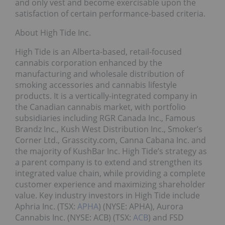
and only vest and become exercisable upon the
satisfaction of certain performance-based criteria.
About High Tide Inc.
High Tide is an Alberta-based, retail-focused
cannabis corporation enhanced by the
manufacturing and wholesale distribution of
smoking accessories and cannabis lifestyle
products. It is a vertically-integrated company in
the Canadian cannabis market, with portfolio
subsidiaries including RGR Canada Inc., Famous
Brandz Inc., Kush West Distribution Inc., Smoker’s
Corner Ltd., Grasscity.com, Canna Cabana Inc. and
the majority of KushBar Inc. High Tide’s strategy as
a parent company is to extend and strengthen its
integrated value chain, while providing a complete
customer experience and maximizing shareholder
value. Key industry investors in High Tide include
Aphria Inc. (TSX:
APHA
) (NYSE: APHA), Aurora
Cannabis Inc. (NYSE: ACB) (TSX:
ACB
) and FSD