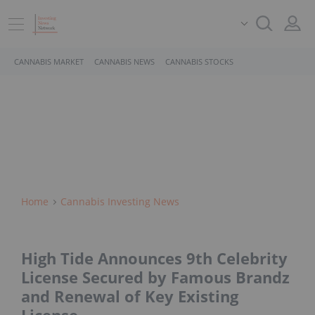
CANNABIS MARKET
CANNABIS NEWS
CANNABIS STOCKS
Home
Cannabis Investing News
High Tide Announces 9th Celebrity
License Secured by Famous Brandz
and Renewal of Key Existing