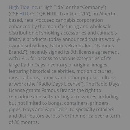
High Tide Inc.
(“High Tide” or the “Company”)
(CSE:
HITI
, OTCQB:HITIF, Frankfurt:2LY), an Alberta-
based, retail-focused cannabis corporation
enhanced by the manufacturing and wholesale
distribution of smoking accessories and cannabis
lifestyle products, today announced that its wholly-
owned subsidiary, Famous Brandz Inc. (“Famous
Brandz”), recently signed its 9th license agreement
with I.P.L. for access to various categories of its
large Radio Days inventory of original images
featuring historical celebrities, motion pictures,
music albums, comics and other popular culture
artwork (the “Radio Days License”). The Radio Days
License grants Famous Brandz the right to
reproduce and sell smoking accessories, including
but not limited to bongs, containers, grinders,
pipes, trays and vaporizers, to specialty retailers
and distributors across North America over a term
of 30 months.