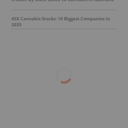
ASX Cannabis Stocks: 10 Biggest Companies in
2025