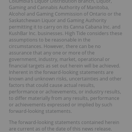
Columbia’s Liquor Distribution Branch, Liquor,
Gaming and Cannabis Authority of Manitoba,
Alcohol and Gaming Commission of Ontario or the
Saskatchewan Liquor and Gaming Authority
permitting it to carry on its Canna Cabana Inc. and
KushBar Inc. businesses. High Tide considers these
assumptions to be reasonable in the
circumstances. However, there can be no
assurance that any one or more of the
government, industry, market, operational or
financial targets as set out herein will be achieved.
Inherent in the forward-looking statements are
known and unknown risks, uncertainties and other
factors that could cause actual results,
performance or achievements, or industry results,
to differ materially from any results, performance
or achievements expressed or implied by such
forward-looking statements.
The forward‐looking statements contained herein
are current as of the date of this news release.