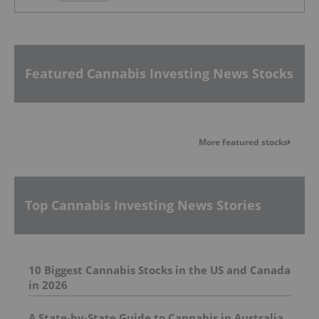
Featured Cannabis Investing News Stocks
More featured stocks
Top Cannabis Investing News Stories
10 Biggest Cannabis Stocks in the US and Canada
in 2026
A State-by-State Guide to Cannabis in Australia