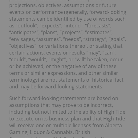
projections, objectives, assumptions or future
events or performance (generally, forward-looking
statements can be identified by use of words such
as “outlook”, “expects”, “intend”, “forecasts”,
“anticipates”, “plans”, “projects”, “estimates”,
“envisages, “assumes”, “needs”, “strategy”, “goals”,
“objectives”, or variations thereof, or stating that
certain actions, events or results “may”, “can”,
“could”, “would”, “might”, or “will” be taken, occur
or be achieved, or the negative of any of these
terms or similar expressions, and other similar
terminology) are not statements of historical fact
and may be forward-looking statements.
Such forward-looking statements are based on
assumptions that may prove to be incorrect,
including but not limited to the ability of High Tide
to execute on its business plan and that High Tide
will receive one or multiple licenses from Alberta
Gaming, Liquor & Cannabis, British