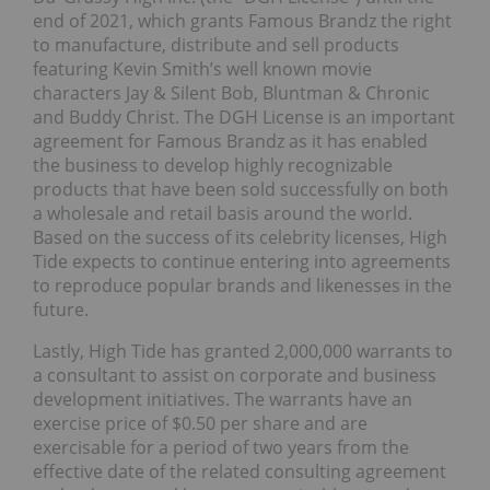
end of 2021, which grants Famous Brandz the right
to manufacture, distribute and sell products
featuring Kevin Smith’s well known movie
characters Jay & Silent Bob, Bluntman & Chronic
and Buddy Christ. The DGH License is an important
agreement for Famous Brandz as it has enabled
the business to develop highly recognizable
products that have been sold successfully on both
a wholesale and retail basis around the world.
Based on the success of its celebrity licenses, High
Tide expects to continue entering into agreements
to reproduce popular brands and likenesses in the
future.
Lastly, High Tide has granted 2,000,000 warrants to
a consultant to assist on corporate and business
development initiatives. The warrants have an
exercise price of $0.50 per share and are
exercisable for a period of two years from the
effective date of the related consulting agreement