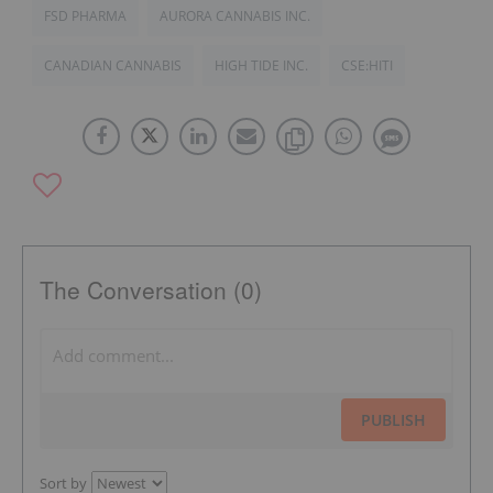
FSD PHARMA
AURORA CANNABIS INC.
CANADIAN CANNABIS
HIGH TIDE INC.
CSE:HITI
The Conversation (0)
PUBLISH
Sort by