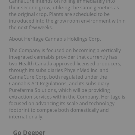
CannaCure intends on rolling immediately into
their second grow, utilizing the same genetics as
the original crop. Plants are scheduled to be
introduced into the grow room environment within
the next few weeks.
About Heritage Cannabis Holdings Corp.
The Company is focused on becoming a vertically
integrated cannabis provider that currently has
two Health Canada approved licensed producers,
through its subsidiaries PhyeinMed Inc. and
CannaCure Corp. both regulated under the
Cannabis Act Regulations, and its subsidiary
Purefarma Solutions, which will be providing
extraction services within the Company. Heritage is
focused on advancing its scale and technology
footprint to compete both domestically and
internationally.
Go Deeper