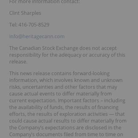
For more information contact:
Clint Sharples
Tel: 416-705-8529
info@heritagecann.com
The Canadian Stock Exchange does not accept
responsibility for the adequacy or accuracy of this
release.
This news release contains forward-looking
information, which involves known and unknown
risks, uncertainties and other factors that may
cause actual events to differ materially from
current expectation. Important factors – including
the availability of funds, the results of financing
efforts, the results of exploration activities — that
could cause actual results to differ materially from
the Company’s expectations are disclosed in the
Company’s documents filed from time to time on