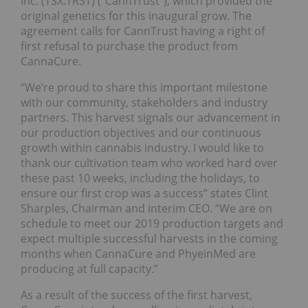
Inc. (TSX:TRST) (“CannTrust”), which provided the
original genetics for this inaugural grow. The
agreement calls for CannTrust having a right of
first refusal to purchase the product from
CannaCure.
“We’re proud to share this important milestone
with our community, stakeholders and industry
partners. This harvest signals our advancement in
our production objectives and our continuous
growth within cannabis industry. I would like to
thank our cultivation team who worked hard over
these past 10 weeks, including the holidays, to
ensure our first crop was a success” states Clint
Sharples, Chairman and interim CEO. “We are on
schedule to meet our 2019 production targets and
expect multiple successful harvests in the coming
months when CannaCure and PhyeinMed are
producing at full capacity.”
As a result of the success of the first harvest,