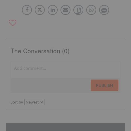
The Conversation (0)
PUBLISH
Sort by