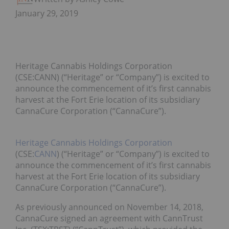
January 29, 2019
Heritage Cannabis Holdings Corporation
(CSE:CANN) (“Heritage” or “Company”) is excited to
announce the commencement of it’s first cannabis
harvest at the Fort Erie location of its subsidiary
CannaCure Corporation (“CannaCure”).
Heritage Cannabis Holdings Corporation
(CSE:
CANN
) (“Heritage” or “Company”) is excited to
announce the commencement of it’s first cannabis
harvest at the Fort Erie location of its subsidiary
CannaCure Corporation (“CannaCure”).
As previously announced on November 14, 2018,
CannaCure signed an agreement with CannTrust