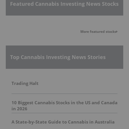
Featured Cannabis Investing News Stocks
More featured stocks
Top Cannabis Investing News Stories
Trading Halt
10 Biggest Cannabis Stocks in the US and Canada
in 2026
A State-by-State Guide to Cannabis in Australia