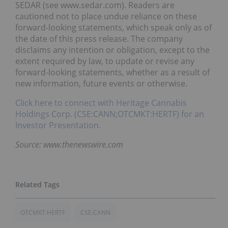
SEDAR (see www.sedar.com). Readers are
cautioned not to place undue reliance on these
forward-looking statements, which speak only as of
the date of this press release. The company
disclaims any intention or obligation, except to the
extent required by law, to update or revise any
forward-looking statements, whether as a result of
new information, future events or otherwise.
Click here to connect with Heritage Cannabis
Holdings Corp. (CSE:CANN;OTCMKT:HERTF) for an
Investor Presentation.
Source: www.thenewswire.com
OTCMKT:HERTF
CSE:CANN