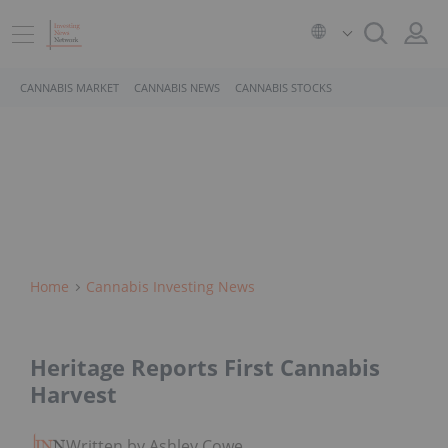
CANNABIS MARKET
CANNABIS NEWS
CANNABIS STOCKS
Home
Cannabis Investing News
Heritage Reports First Cannabis
Harvest
Written by Ashley Cowell