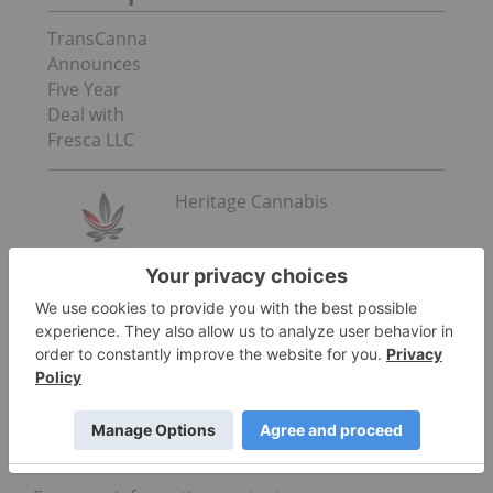
TransCanna
Announces
Five Year
Deal with
Fresca LLC
Heritage Cannabis
ON BEHALF OF THE BOARD OF DIRECTORS OF
HERITAGE CANNABIS HOLDINGS CORPORATION
“Clint Sharples”
Clint Sharples
Chairman and interim CEO