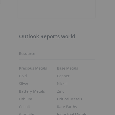
Outlook Reports world
Resource
Precious Metals
Base Metals
g
Gold
Copper
Silver
Nickel
Battery Metals
Zinc
Lithium
Critical Metals
Cobalt
Rare Earths
Graphite
Industrial Metals