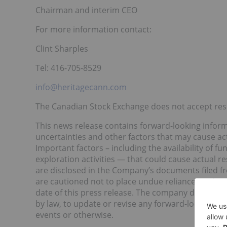
Chairman and interim CEO
For more information contact:
Clint Sharples
Tel: 416-705-8529
info@heritagecann.com
The Canadian Stock Exchange does not accept respo
This news release contains forward-looking infor
uncertainties and other factors that may cause act
Important factors – including the availability of fun
exploration activities — that could cause actual r
are disclosed in the Company’s documents filed 
are cautioned not to place undue reliance on thes
date of this press release. The company disclaims 
by law, to update or revise any forward-looking st
events or otherwise.