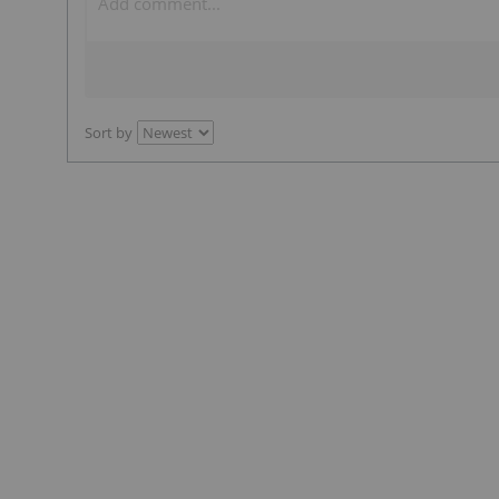
Sort by