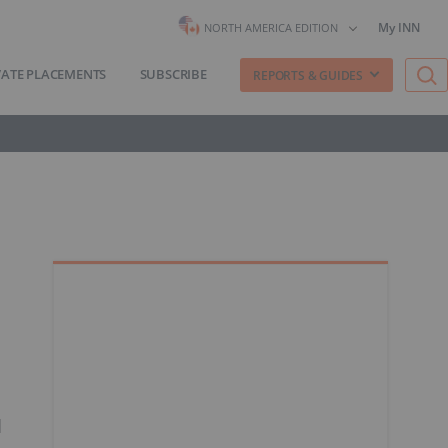
My INN
NORTH AMERICA EDITION
VATE PLACEMENTS
SUBSCRIBE
REPORTS & GUIDES
d