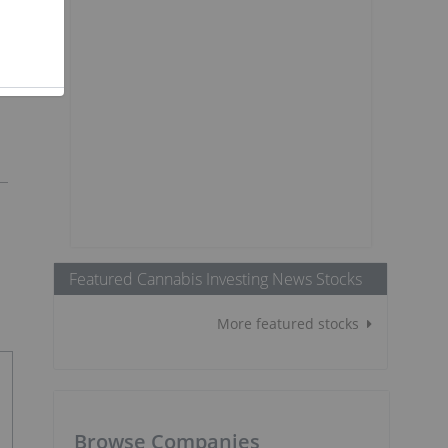
Featured Cannabis Investing News Stocks
More featured stocks
Browse Companies