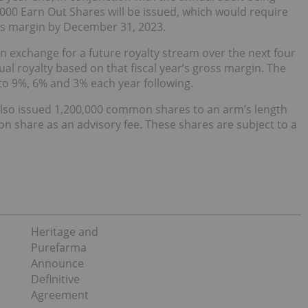
,000 Earn Out Shares will be issued, which would require
ss margin by December 31, 2023.
in exchange for a future royalty stream over the next four
ual royalty based on that fiscal year’s gross margin. The
g to 9%, 6% and 3% each year following.
also issued 1,200,000 common shares to an arm’s length
n share as an advisory fee. These shares are subject to a
Heritage and
Purefarma
Announce
Definitive
Agreement