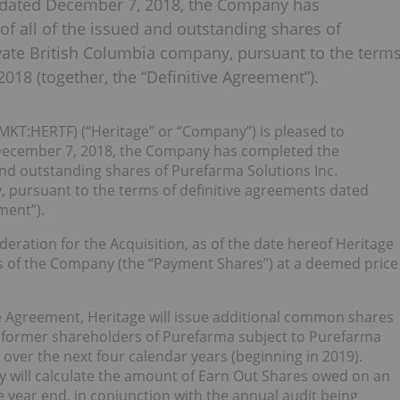
se dated December 7, 2018, the Company has
 of all of the issued and outstanding shares of
ivate British Columbia company, pursuant to the term
018 (together, the “Definitive Agreement”).
MKT:HERTF) (“Heritage” or “Company”) is pleased to
d December 7, 2018, the Company has completed the
d and outstanding shares of Purefarma Solutions Inc.
, pursuant to the terms of definitive agreements dated
ment”).
eration for the Acquisition, as of the date hereof Heritage
 of the Company (the “Payment Shares”) at a deemed price
ive Agreement, Heritage will issue additional common shares
n former shareholders of Purefarma subject to Purefarma
over the next four calendar years (beginning in 2019).
 will calculate the amount of Earn Out Shares owed on an
e year end, in conjunction with the annual audit being