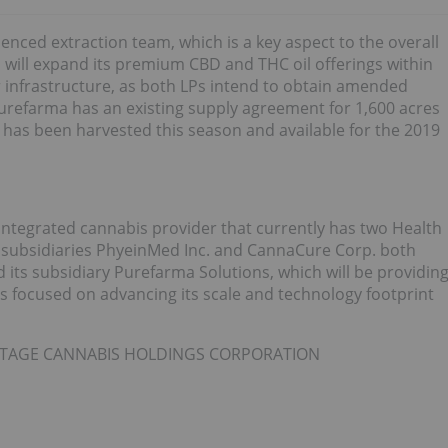
enced extraction team, which is a key aspect to the overall
 will expand its premium CBD and THC oil offerings within
nfrastructure, as both LPs intend to obtain amended
 Purefarma has an existing supply agreement for 1,600 acres
 has been harvested this season and available for the 2019
integrated cannabis provider that currently has two Health
 subsidiaries PhyeinMed Inc. and CannaCure Corp. both
 its subsidiary Purefarma Solutions, which will be providin
is focused on advancing its scale and technology footprint
RITAGE CANNABIS HOLDINGS CORPORATION