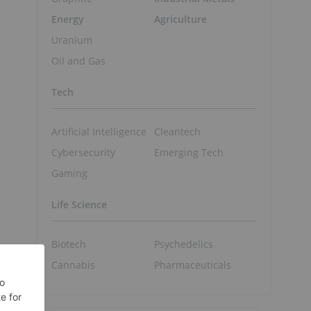
Energy
Agriculture
Uranium
Oil and Gas
Tech
Artificial Intelligence
Cleantech
Cybersecurity
Emerging Tech
Gaming
Life Science
Biotech
Psychedelics
Cannabis
Pharmaceuticals