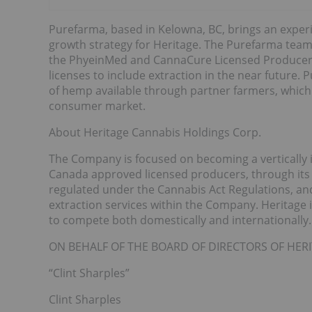
Purefarma, based in Kelowna, BC, brings an experi
growth strategy for Heritage. The Purefarma team
the PhyeinMed and CannaCure Licensed Producer i
licenses to include extraction in the near future.
of hemp available through partner farmers, which
consumer market.
About Heritage Cannabis Holdings Corp.
The Company is focused on becoming a vertically 
Canada approved licensed producers, through its
regulated under the Cannabis Act Regulations, and
extraction services within the Company. Heritage 
to compete both domestically and internationally.
ON BEHALF OF THE BOARD OF DIRECTORS OF HE
“Clint Sharples”
Clint Sharples