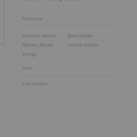
Resource
Precious Metals
Base Metals
Battery Metals
Critical Metals
Energy
Tech
Life Science