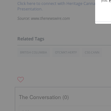
Click here to connect with Heritage Cannabis Hol
Presentation.
Source: www.thenewswire.com
BRITISH COLUMBIA
OTCMKT:HERTF
CSE:CANN
The Conversation (0)