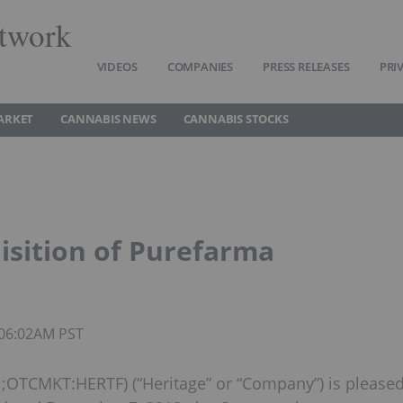
twork
VIDEOS
COMPANIES
PRESS RELEASES
PRI
ARKET
CANNABIS NEWS
CANNABIS STOCKS
isition of Purefarma
 06:02AM PST
;OTCMKT:HERTF) (“Heritage” or “Company”) is please