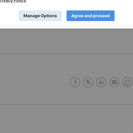
dings Corp. (CSE:CANN;OTCMKT:HERTF) for an Investor