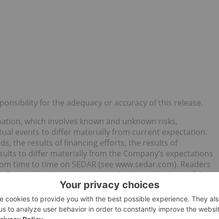
nsibility for the adequacy or accuracy of this release.
mation, which involves known and unknown risks,
ual events to differ materially from current expectation.
ds, the results of financing efforts, the results of
esults to differ materially from the Company’s expectations
from time to time on SEDAR (see www.sedar.com). Readers
e forward-looking statements, which speak only as of the
any intention or obligation, except to the extent required
atements, whether as a result of new information, future