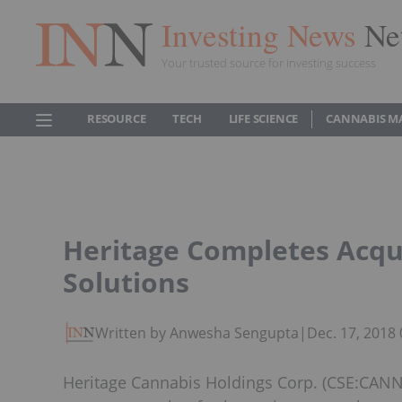
Investing News
Ne
Your trusted source for investing success
RESOURCE
TECH
LIFE SCIENCE
CANNABIS M
Heritage Completes Acqu
Solutions
Written by Anwesha Sengupta
|
Dec. 17, 2018
Heritage Cannabis Holdings Corp. (CSE:CANN