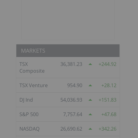
MARKETS
TSX
36,381.23
244.92
Composite
TSX Venture
954.90
28.12
DJ Ind
54,036.93
151.83
S&P 500
7,757.64
47.68
NASDAQ
26,690.62
342.26