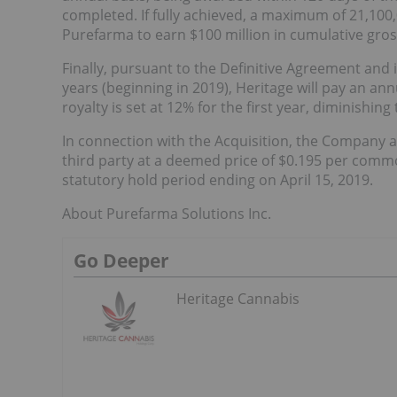
completed. If fully achieved, a maximum of 21,100
Purefarma to earn $100 million in cumulative gro
Finally, pursuant to the Definitive Agreement and 
years (beginning in 2019), Heritage will pay an ann
royalty is set at 12% for the first year, diminishin
In connection with the Acquisition, the Company 
third party at a deemed price of $0.195 per commo
statutory hold period ending on April 15, 2019.
About Purefarma Solutions Inc.
Go Deeper
Heritage Cannabis