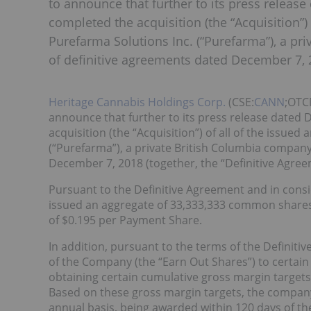
to announce that further to its press relea
completed the acquisition (the “Acquisition”)
Purefarma Solutions Inc. (“Purefarma”), a pr
of definitive agreements dated December 7, 2
Heritage Cannabis Holdings Corp.
(CSE:
CANN
;OTC
announce that further to its press release date
acquisition (the “Acquisition”) of all of the issue
(“Purefarma”), a private British Columbia company
December 7, 2018 (together, the “Definitive Agree
Pursuant to the Definitive Agreement and in consid
issued an aggregate of 33,333,333 common shares
of $0.195 per Payment Share.
In addition, pursuant to the terms of the Definit
of the Company (the “Earn Out Shares”) to certai
obtaining certain cumulative gross margin targets 
Based on these gross margin targets, the company
annual basis, being awarded within 120 days of th